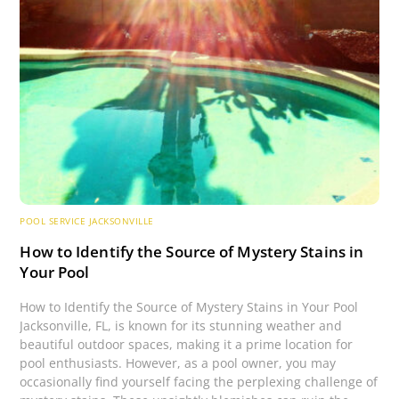
POOL SERVICE JACKSONVILLE
How to Identify the Source of Mystery Stains in
Your Pool
How to Identify the Source of Mystery Stains in Your Pool
Jacksonville, FL, is known for its stunning weather and
beautiful outdoor spaces, making it a prime location for
pool enthusiasts. However, as a pool owner, you may
occasionally find yourself facing the perplexing challenge of