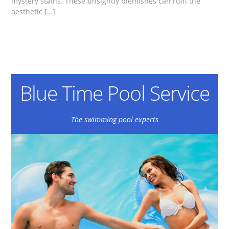
mystery stains. These unsightly blemishes can ruin the
aesthetic […]
Blue Time Pool Service
The swimming pool experts