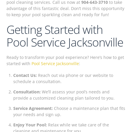
pool cleaning services. Call us now at
904-643-3710
to take
advantage of this fantastic deal. Don’t miss this opportunity
to keep your pool sparkling clean and ready for fun!
Getting Started with
Pool Service Jacksonville
Ready to transform your pool experience? Here’s how to get
started with
Pool Service Jacksonville
:
Contact Us:
Reach out via phone or our website to
schedule a consultation.
Consultation:
We’ll assess your pool’s needs and
provide a customized cleaning plan tailored to you.
Service Agreement:
Choose a maintenance plan that fits
your needs and sign up.
Enjoy Your Pool:
Relax while we take care of the
cleaning and maintenance for you.