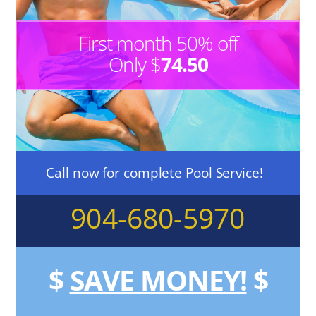
First month 50% off
Only $
74.50
Call now for complete Pool Service!
904-680-5970
$
SAVE MONEY!
$