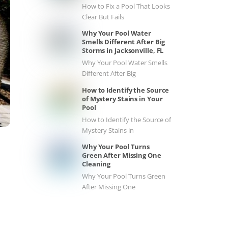
How to Fix a Pool That Looks
Clear But Fails
Why Your Pool Water
Smells Different After Big
Storms in Jacksonville, FL
Why Your Pool Water Smells
Different After Big
How to Identify the Source
of Mystery Stains in Your
Pool
How to Identify the Source of
Mystery Stains in
Why Your Pool Turns
Green After Missing One
Cleaning
Why Your Pool Turns Green
After Missing One