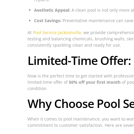
Aesthetic Appeal:
A clean pool is not only more a
Cost Savings:
Preventative maintenance can save m
At
Pool Service Jacksonville
, we provide comprehensive
testing and balancing chemicals, brushing walls, sk
consistently sparkling clean and ready for use.
Limited-Time Offer:
Now is the perfect time to get started with professio
limited-time offer of
50% off your first month
of poo
condition.
Why Choose Pool Ser
When it comes to pool maintenance, you want to wor
commitment to customer satisfaction. Here are seve