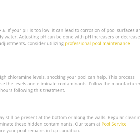
.6. If your pH is too low, it can lead to corrosion of pool surfaces 
udy water. Adjusting pH can be done with pH increasers or decrease
 adjustments, consider utilizing
professional pool maintenance
 high chloramine levels, shocking your pool can help. This process
aise the levels and eliminate contaminants. Follow the manufacturer
 hours following this treatment.
y still be present at the bottom or along the walls. Regular cleani
inate these hidden contaminants. Our team at
Pool Service
re your pool remains in top condition.