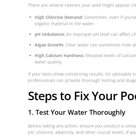
There are several reasons your pool might appear clea
High Chlorine Demand:
Sometimes, even if you’v
organic material in the water.
pH Imbalance:
An improper pH level can affect chl
Algae Growth:
Clear water can sometimes hide alg
High Calcium Hardness:
Elevated levels of calciu
water quality.
If your tests show concerning results, it’s advisable 
professionals can provide thorough testing and diag
Steps to Fix Your Po
1. Test Your Water Thoroughly
Before taking any action, ensure you conduct a compre
pH, chlorine, alkalinity, and other crucial levels. If y