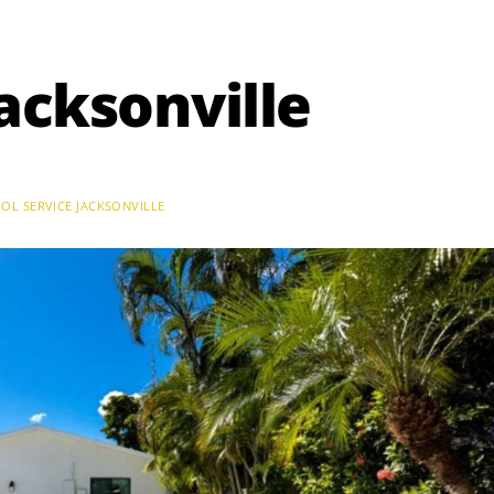
Jacksonville
OL SERVICE JACKSONVILLE