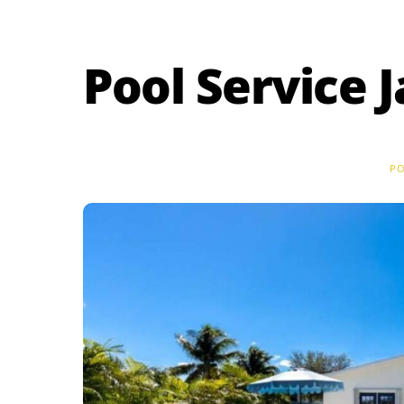
Skip
to
content
Pool Service 
PO