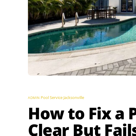
Pool Service Jacksonville
ADMIN
How to Fix a 
Clear But Fail