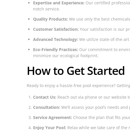
Expertise and Experience:
Our certified professio
notch service.
Quality Products:
We use only the best chemicals
Customer Satisfaction:
Your satisfaction is our 
Advanced Technology:
We utilize state-of-the-art
Eco-Friendly Practices:
Our commitment to enviro
minimize our ecological footprint.
How to Get Started
Ready to enjoy a hassle-free pool experience? Gettin
Contact Us:
Reach out via phone or our website t
Consultation:
We’ll assess your pool’s needs and 
Service Agreement:
Choose the plan that fits you
Enjoy Your Pool:
Relax while we take care of the r