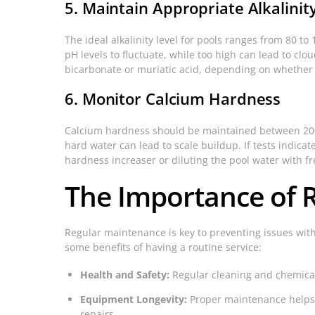
5. Maintain Appropriate Alkalinit
The ideal alkalinity level for pools ranges from 80 to 1
pH levels to fluctuate, while too high can lead to clo
bicarbonate or muriatic acid, depending on whether 
6. Monitor Calcium Hardness
Calcium hardness should be maintained between 200 
hard water can lead to scale buildup. If tests indicat
hardness increaser or diluting the pool water with fr
The Importance of 
Regular maintenance is key to preventing issues with
some benefits of having a routine service:
Health and Safety:
Regular cleaning and chemical 
Equipment Longevity:
Proper maintenance helps 
repairs.