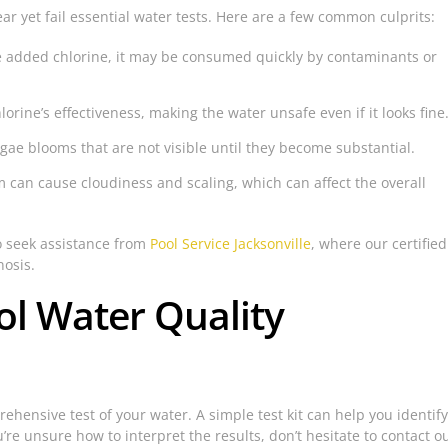
r yet fail essential water tests. Here are a few common culprits:
e added chlorine, it may be consumed quickly by contaminants or
orine’s effectiveness, making the water unsafe even if it looks fine
ae blooms that are not visible until they become substantial.
m can cause cloudiness and scaling, which can affect the overall
to seek assistance from
Pool Service Jacksonville
, where our certified
nosis.
ol Water Quality
hensive test of your water. A simple test kit can help you identify
ou’re unsure how to interpret the results, don’t hesitate to contact o