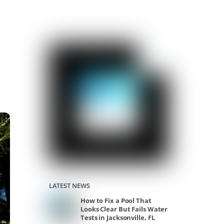
LATEST NEWS
How to Fix a Pool That
Looks Clear But Fails Water
Tests in Jacksonville, FL