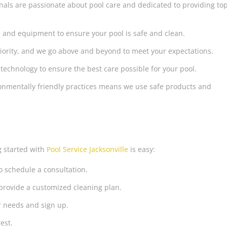
nals are passionate about pool care and dedicated to providing to
 and equipment to ensure your pool is safe and clean.
priority, and we go above and beyond to meet your expectations.
 technology to ensure the best care possible for your pool.
nmentally friendly practices means we use safe products and
g started with
Pool Service Jacksonville
is easy:
o schedule a consultation.
provide a customized cleaning plan.
r needs and sign up.
est.