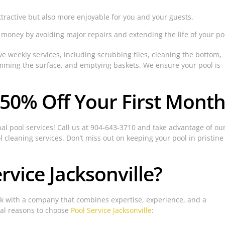
ttractive but also more enjoyable for you and your guests.
oney by avoiding major repairs and extending the life of your po
 weekly services, including scrubbing tiles, cleaning the bottom,
imming the surface, and emptying baskets. We ensure your pool is
 50% Off Your First Month
nal pool services! Call us at 904-643-3710 and take advantage of ou
l cleaning services. Don’t miss out on keeping your pool in pristine
vice Jacksonville?
k with a company that combines expertise, experience, and a
ral reasons to choose
Pool Service Jacksonville
: