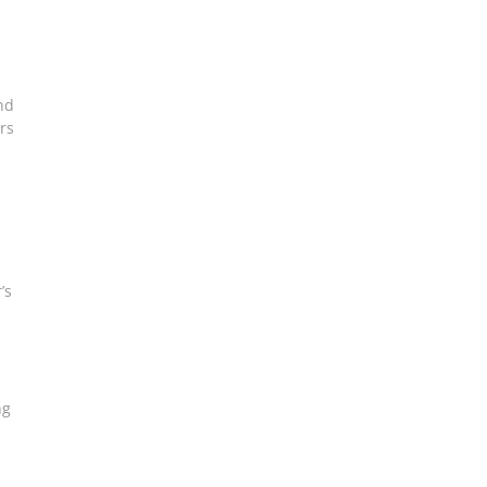
and
rs
’s
ng