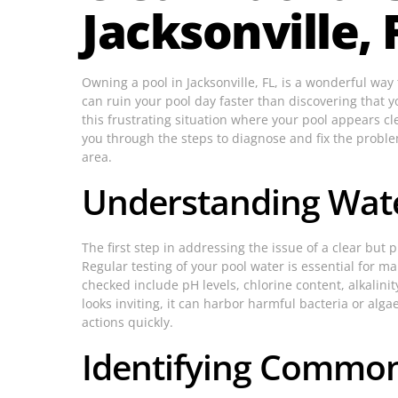
Jacksonville, 
Owning a pool in Jacksonville, FL, is a wonderful w
can ruin your pool day faster than discovering that you
this frustrating situation where your pool appears cle
you through the steps to diagnose and fix the probl
area.
Understanding Wate
The first step in addressing the issue of a clear but
Regular testing of your pool water is essential for 
checked include pH levels, chlorine content, alkalini
looks inviting, it can harbor harmful bacteria or algae.
actions quickly.
Identifying Common