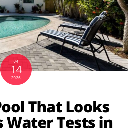
04
14
2026
Pool That Looks
s Water Tests in