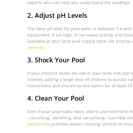
experts who can help you understand the readings.
2. Adjust pH Levels
The ideal pH level for pool water is between 7.4 and 7
equipment; if too high, it can cause scaling and clo
available at your local pool supply store. For precise
services
.
3. Shock Your Pool
If your chlorine levels are low or your tests indicate
involves adding a large dose of chlorine to quickly r
instructions and ensure no one swims for at least 24
4. Clean Your Pool
Even if your pool looks clean, debris and sediment ma
—brushing, skimming, and vacuuming—can help elim
Jacksonville
provides expert cleaning services to ensu