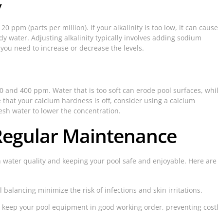
y
20 ppm (parts per million). If your alkalinity is too low, it can cause
udy water. Adjusting alkalinity typically involves adding sodium
you need to increase or decrease the levels.
and 400 ppm. Water that is too soft can erode pool surfaces, whi
e that your calcium hardness is off, consider using a calcium
esh water to lower the concentration.
Regular Maintenance
 water quality and keeping your pool safe and enjoyable. Here are
balancing minimize the risk of infections and skin irritations.
keep your pool equipment in good working order, preventing cost