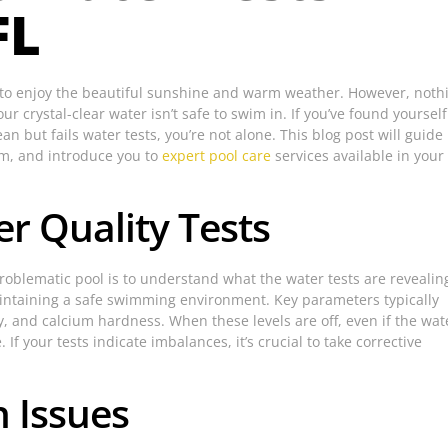
FL
ay to enjoy the beautiful sunshine and warm weather. However, noth
r crystal-clear water isn’t safe to swim in. If you’ve found yourself
an but fails water tests, you’re not alone. This blog post will guide
em, and introduce you to
expert pool care
services available in your
r Quality Tests
 problematic pool is to understand what the water tests are revealin
maintaining a safe swimming environment. Key parameters typically
ty, and calcium hardness. When these levels are off, even if the wat
 If your tests indicate imbalances, it’s crucial to take corrective
 Issues