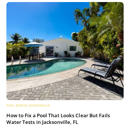
POOL SERVICE JACKSONVILLE
How to Fix a Pool That Looks Clear But Fails
Water Tests in Jacksonville, FL