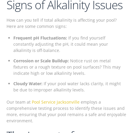
Signs of Alkalinity Issues
How can you tell if total alkalinity is affecting your pool?
Here are some common signs:
Frequent pH Fluctuations:
If you find yourself
constantly adjusting the pH, it could mean your
alkalinity is off-balance.
Corrosion or Scale Buildup:
Notice rust on metal
fixtures or a rough texture on pool surfaces? This may
indicate high or low alkalinity levels.
Cloudy Water:
If your pool water lacks clarity, it might
be due to improper alkalinity levels.
Our team at
Pool Service Jacksonville
employs a
comprehensive testing process to identify these issues and
more, ensuring that your pool remains a safe and enjoyable
environment.