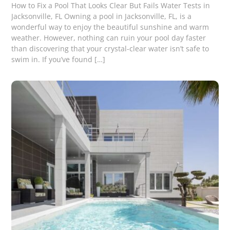
How to Fix a Pool That Looks Clear But Fails Water Tests in
Jacksonville, FL Owning a pool in Jacksonville, FL, is a
wonderful way to enjoy the beautiful sunshine and warm
weather. However, nothing can ruin your pool day faster
than discovering that your crystal-clear water isn’t safe to
swim in. If you’ve found […]