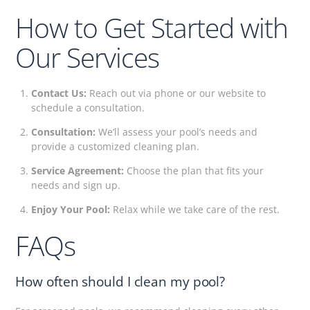
How to Get Started with
Our Services
Contact Us:
Reach out via phone or our website to
schedule a consultation.
Consultation:
We’ll assess your pool’s needs and
provide a customized cleaning plan.
Service Agreement:
Choose the plan that fits your
needs and sign up.
Enjoy Your Pool:
Relax while we take care of the rest.
FAQs
How often should I clean my pool?