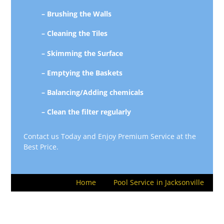
– Brushing the Walls
– Cleaning the Tiles
– Skimming the Surface
– Emptying the Baskets
– Balancing/Adding chemicals
– Clean the filter regularly
Contact us Today and Enjoy Premium Service at the
Best Price.
Home
Pool Service in Jacksonville