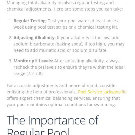
Managing total alkalinity involves regular testing and
chemical adjustments. Here are some steps you can take:
Regular Testing:
Test your pool water at least once a
week using pool test strips or a chemical testing kit.
Adjusting Alkalinity:
If your alkalinity is too low, add
sodium bicarbonate (baking soda); if too high, you may
need to add muriatic acid or sodium bisulfate.
Monitor pH Levels:
After adjusting alkalinity, always
recheck the pH levels to ensure they’re within the ideal
range (7.2-7.8).
For accurate adjustments and peace of mind, consider
enlisting the help of professionals.
Pool Service Jacksonville
offers expert chemical balancing services, ensuring that
your pool maintains optimal conditions for swimming.
The Importance of
Regular Pool