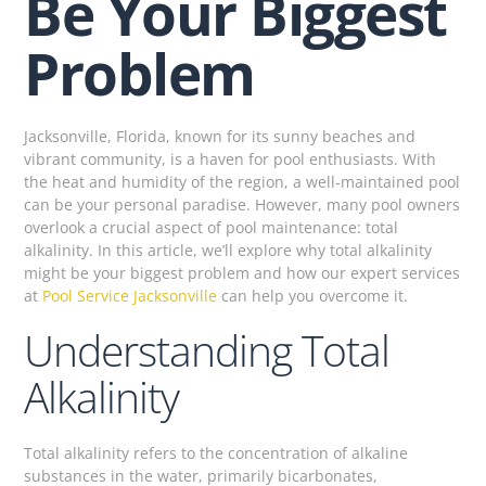
Be Your Biggest
Problem
Jacksonville, Florida, known for its sunny beaches and
vibrant community, is a haven for pool enthusiasts. With
the heat and humidity of the region, a well-maintained pool
can be your personal paradise. However, many pool owners
overlook a crucial aspect of pool maintenance: total
alkalinity. In this article, we’ll explore why total alkalinity
might be your biggest problem and how our expert services
at
Pool Service Jacksonville
can help you overcome it.
Understanding Total
Alkalinity
Total alkalinity refers to the concentration of alkaline
substances in the water, primarily bicarbonates,