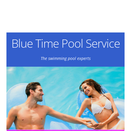
Blue Time Pool Service
The swimming pool experts