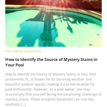
POOL SERVICE JACKSONVILLE
How to Identify the Source of Mystery Stains in
Your Pool
How to Identify the Source of Mystery Stains in Your Pool
Jacksonville, FL, is known for its stunning weather and
beautiful outdoor spaces, making it a prime location for
pool enthusiasts. However, as a pool owner, you may
occasionally find yourself facing the perplexing challenge of
mystery stains. These unsightly blemishes can ruin the
aesthetic […]