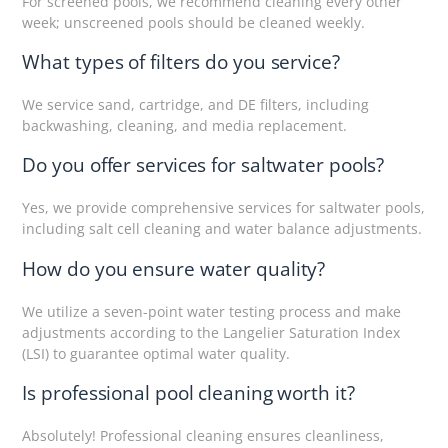
For screened pools, we recommend cleaning every other
week; unscreened pools should be cleaned weekly.
What types of filters do you service?
We service sand, cartridge, and DE filters, including
backwashing, cleaning, and media replacement.
Do you offer services for saltwater pools?
Yes, we provide comprehensive services for saltwater pools,
including salt cell cleaning and water balance adjustments.
How do you ensure water quality?
We utilize a seven-point water testing process and make
adjustments according to the Langelier Saturation Index
(LSI) to guarantee optimal water quality.
Is professional pool cleaning worth it?
Absolutely! Professional cleaning ensures cleanliness,