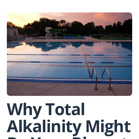
Skip
to
content
Why Total
Alkalinity Might