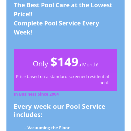
The Best Pool Care at the Lowest
Price!!
Complete Pool Service Every
Week!
$149
Only
a Month!
Price based on a standard screened residential
pool.
In Business Since 2004
Every week our Pool Service
includes:
– Vacuuming the Floor