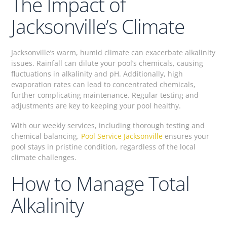
The Impact of
Jacksonville’s Climate
Jacksonville’s warm, humid climate can exacerbate alkalinity
issues. Rainfall can dilute your pool’s chemicals, causing
fluctuations in alkalinity and pH. Additionally, high
evaporation rates can lead to concentrated chemicals,
further complicating maintenance. Regular testing and
adjustments are key to keeping your pool healthy.
With our weekly services, including thorough testing and
chemical balancing,
Pool Service Jacksonville
ensures your
pool stays in pristine condition, regardless of the local
climate challenges.
How to Manage Total
Alkalinity