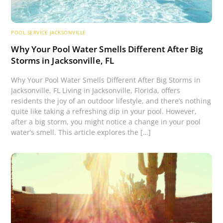
POOL SERVICE JACKSONVILLE
Why Your Pool Water Smells Different After Big
Storms in Jacksonville, FL
Why Your Pool Water Smells Different After Big Storms in
Jacksonville, FL Living in Jacksonville, Florida, offers
residents the joy of an outdoor lifestyle, and there’s nothing
quite like taking a refreshing dip in your pool. However,
after a big storm, you might notice a change in your pool
water’s smell. This article explores the […]