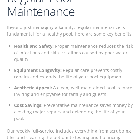
Maintenance
Beyond just managing alkalinity, regular maintenance is
fundamental for a healthy pool. Here are some key benefits:
Health and Safety:
Proper maintenance reduces the risk
of infections and skin irritations caused by poor water
quality.
Equipment Longevity:
Regular care prevents costly
repairs and extends the life of your pool equipment.
Aesthetic Appeal:
A clean, well-maintained pool is more
inviting and enjoyable for family and guests.
Cost Savings:
Preventative maintenance saves money by
avoiding major repairs and extending the life of your
pool.
Our weekly full-service includes everything from scrubbing
tiles and cleaning the bottom to testing and balancing