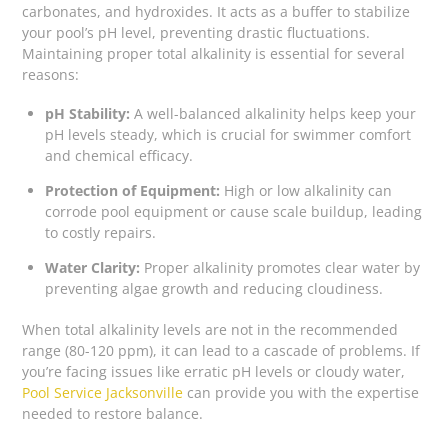
carbonates, and hydroxides. It acts as a buffer to stabilize
your pool’s pH level, preventing drastic fluctuations.
Maintaining proper total alkalinity is essential for several
reasons:
pH Stability:
A well-balanced alkalinity helps keep your
pH levels steady, which is crucial for swimmer comfort
and chemical efficacy.
Protection of Equipment:
High or low alkalinity can
corrode pool equipment or cause scale buildup, leading
to costly repairs.
Water Clarity:
Proper alkalinity promotes clear water by
preventing algae growth and reducing cloudiness.
When total alkalinity levels are not in the recommended
range (80-120 ppm), it can lead to a cascade of problems. If
you’re facing issues like erratic pH levels or cloudy water,
Pool Service Jacksonville
can provide you with the expertise
needed to restore balance.