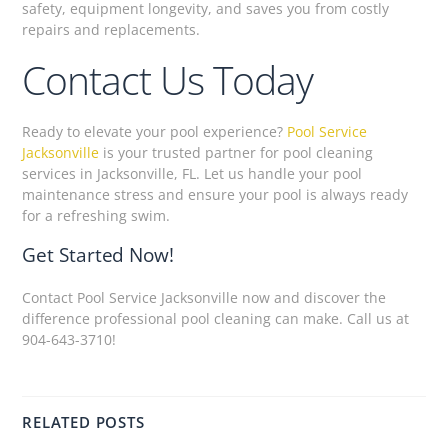
safety, equipment longevity, and saves you from costly
repairs and replacements.
Contact Us Today
Ready to elevate your pool experience?
Pool Service
Jacksonville
is your trusted partner for pool cleaning
services in Jacksonville, FL. Let us handle your pool
maintenance stress and ensure your pool is always ready
for a refreshing swim.
Get Started Now!
Contact Pool Service Jacksonville now and discover the
difference professional pool cleaning can make. Call us at
904-643-3710!
RELATED POSTS