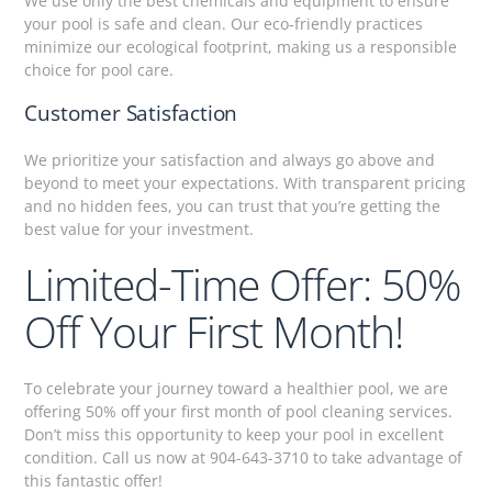
We use only the best chemicals and equipment to ensure
your pool is safe and clean. Our eco-friendly practices
minimize our ecological footprint, making us a responsible
choice for pool care.
Customer Satisfaction
We prioritize your satisfaction and always go above and
beyond to meet your expectations. With transparent pricing
and no hidden fees, you can trust that you’re getting the
best value for your investment.
Limited-Time Offer: 50%
Off Your First Month!
To celebrate your journey toward a healthier pool, we are
offering 50% off your first month of pool cleaning services.
Don’t miss this opportunity to keep your pool in excellent
condition. Call us now at 904-643-3710 to take advantage of
this fantastic offer!