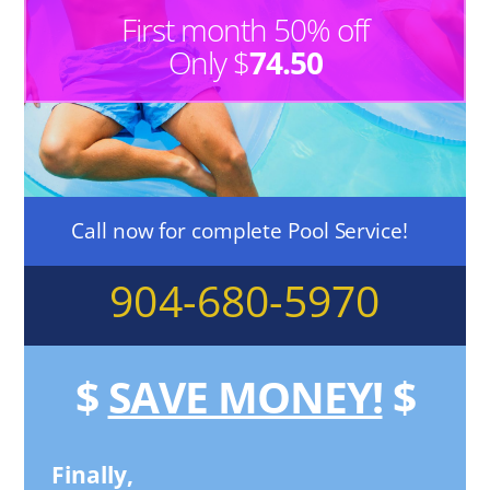
First month 50% off
Only $
74.50
Call now for complete Pool Service!
904-680-5970
$
SAVE MONEY!
$
Finally,