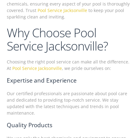
chemicals, ensuring every aspect of your pool is thoroughly
covered. Trust
Pool Service Jacksonville
to keep your pool
sparkling clean and inviting.
Why Choose Pool
Service Jacksonville?
Choosing the right pool service can make all the difference.
At
Pool Service Jacksonville
, we pride ourselves on:
Expertise and Experience
Our certified professionals are passionate about pool care
and dedicated to providing top-notch service. We stay
updated with the latest techniques and trends in pool
maintenance.
Quality Products