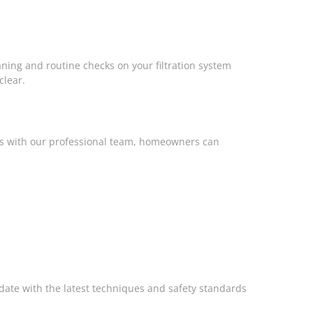
eaning and routine checks on your filtration system
clear.
cks with our professional team, homeowners can
-date with the latest techniques and safety standards