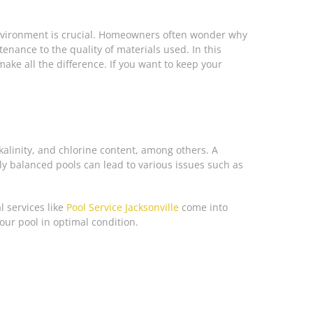
 environment is crucial. Homeowners often wonder why
nance to the quality of materials used. In this
ake all the difference. If you want to keep your
alinity, and chlorine content, among others. A
ly balanced pools can lead to various issues such as
l services like
Pool Service Jacksonville
come into
our pool in optimal condition.