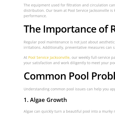
The equipment used for filtration and circulation can
distribution. Our team at Pool Service Jacksonville
performance.
The Importance of 
Regular pool maintenance is not just about aesthetics;
irritations. Additionally, preventative measures can 
At
Pool Service Jacksonville
, our weekly full-service 
your satisfaction and work diligently to meet your po
Common Pool Proble
Understanding common pool issues can help you appr
1. Algae Growth
Algae can quickly turn a beautiful pool into a murky 