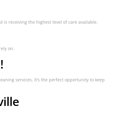
is receiving the highest level of care available.
rely on.
!
eaning services. It’s the perfect opportunity to keep
ille