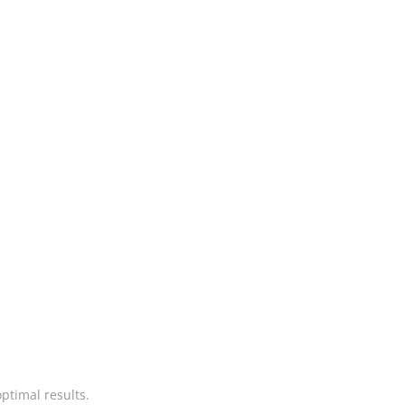
ptimal results.