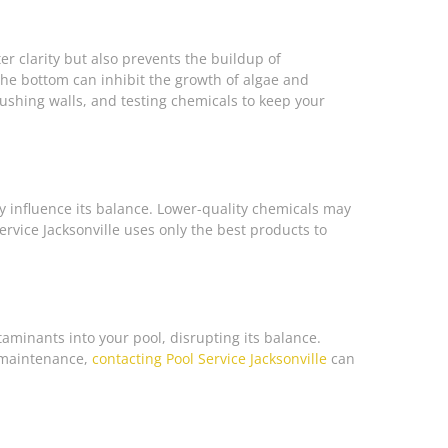
er clarity but also prevents the buildup of
he bottom can inhibit the growth of algae and
rushing walls, and testing chemicals to keep your
ly influence its balance. Lower-quality chemicals may
Service Jacksonville uses only the best products to
taminants into your pool, disrupting its balance.
l maintenance,
contacting Pool Service Jacksonville
can