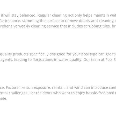
it will stay balanced. Regular cleaning not only helps maintain wat
For instance, skimming the surface to remove debris and cleaning t
prehensive weekly cleaning service that includes scrubbing tiles, b
quality products specifically designed for your pool type can great
 agents, leading to fluctuations in water quality. Our team at Pool 
nce. Factors like sun exposure, rainfall, and wind can introduce con
tal challenges. For residents who want to enjoy hassle-free poo
mate.