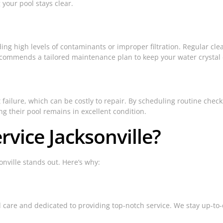
your pool stays clear.
uding high levels of contaminants or improper filtration. Regular cl
commends a tailored maintenance plan to keep your water crystal 
failure, which can be costly to repair. By scheduling routine che
 their pool remains in excellent condition.
vice Jacksonville?
onville stands out. Here’s why:
l care and dedicated to providing top-notch service. We stay up-to