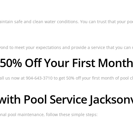
ain safe and clean water conditions. You can trust that your pool 
yond to meet your expectations and provide a service that you can 
 50% Off Your First Month
all us now at 904-643-3710 to get 50% off your first month of pool cl
ith Pool Service Jacksonv
ional pool maintenance, follow these simple steps: