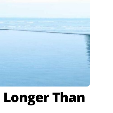
 Longer Than