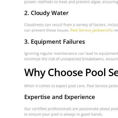
proven methods to treat and prevent algae, ensuring 
2. Cloudy Water
Cloudiness can result from a variety of factors, incl
can prevent these issues.
Pool Service Jacksonville
re
3. Equipment Failures
Ignoring regular maintenance can lead to equipment 
minimize the risk of unexpected breakdowns, ensuring
Why Choose Pool Ser
When it comes to expert pool care, Pool Service Jacks
Expertise and Experience
Our certified professionals are passionate about poo
to ensure your pool is always in good hands.