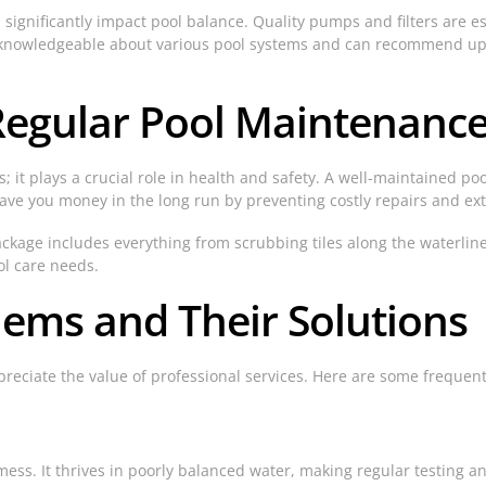
 significantly impact pool balance. Quality pumps and filters are e
 is knowledgeable about various pool systems and can recommend up
Regular Pool Maintenanc
 it plays a crucial role in health and safety. A well-maintained pool
save you money in the long run by preventing costly repairs and ex
package includes everything from scrubbing tiles along the waterlin
ol care needs.
ms and Their Solutions
eciate the value of professional services. Here are some freque
mess. It thrives in poorly balanced water, making regular testing 