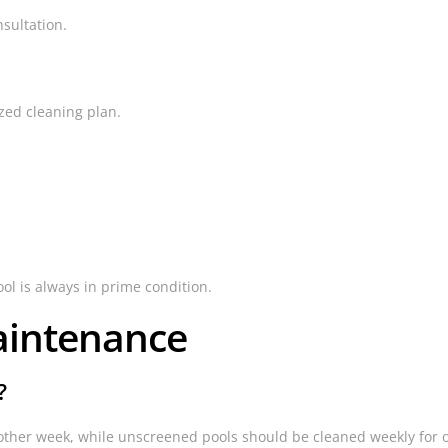
sultation.
zed cleaning plan.
ool is always in prime condition.
aintenance
?
other week, while unscreened pools should be cleaned weekly for o