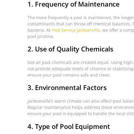
1. Frequency of Maintenance
The more frequently a pool is maintained, the longer 
contaminants that can throw off chemical balances. 
bacteria. At
Pool Service Jacksonville
, we offer a com
pool pristine.
2. Use of Quality Chemicals
Not all pool chemicals are created equal. Using high-
not provide adequate levels of chlorine or stabilizing
ensure your pool remains safe and clean.
3. Environmental Factors
Jacksonville’s warm climate can also affect pool bala
Regular maintenance helps address these environmen
ensure your pool is equipped to handle the local cli
4. Type of Pool Equipment