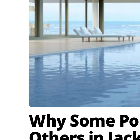
Why Some Poo
Others in Jack