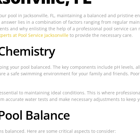
your pool in Jacksonville, FL, maintaining a balanced and pristine
nswer lies in a combination of factors ranging from regular mainte
nts and why enlisting the help of a professional pool service can m
perts at Pool Service Jacksonville
to provide the necessary care.
 Chemistry
ing your pool balanced. The key components include pH levels, alk
nsure a safe swimming environment for your family and friends. Poor
ssential to maintaining ideal conditions. This is where professiona
form accurate water tests and make necessary adjustments to keep y
 Pool Balance
s balanced. Here are some critical aspects to consider: