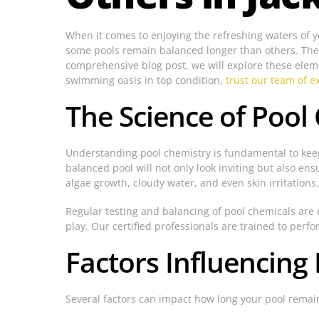
When it comes to enjoying the refreshing waters of 
some pools remain balanced longer than others. The a
comprehensive blog post, we will explore these eleme
swimming oasis in top condition,
trust our team of ex
The Science of Pool
Understanding pool chemistry is fundamental to keep
balanced pool will not only look inviting but also e
algae growth, cloudy water, and even skin irritations.
Regular testing and balancing of pool chemicals are e
play. Our certified professionals are trained to per
Factors Influencing
Several factors can impact how long your pool remain