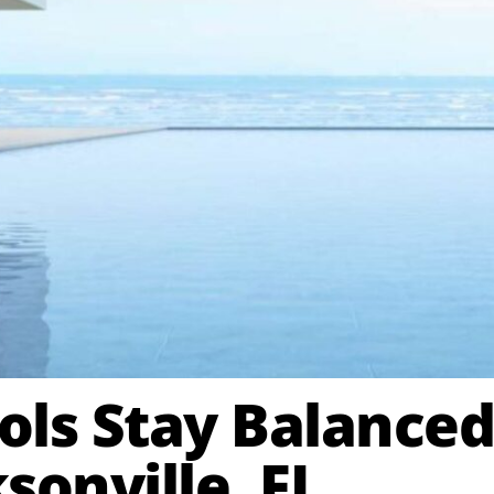
ls Stay Balanced
sonville, FL