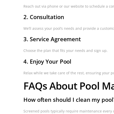
Reach out via phone or our website to schedule a con
2. Consultation
We’ll assess your pool’s needs and provide a customi
3. Service Agreement
Choose the plan that fits your needs and sign up.
4. Enjoy Your Pool
Relax while we take care of the rest, ensuring your p
FAQs About Pool M
How often should I clean my pool
Screened pools typically require maintenance every 