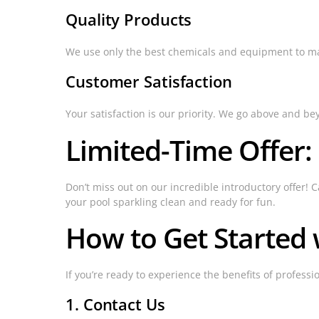
Quality Products
We use only the best chemicals and equipment to maint
Customer Satisfaction
Your satisfaction is our priority. We go above and be
Limited-Time Offer:
Don’t miss out on our incredible introductory offer! C
your pool sparkling clean and ready for fun.
How to Get Started w
If you’re ready to experience the benefits of profess
1. Contact Us