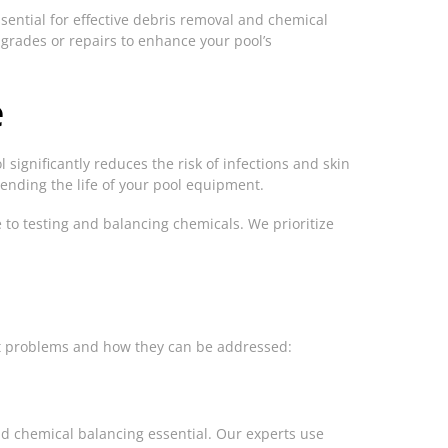
ssential for effective debris removal and chemical
grades or repairs to enhance your pool’s
e
 significantly reduces the risk of infections and skin
tending the life of your pool equipment.
e to testing and balancing chemicals. We prioritize
nt problems and how they can be addressed:
and chemical balancing essential. Our experts use