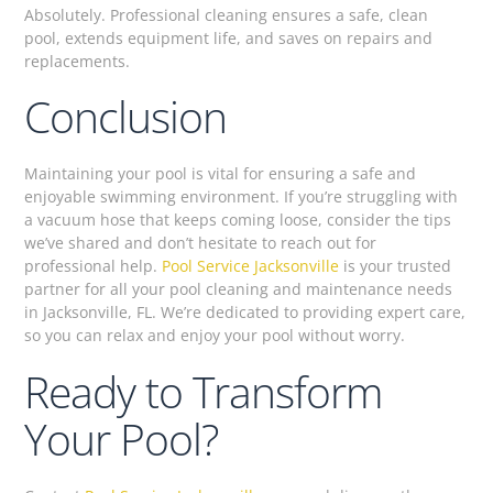
Absolutely. Professional cleaning ensures a safe, clean
pool, extends equipment life, and saves on repairs and
replacements.
Conclusion
Maintaining your pool is vital for ensuring a safe and
enjoyable swimming environment. If you’re struggling with
a vacuum hose that keeps coming loose, consider the tips
we’ve shared and don’t hesitate to reach out for
professional help.
Pool Service Jacksonville
is your trusted
partner for all your pool cleaning and maintenance needs
in Jacksonville, FL. We’re dedicated to providing expert care,
so you can relax and enjoy your pool without worry.
Ready to Transform
Your Pool?