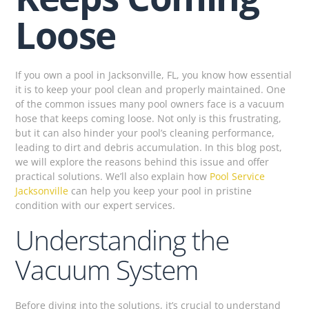
Loose
If you own a pool in Jacksonville, FL, you know how essential
it is to keep your pool clean and properly maintained. One
of the common issues many pool owners face is a vacuum
hose that keeps coming loose. Not only is this frustrating,
but it can also hinder your pool’s cleaning performance,
leading to dirt and debris accumulation. In this blog post,
we will explore the reasons behind this issue and offer
practical solutions. We’ll also explain how
Pool Service
Jacksonville
can help you keep your pool in pristine
condition with our expert services.
Understanding the
Vacuum System
Before diving into the solutions, it’s crucial to understand