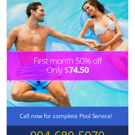
First month 50% off
Only $
74.50
Call now for complete Pool Service!