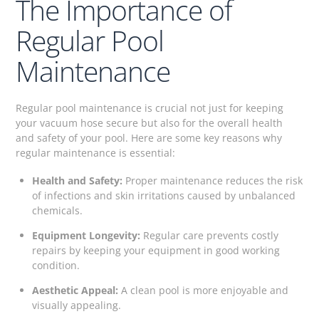
The Importance of
Regular Pool
Maintenance
Regular pool maintenance is crucial not just for keeping
your vacuum hose secure but also for the overall health
and safety of your pool. Here are some key reasons why
regular maintenance is essential:
Health and Safety:
Proper maintenance reduces the risk
of infections and skin irritations caused by unbalanced
chemicals.
Equipment Longevity:
Regular care prevents costly
repairs by keeping your equipment in good working
condition.
Aesthetic Appeal:
A clean pool is more enjoyable and
visually appealing.