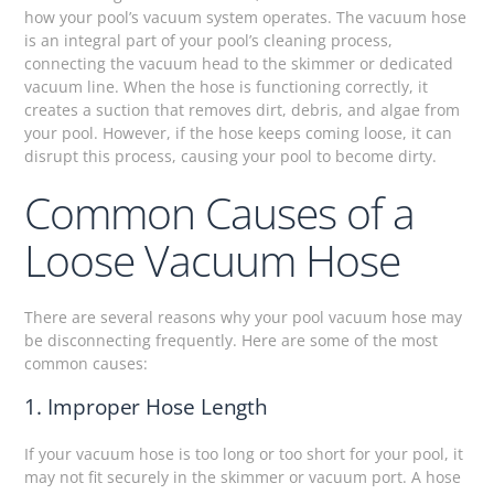
how your pool’s vacuum system operates. The vacuum hose
is an integral part of your pool’s cleaning process,
connecting the vacuum head to the skimmer or dedicated
vacuum line. When the hose is functioning correctly, it
creates a suction that removes dirt, debris, and algae from
your pool. However, if the hose keeps coming loose, it can
disrupt this process, causing your pool to become dirty.
Common Causes of a
Loose Vacuum Hose
There are several reasons why your pool vacuum hose may
be disconnecting frequently. Here are some of the most
common causes:
1. Improper Hose Length
If your vacuum hose is too long or too short for your pool, it
may not fit securely in the skimmer or vacuum port. A hose