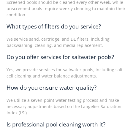
Screened pools should be cleaned every other week, while
unscreened pools require weekly cleaning to maintain their
condition.
What types of filters do you service?
We service sand, cartridge, and DE filters, including
backwashing, cleaning, and media replacement.
Do you offer services for saltwater pools?
Yes, we provide services for saltwater pools, including salt
cell cleaning and water balance adjustments.
How do you ensure water quality?
We utilize a seven-point water testing process and make
necessary adjustments based on the Langelier Saturation
Index (LSI).
Is professional pool cleaning worth it?