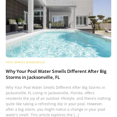
POOL SERVICE JACKSONVILLE
Why Your Pool Water Smells Different After Big
Storms in Jacksonville, FL
Why Your Pool Water Smells Different After Big Storms in
Jacksonville, FL Living in Jacksonville, Florida, offers
residents the joy of an outdoor lifestyle, and there’s nothing
quite like taking a refreshing dip in your pool. However,
after a big storm, you might notice a change in your pool
water’s smell. This article explores the […]