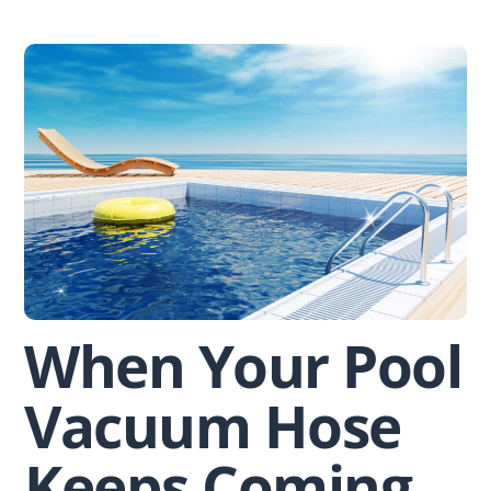
Skip
to
content
When Your Pool
Vacuum Hose
Keeps Coming