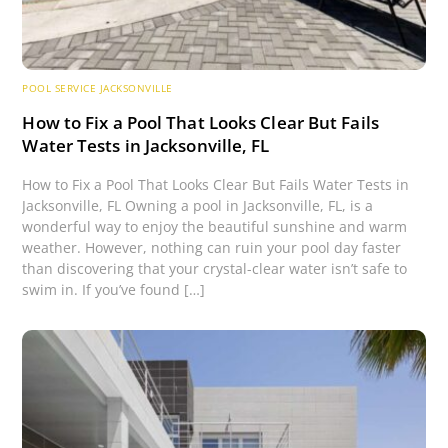
POOL SERVICE JACKSONVILLE
How to Fix a Pool That Looks Clear But Fails
Water Tests in Jacksonville, FL
How to Fix a Pool That Looks Clear But Fails Water Tests in
Jacksonville, FL Owning a pool in Jacksonville, FL, is a
wonderful way to enjoy the beautiful sunshine and warm
weather. However, nothing can ruin your pool day faster
than discovering that your crystal-clear water isn’t safe to
swim in. If you’ve found […]