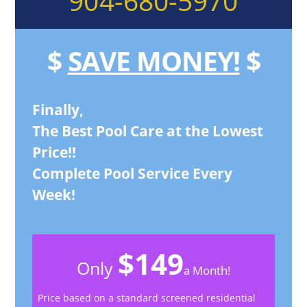
904-680-5970
$
SAVE MONEY!
$
Finally,
The Best Pool Care at the Lowest
Price!!
Complete Pool Service Every
Week!
$149
Only
a Month!
Price based on a standard screened residential