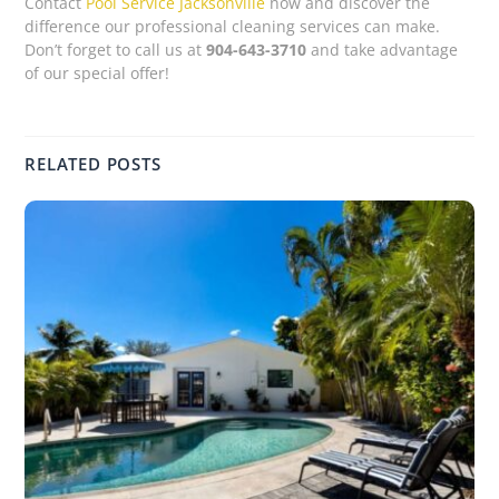
Contact
Pool Service Jacksonville
now and discover the
difference our professional cleaning services can make.
Don’t forget to call us at
904-643-3710
and take advantage
of our special offer!
RELATED POSTS