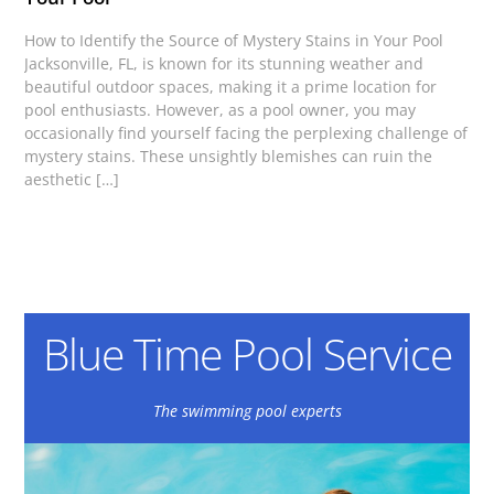
How to Identify the Source of Mystery Stains in Your Pool
Jacksonville, FL, is known for its stunning weather and
beautiful outdoor spaces, making it a prime location for
pool enthusiasts. However, as a pool owner, you may
occasionally find yourself facing the perplexing challenge of
mystery stains. These unsightly blemishes can ruin the
aesthetic […]
Blue Time Pool Service
The swimming pool experts