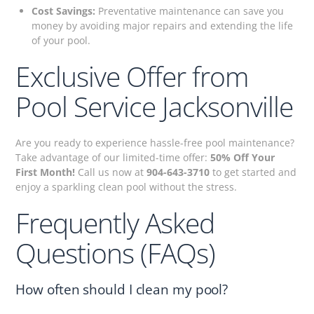
Cost Savings:
Preventative maintenance can save you
money by avoiding major repairs and extending the life
of your pool.
Exclusive Offer from
Pool Service Jacksonville
Are you ready to experience hassle-free pool maintenance?
Take advantage of our limited-time offer:
50% Off Your
First Month!
Call us now at
904-643-3710
to get started and
enjoy a sparkling clean pool without the stress.
Frequently Asked
Questions (FAQs)
How often should I clean my pool?