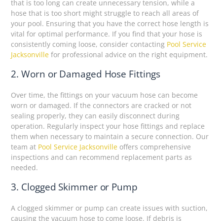
that is too long can create unnecessary tension, while a
hose that is too short might struggle to reach all areas of
your pool. Ensuring that you have the correct hose length is
vital for optimal performance. If you find that your hose is
consistently coming loose, consider contacting
Pool Service
Jacksonville
for professional advice on the right equipment.
2. Worn or Damaged Hose Fittings
Over time, the fittings on your vacuum hose can become
worn or damaged. If the connectors are cracked or not
sealing properly, they can easily disconnect during
operation. Regularly inspect your hose fittings and replace
them when necessary to maintain a secure connection. Our
team at
Pool Service Jacksonville
offers comprehensive
inspections and can recommend replacement parts as
needed.
3. Clogged Skimmer or Pump
A clogged skimmer or pump can create issues with suction,
causing the vacuum hose to come loose. If debris is