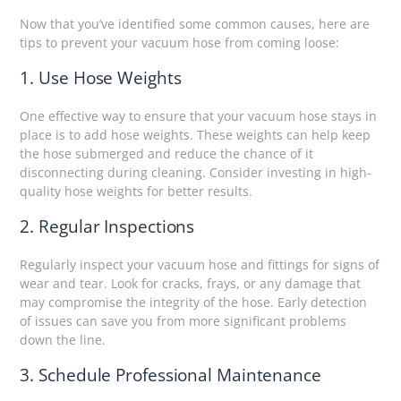
Now that you’ve identified some common causes, here are
tips to prevent your vacuum hose from coming loose:
1. Use Hose Weights
One effective way to ensure that your vacuum hose stays in
place is to add hose weights. These weights can help keep
the hose submerged and reduce the chance of it
disconnecting during cleaning. Consider investing in high-
quality hose weights for better results.
2. Regular Inspections
Regularly inspect your vacuum hose and fittings for signs of
wear and tear. Look for cracks, frays, or any damage that
may compromise the integrity of the hose. Early detection
of issues can save you from more significant problems
down the line.
3. Schedule Professional Maintenance