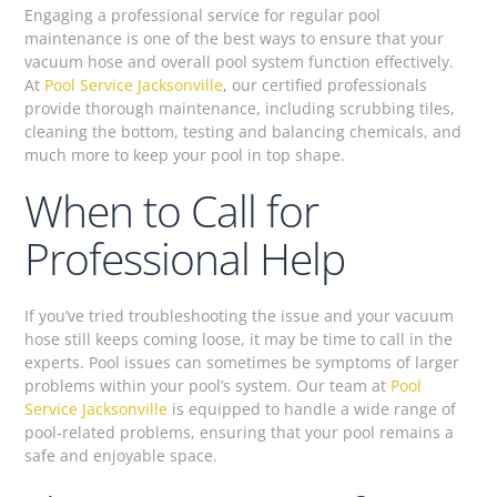
Engaging a professional service for regular pool
maintenance is one of the best ways to ensure that your
vacuum hose and overall pool system function effectively.
At
Pool Service Jacksonville
, our certified professionals
provide thorough maintenance, including scrubbing tiles,
cleaning the bottom, testing and balancing chemicals, and
much more to keep your pool in top shape.
When to Call for
Professional Help
If you’ve tried troubleshooting the issue and your vacuum
hose still keeps coming loose, it may be time to call in the
experts. Pool issues can sometimes be symptoms of larger
problems within your pool’s system. Our team at
Pool
Service Jacksonville
is equipped to handle a wide range of
pool-related problems, ensuring that your pool remains a
safe and enjoyable space.