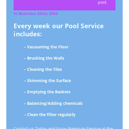
pool.
In Business Since 2004
Every week our Pool Service
includes:
– Vacuuming the Floor
– Brushing the Walls
– Cleaning the Tiles
– Skimming the Surface
– Emptying the Baskets
– Balancing/Adding chemicals
– Clean the filter regularly
Contact us Today and Enjoy Premium Service at the