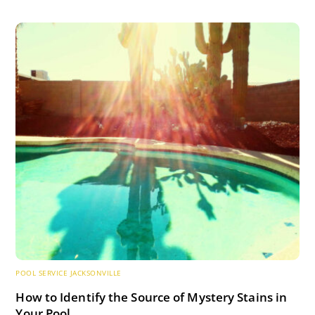
POOL SERVICE JACKSONVILLE
How to Identify the Source of Mystery Stains in
Your Pool