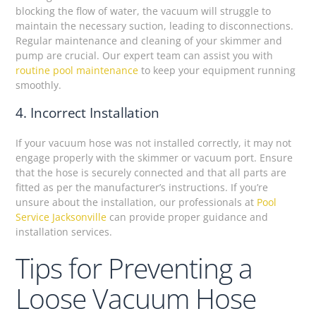
blocking the flow of water, the vacuum will struggle to
maintain the necessary suction, leading to disconnections.
Regular maintenance and cleaning of your skimmer and
pump are crucial. Our expert team can assist you with
routine pool maintenance
to keep your equipment running
smoothly.
4. Incorrect Installation
If your vacuum hose was not installed correctly, it may not
engage properly with the skimmer or vacuum port. Ensure
that the hose is securely connected and that all parts are
fitted as per the manufacturer’s instructions. If you’re
unsure about the installation, our professionals at
Pool
Service Jacksonville
can provide proper guidance and
installation services.
Tips for Preventing a
Loose Vacuum Hose