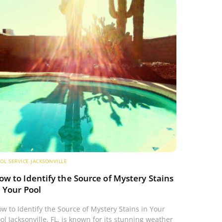
OL SERVICE JACKSONVILLE
ow to Identify the Source of Mystery Stains
n Your Pool
w to Identify the Source of Mystery Stains in Your
ol Jacksonville, FL, is known for its stunning weather