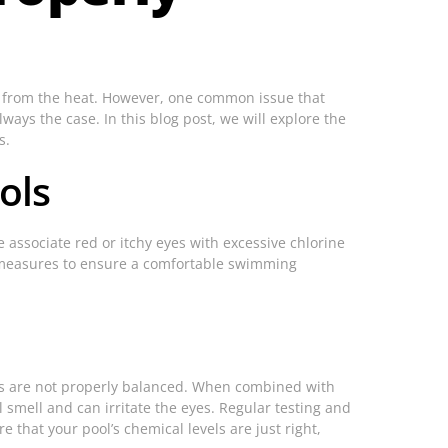
pe from the heat. However, one common issue that
ways the case. In this blog post, we will explore the
s.
ols
 associate red or itchy eyes with excessive chlorine
te measures to ensure a comfortable swimming
vels are not properly balanced. When combined with
 smell and can irritate the eyes. Regular testing and
e that your pool’s chemical levels are just right,