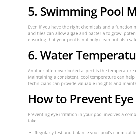
5. Swimming Pool M
Even if you have the right chemicals and a functionin
and tiles can allow algae and bacteria to grow, pote
ensuring that your pool is not only clean but also saf
6. Water Temperatu
Another often-overlooked aspect is the temperature o
Maintaining a consistent, cool temperature can help 
technicians can provide valuable insights and maint
How to Prevent Eye I
Preventing eye irritation in your pool involves a co
take:
Regularly test and balance your pool’s chemical le