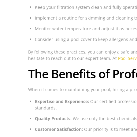
Keep your filtration system clean and fully operat
Implement a routine for skimming and cleaning t
Monitor water temperature and adjust it as neces
Consider using a pool cover to keep allergens and
By following these practices, you can enjoy a safe a
hesitate to reach out to our expert team. At
Pool Serv
The Benefits of Prof
When it comes to maintaining your pool, hiring a pr
Expertise and Experience:
Our certified professio
standards.
Quality Products:
We use only the best chemicals
Customer Satisfaction:
Our priority is to meet an