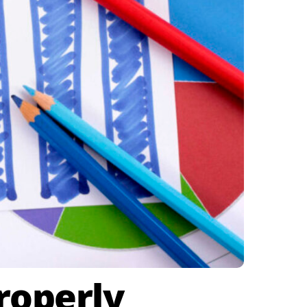
roperly