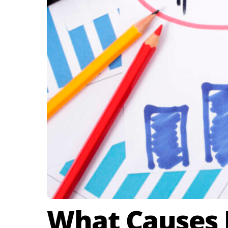
What Causes E