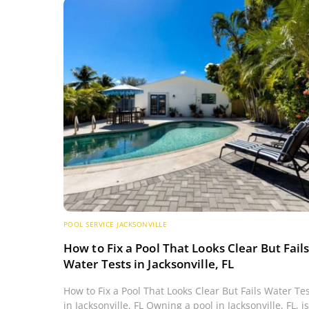
POOL SERVICE JACKSONVILLE
How to Fix a Pool That Looks Clear But Fail
Water Tests in Jacksonville, FL
How to Fix a Pool That Looks Clear But Fails Water Te
in Jacksonville, FL Owning a pool in Jacksonville, FL, is