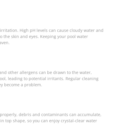
e irritation. High pH levels can cause cloudy water and
n to the skin and eyes. Keeping your pool water
aven.
, and other allergens can be drawn to the water,
ool, leading to potential irritants. Regular cleaning
hey become a problem.
ning properly, debris and contaminants can accumulate,
 in top shape, so you can enjoy crystal-clear water