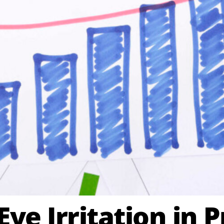
ye Irritation in P