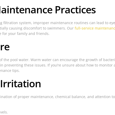
aintenance Practices
g filtration system, improper maintenance routines can lead to eye 
ntially causing discomfort to swimmers. Our
full-service maintenan
e for your family and friends.
re
f the pool water. Warm water can encourage the growth of bacteria 
in preventing these issues. If you’re unsure about how to monitor a
enance tips.
rritation
mbination of proper maintenance, chemical balance, and attention t
vels.