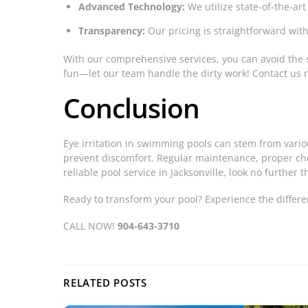
Advanced Technology:
We utilize state-of-the-art
Transparency:
Our pricing is straightforward with 
With our comprehensive services, you can avoid the 
fun—let our team handle the dirty work! Contact us 
Conclusion
Eye irritation in swimming pools can stem from vari
prevent discomfort. Regular maintenance, proper chem
reliable pool service in Jacksonville, look no further 
Ready to transform your pool? Experience the differe
CALL NOW!
904-643-3710
RELATED POSTS