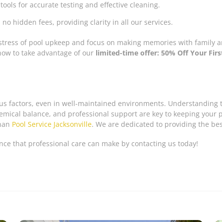
 tools for accurate testing and effective cleaning.
no hidden fees, providing clarity in all our services.
stress of pool upkeep and focus on making memories with family and
now to take advantage of our
limited-time offer: 50% Off Your Fir
ous factors, even in well-maintained environments. Understanding t
ical balance, and professional support are key to keeping your poo
than
Pool Service Jacksonville
. We are dedicated to providing the be
nce that professional care can make by contacting us today!