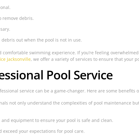
ional.
o remove debris.
sary.
 debris out when the pool is not in use.
nd comfortable swimming experience. If you’re feeling overwhelmed 
ice Jacksonville
, we offer a variety of services to ensure that your p
essional Pool Service
ofessional service can be a game-changer. Here are some benefits 
nals not only understand the complexities of pool maintenance but 
 and equipment to ensure your pool is safe and clean.
d exceed your expectations for pool care.