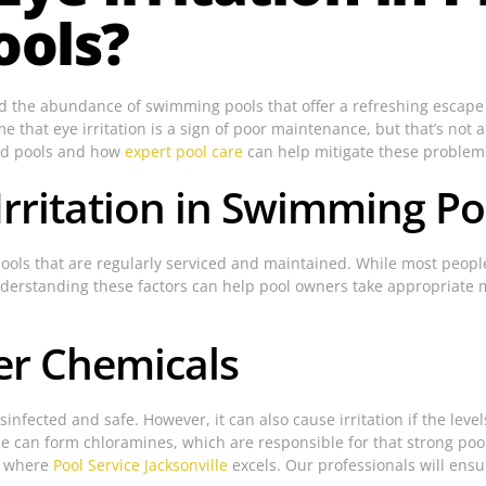
ools?
 and the abundance of swimming pools that offer a refreshing esca
 that eye irritation is a sign of poor maintenance, but that’s not al
ned pools and how
expert pool care
can help mitigate these problem
rritation in Swimming Po
 pools that are regularly serviced and maintained. While most people
l. Understanding these factors can help pool owners take appropria
er Chemicals
sinfected and safe. However, it can also cause irritation if the le
ne can form chloramines, which are responsible for that strong pool
is where
Pool Service Jacksonville
excels. Our professionals will ensur