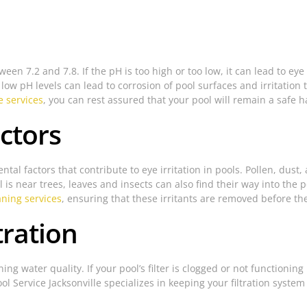
een 7.2 and 7.8. If the pH is too high or too low, it can lead to ey
le low pH levels can lead to corrosion of pool surfaces and irritatio
 services
, you can rest assured that your pool will remain a safe h
ctors
tal factors that contribute to eye irritation in pools. Pollen, dust
l is near trees, leaves and insects can also find their way into the p
aning services
, ensuring that these irritants are removed before t
tration
aining water quality. If your pool’s filter is clogged or not functio
ol Service Jacksonville specializes in keeping your filtration system