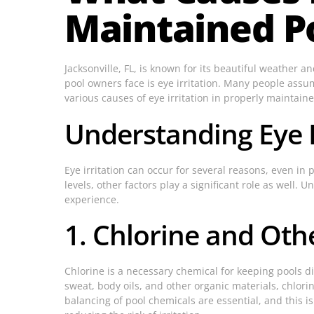
Maintained P
Jacksonville, FL, is known for its beautiful weather
pool owners face is eye irritation. Many people assume
various causes of eye irritation in properly maintai
Understanding Eye I
Eye irritation can occur for several reasons, even in
levels, other factors play a significant role as wel
experience.
1. Chlorine and Oth
Chlorine is a necessary chemical for keeping pools di
sweat, body oils, and other organic materials, chlori
balancing of pool chemicals are essential, and this 