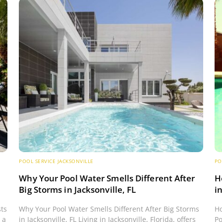
POOL SERVICE JACKSONVILLE
PO
s
Why Your Pool Water Smells Different After
H
Big Storms in Jacksonville, FL
i
sts
Why Your Pool Water Smells Different After Big Storms
Ho
 a
in Jacksonville, FL Living in Jacksonville, Florida, offers
Po