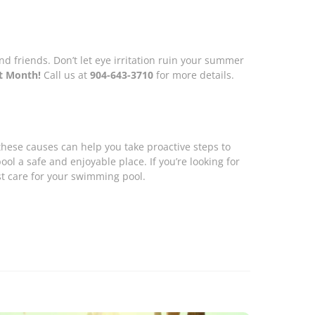
 friends. Don’t let eye irritation ruin your summer
st Month!
Call us at
904-643-3710
for more details.
hese causes can help you take proactive steps to
l a safe and enjoyable place. If you’re looking for
st care for your swimming pool.