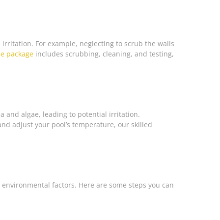
irritation. For example, neglecting to scrub the walls
ce package
includes scrubbing, cleaning, and testing,
and algae, leading to potential irritation.
nd adjust your pool’s temperature, our skilled
o environmental factors. Here are some steps you can