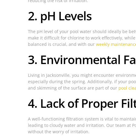
reducing the risk of irritation.
2. pH Levels
The pH level of your pool water should ideally be betw
make it difficult for chlorine to work effectively, whi
balanced is crucial, and with our
weekly maintenance
3. Environmental Fa
Living in Jacksonville, you might encounter environmen
especially during the spring. Additionally, if your poo
and skimming of the surface are part of our
pool cle
4. Lack of Proper Fil
A well-functioning filtration system is vital to maint
leading to cloudy water and irritation. Our team at Po
without the worry of irritation.