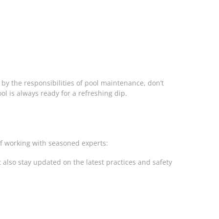
by the responsibilities of pool maintenance, don’t
ool is always ready for a refreshing dip.
of working with seasoned experts:
also stay updated on the latest practices and safety