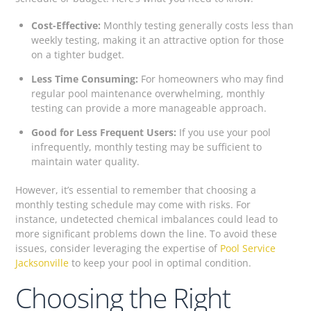
Cost-Effective:
Monthly testing generally costs less than
weekly testing, making it an attractive option for those
on a tighter budget.
Less Time Consuming:
For homeowners who may find
regular pool maintenance overwhelming, monthly
testing can provide a more manageable approach.
Good for Less Frequent Users:
If you use your pool
infrequently, monthly testing may be sufficient to
maintain water quality.
However, it’s essential to remember that choosing a
monthly testing schedule may come with risks. For
instance, undetected chemical imbalances could lead to
more significant problems down the line. To avoid these
issues, consider leveraging the expertise of
Pool Service
Jacksonville
to keep your pool in optimal condition.
Choosing the Right