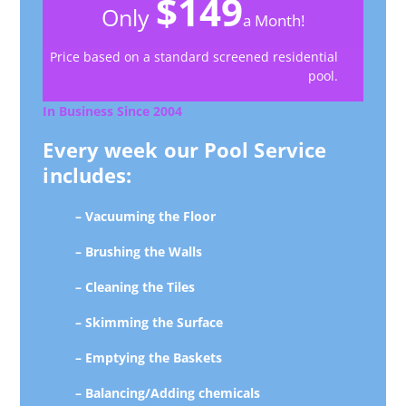
$149
Only
a Month!
Price based on a standard screened residential
pool.
In Business Since 2004
Every week our Pool Service
includes:
– Vacuuming the Floor
– Brushing the Walls
– Cleaning the Tiles
– Skimming the Surface
– Emptying the Baskets
– Balancing/Adding chemicals