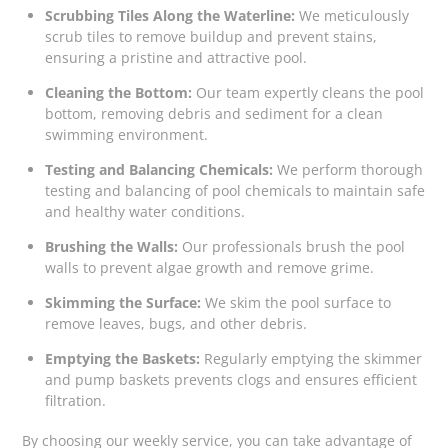
Scrubbing Tiles Along the Waterline:
We meticulously
scrub tiles to remove buildup and prevent stains,
ensuring a pristine and attractive pool.
Cleaning the Bottom:
Our team expertly cleans the pool
bottom, removing debris and sediment for a clean
swimming environment.
Testing and Balancing Chemicals:
We perform thorough
testing and balancing of pool chemicals to maintain safe
and healthy water conditions.
Brushing the Walls:
Our professionals brush the pool
walls to prevent algae growth and remove grime.
Skimming the Surface:
We skim the pool surface to
remove leaves, bugs, and other debris.
Emptying the Baskets:
Regularly emptying the skimmer
and pump baskets prevents clogs and ensures efficient
filtration.
By choosing our weekly service, you can take advantage of