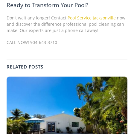
Ready to Transform Your Pool?
Don’t wait any longer! Contact
Pool Service Jacksonville
now
and discover the difference professional pool cleaning can
make. Our experts are just a phone call away!
CALL NOW! 904-643-3710
RELATED POSTS