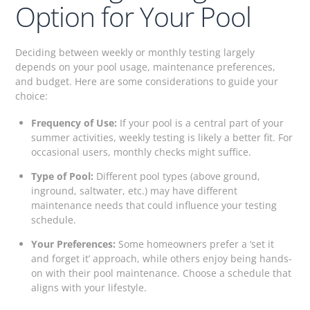
Option for Your Pool
Deciding between weekly or monthly testing largely
depends on your pool usage, maintenance preferences,
and budget. Here are some considerations to guide your
choice:
Frequency of Use:
If your pool is a central part of your
summer activities, weekly testing is likely a better fit. For
occasional users, monthly checks might suffice.
Type of Pool:
Different pool types (above ground,
inground, saltwater, etc.) may have different
maintenance needs that could influence your testing
schedule.
Your Preferences:
Some homeowners prefer a ‘set it
and forget it’ approach, while others enjoy being hands-
on with their pool maintenance. Choose a schedule that
aligns with your lifestyle.