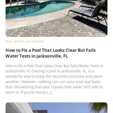
POOL SERVICE JACKSONVILLE
How to Fix a Pool That Looks Clear But Fails
Water Tests in Jacksonville, FL
How to Fix a Pool That Looks Clear But Fails Water Tests in
Jacksonville, FL Owning a pool in Jacksonville, FL, is a
wonderful way to enjoy the beautiful sunshine and warm
weather. However, nothing can ruin your pool day faster
than discovering that your crystal-clear water isn’t safe to
swim in. If you’ve found […]