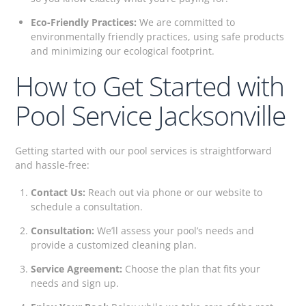
Eco-Friendly Practices:
We are committed to
environmentally friendly practices, using safe products
and minimizing our ecological footprint.
How to Get Started with
Pool Service Jacksonville
Getting started with our pool services is straightforward
and hassle-free:
Contact Us:
Reach out via phone or our website to
schedule a consultation.
Consultation:
We’ll assess your pool’s needs and
provide a customized cleaning plan.
Service Agreement:
Choose the plan that fits your
needs and sign up.