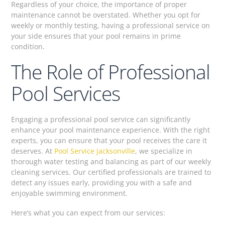
Regardless of your choice, the importance of proper
maintenance cannot be overstated. Whether you opt for
weekly or monthly testing, having a professional service on
your side ensures that your pool remains in prime
condition.
The Role of Professional
Pool Services
Engaging a professional pool service can significantly
enhance your pool maintenance experience. With the right
experts, you can ensure that your pool receives the care it
deserves. At
Pool Service Jacksonville
, we specialize in
thorough water testing and balancing as part of our weekly
cleaning services. Our certified professionals are trained to
detect any issues early, providing you with a safe and
enjoyable swimming environment.
Here’s what you can expect from our services: