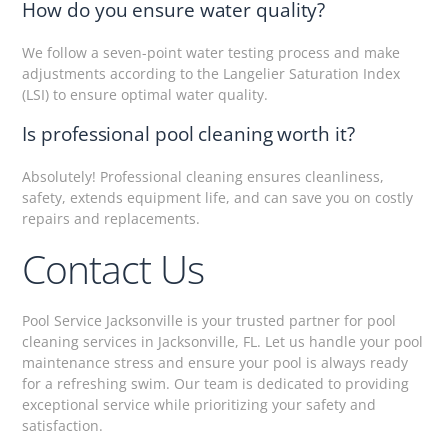
How do you ensure water quality?
We follow a seven-point water testing process and make
adjustments according to the Langelier Saturation Index
(LSI) to ensure optimal water quality.
Is professional pool cleaning worth it?
Absolutely! Professional cleaning ensures cleanliness,
safety, extends equipment life, and can save you on costly
repairs and replacements.
Contact Us
Pool Service Jacksonville is your trusted partner for pool
cleaning services in Jacksonville, FL. Let us handle your pool
maintenance stress and ensure your pool is always ready
for a refreshing swim. Our team is dedicated to providing
exceptional service while prioritizing your safety and
satisfaction.