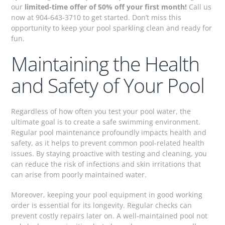
our
limited-time offer of 50% off your first month!
Call us
now at 904-643-3710 to get started. Don’t miss this
opportunity to keep your pool sparkling clean and ready for
fun.
Maintaining the Health
and Safety of Your Pool
Regardless of how often you test your pool water, the
ultimate goal is to create a safe swimming environment.
Regular pool maintenance profoundly impacts health and
safety, as it helps to prevent common pool-related health
issues. By staying proactive with testing and cleaning, you
can reduce the risk of infections and skin irritations that
can arise from poorly maintained water.
Moreover, keeping your pool equipment in good working
order is essential for its longevity. Regular checks can
prevent costly repairs later on. A well-maintained pool not