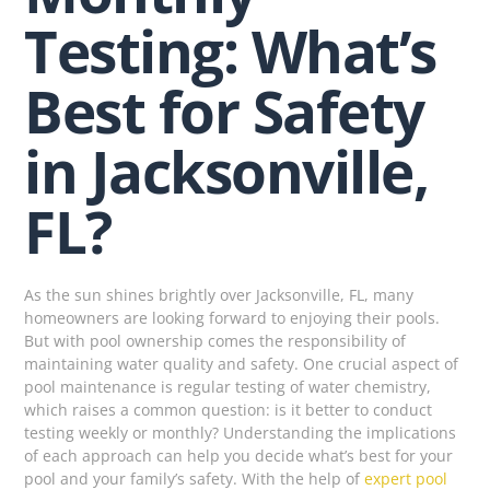
Testing: What’s
Best for Safety
in Jacksonville,
FL?
As the sun shines brightly over Jacksonville, FL, many
homeowners are looking forward to enjoying their pools.
But with pool ownership comes the responsibility of
maintaining water quality and safety. One crucial aspect of
pool maintenance is regular testing of water chemistry,
which raises a common question: is it better to conduct
testing weekly or monthly? Understanding the implications
of each approach can help you decide what’s best for your
pool and your family’s safety. With the help of
expert pool