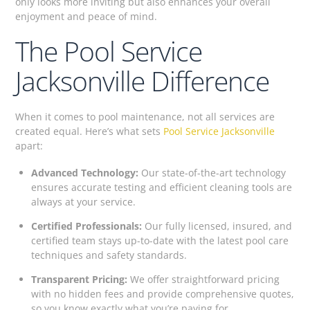
only looks more inviting but also enhances your overall
enjoyment and peace of mind.
The Pool Service
Jacksonville Difference
When it comes to pool maintenance, not all services are
created equal. Here’s what sets
Pool Service Jacksonville
apart:
Advanced Technology:
Our state-of-the-art technology
ensures accurate testing and efficient cleaning tools are
always at your service.
Certified Professionals:
Our fully licensed, insured, and
certified team stays up-to-date with the latest pool care
techniques and safety standards.
Transparent Pricing:
We offer straightforward pricing
with no hidden fees and provide comprehensive quotes,
so you know exactly what you’re paying for.