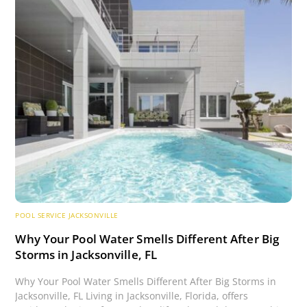
POOL SERVICE JACKSONVILLE
Why Your Pool Water Smells Different After Big
Storms in Jacksonville, FL
Why Your Pool Water Smells Different After Big Storms in
Jacksonville, FL Living in Jacksonville, Florida, offers