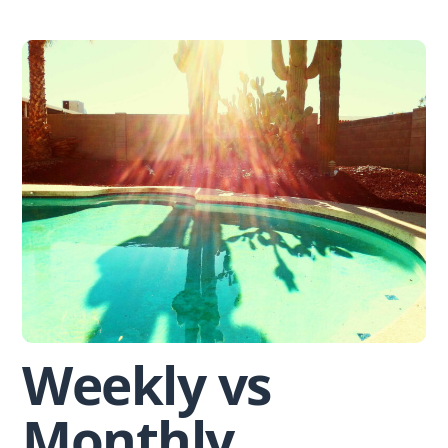
Skip
to
content
Weekly vs
Monthly