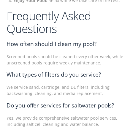
Enjoy Your Pool:
Relax while we take care of the rest.
Frequently Asked
Questions
How often should I clean my pool?
Screened pools should be cleaned every other week, while
unscreened pools require weekly maintenance.
What types of filters do you service?
We service sand, cartridge, and DE filters, including
backwashing, cleaning, and media replacement.
Do you offer services for saltwater pools?
Yes, we provide comprehensive saltwater pool services,
including salt cell cleaning and water balance.