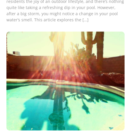
residents the joy of an outdoor lifestyle, and there’s nothing
quite like taking a refreshing dip in your pool. However,
after a big storm, you might notice a change in your pool
water’s smell. This article explores the […]