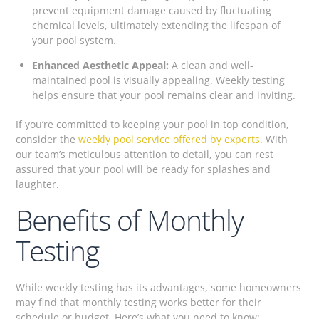
prevent equipment damage caused by fluctuating
chemical levels, ultimately extending the lifespan of
your pool system.
Enhanced Aesthetic Appeal:
A clean and well-
maintained pool is visually appealing. Weekly testing
helps ensure that your pool remains clear and inviting.
If you’re committed to keeping your pool in top condition,
consider the
weekly pool service offered by experts
. With
our team’s meticulous attention to detail, you can rest
assured that your pool will be ready for splashes and
laughter.
Benefits of Monthly
Testing
While weekly testing has its advantages, some homeowners
may find that monthly testing works better for their
schedule or budget. Here’s what you need to know: