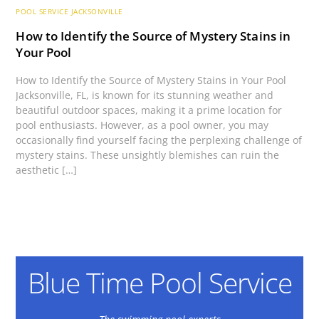
POOL SERVICE JACKSONVILLE
How to Identify the Source of Mystery Stains in
Your Pool
How to Identify the Source of Mystery Stains in Your Pool
Jacksonville, FL, is known for its stunning weather and
beautiful outdoor spaces, making it a prime location for
pool enthusiasts. However, as a pool owner, you may
occasionally find yourself facing the perplexing challenge of
mystery stains. These unsightly blemishes can ruin the
aesthetic […]
Blue Time Pool Service