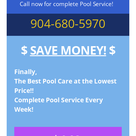
Call now for complete Pool Service!
904-680-5970
$
SAVE MONEY!
$
Finally,
The Best Pool Care at the Lowest
Price!!
Complete Pool Service Every
Week!