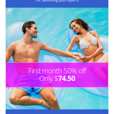
The swimming pool experts
First month 50% off
Only $
74.50