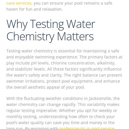
care services
, you can ensure your pool remains a safe
haven for fun and relaxation.
Why Testing Water
Chemistry Matters
Testing water chemistry is essential for maintaining a safe
and enjoyable swimming experience. The primary factors at
play include pH levels, chlorine concentration, alkalinity,
and stabilizer levels. All these factors significantly influence
the water’s safety and clarity. The right balance can prevent
swimmer irritations, protect pool equipment, and enhance
the overall aesthetic appeal of your pool.
With the fluctuating weather conditions in Jacksonville, the
water chemistry can change rapidly. This variability makes
regular testing imperative. Whether you opt for weekly or
monthly testing, understanding how often to check your
pool’s water quality can save you time and money in the
long run. By engaging with
professionals in pool service
,