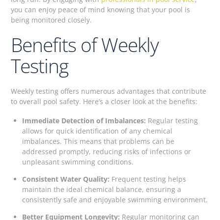
you can enjoy peace of mind knowing that your pool is
being monitored closely.
Benefits of Weekly
Testing
Weekly testing offers numerous advantages that contribute
to overall pool safety. Here’s a closer look at the benefits:
Immediate Detection of Imbalances:
Regular testing
allows for quick identification of any chemical
imbalances. This means that problems can be
addressed promptly, reducing risks of infections or
unpleasant swimming conditions.
Consistent Water Quality:
Frequent testing helps
maintain the ideal chemical balance, ensuring a
consistently safe and enjoyable swimming environment.
Better Equipment Longevity:
Regular monitoring can