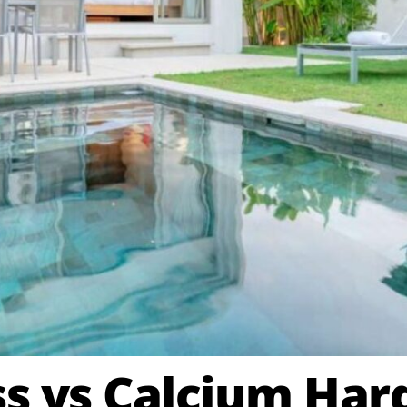
ss vs Calcium Ha