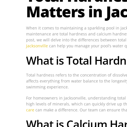
Matters in Jac
When it comes to maintaining a sparkling pool in Jack
maintenance are total hardness and calcium hardness.
post, we will delve into the differences between tot
Jacksonville
can help you manage your pool’s water qua
What is Total Hardn
Total hardness refers to the concentration of dissolv
affects everything from water balance to the longevit
swimming experience.
For homeowners in Jacksonville, understanding total 
high levels of minerals, which can quickly drive up th
care
can make a difference. Our team can ensure that 
What is Calcium Ha