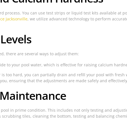
rd process. You can use test strips or liquid test kits available at 
ice Jacksonville
, we utilize advanced technology to perform accurate
Levels
ed, there are several ways to adjust them:
e to your pool water, which is effective for raising calcium hardne
 is too hard, you can partially drain and refill your pool with fresh
 you, ensuring that the adjustments are made safely and effectively
r Maintenance
 pool in prime condition. This includes not only testing and adjus
 scrubbing tiles, cleaning the bottom, testing and balancing chemi