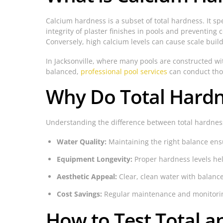
Calcium hardness is a subset of total hardness. It spe
integrity of plaster finishes in pools and preventing 
Conversely, high calcium levels can cause scale buildu
In Jacksonville, where many pools are constructed wit
balanced,
professional pool services
can conduct tho
Why Do Total Hardn
Understanding the difference between total hardness
Water Quality:
Maintaining the right balance ensu
Equipment Longevity:
Proper hardness levels hel
Aesthetic Appeal:
Clear, clean water with balance
Cost Savings:
Regular maintenance and monitoring
How to Test Total 