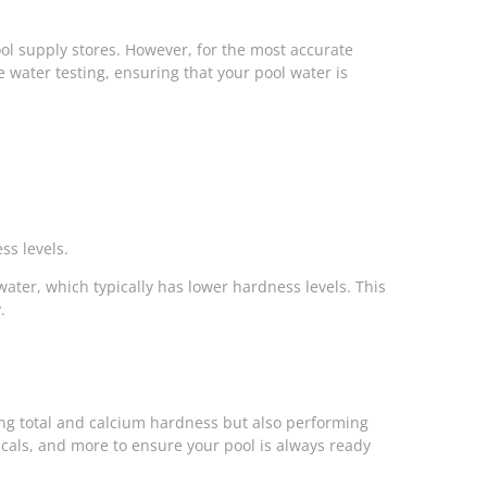
pool supply stores. However, for the most accurate
 water testing, ensuring that your pool water is
ss levels.
 water, which typically has lower hardness levels. This
.
ting total and calcium hardness but also performing
cals, and more to ensure your pool is always ready