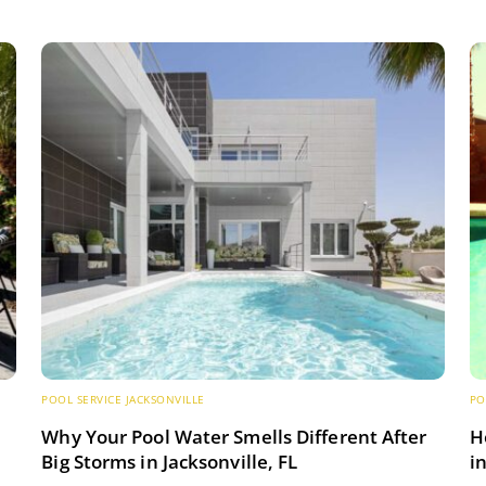
POOL SERVICE JACKSONVILLE
PO
s
Why Your Pool Water Smells Different After
H
Big Storms in Jacksonville, FL
i