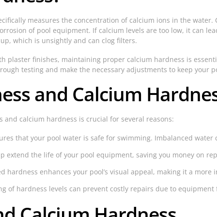
cifically measures the concentration of calcium ions in the water. C
corrosion of pool equipment. If calcium levels are too low, it can l
p, which is unsightly and can clog filters.
h plaster finishes, maintaining proper calcium hardness is essenti
rough testing and make the necessary adjustments to keep your po
ess and Calcium Hardnes
 and calcium hardness is crucial for several reasons:
res that your pool water is safe for swimming. Imbalanced water can
p extend the life of your pool equipment, saving you money on rep
d hardness enhances your pool’s visual appeal, making it a more in
 of hardness levels can prevent costly repairs due to equipment 
and Calcium Hardness