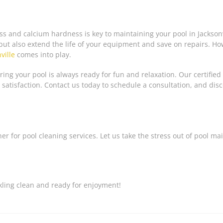
 and calcium hardness is key to maintaining your pool in Jacksonvi
but also extend the life of your equipment and save on repairs. 
ville
comes into play.
ing your pool is always ready for fun and relaxation. Our certified
 satisfaction. Contact us today to schedule a consultation, and dis
ner for pool cleaning services. Let us take the stress out of pool m
kling clean and ready for enjoyment!