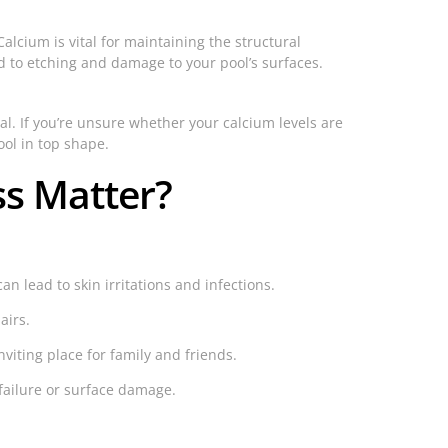
alcium is vital for maintaining the structural
ead to etching and damage to your pool’s surfaces.
al. If you’re unsure whether your calcium levels are
ol in top shape.
s Matter?
 lead to skin irritations and infections.
airs.
viting place for family and friends.
failure or surface damage.