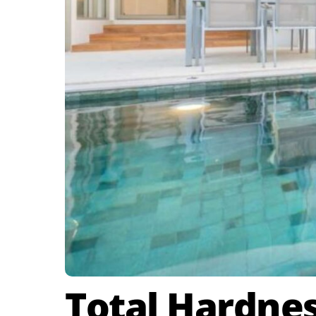
Total Hardne