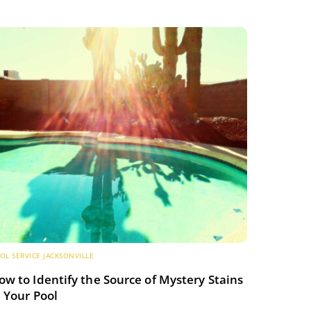
OL SERVICE JACKSONVILLE
ow to Identify the Source of Mystery Stains
n Your Pool