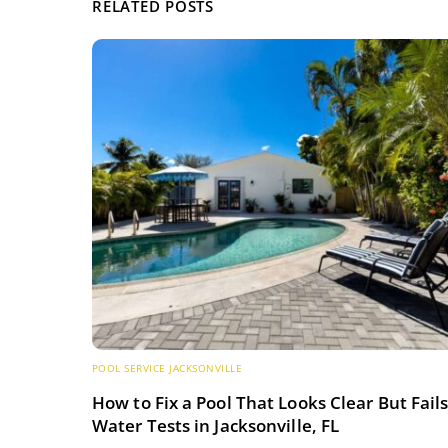
RELATED POSTS
POOL SERVICE JACKSONVILLE
How to Fix a Pool That Looks Clear But Fail
Water Tests in Jacksonville, FL