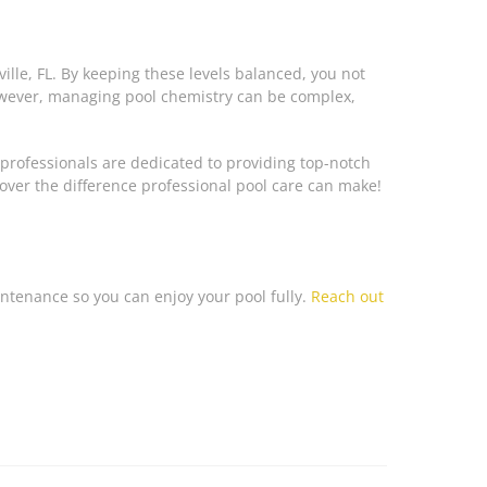
lle, FL. By keeping these levels balanced, you not
However, managing pool chemistry can be complex,
 professionals are dedicated to providing top-notch
cover the difference professional pool care can make!
aintenance so you can enjoy your pool fully.
Reach out