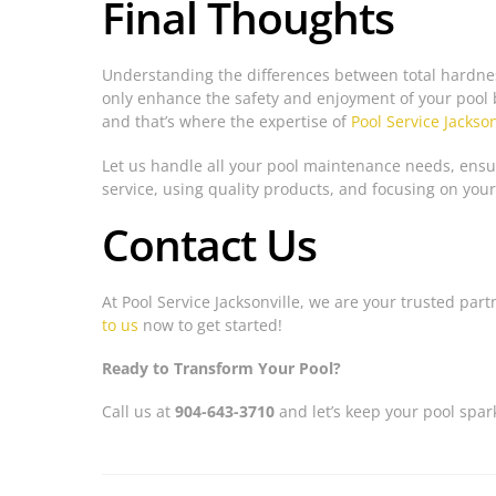
Final Thoughts
Understanding the differences between total hardness
only enhance the safety and enjoyment of your pool 
and that’s where the expertise of
Pool Service Jackson
Let us handle all your pool maintenance needs, ensur
service, using quality products, and focusing on your
Contact Us
At Pool Service Jacksonville, we are your trusted part
to us
now to get started!
Ready to Transform Your Pool?
Call us at
904-643-3710
and let’s keep your pool spar