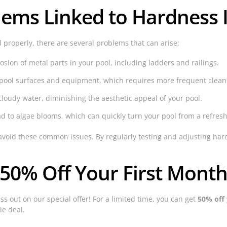
ms Linked to Hardness 
 properly, there are several problems that can arise:
sion of metal parts in your pool, including ladders and railings.
n pool surfaces and equipment, which requires more frequent clea
oudy water, diminishing the aesthetic appeal of your pool.
 to algae blooms, which can quickly turn your pool from a refresh
avoid these common issues. By regularly testing and adjusting har
 50% Off Your First Month
ss out on our special offer! For a limited time, you can get
50% off 
le deal.