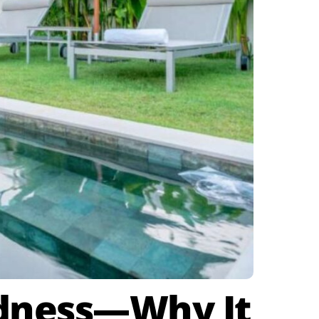
rdness—Why It