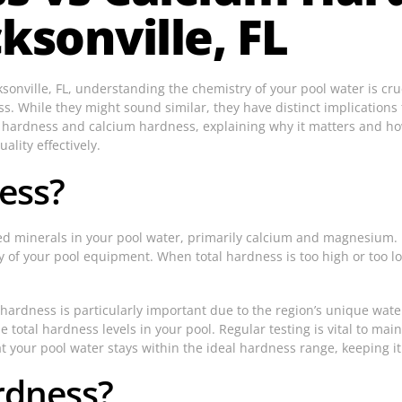
ksonville, FL
sonville, FL, understanding the chemistry of your pool water is cr
 While they might sound similar, they have distinct implications fo
al hardness and calcium hardness, explaining why it matters and ho
lity effectively.
ess?
ed minerals in your pool water, primarily calcium and magnesium. I
y of your pool equipment. When total hardness is too high or too low
hardness is particularly important due to the region’s unique wate
e total hardness levels in your pool. Regular testing is vital to ma
your pool water stays within the ideal hardness range, keeping it
rdness?