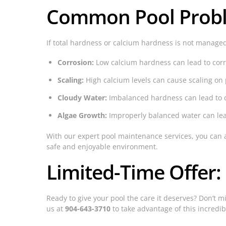
Common Pool Proble
If total hardness or calcium hardness is not managed
Corrosion:
Low calcium hardness can lead to corro
Scaling:
High calcium levels can cause scaling o
Cloudy Water:
Imbalanced hardness can lead to cl
Algae Growth:
Improperly balanced water can lead
With our expert pool maintenance services, you can 
safe and enjoyable environment.
Limited-Time Offer:
Ready to give your pool the care it deserves? Don’t mi
us at
904-643-3710
to take advantage of this incredib