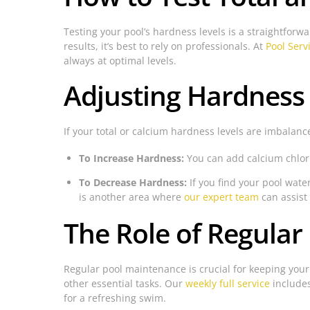
Testing your pool’s hardness levels is a straightforwa
results, it’s best to rely on professionals. At
Pool Serv
always at optimal levels.
Adjusting Hardness 
If your total or calcium hardness levels are imbalanc
To Increase Hardness:
You can add calcium chlorid
To Decrease Hardness:
If you find your pool water
is another area where
our expert team
can assist
The Role of Regula
Regular pool maintenance is crucial for keeping your
other essential tasks. Our
weekly full service
includes
for a refreshing swim.