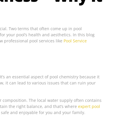
ucial. Two terms that often come up in pool
r your pool’s health and aesthetics. In this blog
w professional pool services like
Pool Service
t’s an essential aspect of pool chemistry because it
, it can lead to various issues that can ruin your
r composition. The local water supply often contains
intain the right balance, and that’s where
expert pool
 safe and enjoyable for you and your family.