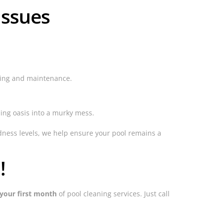
Issues
ning and maintenance.
ing oasis into a murky mess.
dness levels, we help ensure your pool remains a
!
your first month
of pool cleaning services. Just call