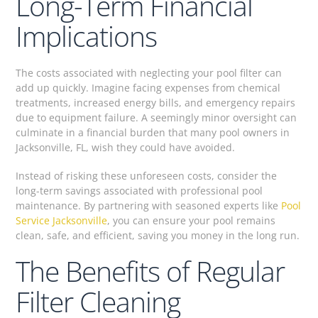
Long-Term Financial
Implications
The costs associated with neglecting your pool filter can
add up quickly. Imagine facing expenses from chemical
treatments, increased energy bills, and emergency repairs
due to equipment failure. A seemingly minor oversight can
culminate in a financial burden that many pool owners in
Jacksonville, FL, wish they could have avoided.
Instead of risking these unforeseen costs, consider the
long-term savings associated with professional pool
maintenance. By partnering with seasoned experts like
Pool
Service Jacksonville
, you can ensure your pool remains
clean, safe, and efficient, saving you money in the long run.
The Benefits of Regular
Filter Cleaning