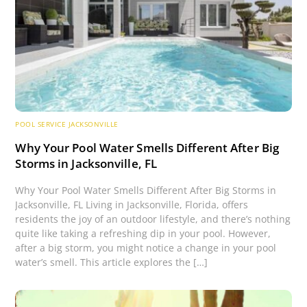
POOL SERVICE JACKSONVILLE
Why Your Pool Water Smells Different After Big
Storms in Jacksonville, FL
Why Your Pool Water Smells Different After Big Storms in
Jacksonville, FL Living in Jacksonville, Florida, offers
residents the joy of an outdoor lifestyle, and there’s nothing
quite like taking a refreshing dip in your pool. However,
after a big storm, you might notice a change in your pool
water’s smell. This article explores the […]