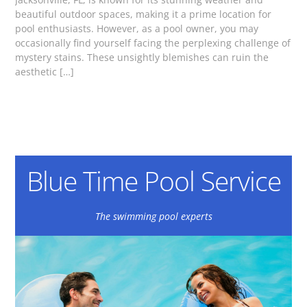
beautiful outdoor spaces, making it a prime location for
pool enthusiasts. However, as a pool owner, you may
occasionally find yourself facing the perplexing challenge of
mystery stains. These unsightly blemishes can ruin the
aesthetic […]
Blue Time Pool Service
The swimming pool experts