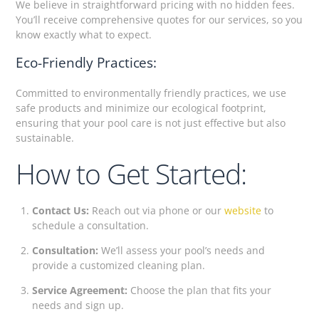
We believe in straightforward pricing with no hidden fees.
You’ll receive comprehensive quotes for our services, so you
know exactly what to expect.
Eco-Friendly Practices:
Committed to environmentally friendly practices, we use
safe products and minimize our ecological footprint,
ensuring that your pool care is not just effective but also
sustainable.
How to Get Started:
Contact Us:
Reach out via phone or our
website
to
schedule a consultation.
Consultation:
We’ll assess your pool’s needs and
provide a customized cleaning plan.
Service Agreement:
Choose the plan that fits your
needs and sign up.