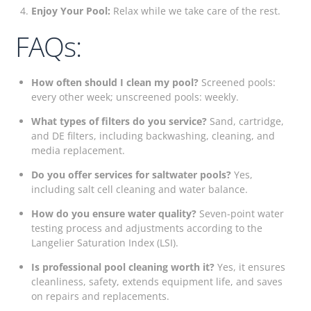
Enjoy Your Pool:
Relax while we take care of the rest.
FAQs:
How often should I clean my pool?
Screened pools:
every other week; unscreened pools: weekly.
What types of filters do you service?
Sand, cartridge,
and DE filters, including backwashing, cleaning, and
media replacement.
Do you offer services for saltwater pools?
Yes,
including salt cell cleaning and water balance.
How do you ensure water quality?
Seven-point water
testing process and adjustments according to the
Langelier Saturation Index (LSI).
Is professional pool cleaning worth it?
Yes, it ensures
cleanliness, safety, extends equipment life, and saves
on repairs and replacements.