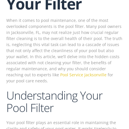
Your Filter
When it comes to pool maintenance, one of the most
overlooked components is the pool filter. Many pool owners
in Jacksonville, FL, may not realize just how crucial regular
filter cleaning is to the overall health of their pool. The truth
is, neglecting this vital task can lead to a cascade of issues
that not only affect the cleanliness of your pool but also
your wallet. In this article, we’ll delve into the hidden costs
associated with not cleaning your filter, the benefits of
regular maintenance, and why you should consider
reaching out to experts like
Pool Service Jacksonville
for
your pool care needs.
Understanding Your
Pool Filter
Your pool filter plays an essential role in maintaining the
clarity and safety of your pool water. It works tirelessly to