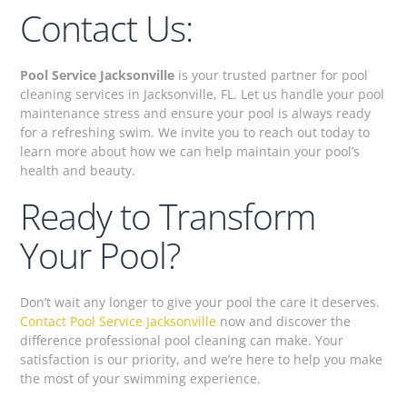
Contact Us:
Pool Service Jacksonville
is your trusted partner for pool
cleaning services in Jacksonville, FL. Let us handle your pool
maintenance stress and ensure your pool is always ready
for a refreshing swim. We invite you to reach out today to
learn more about how we can help maintain your pool’s
health and beauty.
Ready to Transform
Your Pool?
Don’t wait any longer to give your pool the care it deserves.
Contact Pool Service Jacksonville
now and discover the
difference professional pool cleaning can make. Your
satisfaction is our priority, and we’re here to help you make
the most of your swimming experience.