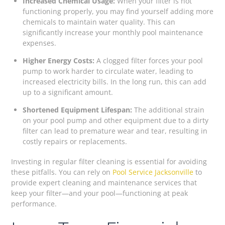
Increased Chemical Usage:
When your filter is not
functioning properly, you may find yourself adding more
chemicals to maintain water quality. This can
significantly increase your monthly pool maintenance
expenses.
Higher Energy Costs:
A clogged filter forces your pool
pump to work harder to circulate water, leading to
increased electricity bills. In the long run, this can add
up to a significant amount.
Shortened Equipment Lifespan:
The additional strain
on your pool pump and other equipment due to a dirty
filter can lead to premature wear and tear, resulting in
costly repairs or replacements.
Investing in regular filter cleaning is essential for avoiding
these pitfalls. You can rely on
Pool Service Jacksonville
to
provide expert cleaning and maintenance services that
keep your filter—and your pool—functioning at peak
performance.