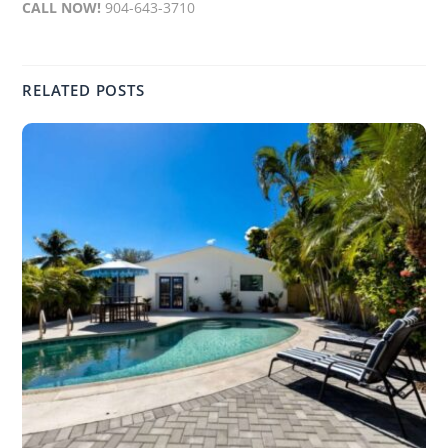
CALL NOW!
904-643-3710
RELATED POSTS