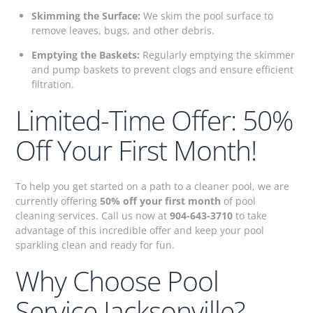
Skimming the Surface:
We skim the pool surface to
remove leaves, bugs, and other debris.
Emptying the Baskets:
Regularly emptying the skimmer
and pump baskets to prevent clogs and ensure efficient
filtration.
Limited-Time Offer: 50%
Off Your First Month!
To help you get started on a path to a cleaner pool, we are
currently offering
50% off your first month
of pool
cleaning services. Call us now at
904-643-3710
to take
advantage of this incredible offer and keep your pool
sparkling clean and ready for fun.
Why Choose Pool
Service Jacksonville?