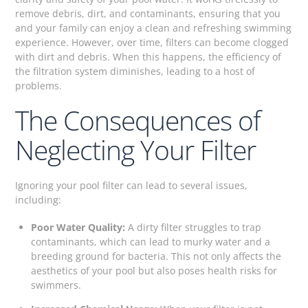
remove debris, dirt, and contaminants, ensuring that you
and your family can enjoy a clean and refreshing swimming
experience. However, over time, filters can become clogged
with dirt and debris. When this happens, the efficiency of
the filtration system diminishes, leading to a host of
problems.
The Consequences of
Neglecting Your Filter
Ignoring your pool filter can lead to several issues,
including:
Poor Water Quality:
A dirty filter struggles to trap
contaminants, which can lead to murky water and a
breeding ground for bacteria. This not only affects the
aesthetics of your pool but also poses health risks for
swimmers.