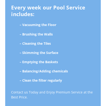
Every week our Pool Service
includes:
– Vacuuming the Floor
– Brushing the Walls
– Cleaning the Tiles
– Skimming the Surface
– Emptying the Baskets
– Balancing/Adding chemicals
– Clean the filter regularly
Contact us Today and Enjoy Premium Service at the
Best Price.