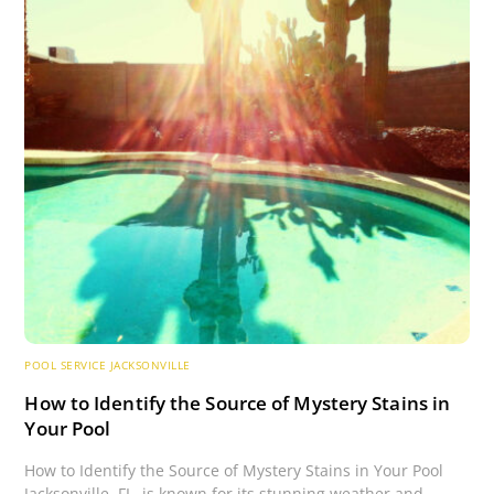
POOL SERVICE JACKSONVILLE
How to Identify the Source of Mystery Stains in
Your Pool
How to Identify the Source of Mystery Stains in Your Pool
Jacksonville, FL, is known for its stunning weather and