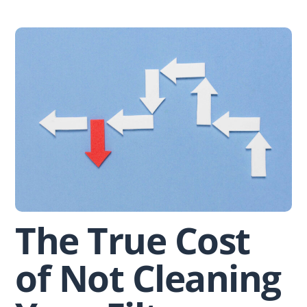
Skip
to
content
The True Cost
of Not Cleaning