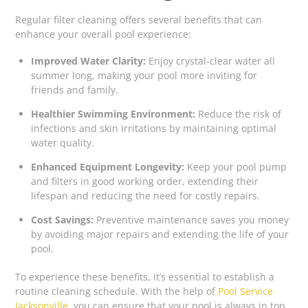
Regular filter cleaning offers several benefits that can
enhance your overall pool experience:
Improved Water Clarity:
Enjoy crystal-clear water all
summer long, making your pool more inviting for
friends and family.
Healthier Swimming Environment:
Reduce the risk of
infections and skin irritations by maintaining optimal
water quality.
Enhanced Equipment Longevity:
Keep your pool pump
and filters in good working order, extending their
lifespan and reducing the need for costly repairs.
Cost Savings:
Preventive maintenance saves you money
by avoiding major repairs and extending the life of your
pool.
To experience these benefits, it’s essential to establish a
routine cleaning schedule. With the help of
Pool Service
Jacksonville
, you can ensure that your pool is always in top