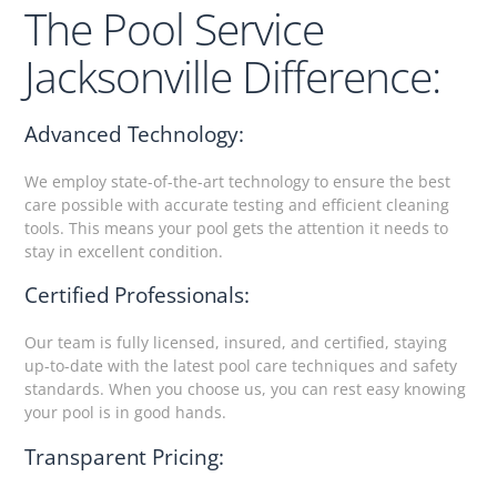
The Pool Service
Jacksonville Difference:
Advanced Technology:
We employ state-of-the-art technology to ensure the best
care possible with accurate testing and efficient cleaning
tools. This means your pool gets the attention it needs to
stay in excellent condition.
Certified Professionals:
Our team is fully licensed, insured, and certified, staying
up-to-date with the latest pool care techniques and safety
standards. When you choose us, you can rest easy knowing
your pool is in good hands.
Transparent Pricing: