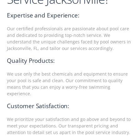
Expertise and Experience:
Our certified professionals are passionate about pool care
and dedicated to providing top-notch service. We
understand the unique challenges faced by pool owners in
Jacksonville, FL, and tailor our services accordingly.
Quality Products:
We use only the best chemicals and equipment to ensure
your pool is safe and clean. Our commitment to quality
means that you can enjoy a worry-free swimming
experience.
Customer Satisfaction:
We prioritize your satisfaction and go above and beyond to
meet your expectations. Our transparent pricing and
attention to detail set us apart in the pool service industry.