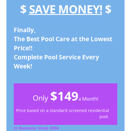
$
SAVE MONEY!
$
Finally,
The Best Pool Care at the Lowest
Price!!
Complete Pool Service Every
Week!
$149
Only
a Month!
Price based on a standard screened residential
pool.
In Business Since 2004