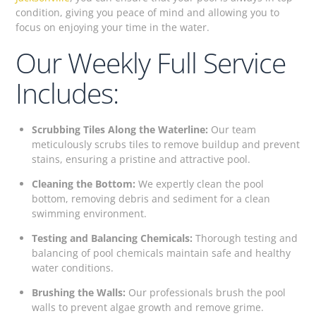
condition, giving you peace of mind and allowing you to
focus on enjoying your time in the water.
Our Weekly Full Service
Includes:
Scrubbing Tiles Along the Waterline:
Our team
meticulously scrubs tiles to remove buildup and prevent
stains, ensuring a pristine and attractive pool.
Cleaning the Bottom:
We expertly clean the pool
bottom, removing debris and sediment for a clean
swimming environment.
Testing and Balancing Chemicals:
Thorough testing and
balancing of pool chemicals maintain safe and healthy
water conditions.
Brushing the Walls:
Our professionals brush the pool
walls to prevent algae growth and remove grime.