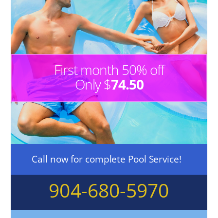
First month 50% off
Only $
74.50
Call now for complete Pool Service!
904-680-5970