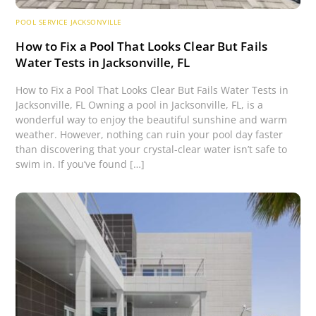
POOL SERVICE JACKSONVILLE
How to Fix a Pool That Looks Clear But Fails
Water Tests in Jacksonville, FL
How to Fix a Pool That Looks Clear But Fails Water Tests in
Jacksonville, FL Owning a pool in Jacksonville, FL, is a
wonderful way to enjoy the beautiful sunshine and warm
weather. However, nothing can ruin your pool day faster
than discovering that your crystal-clear water isn’t safe to
swim in. If you’ve found […]