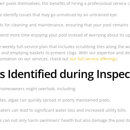
 pools themselves, the benefits of hiring a professional service 
to identify issues that may go unnoticed by an untrained eye.
ts for cleaning and maintenance, ensuring that your pool remains 
spend more time enjoying your pool instead of worrying about its u
e weekly full-service plan that includes scrubbing tiles along the w
 and emptying baskets to prevent clogs. With our expertise and ded
formation on our services, check out
our full service offerings
.
Identified during Inspec
 homeowners might overlook, including:
es, algae can quickly spread in poorly maintained pools.
aters can lead to significant water loss and increased utility bills.
can not only harm swimmers’ health but also damage the pool itse