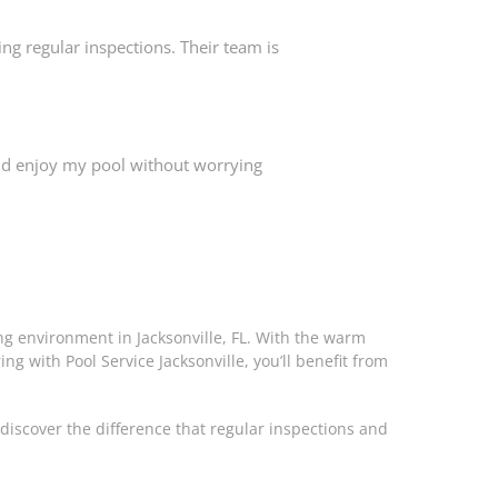
ng regular inspections. Their team is
 and enjoy my pool without worrying
ing environment in Jacksonville, FL. With the warm
ing with Pool Service Jacksonville, you’ll benefit from
discover the difference that regular inspections and