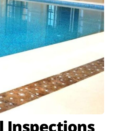
l Inspections