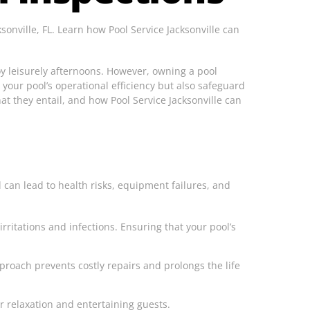
onville, FL. Learn how Pool Service Jacksonville can
joy leisurely afternoons. However, owning a pool
 your pool’s operational efficiency but also safeguard
hat they entail, and how Pool Service Jacksonville can
 can lead to health risks, equipment failures, and
rritations and infections. Ensuring that your pool’s
proach prevents costly repairs and prolongs the life
r relaxation and entertaining guests.