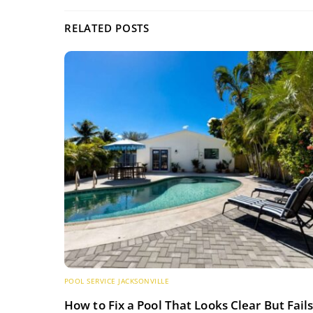
RELATED POSTS
POOL SERVICE JACKSONVILLE
How to Fix a Pool That Looks Clear But Fail