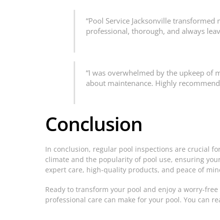
“Pool Service Jacksonville transformed 
professional, thorough, and always leav
“I was overwhelmed by the upkeep of my 
about maintenance. Highly recommend!”
Conclusion
In conclusion, regular pool inspections are crucial f
climate and the popularity of pool use, ensuring your p
expert care, high-quality products, and peace of min
Ready to transform your pool and enjoy a worry-free 
professional care can make for your pool. You can r