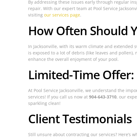
By addressing these issues early through regular insp
repair. With our expert team at Pool Service Jacksonv
visiting
our services page
.
How Often Should Y
In Jacksonville, with its warm climate and extended
is exposed to a lot of debris (like leaves and polle
enhance the overall enjoyment of your pool.
Limited-Time Offer:
At Pool Service Jacksonville, we understand the impor
services! If you call us now at
904-643-3710
, our expe
sparkling clean!
Client Testimonials
Still unsure about contracting our services? Here’s wh