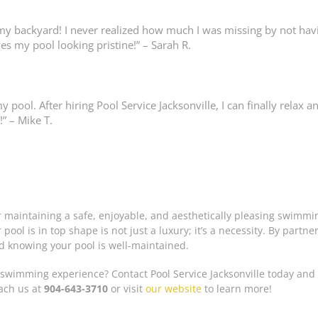
my backyard! I never realized how much I was missing by not havi
es my pool looking pristine!” – Sarah R.
pool. After hiring Pool Service Jacksonville, I can finally relax
 – Mike T.
or maintaining a safe, enjoyable, and aesthetically pleasing swimm
ool is in top shape is not just a luxury; it’s a necessity. By partner
d knowing your pool is well-maintained.
swimming experience? Contact Pool Service Jacksonville today and 
each us at
904-643-3710
or visit
our website
to learn more!