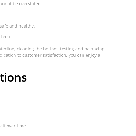
cannot be overstated:
safe and healthy.
pkeep.
aterline, cleaning the bottom, testing and balancing
ication to customer satisfaction, you can enjoy a
tions
lf over time.