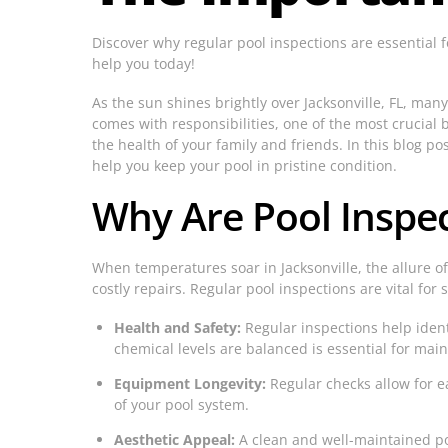
Discover why regular pool inspections are essential 
help you today!
As the sun shines brightly over Jacksonville, FL, man
comes with responsibilities, one of the most crucial 
the health of your family and friends. In this blog po
help you keep your pool in pristine condition.
Why Are Pool Inspe
When temperatures soar in Jacksonville, the allure o
costly repairs. Regular pool inspections are vital for 
Health and Safety:
Regular inspections help identi
chemical levels are balanced is essential for mai
Equipment Longevity:
Regular checks allow for e
of your pool system.
Aesthetic Appeal:
A clean and well-maintained poo