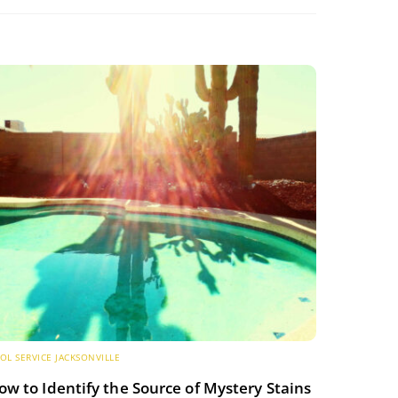
OL SERVICE JACKSONVILLE
ow to Identify the Source of Mystery Stains