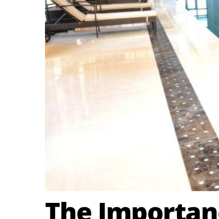
The Importanc