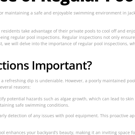
for maintaining a safe and enjoyable swimming environment in Jacks
y residents take advantage of their private pools to cool off and en
being regular pool inspections. Regular inspections not only ensure
st, we will delve into the importance of regular pool inspections, w
ctions Important?
f a refreshing dip is undeniable. However, a poorly maintained pool
several reasons:
fy potential hazards such as algae growth, which can lead to skin i
ntaining safe swimming conditions.
arly detection of any issues with pool equipment. This proactive ap
l enhances your backyard’s beauty, making it an inviting space fo