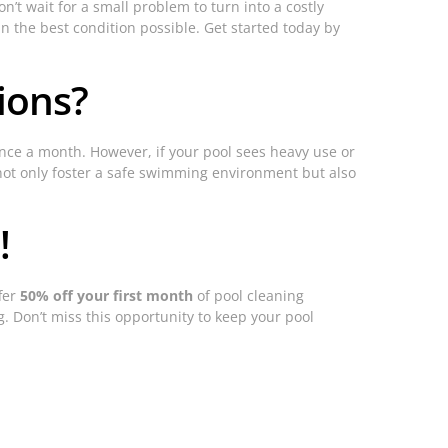
’t wait for a small problem to turn into a costly
in the best condition possible. Get started today by
ions?
nce a month. However, if your pool sees heavy use or
 not only foster a safe swimming environment but also
!
ffer
50% off your first month
of pool cleaning
g. Don’t miss this opportunity to keep your pool