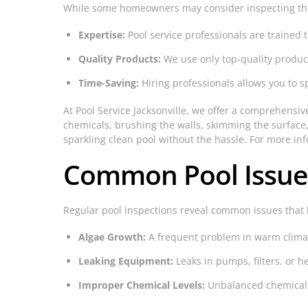
While some homeowners may consider inspecting their
Expertise:
Pool service professionals are trained 
Quality Products:
We use only top-quality produc
Time-Saving:
Hiring professionals allows you to 
At Pool Service Jacksonville, we offer a comprehensiv
chemicals, brushing the walls, skimming the surface,
sparkling clean pool without the hassle. For more in
Common Pool Issues 
Regular pool inspections reveal common issues that
Algae Growth:
A frequent problem in warm climat
Leaking Equipment:
Leaks in pumps, filters, or he
Improper Chemical Levels:
Unbalanced chemicals 