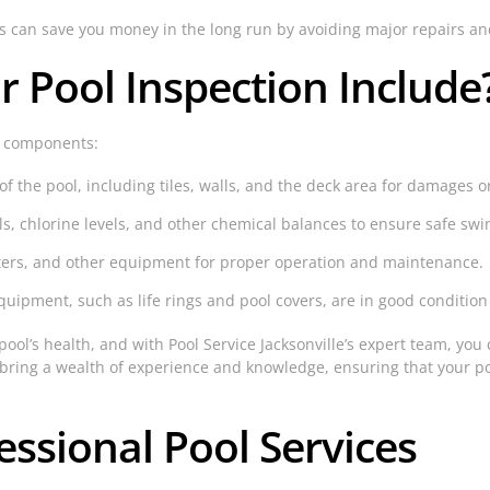
ns can save you money in the long run by avoiding major repairs a
 Pool Inspection Include
y components:
f the pool, including tiles, walls, and the deck area for damages o
ls, chlorine levels, and other chemical balances to ensure safe sw
aters, and other equipment for proper operation and maintenance.
quipment, such as life rings and pool covers, are in good condition
ool’s health, and with Pool Service Jacksonville’s expert team, you 
bring a wealth of experience and knowledge, ensuring that your po
essional Pool Services