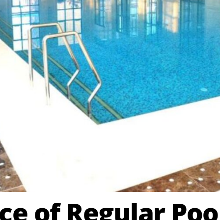
e of Regular Poo