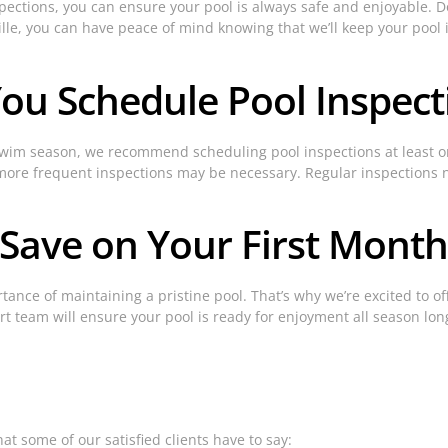
ections, you can ensure your pool is always safe and enjoyable. Don
ille, you can have peace of mind knowing that we’ll keep your pool 
ou Schedule Pool Inspect
 swim season, we recommend scheduling pool inspections at least o
n), more frequent inspections may be necessary. Regular inspections
 Save on Your First Month
tance of maintaining a pristine pool. That’s why we’re excited to o
rt team will ensure your pool is ready for enjoyment all season lon
at some of our satisfied clients have to say: