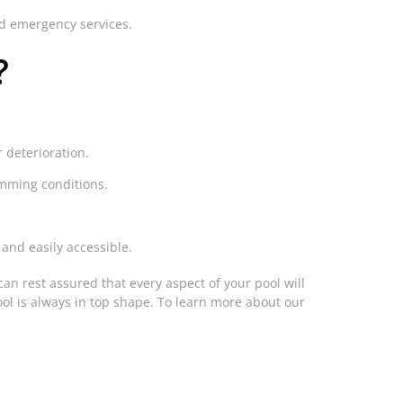
nd emergency services.
?
r deterioration.
imming conditions.
 and easily accessible.
can rest assured that every aspect of your pool will
ol is always in top shape. To learn more about our