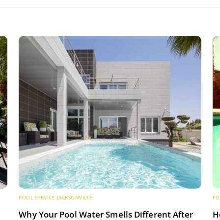
POOL SERVICE JACKSONVILLE
PO
s
Why Your Pool Water Smells Different After
H