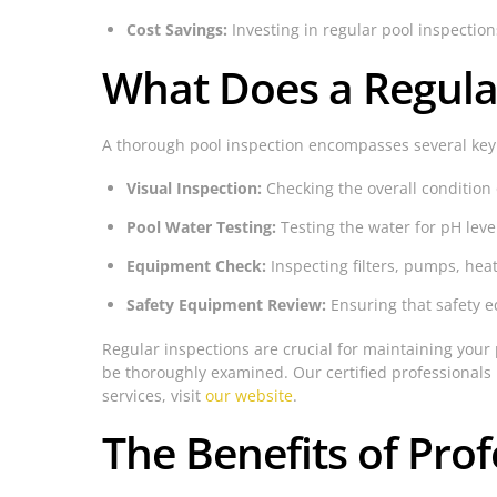
Cost Savings:
Investing in regular pool inspectio
What Does a Regular
A thorough pool inspection encompasses several ke
Visual Inspection:
Checking the overall condition o
Pool Water Testing:
Testing the water for pH leve
Equipment Check:
Inspecting filters, pumps, he
Safety Equipment Review:
Ensuring that safety e
Regular inspections are crucial for maintaining your p
be thoroughly examined. Our certified professionals 
services, visit
our website
.
The Benefits of Prof