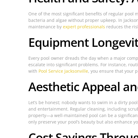
One of the most significant benefits of regular poo
bacteria and algae without proper upkeep. In Jacksonvi
maintenance by
expert professionals
reduces the ris
Equipment Longevity
Every pool owner dreads the day when a major compone
escalate into significant problems. For instance, rou
with
Pool Service Jacksonville
, you ensure that your 
Aesthetic Appeal a
Let’s be honest; nobody wants to swim in a dirty poo
and entertainment. Regular cleaning, including scrubb
property—a well-maintained pool can be a significant
only preserve your pool’s beauty but also enhance yo
Cost Savings Throu