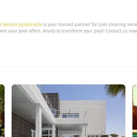
l Service Jacksonville
is your trusted partner for pool cleaning servi
im your pool offers. Ready to transform your pool? Contact us now