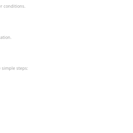
r conditions.
ation.
e simple steps: