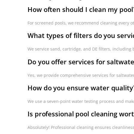
How often should I clean my pool
For screened pools, we recommend cleaning every ot
What types of filters do you servi
We service sand, cartridge, and DE filters, includin
Do you offer services for saltwate
Yes, we provide comprehensive services for saltwater
How do you ensure water quality
We use a seven-point water testing process and make 
Is professional pool cleaning wort
Absolutely! Professional cleaning ensures cleanlines