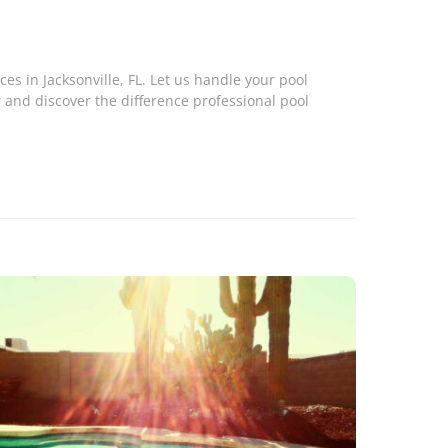
ces in Jacksonville, FL. Let us handle your pool
 and discover the difference professional pool