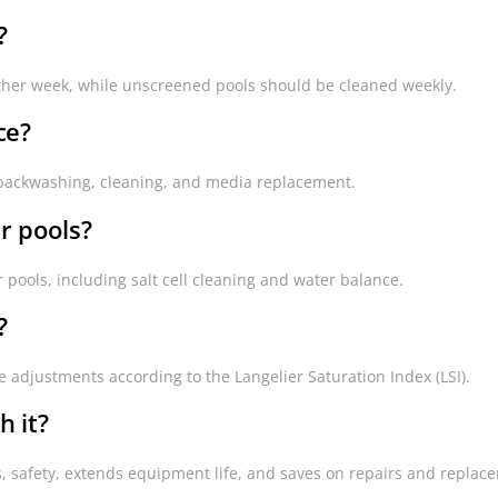
?
her week, while unscreened pools should be cleaned weekly.
ce?
g backwashing, cleaning, and media replacement.
r pools?
 pools, including salt cell cleaning and water balance.
?
adjustments according to the Langelier Saturation Index (LSI).
h it?
s, safety, extends equipment life, and saves on repairs and replac