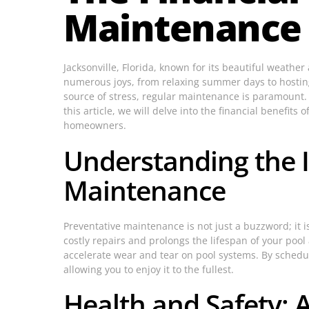
Maintenance i
Jacksonville, Florida, known for its beautiful weath
numerous joys, from relaxing summer days to hosting 
source of stress, regular maintenance is paramount.
this article, we will delve into the financial benefit
homeowners.
Understanding the 
Maintenance
Preventative maintenance is not just a buzzword; it 
costly repairs and prolongs the lifespan of your pool
accelerate wear and tear on pool systems. By schedu
allowing you to enjoy it to the fullest.
Health and Safety: 