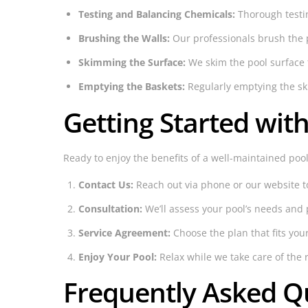
Testing and Balancing Chemicals:
Thorough testin
Brushing the Walls:
Our professionals brush the 
Skimming the Surface:
We skim the pool surface 
Emptying the Baskets:
Regularly emptying the ski
Getting Started wit
Ready to enjoy the benefits of a well-maintained pool
Contact Us:
Reach out via phone or our website t
Consultation:
We’ll assess your pool’s needs and 
Service Agreement:
Choose the plan that fits you
Enjoy Your Pool:
Relax while we take care of the r
Frequently Asked Q