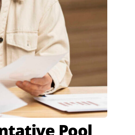
ntative Pool