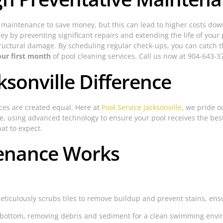
aintenance to save money, but this can lead to higher costs down
y by preventing significant repairs and extending the life of your 
tructural damage. By scheduling regular check-ups, you can catch th
our first month
of pool cleaning services. Call us now at 904-643-37
ksonville Difference
ices are created equal. Here at
Pool Service Jacksonville
, we pride 
ce, using advanced technology to ensure your pool receives the best
at to expect.
enance Works
iculously scrubs tiles to remove buildup and prevent stains, ensur
 bottom, removing debris and sediment for a clean swimming envi