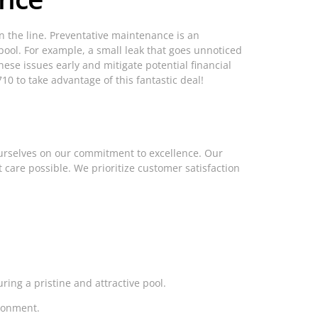
 the line. Preventative maintenance is an
pool. For example, a small leak that goes unnoticed
ese issues early and mitigate potential financial
10 to take advantage of this fantastic deal!
ourselves on our commitment to excellence. Our
 care possible. We prioritize customer satisfaction
ing a pristine and attractive pool.
ronment.