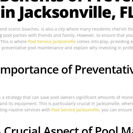
n Jacksonville, F
er and scenic beaches, is also a city where many residents cherish
pool parties with friends and family. However, to ensure that your
 This is where
Pool Service Jacksonville
comes into play, providing e
s of preventative pool maintenance and explain why investing in profe
Importance of Preventati
is a strategy that can save pool owners significant amounts of mon
 and its equipment. This is particularly crucial in Jacksonville, wh
ling routine services with
Pool Service Jacksonville
, you can ensure 
A Crucial Aspect of Pool 