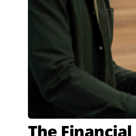
The Financial