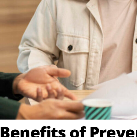
 Benefits of Preve