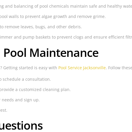
g and balancing of pool chemicals maintain safe and healthy wate
pool walls to prevent algae growth and remove grime.
to remove leaves, bugs, and other debris.
mmer and pump baskets to prevent clogs and ensure efficient filtr
h Pool Maintenance
? Getting started is easy with
Pool Service Jacksonville
. Follow thes
o schedule a consultation.
provide a customized cleaning plan.
r needs and sign up.
est.
uestions