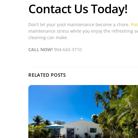
Contact Us Today!
Don’t let your pool maintenance become a chore.
Poo
maintenance stress while you enjoy the refreshing sw
cleaning can make.
CALL NOW!
904-643-3710
RELATED POSTS