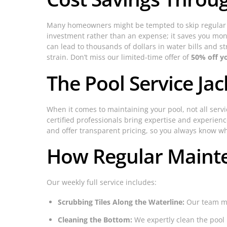
Many homeowners might be tempted to skip regular m
investment rather than an expense; it saves you mone
can lead to thousands of dollars in water bills and s
strain. Don’t miss our limited-time offer of
50% off y
The Pool Service Jac
When it comes to maintaining your pool, not all serv
certified professionals bring expertise and experien
and offer transparent pricing, so you always know wh
How Regular Maint
Our weekly full service includes:
Scrubbing Tiles Along the Waterline:
Our team met
Cleaning the Bottom:
We expertly clean the pool