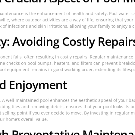
l maintenance is the enhancement of health and safety. Pool water
lle, where outdoor activities are a way of life, ensuring that your 
k of infections and skin irritations, allowing your family to enjoy
: Avoiding Costly Repair
nt fails, often resulting in costly repairs. Regular maintenance he
tine checks on pool pumps, heaters, and filters can prevent breakd
pool equipment remains in good working order, extending its lifes
nd Enjoyment
l. A well-maintained pool enhances the aesthetic appeal of your ba
ing tiles and removing debris, ensures that your pool looks its be
 selling point if you ever decide to move. By investing in regular
ur home’s overall value.
gh Preventative Mainten