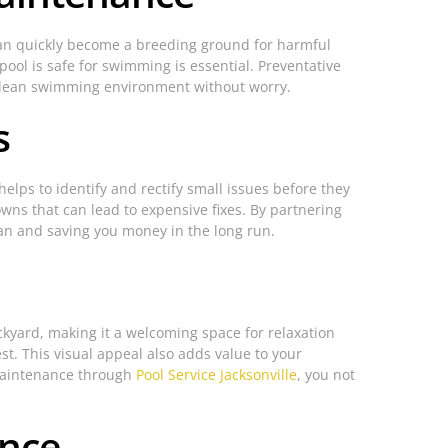
 can quickly become a breeding ground for harmful
pool is safe for swimming is essential. Preventative
 a clean swimming environment without worry.
s
lps to identify and rectify small issues before they
owns that can lead to expensive fixes. By partnering
pan and saving you money in the long run.
ckyard, making it a welcoming space for relaxation
st. This visual appeal also adds value to your
 maintenance through
Pool Service Jacksonville
, you not
ance