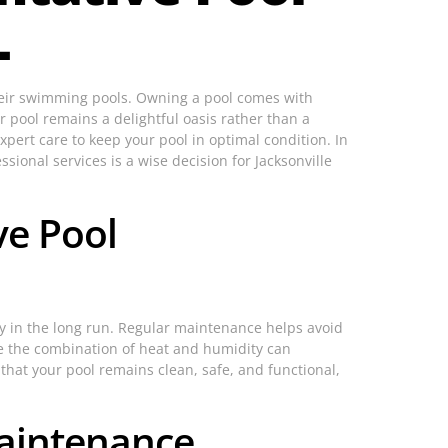
L
 their swimming pools. Owning a pool comes with
 pool remains a delightful oasis rather than a
xpert care to keep your pool in optimal condition. In
ssional services is a wise decision for Jacksonville
ve Pool
ey in the long run. Regular maintenance helps avoid
ere the combination of heat and humidity can
that your pool remains clean, safe, and functional,
Maintenance