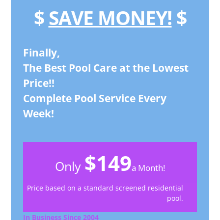
$
SAVE MONEY!
$
Finally,
The Best Pool Care at the Lowest
Price!!
Complete Pool Service Every
Week!
$149
Only
a Month!
Price based on a standard screened residential
pool.
In Business Since 2004