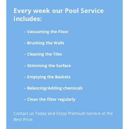
Every week our Pool Service
includes:
– Vacuuming the Floor
– Brushing the Walls
– Cleaning the Tiles
– Skimming the Surface
– Emptying the Baskets
– Balancing/Adding chemicals
– Clean the filter regularly
Contact us Today and Enjoy Premium Service at the
Best Price.