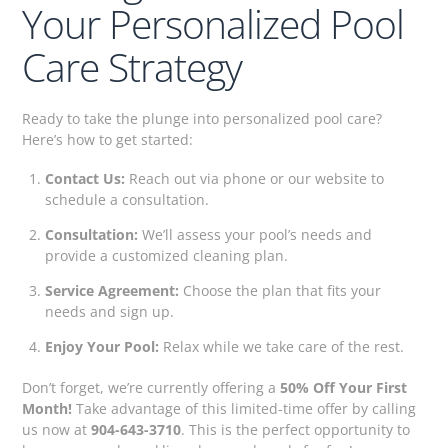
Your Personalized Pool
Care Strategy
Ready to take the plunge into personalized pool care?
Here’s how to get started:
Contact Us:
Reach out via phone or our website to
schedule a consultation.
Consultation:
We’ll assess your pool’s needs and
provide a customized cleaning plan.
Service Agreement:
Choose the plan that fits your
needs and sign up.
Enjoy Your Pool:
Relax while we take care of the rest.
Don’t forget, we’re currently offering a
50% Off Your First
Month!
Take advantage of this limited-time offer by calling
us now at
904-643-3710
. This is the perfect opportunity to