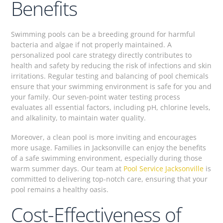
Benefits
Swimming pools can be a breeding ground for harmful
bacteria and algae if not properly maintained. A
personalized pool care strategy directly contributes to
health and safety by reducing the risk of infections and skin
irritations. Regular testing and balancing of pool chemicals
ensure that your swimming environment is safe for you and
your family. Our seven-point water testing process
evaluates all essential factors, including pH, chlorine levels,
and alkalinity, to maintain water quality.
Moreover, a clean pool is more inviting and encourages
more usage. Families in Jacksonville can enjoy the benefits
of a safe swimming environment, especially during those
warm summer days. Our team at
Pool Service Jacksonville
is
committed to delivering top-notch care, ensuring that your
pool remains a healthy oasis.
Cost-Effectiveness of