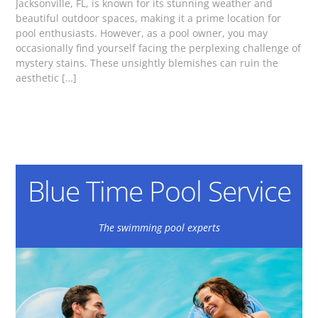
Jacksonville, FL, is known for its stunning weather and
beautiful outdoor spaces, making it a prime location for
pool enthusiasts. However, as a pool owner, you may
occasionally find yourself facing the perplexing challenge of
mystery stains. These unsightly blemishes can ruin the
aesthetic […]
Blue Time Pool Service
The swimming pool experts