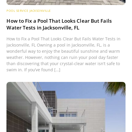
POOL SERVICE JACKSONVILLE
How to Fix a Pool That Looks Clear But Fails
Water Tests in Jacksonville, FL
How to Fix a Pool That Looks Clear But Fails Water Tests in
Jacksonville, FL Owning a pool in Jacksonville, FL, is a
wonderful way to enjoy the beautiful sunshine and warm
weather. However, nothing can ruin your pool day faster
than discovering that your crystal-clear water isn’t safe to
swim in. If you’ve found […]