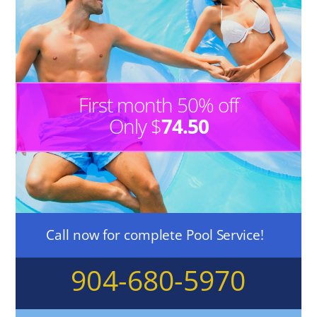
First month 50% off
Only $
74.50
Call now for complete Pool Service!
904-680-5970