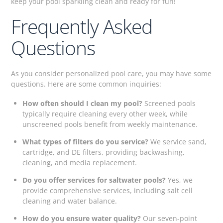
keep your pool sparkling clean and ready for fun!
Frequently Asked
Questions
As you consider personalized pool care, you may have some
questions. Here are some common inquiries:
How often should I clean my pool?
Screened pools
typically require cleaning every other week, while
unscreened pools benefit from weekly maintenance.
What types of filters do you service?
We service sand,
cartridge, and DE filters, providing backwashing,
cleaning, and media replacement.
Do you offer services for saltwater pools?
Yes, we
provide comprehensive services, including salt cell
cleaning and water balance.
How do you ensure water quality?
Our seven-point