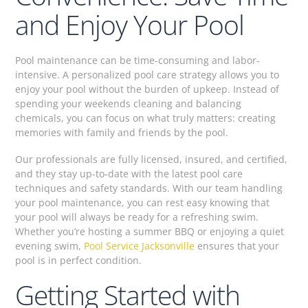
and Enjoy Your Pool
Pool maintenance can be time-consuming and labor-
intensive. A personalized pool care strategy allows you to
enjoy your pool without the burden of upkeep. Instead of
spending your weekends cleaning and balancing
chemicals, you can focus on what truly matters: creating
memories with family and friends by the pool.
Our professionals are fully licensed, insured, and certified,
and they stay up-to-date with the latest pool care
techniques and safety standards. With our team handling
your pool maintenance, you can rest easy knowing that
your pool will always be ready for a refreshing swim.
Whether you’re hosting a summer BBQ or enjoying a quiet
evening swim,
Pool Service Jacksonville
ensures that your
pool is in perfect condition.
Getting Started with