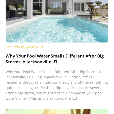
POOL SERVICE JACKSONVILLE
Why Your Pool Water Smells Different After Big
Storms in Jacksonville, FL
Why Your Pool Water Smells Different After Big Storms in
Jacksonville, FL Living in Jacksonville, Florida, offers
residents the joy of an outdoor lifestyle, and there’s nothing
quite like taking a refreshing dip in your pool. However,
after a big storm, you might notice a change in your pool
water’s smell. This article explores the […]