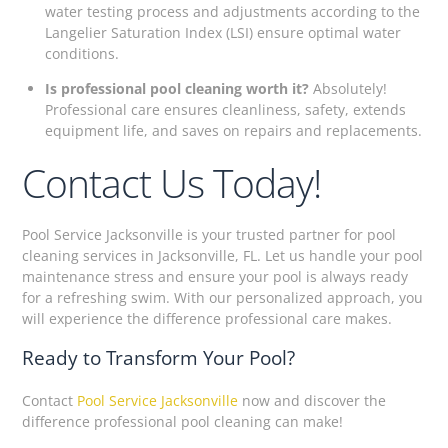
water testing process and adjustments according to the
Langelier Saturation Index (LSI) ensure optimal water
conditions.
Is professional pool cleaning worth it?
Absolutely!
Professional care ensures cleanliness, safety, extends
equipment life, and saves on repairs and replacements.
Contact Us Today!
Pool Service Jacksonville is your trusted partner for pool
cleaning services in Jacksonville, FL. Let us handle your pool
maintenance stress and ensure your pool is always ready
for a refreshing swim. With our personalized approach, you
will experience the difference professional care makes.
Ready to Transform Your Pool?
Contact
Pool Service Jacksonville
now and discover the
difference professional pool cleaning can make!