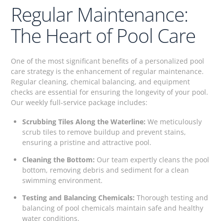
Regular Maintenance:
The Heart of Pool Care
One of the most significant benefits of a personalized pool
care strategy is the enhancement of regular maintenance.
Regular cleaning, chemical balancing, and equipment
checks are essential for ensuring the longevity of your pool.
Our weekly full-service package includes:
Scrubbing Tiles Along the Waterline:
We meticulously
scrub tiles to remove buildup and prevent stains,
ensuring a pristine and attractive pool.
Cleaning the Bottom:
Our team expertly cleans the pool
bottom, removing debris and sediment for a clean
swimming environment.
Testing and Balancing Chemicals:
Thorough testing and
balancing of pool chemicals maintain safe and healthy
water conditions.