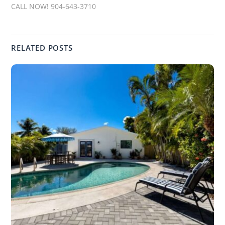
CALL NOW! 904-643-3710
RELATED POSTS