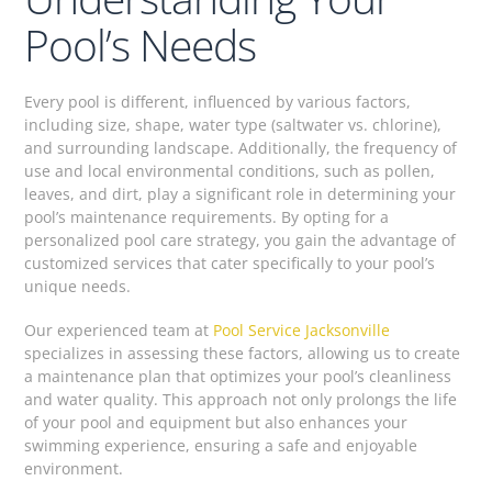
Pool’s Needs
Every pool is different, influenced by various factors,
including size, shape, water type (saltwater vs. chlorine),
and surrounding landscape. Additionally, the frequency of
use and local environmental conditions, such as pollen,
leaves, and dirt, play a significant role in determining your
pool’s maintenance requirements. By opting for a
personalized pool care strategy, you gain the advantage of
customized services that cater specifically to your pool’s
unique needs.
Our experienced team at
Pool Service Jacksonville
specializes in assessing these factors, allowing us to create
a maintenance plan that optimizes your pool’s cleanliness
and water quality. This approach not only prolongs the life
of your pool and equipment but also enhances your
swimming experience, ensuring a safe and enjoyable
environment.