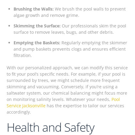
Brushing the Walls:
We brush the pool walls to prevent
algae growth and remove grime.
Skimming the Surface:
Our professionals skim the pool
surface to remove leaves, bugs, and other debris.
Emptying the Baskets:
Regularly emptying the skimmer
and pump baskets prevents clogs and ensures efficient
filtration.
With our personalized approach, we can modify this service
to fit your pool’s specific needs. For example, if your pool is
surrounded by trees, we might schedule more frequent
skimming and vacuuming. Conversely, if you’re using a
saltwater system, our chemical balancing might focus more
on monitoring salinity levels. Whatever your needs,
Pool
Service Jacksonville
has the expertise to tailor our services
accordingly.
Health and Safety