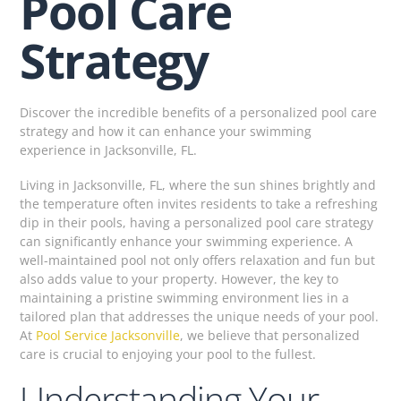
Pool Care
Strategy
Discover the incredible benefits of a personalized pool care
strategy and how it can enhance your swimming
experience in Jacksonville, FL.
Living in Jacksonville, FL, where the sun shines brightly and
the temperature often invites residents to take a refreshing
dip in their pools, having a personalized pool care strategy
can significantly enhance your swimming experience. A
well-maintained pool not only offers relaxation and fun but
also adds value to your property. However, the key to
maintaining a pristine swimming environment lies in a
tailored plan that addresses the unique needs of your pool.
At
Pool Service Jacksonville
, we believe that personalized
care is crucial to enjoying your pool to the fullest.
Understanding Your