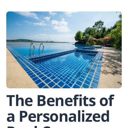
Skip
to
content
The Benefits of
a Personalized