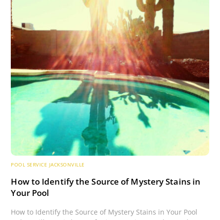
POOL SERVICE JACKSONVILLE
How to Identify the Source of Mystery Stains in
Your Pool
How to Identify the Source of Mystery Stains in Your Pool