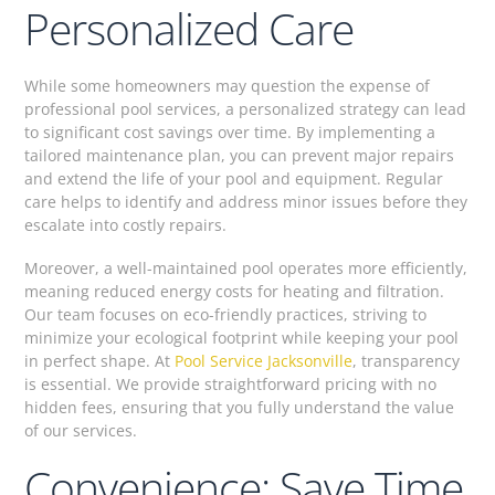
Personalized Care
While some homeowners may question the expense of
professional pool services, a personalized strategy can lead
to significant cost savings over time. By implementing a
tailored maintenance plan, you can prevent major repairs
and extend the life of your pool and equipment. Regular
care helps to identify and address minor issues before they
escalate into costly repairs.
Moreover, a well-maintained pool operates more efficiently,
meaning reduced energy costs for heating and filtration.
Our team focuses on eco-friendly practices, striving to
minimize your ecological footprint while keeping your pool
in perfect shape. At
Pool Service Jacksonville
, transparency
is essential. We provide straightforward pricing with no
hidden fees, ensuring that you fully understand the value
of our services.
Convenience: Save Time