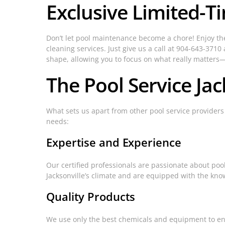
Exclusive Limited-T
Don’t let pool maintenance become a chore! Enjoy the
cleaning services. Just give us a call at 904-643-371
shape, allowing you to focus on what really matter
The Pool Service Jac
What sets us apart from other pool service provider
needs:
Expertise and Experience
Our certified professionals are passionate about poo
Jacksonville’s climate and are equipped with the know
Quality Products
We use only the best chemicals and equipment to ens