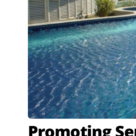
Promoting Ser