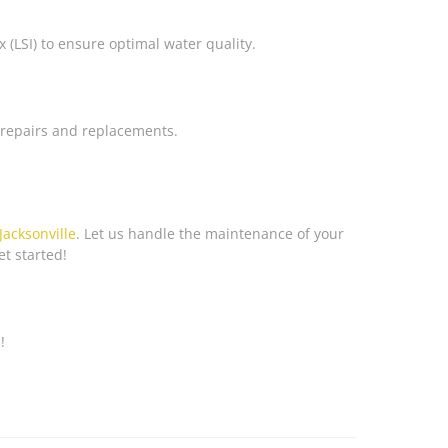
(LSI) to ensure optimal water quality.
n repairs and replacements.
Jacksonville
. Let us handle the maintenance of your
et started!
!