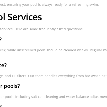
rest, ensuring your pool is always ready for a refreshing swim.
l Services
ervices. Here are some frequently asked questions:
?
week, while unscreened pools should be cleaned weekly. Regular m
ce?
tridge, and DE filters. Our team handles everything from backwashin
r pools?
ter pools, including salt cell cleaning and water balance adjustmen
?