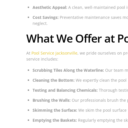
Aesthetic Appeal:
A clean, well-maintained pool i
Cost Savings:
Preventative maintenance saves mone
neglect.
What We Offer at Po
At
Pool Service Jacksonville
, we pride ourselves on pr
service includes:
Scrubbing Tiles Along the Waterline:
Our team met
Cleaning the Bottom:
We expertly clean the pool
Testing and Balancing Chemicals:
Thorough testin
Brushing the Walls:
Our professionals brush the 
Skimming the Surface:
We skim the pool surface 
Emptying the Baskets:
Regularly emptying the ski