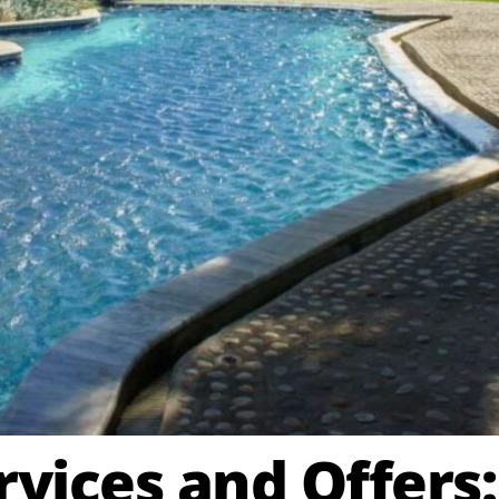
vices and Offers