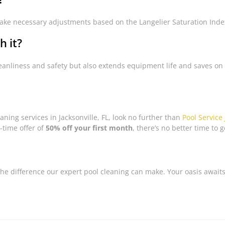
ke necessary adjustments based on the Langelier Saturation Index 
h it?
leanliness and safety but also extends equipment life and saves o
eaning services in Jacksonville, FL, look no further than
Pool Service 
-time offer of
50% off your first month
, there’s no better time to g
the difference our expert pool cleaning can make. Your oasis awaits