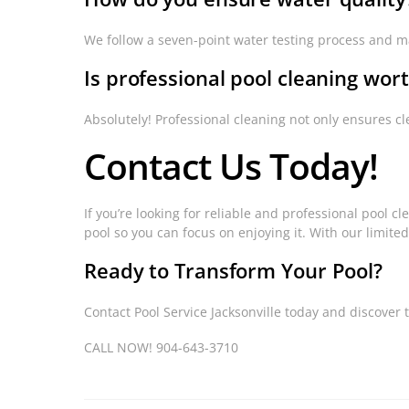
We follow a seven-point water testing process and ma
Is professional pool cleaning wort
Absolutely! Professional cleaning not only ensures c
Contact Us Today!
If you’re looking for reliable and professional pool cl
pool so you can focus on enjoying it. With our limited
Ready to Transform Your Pool?
Contact Pool Service Jacksonville today and discover 
CALL NOW! 904-643-3710