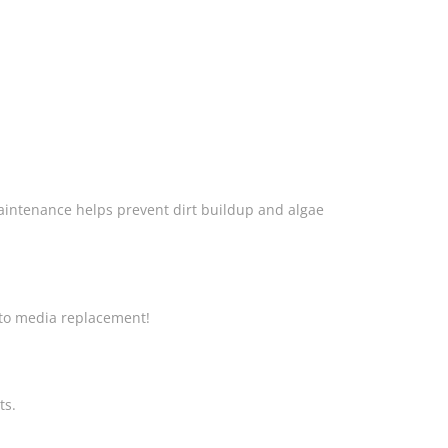
aintenance helps prevent dirt buildup and algae
g to media replacement!
ts.