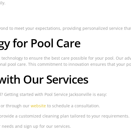
ly.
eyond to meet your expectations, providing personalized service tha
y for Pool Care
art technology to ensure the best care possible for your pool. Our a
onal pool care. This commitment to innovation ensures that your poo
with Our Services
 Getting started with Pool Service Jacksonville is easy:
 or through our
website
to schedule a consultation.
provide a customized cleaning plan tailored to your requirements.
r needs and sign up for our services.