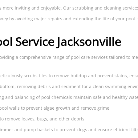
s more inviting and enjoyable. Our scrubbing and cleaning services
y by avoiding major repairs and extending the life of your pool. O
ol Service Jacksonville
oviding a comprehensive range of pool care services tailored to me
iculously scrubs tiles to remove buildup and prevent stains, ensur
 bottom, removing debris and sediment for a clean swimming envi
g and balancing of pool chemicals maintain safe and healthy wate
pool walls to prevent algae growth and remove grime.
to remove leaves, bugs, and other debris.
mmer and pump baskets to prevent clogs and ensure efficient filtr