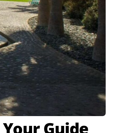
: Your Guide