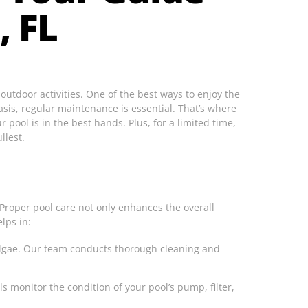
, FL
outdoor activities. One of the best ways to enjoy the
sis, regular maintenance is essential. That’s where
 pool is in the best hands. Plus, for a limited time,
llest.
 Proper pool care not only enhances the overall
lps in:
 algae. Our team conducts thorough cleaning and
 monitor the condition of your pool’s pump, filter,