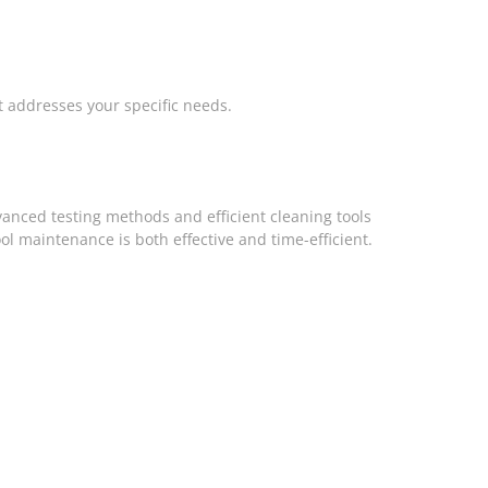
t addresses your specific needs.
dvanced testing methods and efficient cleaning tools
l maintenance is both effective and time-efficient.