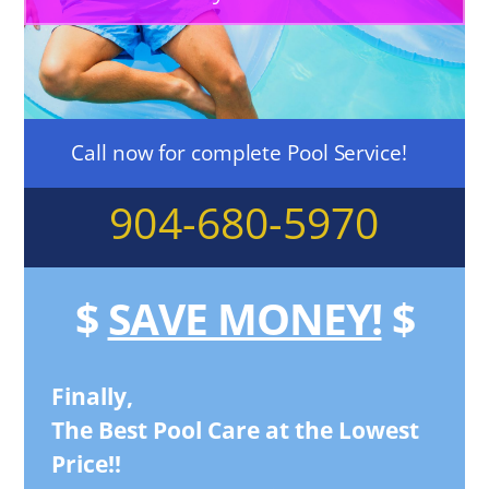
Call now for complete Pool Service!
904-680-5970
$
SAVE MONEY!
$
Finally,
The Best Pool Care at the Lowest
Price!!