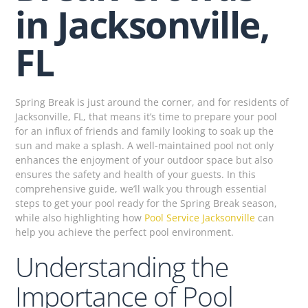
in Jacksonville,
FL
Spring Break is just around the corner, and for residents of
Jacksonville, FL, that means it’s time to prepare your pool
for an influx of friends and family looking to soak up the
sun and make a splash. A well-maintained pool not only
enhances the enjoyment of your outdoor space but also
ensures the safety and health of your guests. In this
comprehensive guide, we’ll walk you through essential
steps to get your pool ready for the Spring Break season,
while also highlighting how
Pool Service Jacksonville
can
help you achieve the perfect pool environment.
Understanding the
Importance of Pool