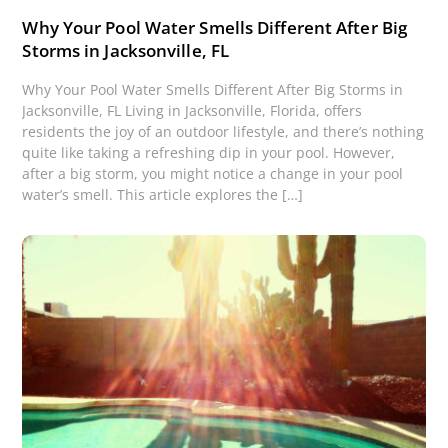
Why Your Pool Water Smells Different After Big
Storms in Jacksonville, FL
Why Your Pool Water Smells Different After Big Storms in
Jacksonville, FL Living in Jacksonville, Florida, offers
residents the joy of an outdoor lifestyle, and there’s nothing
quite like taking a refreshing dip in your pool. However,
after a big storm, you might notice a change in your pool
water’s smell. This article explores the […]