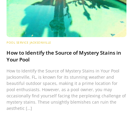
POOL SERVICE JACKSONVILLE
How to Identify the Source of Mystery Stains in
Your Pool
How to Identify the Source of Mystery Stains in Your Pool
Jacksonville, FL, is known for its stunning weather and
beautiful outdoor spaces, making it a prime location for
pool enthusiasts. However, as a pool owner, you may
occasionally find yourself facing the perplexing challenge of
mystery stains. These unsightly blemishes can ruin the
aesthetic […]