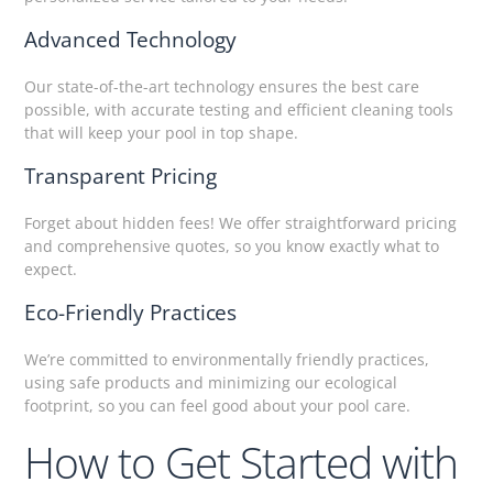
Advanced Technology
Our state-of-the-art technology ensures the best care
possible, with accurate testing and efficient cleaning tools
that will keep your pool in top shape.
Transparent Pricing
Forget about hidden fees! We offer straightforward pricing
and comprehensive quotes, so you know exactly what to
expect.
Eco-Friendly Practices
We’re committed to environmentally friendly practices,
using safe products and minimizing our ecological
footprint, so you can feel good about your pool care.
How to Get Started with