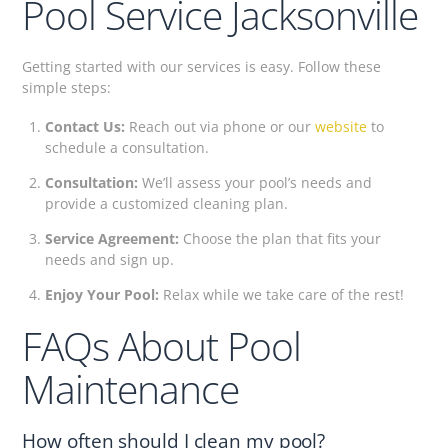
Pool Service Jacksonville
Getting started with our services is easy. Follow these
simple steps:
Contact Us:
Reach out via phone or our
website
to
schedule a consultation.
Consultation:
We’ll assess your pool’s needs and
provide a customized cleaning plan.
Service Agreement:
Choose the plan that fits your
needs and sign up.
Enjoy Your Pool:
Relax while we take care of the rest!
FAQs About Pool
Maintenance
How often should I clean my pool?