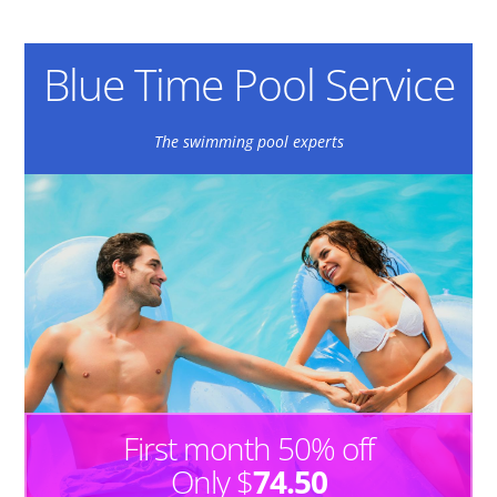
Blue Time Pool Service
The swimming pool experts
First month 50% off
Only $
74.50