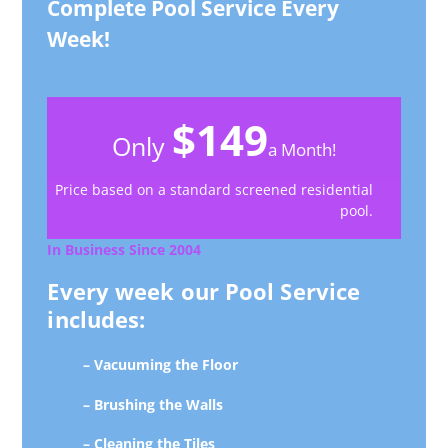
Complete Pool Service Every
Week!
$149
Only
a Month!
Price based on a standard screened residential
pool.
In Business Since 2004
Every week our Pool Service
includes:
– Vacuuming the Floor
– Brushing the Walls
– Cleaning the Tiles