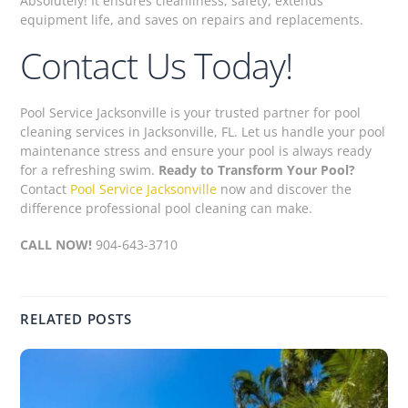
Absolutely! It ensures cleanliness, safety, extends
equipment life, and saves on repairs and replacements.
Contact Us Today!
Pool Service Jacksonville is your trusted partner for pool
cleaning services in Jacksonville, FL. Let us handle your pool
maintenance stress and ensure your pool is always ready
for a refreshing swim.
Ready to Transform Your Pool?
Contact
Pool Service Jacksonville
now and discover the
difference professional pool cleaning can make.
CALL NOW!
904-643-3710
RELATED POSTS