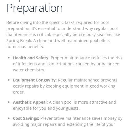
Preparation
Before diving into the specific tasks required for pool
preparation, it’s essential to understand why regular pool
maintenance is critical, especially before busy seasons like
Spring Break. A clean and well-maintained pool offers
numerous benefits:
Health and Safety:
Proper maintenance reduces the risk
of infections and skin irritations caused by unbalanced
water chemistry.
Equipment Longevity:
Regular maintenance prevents
costly repairs by keeping equipment in good working
order.
Aesthetic Appeal:
A clean pool is more attractive and
enjoyable for you and your guests.
Cost Savings:
Preventative maintenance saves money by
avoiding major repairs and extending the life of your