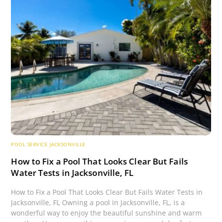
POOL SERVICE JACKSONVILLE
How to Fix a Pool That Looks Clear But Fails
Water Tests in Jacksonville, FL
How to Fix a Pool That Looks Clear But Fails Water Tests in
Jacksonville, FL Owning a pool in Jacksonville, FL, is a
wonderful way to enjoy the beautiful sunshine and warm