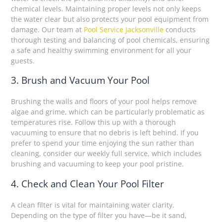
chemical levels. Maintaining proper levels not only keeps
the water clear but also protects your pool equipment from
damage. Our team at
Pool Service Jacksonville
conducts
thorough testing and balancing of pool chemicals, ensuring
a safe and healthy swimming environment for all your
guests.
3. Brush and Vacuum Your Pool
Brushing the walls and floors of your pool helps remove
algae and grime, which can be particularly problematic as
temperatures rise. Follow this up with a thorough
vacuuming to ensure that no debris is left behind. If you
prefer to spend your time enjoying the sun rather than
cleaning, consider our weekly full service, which includes
brushing and vacuuming to keep your pool pristine.
4. Check and Clean Your Pool Filter
A clean filter is vital for maintaining water clarity.
Depending on the type of filter you have—be it sand,