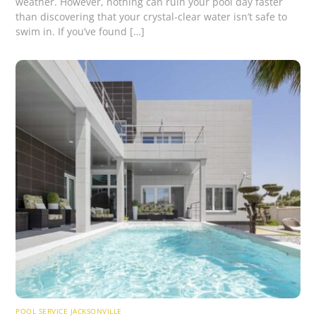
weather. However, nothing can ruin your pool day faster
than discovering that your crystal-clear water isn’t safe to
swim in. If you’ve found […]
POOL SERVICE JACKSONVILLE