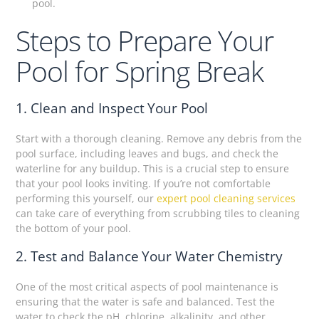
pool.
Steps to Prepare Your
Pool for Spring Break
1. Clean and Inspect Your Pool
Start with a thorough cleaning. Remove any debris from the
pool surface, including leaves and bugs, and check the
waterline for any buildup. This is a crucial step to ensure
that your pool looks inviting. If you’re not comfortable
performing this yourself, our
expert pool cleaning services
can take care of everything from scrubbing tiles to cleaning
the bottom of your pool.
2. Test and Balance Your Water Chemistry
One of the most critical aspects of pool maintenance is
ensuring that the water is safe and balanced. Test the
water to check the pH, chlorine, alkalinity, and other