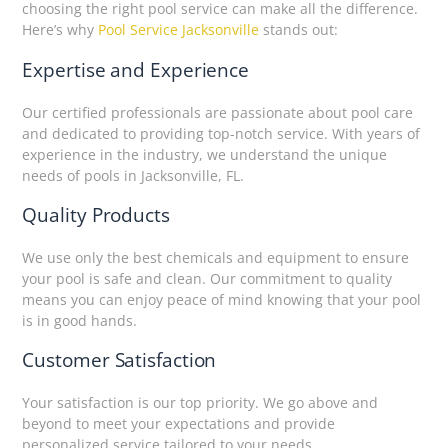
choosing the right pool service can make all the difference.
Here’s why
Pool Service Jacksonville
stands out:
Expertise and Experience
Our certified professionals are passionate about pool care
and dedicated to providing top-notch service. With years of
experience in the industry, we understand the unique
needs of pools in Jacksonville, FL.
Quality Products
We use only the best chemicals and equipment to ensure
your pool is safe and clean. Our commitment to quality
means you can enjoy peace of mind knowing that your pool
is in good hands.
Customer Satisfaction
Your satisfaction is our top priority. We go above and
beyond to meet your expectations and provide
personalized service tailored to your needs.