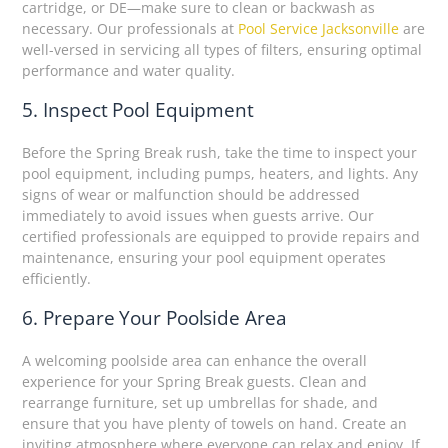
cartridge, or DE—make sure to clean or backwash as
necessary. Our professionals at
Pool Service Jacksonville
are
well-versed in servicing all types of filters, ensuring optimal
performance and water quality.
5. Inspect Pool Equipment
Before the Spring Break rush, take the time to inspect your
pool equipment, including pumps, heaters, and lights. Any
signs of wear or malfunction should be addressed
immediately to avoid issues when guests arrive. Our
certified professionals are equipped to provide repairs and
maintenance, ensuring your pool equipment operates
efficiently.
6. Prepare Your Poolside Area
A welcoming poolside area can enhance the overall
experience for your Spring Break guests. Clean and
rearrange furniture, set up umbrellas for shade, and
ensure that you have plenty of towels on hand. Create an
inviting atmosphere where everyone can relax and enjoy. If