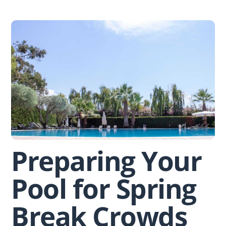
Skip
to
content
Preparing Your
Pool for Spring
Break Crowds