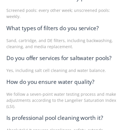
Screened pools: every other week; unscreened pools:
weekly.
What types of filters do you service?
Sand, cartridge, and DE filters, including backwashing,
cleaning, and media replacement.
Do you offer services for saltwater pools?
Yes, including salt cell cleaning and water balance.
How do you ensure water quality?
We follow a seven-point water testing process and make
adjustments according to the Langelier Saturation Index
(LSI).
Is professional pool cleaning worth it?