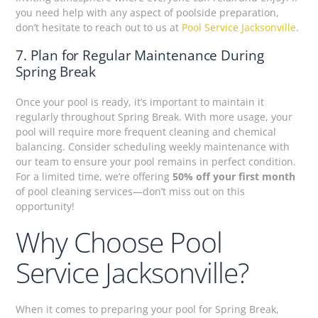
you need help with any aspect of poolside preparation,
don’t hesitate to reach out to us at
Pool Service Jacksonville
.
7. Plan for Regular Maintenance During
Spring Break
Once your pool is ready, it’s important to maintain it
regularly throughout Spring Break. With more usage, your
pool will require more frequent cleaning and chemical
balancing. Consider scheduling weekly maintenance with
our team to ensure your pool remains in perfect condition.
For a limited time, we’re offering
50% off your first month
of pool cleaning services—don’t miss out on this
opportunity!
Why Choose Pool
Service Jacksonville?
When it comes to preparing your pool for Spring Break,