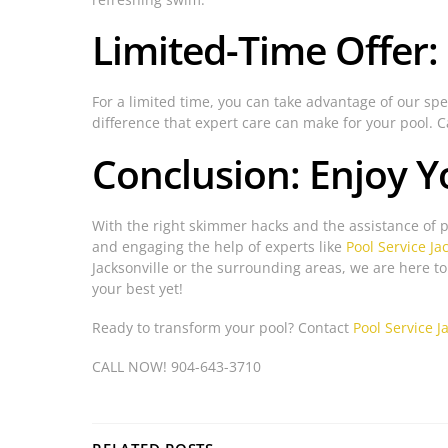
Limited-Time Offer:
For a limited time, you can take advantage of our spec
difference that expert care can make for your pool. 
Conclusion: Enjoy Y
With the right skimmer hacks and the assistance of 
and engaging the help of experts like
Pool Service Ja
Jacksonville or the surrounding areas, we are here t
your best yet!
Ready to transform your pool? Contact
Pool Service J
CALL NOW! 904-643-3710