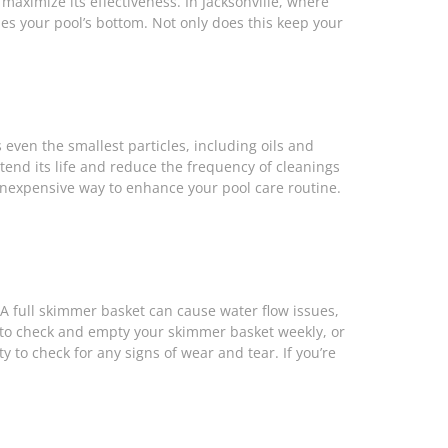
maximize its effectiveness. In Jacksonville, where
es your pool’s bottom. Not only does this keep your
 even the smallest particles, including oils and
tend its life and reduce the frequency of cleanings
inexpensive way to enhance your pool care routine.
A full skimmer basket can cause water flow issues,
al to check and empty your skimmer basket weekly, or
to check for any signs of wear and tear. If you’re