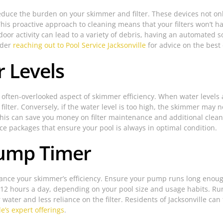
 reduce the burden on your skimmer and filter. These devices not onl
This proactive approach to cleaning means that your filters won’t 
door activity can lead to a variety of debris, having an automated 
ider
reaching out to Pool Service Jacksonville
for advice on the best
 Levels
n often-overlooked aspect of skimmer efficiency. When water levels a
ilter. Conversely, if the water level is too high, the skimmer may n
is can save you money on filter maintenance and additional cleanin
 packages that ensure your pool is always in optimal condition.
Pump Timer
ance your skimmer’s efficiency. Ensure your pump runs long enough 
 8-12 hours a day, depending on your pool size and usage habits. 
 water and less reliance on the filter. Residents of Jacksonville can
le’s expert offerings
.