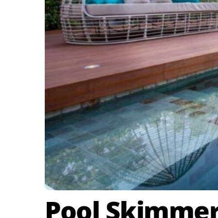
Pool Skimmer 