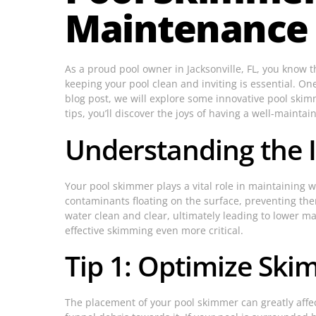
Maintenance C
As a proud pool owner in Jacksonville, FL, you know 
keeping your pool clean and inviting is essential. On
blog post, we will explore some innovative pool skim
tips, you’ll discover the joys of having a well-mainta
Understanding the 
Your pool skimmer plays a vital role in maintaining w
contaminants floating on the surface, preventing th
water clean and clear, ultimately leading to lower m
effective skimming even more critical.
Tip 1: Optimize Sk
The placement of your pool skimmer can greatly affect 