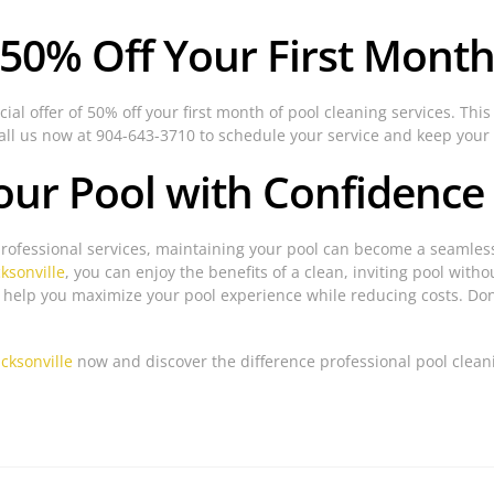
 50% Off Your First Month
ial offer of 50% off your first month of pool cleaning services. This
Call us now at 904-643-3710 to schedule your service and keep your 
our Pool with Confidence
professional services, maintaining your pool can become a seamless
cksonville
, you can enjoy the benefits of a clean, inviting pool with
o help you maximize your pool experience while reducing costs. Do
acksonville
now and discover the difference professional pool clea