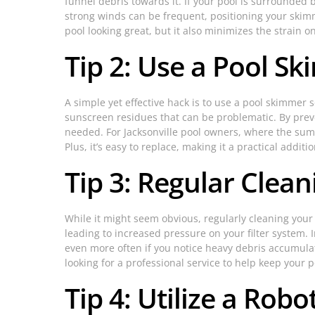
funnel debris towards it. If your pool is surrounded 
strong winds can be frequent, positioning your skimm
pool looking great, but it also minimizes the strain o
Tip 2: Use a Pool S
A simple yet effective hack is to use a pool skimmer 
sunscreen residues that can be problematic. By preven
needed. For Jacksonville pool owners, where the sum
Plus, it’s easy to replace, making it a practical addit
Tip 3: Regular Clea
While it might seem obvious, regularly cleaning your
leading to increased pressure on your filter system. 
even more often if you notice heavy debris accumulat
looking for a professional service to help keep your 
Tip 4: Utilize a Robo