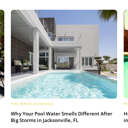
POOL SERVICE JACKSONVILLE
PO
s
Why Your Pool Water Smells Different After
H
Big Storms in Jacksonville, FL
i