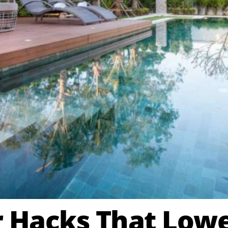
Hacks That Lower