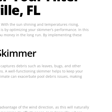
lle, FL
. With the sun shining and temperatures rising,
s is by optimizing your skimmer’s performance. In this
 you money in the long run. By implementing these
 Skimmer
t captures debris such as leaves, bugs, and other
ms. A well-functioning skimmer helps to keep your
climate can exacerbate pool debris issues, making
advantage of the wind direction, as this will naturally