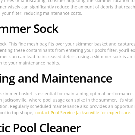
by trees or landscaping, consider adjusting the skimmer location to 
er wisely can significantly reduce the amount of debris that reach
n your filter, reducing maintenance costs.
kimmer Sock
sock. This fine mesh bag fits over your skimmer basket and captures
ting these contaminants from entering your pool’s filter, you’ll ex
mer sun can lead to increased debris, using a skimmer sock is an 
ion to your maintenance habits.
ning and Maintenance
 skimmer basket is essential for maintaining optimal performance. 
In Jacksonville, where pool usage can spike in the summer, it’s vit
ion. Regularly scheduled maintenance also provides an opportunity 
pool in top shape,
contact Pool Service Jacksonville for expert care.
tic Pool Cleaner