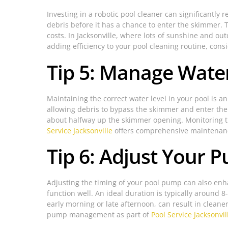
Investing in a robotic pool cleaner can significantly
debris before it has a chance to enter the skimmer. 
costs. In Jacksonville, where lots of sunshine and out
adding efficiency to your pool cleaning routine, cons
Tip 5: Manage Water
Maintaining the correct water level in your pool is a
allowing debris to bypass the skimmer and enter the f
about halfway up the skimmer opening. Monitoring th
Service Jacksonville
offers comprehensive maintenance
Tip 6: Adjust Your 
Adjusting the timing of your pool pump can also enh
function well. An ideal duration is typically around
early morning or late afternoon, can result in cleaner
pump management as part of
Pool Service Jacksonvil