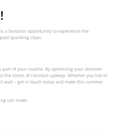
!
 is a fantastic opportunity to experience the
pool sparkling clean.
 part of your routine. By optimizing your skimmer
out the stress of constant upkeep. Whether you live in
n’t wait – get in touch today and make this summer
ning can make.