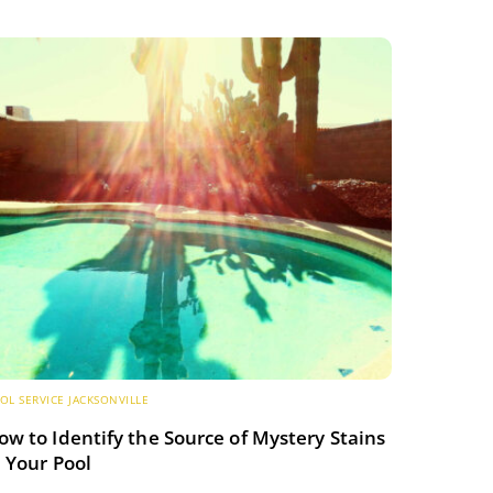
OL SERVICE JACKSONVILLE
ow to Identify the Source of Mystery Stains
n Your Pool