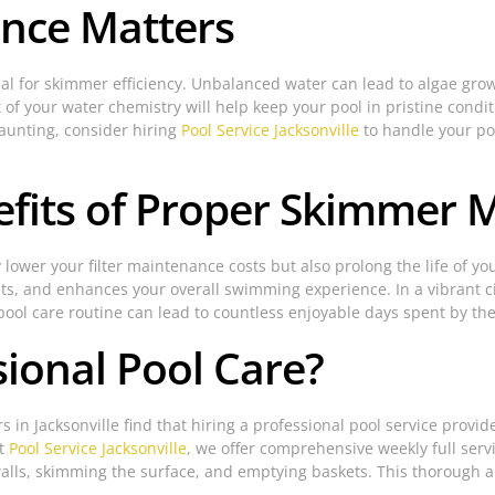
ance Matters
al for skimmer efficiency. Unbalanced water can lead to algae grow
f your water chemistry will help keep your pool in pristine conditi
aunting, consider hiring
Pool Service Jacksonville
to handle your po
efits of Proper Skimmer
lower your filter maintenance costs but also prolong the life of y
s, and enhances your overall swimming experience. In a vibrant city
pool care routine can lead to countless enjoyable days spent by th
ional Pool Care?
in Jacksonville find that hiring a professional pool service provi
At
Pool Service Jacksonville
, we offer comprehensive weekly full servi
alls, skimming the surface, and emptying baskets. This thorough a