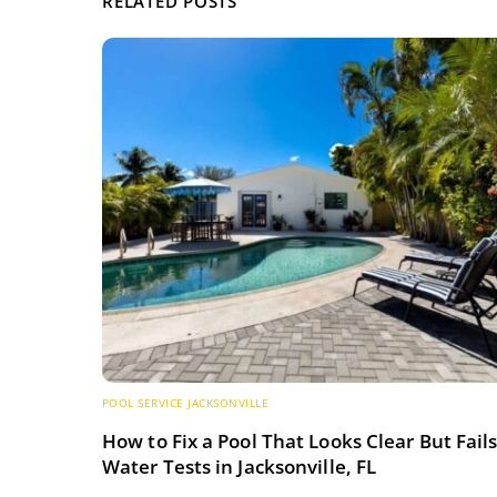
RELATED POSTS
POOL SERVICE JACKSONVILLE
How to Fix a Pool That Looks Clear But Fail
Water Tests in Jacksonville, FL