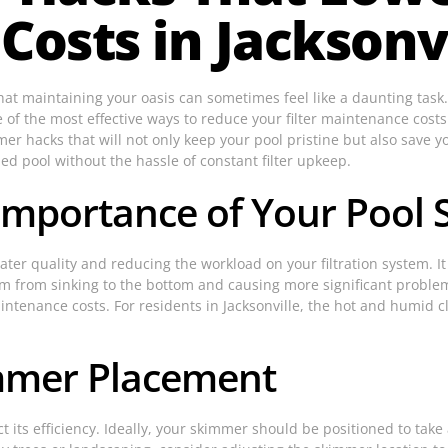
osts in Jacksonvi
that maintaining your oasis can sometimes feel like a daunting task
e of the most effective ways to reduce your filter maintenance cost
mer hacks that will not only keep your pool pristine but also save
ined pool without the hassle of constant filter upkeep.
Importance of Your Pool
ater quality and reducing the workload on your filtration system. I
em from sinking to the bottom and causing more significant proble
aintenance costs. For residents in Jacksonville, the hot and humid 
immer Placement
its efficiency. Ideally, your skimmer should be positioned to take 