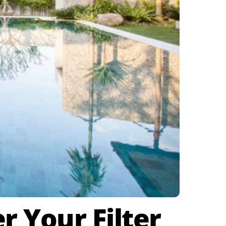
 Your Filter