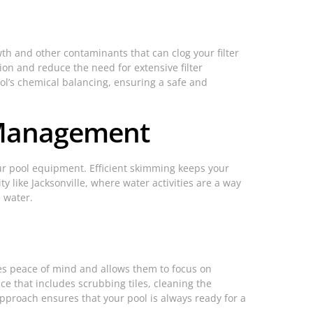
th and other contaminants that can clog your filter
on and reduce the need for extensive filter
ol’s chemical balancing, ensuring a safe and
 Management
our pool equipment. Efficient skimming keeps your
 like Jacksonville, where water activities are a way
e water.
des peace of mind and allows them to focus on
ce that includes scrubbing tiles, cleaning the
pproach ensures that your pool is always ready for a