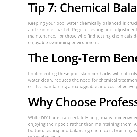
Tip 7: Chemical Bal
Keeping your pool water chemically balanced is cruci
and skimmer basket. Regular testing and adjustment o
maintenance. For those who find testing chemicals d
enjoyable swimming environment.
The Long-Term Ben
Implementing these pool skimmer hacks will not only 
water clean, reduces the need for chemical treatment
of life, maintaining a manageable and cost-effective 
Why Choose Profess
While DIY hacks can certainly help, many homeowners 
enjoying their pools rather than maintaining them. 
bottom, testing and balancing chemicals, brushing w
refreshing swim.