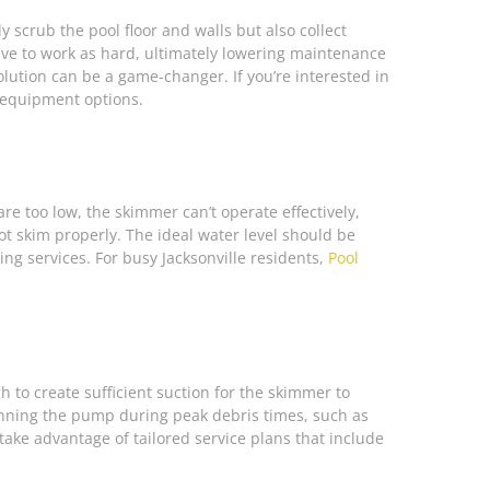
y scrub the pool floor and walls but also collect
have to work as hard, ultimately lowering maintenance
solution can be a game-changer. If you’re interested in
 equipment options.
re too low, the skimmer can’t operate effectively,
ot skim properly. The ideal water level should be
g services. For busy Jacksonville residents,
Pool
to create sufficient suction for the skimmer to
Running the pump during peak debris times, such as
 take advantage of tailored service plans that include