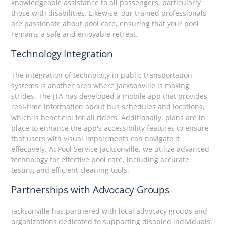
knowledgeable assistance to all passengers, particularly
those with disabilities. Likewise, our trained professionals
are passionate about pool care, ensuring that your pool
remains a safe and enjoyable retreat.
Technology Integration
The integration of technology in public transportation
systems is another area where Jacksonville is making
strides. The JTA has developed a mobile app that provides
real-time information about bus schedules and locations,
which is beneficial for all riders. Additionally, plans are in
place to enhance the app's accessibility features to ensure
that users with visual impairments can navigate it
effectively. At Pool Service Jacksonville, we utilize advanced
technology for effective pool care, including accurate
testing and efficient cleaning tools.
Partnerships with Advocacy Groups
Jacksonville has partnered with local advocacy groups and
organizations dedicated to supporting disabled individuals.