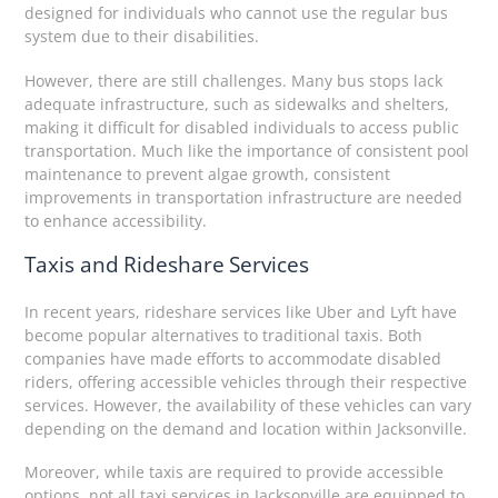
designed for individuals who cannot use the regular bus
system due to their disabilities.
However, there are still challenges. Many bus stops lack
adequate infrastructure, such as sidewalks and shelters,
making it difficult for disabled individuals to access public
transportation. Much like the importance of consistent pool
maintenance to prevent algae growth, consistent
improvements in transportation infrastructure are needed
to enhance accessibility.
Taxis and Rideshare Services
In recent years, rideshare services like Uber and Lyft have
become popular alternatives to traditional taxis. Both
companies have made efforts to accommodate disabled
riders, offering accessible vehicles through their respective
services. However, the availability of these vehicles can vary
depending on the demand and location within Jacksonville.
Moreover, while taxis are required to provide accessible
options, not all taxi services in Jacksonville are equipped to