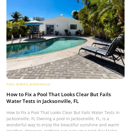
POOL SERVICE JACKSONVILLE
How to Fix a Pool That Looks Clear But Fails
Water Tests in Jacksonville, FL
How to Fix a Pool That Looks Clear But Fails Water Tests in
Jacksonville, FL Owning a pool in Jacksonville, FL, is a
wonderful way to enjoy the beautiful sunshine and warm
weather. However, nothing can ruin your pool day faster