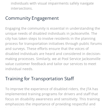
individuals with visual impairments safely navigate
intersections.
Community Engagement
Engaging the community is essential in understanding the
unique needs of disabled individuals in Jacksonville. The
city has taken steps to involve residents in the planning
process for transportation initiatives through public forums
and surveys. These efforts ensure that the voices of
disabled individuals are heard and considered in decision-
making processes. Similarly, we at Pool Service Jacksonville
value customer feedback and tailor our services to meet
individual needs.
Training for Transportation Staff
To improve the experience of disabled riders, the JTA has
implemented training programs for drivers and staff that
focus on disability awareness and sensitivity. This training
emphasizes the importance of providing respectful and