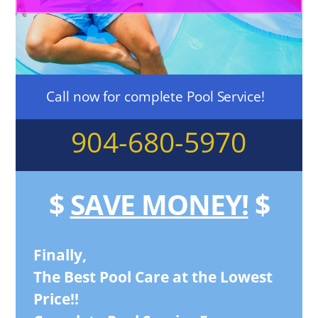
Call now for complete Pool Service!
904-680-5970
$
SAVE MONEY!
$
Finally,
The Best Pool Care at the Lowest
Price!!