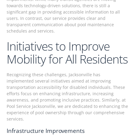
towards technology-driven solutions, there is still a
significant gap in providing accessible information to all
users. In contrast, our service provides clear and
transparent communication about pool maintenance
schedules and services.
Initiatives to Improve
Mobility for All Residents
Recognizing these challenges, Jacksonville has
implemented several initiatives aimed at improving
transportation accessibility for disabled individuals. These
efforts focus on enhancing infrastructure, increasing
awareness, and promoting inclusive practices. Similarly, at
Pool Service Jacksonville, we are dedicated to enhancing the
experience of pool ownership through our comprehensive
services.
Infrastructure Improvements