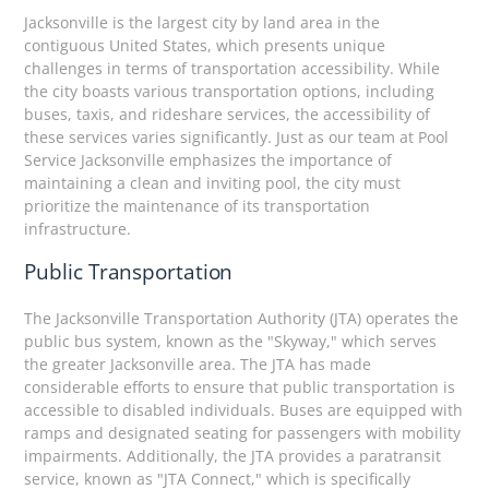
Jacksonville is the largest city by land area in the
contiguous United States, which presents unique
challenges in terms of transportation accessibility. While
the city boasts various transportation options, including
buses, taxis, and rideshare services, the accessibility of
these services varies significantly. Just as our team at Pool
Service Jacksonville emphasizes the importance of
maintaining a clean and inviting pool, the city must
prioritize the maintenance of its transportation
infrastructure.
Public Transportation
The Jacksonville Transportation Authority (JTA) operates the
public bus system, known as the "Skyway," which serves
the greater Jacksonville area. The JTA has made
considerable efforts to ensure that public transportation is
accessible to disabled individuals. Buses are equipped with
ramps and designated seating for passengers with mobility
impairments. Additionally, the JTA provides a paratransit
service, known as "JTA Connect," which is specifically