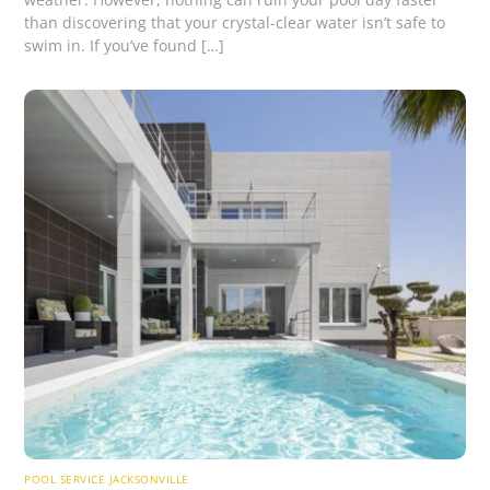
than discovering that your crystal-clear water isn’t safe to
swim in. If you’ve found […]
POOL SERVICE JACKSONVILLE