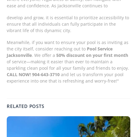
ease and confidence. As Jacksonville continues to
develop and grow, it is essential to prioritize accessibility to
ensure that all individuals can fully participate in the
vibrant life of this dynamic city.
Meanwhile, if you want to ensure your pool is as inviting as
the city itself, consider reaching out to
Pool Service
Jacksonville
. We offer a
50% discount on your first month
of service—making it easier than ever to maintain a
sparkling clean pool for all your family and friends to enjoy.
CALL NOW! 904-643-3710
and let us transform your pool
experience into one that is refreshing and worry-free!"
RELATED POSTS