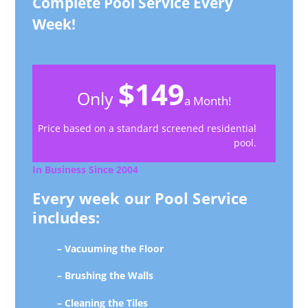
Complete Pool Service Every
Week!
$149
Only
a Month!
Price based on a standard screened residential
pool.
In Business Since 2004
Every week our Pool Service
includes:
– Vacuuming the Floor
– Brushing the Walls
– Cleaning the Tiles