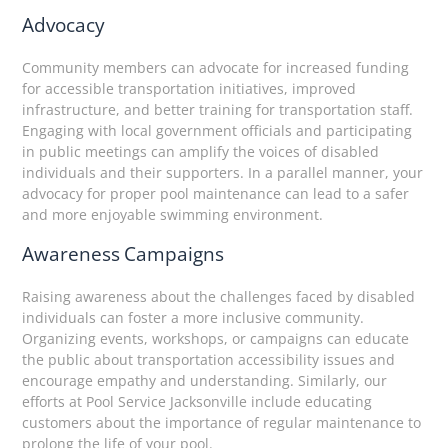
Advocacy
Community members can advocate for increased funding
for accessible transportation initiatives, improved
infrastructure, and better training for transportation staff.
Engaging with local government officials and participating
in public meetings can amplify the voices of disabled
individuals and their supporters. In a parallel manner, your
advocacy for proper pool maintenance can lead to a safer
and more enjoyable swimming environment.
Awareness Campaigns
Raising awareness about the challenges faced by disabled
individuals can foster a more inclusive community.
Organizing events, workshops, or campaigns can educate
the public about transportation accessibility issues and
encourage empathy and understanding. Similarly, our
efforts at Pool Service Jacksonville include educating
customers about the importance of regular maintenance to
prolong the life of your pool.