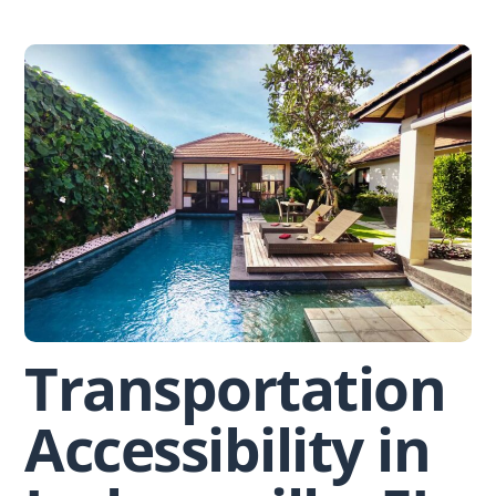
Skip
to
content
Transportation
Accessibility in