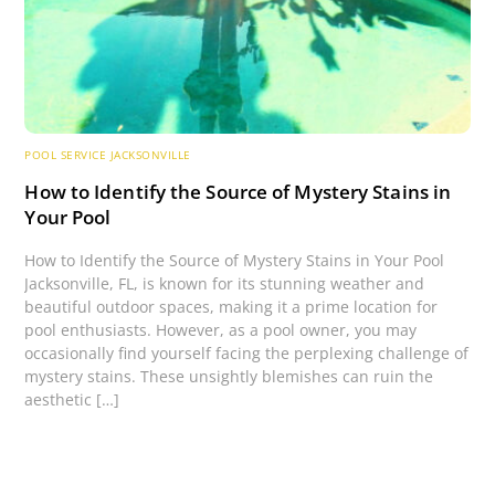
POOL SERVICE JACKSONVILLE
How to Identify the Source of Mystery Stains in
Your Pool
How to Identify the Source of Mystery Stains in Your Pool
Jacksonville, FL, is known for its stunning weather and
beautiful outdoor spaces, making it a prime location for
pool enthusiasts. However, as a pool owner, you may
occasionally find yourself facing the perplexing challenge of
mystery stains. These unsightly blemishes can ruin the
aesthetic […]