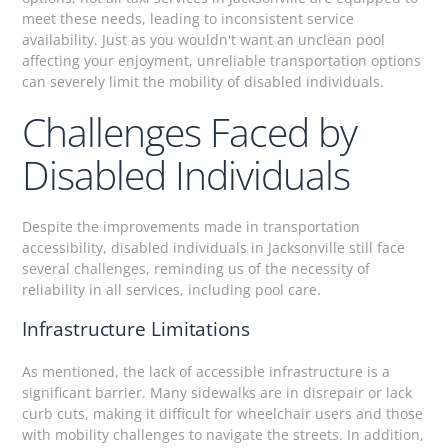
meet these needs, leading to inconsistent service
availability. Just as you wouldn't want an unclean pool
affecting your enjoyment, unreliable transportation options
can severely limit the mobility of disabled individuals.
Challenges Faced by
Disabled Individuals
Despite the improvements made in transportation
accessibility, disabled individuals in Jacksonville still face
several challenges, reminding us of the necessity of
reliability in all services, including pool care.
Infrastructure Limitations
As mentioned, the lack of accessible infrastructure is a
significant barrier. Many sidewalks are in disrepair or lack
curb cuts, making it difficult for wheelchair users and those
with mobility challenges to navigate the streets. In addition,