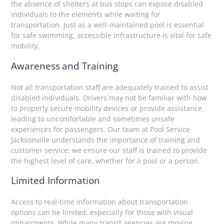
the absence of shelters at bus stops can expose disabled
individuals to the elements while waiting for
transportation. Just as a well-maintained pool is essential
for safe swimming, accessible infrastructure is vital for safe
mobility.
Awareness and Training
Not all transportation staff are adequately trained to assist
disabled individuals. Drivers may not be familiar with how
to properly secure mobility devices or provide assistance,
leading to uncomfortable and sometimes unsafe
experiences for passengers. Our team at Pool Service
Jacksonville understands the importance of training and
customer service; we ensure our staff is trained to provide
the highest level of care, whether for a pool or a person.
Limited Information
Access to real-time information about transportation
options can be limited, especially for those with visual
impairments. While many transit agencies are moving