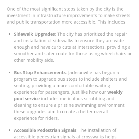
One of the most significant steps taken by the city is the
investment in infrastructure improvements to make streets
and public transportation more accessible. This includes:
Sidewalk Upgrades
: The city has prioritized the repair
and installation of sidewalks to ensure they are wide
enough and have curb cuts at intersections, providing a
smoother and safer route for those using wheelchairs or
other mobility aids.
Bus Stop Enhancements
: Jacksonville has begun a
program to upgrade bus stops to include shelters and
seating, providing a more comfortable waiting
experience for passengers. Just like how our
weekly
pool service
includes meticulous scrubbing and
cleaning to ensure a pristine swimming environment,
these upgrades aim to create a better overall
experience for riders.
Accessible Pedestrian Signals
: The installation of
accessible pedestrian signals at crosswalks helps