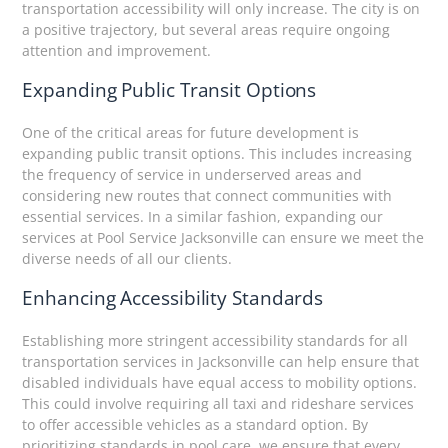
transportation accessibility will only increase. The city is on
a positive trajectory, but several areas require ongoing
attention and improvement.
Expanding Public Transit Options
One of the critical areas for future development is
expanding public transit options. This includes increasing
the frequency of service in underserved areas and
considering new routes that connect communities with
essential services. In a similar fashion, expanding our
services at Pool Service Jacksonville can ensure we meet the
diverse needs of all our clients.
Enhancing Accessibility Standards
Establishing more stringent accessibility standards for all
transportation services in Jacksonville can help ensure that
disabled individuals have equal access to mobility options.
This could involve requiring all taxi and rideshare services
to offer accessible vehicles as a standard option. By
prioritizing standards in pool care, we ensure that every