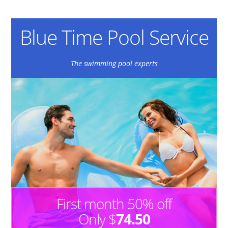
Blue Time Pool Service
The swimming pool experts
First month 50% off
Only $
74.50