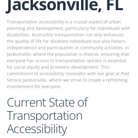
Jacksonville, FL
Transportation accessibility is a crucial aspect of urban
planning and development, particularly for individuals with
disabilities. Accessible transportation not only enhances
the quality of life for disabled individuals but also fosters
independence and participation in community activities. In
Jacksonville, where the population is diverse, ensuring that
everyone has access to transportation options is essential
for social equity and economic development. This
commitment to accessibility resonates with our goal at Pool
Service Jacksonville, where we strive to create a refreshing
environment for everyone.
Current State of
Transportation
Accessibility