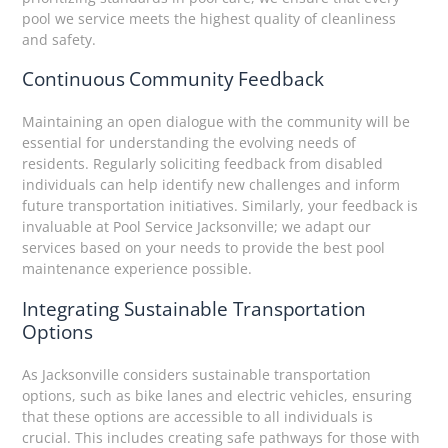
pool we service meets the highest quality of cleanliness
and safety.
Continuous Community Feedback
Maintaining an open dialogue with the community will be
essential for understanding the evolving needs of
residents. Regularly soliciting feedback from disabled
individuals can help identify new challenges and inform
future transportation initiatives. Similarly, your feedback is
invaluable at Pool Service Jacksonville; we adapt our
services based on your needs to provide the best pool
maintenance experience possible.
Integrating Sustainable Transportation
Options
As Jacksonville considers sustainable transportation
options, such as bike lanes and electric vehicles, ensuring
that these options are accessible to all individuals is
crucial. This includes creating safe pathways for those with