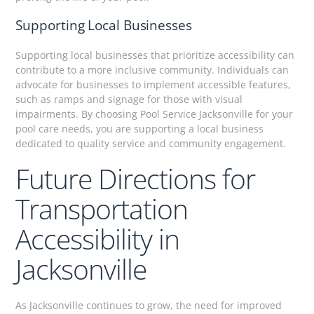
Supporting Local Businesses
Supporting local businesses that prioritize accessibility can
contribute to a more inclusive community. Individuals can
advocate for businesses to implement accessible features,
such as ramps and signage for those with visual
impairments. By choosing Pool Service Jacksonville for your
pool care needs, you are supporting a local business
dedicated to quality service and community engagement.
Future Directions for
Transportation
Accessibility in
Jacksonville
As Jacksonville continues to grow, the need for improved