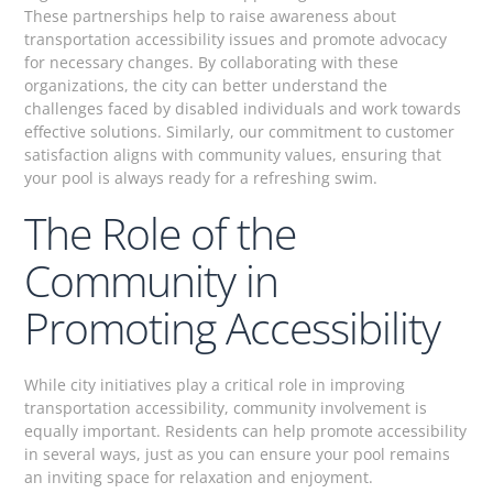
These partnerships help to raise awareness about
transportation accessibility issues and promote advocacy
for necessary changes. By collaborating with these
organizations, the city can better understand the
challenges faced by disabled individuals and work towards
effective solutions. Similarly, our commitment to customer
satisfaction aligns with community values, ensuring that
your pool is always ready for a refreshing swim.
The Role of the
Community in
Promoting Accessibility
While city initiatives play a critical role in improving
transportation accessibility, community involvement is
equally important. Residents can help promote accessibility
in several ways, just as you can ensure your pool remains
an inviting space for relaxation and enjoyment.