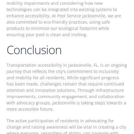
mobility impairments and considering how new
technologies can be integrated into existing systems to
enhance accessibility. At Pool Service Jacksonville, we are
also committed to eco-friendly practices, using safe
products to minimize our ecological footprint while
ensuring your pool is clean and inviting.
Conclusion
Transportation accessibility in Jacksonville, FL, is an ongoing
journey that reflects the city's commitment to inclusivity
and mobility for all residents. While significant progress
has been made, challenges remain that require continued
attention and innovative solutions. Through infrastructure
improvements, community engagement, and collaboration
with advocacy groups, Jacksonville is taking steps towards a
more accessible future.
The active participation of residents in advocating for
change and raising awareness will be vital in creating a city
where everyone, regardless of ability, can navigate with