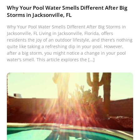
Why Your Pool Water Smells Different After Big
Storms in Jacksonville, FL
Why Your Pool Water Smells Different After Big Storms in
Jacksonville, FL Living in Jacksonville, Florida, offers
residents the joy of an outdoor lifestyle, and there’s nothing
quite like taking a refreshing dip in your pool. However,
after a big storm, you might notice a change in your pool
water’s smell. This article explores the […]