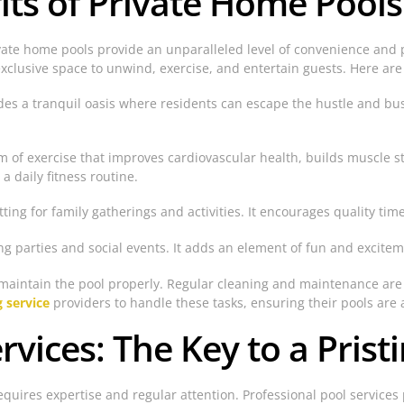
its of Private Home Pools
vate home pools provide an unparalleled level of convenience an
exclusive space to unwind, exercise, and entertain guests. Here are
des a tranquil oasis where residents can escape the hustle and bustl
 of exercise that improves cardiovascular health, builds muscle str
 daily fitness routine.
etting for family gatherings and activities. It encourages quality t
ing parties and social events. It adds an element of fun and excite
 to maintain the pool properly. Regular cleaning and maintenance ar
g service
providers to handle these tasks, ensuring their pools are 
rvices: The Key to a Prist
uires expertise and regular attention. Professional pool services pl