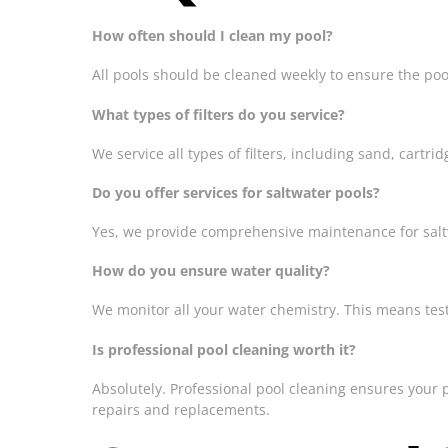
How often should I clean my pool?
All pools should be cleaned weekly to ensure the poo
What types of filters do you service?
We service all types of filters, including sand, cart
Do you offer services for saltwater pools?
Yes, we provide comprehensive maintenance for saltwa
How do you ensure water quality?
We monitor all your water chemistry. This means testin
Is professional pool cleaning worth it?
Absolutely. Professional pool cleaning ensures your 
repairs and replacements.