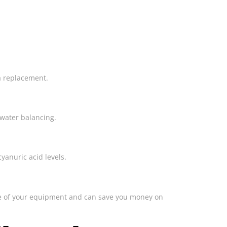
ia replacement.
 water balancing.
yanuric acid levels.
life of your equipment and can save you money on