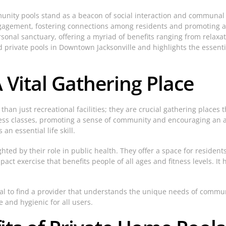
munity pools stand as a beacon of social interaction and communal
gagement, fostering connections among residents and promoting a h
sonal sanctuary, offering a myriad of benefits ranging from relaxat
rivate pools in Downtown Jacksonville and highlights the essential
Vital Gathering Place
n just recreational facilities; they are crucial gathering places 
ess classes, promoting a sense of community and encouraging an act
n essential life skill.
ed by their role in public health. They offer a space for residents t
pact exercise that benefits people of all ages and fitness levels. I
ntial to find a provider that understands the unique needs of comm
 and hygienic for all users.