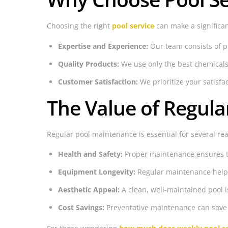
Choosing the right
pool service
can make a significan
Expertise and Experience:
Our team consists of pr
Quality Products:
We use only the best chemicals
Customer Satisfaction:
We prioritize your satisf
The Value of Regul
Regular pool maintenance is essential for several re
Health and Safety:
Proper maintenance ensures the
Equipment Longevity:
Regular maintenance helps 
Aesthetic Appeal:
A clean, well-maintained pool i
Cost Savings:
Preventative maintenance can save 