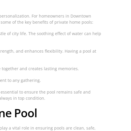
d personalization. For homeowners in Downtown
 some of the key benefits of private home pools:
e of city life. The soothing effect of water can help
ength, and enhances flexibility. Having a pool at
ime together and creates lasting memories.
ment to any gathering.
e essential to ensure the pool remains safe and
always in top condition.
ine Pool
ay a vital role in ensuring pools are clean, safe,