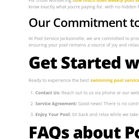
For those wondering
how much does weekly pool se
know exactly what you’re paying for, with no hidden 
Our Commitment to 
At Pool Service Jacksonville, we are committed to pro
ensuring your pool remains a source of joy and relax
Get Started w
Ready to experience the best
swimming pool servic
Contact Us:
Reach out to us via phone or our webs
Service Agreement:
Good news! There is no contr
Enjoy Your Pool:
Sit back and relax while we take 
FAQs about Po