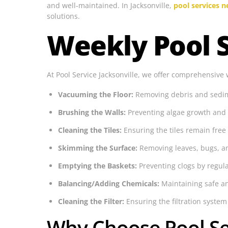
and well-maintained. In Jacksonville,
pool services 
solutions.
Weekly Pool S
At Pool Service Jacksonville, we offer comprehensive 
Vacuuming the Floor:
Removing debris and sedime
Brushing the Walls:
Preventing algae growth and 
Cleaning the Tiles:
Ensuring the tiles remain free
Skimming the Surface:
Removing leaves, bugs, an
Emptying the Baskets:
Preventing clogs by regu
Balancing/Adding Chemicals:
Maintaining safe an
Cleaning the Filter:
Ensuring the filtration system 
Why Choose Pool Ser