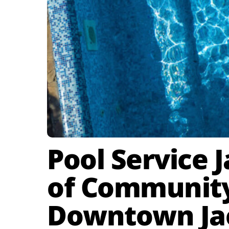
Pool Service 
of Community 
Downtown Jac