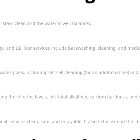
l stays clean and the water is well balanced.
ridge, and DE. Our services include backwashing, cleaning, and med
ter pools, including salt cell cleaning (for an additional fee) and
g the chlorine levels, pH, total alkalinity, calcium hardness, and c
pool remains clean, safe, and enjoyable. It also helps extend the 