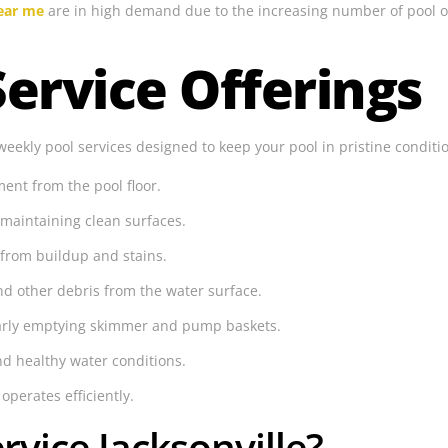
near me
are in high demand due to the increasing number of pool o
ervice Offerings
weekly pool services designed to keep your pool in pristine conditi
nt from the pool floor.
maintaining clean surfaces.
 from buildup and stains.
d other debris from the water surface.
larly emptying skimmer and pump baskets.
d healthy water conditions.
operates efficiently.
vice Jacksonville?