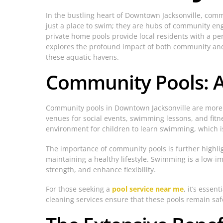
In the bustling heart of Downtown Jacksonville, com
just a place to swim; they are hubs of community en
private home pools provide local residents with a per
explores the profound impact of both community and p
these aquatic havens.
Community Pools: A 
Community pools in Downtown Jacksonville are more tha
venues for social events, swimming lessons, and fitn
environment for children to learn swimming, which is a
The importance of community pools is further highlight
maintaining a healthy lifestyle. Swimming is a low-im
strength, and enhance flexibility.
For those seeking a
pool service near me
, it’s esse
cleaning services ensure that these pools remain safe