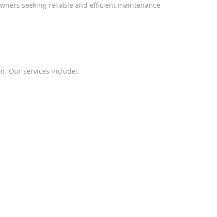
wners seeking reliable and efficient maintenance
on. Our services include: