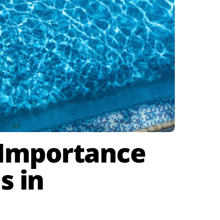
e Importance
s in