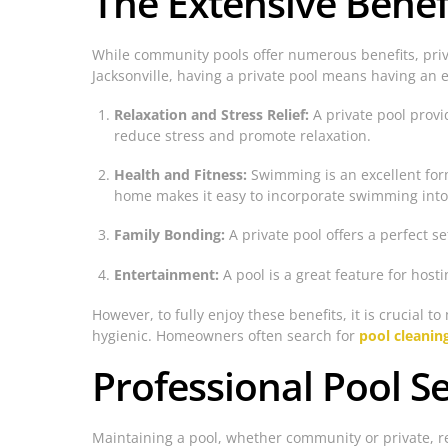
The Extensive Benef
While community pools offer numerous benefits, pri
Jacksonville, having a private pool means having an 
Relaxation and Stress Relief:
A private pool provi
reduce stress and promote relaxation.
Health and Fitness:
Swimming is an excellent form
home makes it easy to incorporate swimming into a
Family Bonding:
A private pool offers a perfect s
Entertainment:
A pool is a great feature for host
However, to fully enjoy these benefits, it is crucial
hygienic. Homeowners often search for
pool cleanin
Professional Pool Se
Maintaining a pool, whether community or private, req