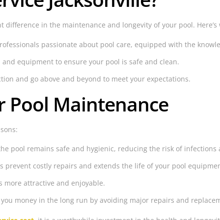
t difference in the maintenance and longevity of your pool. Here’s 
ofessionals passionate about pool care, equipped with the knowledg
 and equipment to ensure your pool is safe and clean.
action and go above and beyond to meet your expectations.
ar Pool Maintenance
asons:
 pool remains safe and hygienic, reducing the risk of infections a
prevent costly repairs and extends the life of your pool equipmen
s more attractive and enjoyable.
you money in the long run by avoiding major repairs and replace