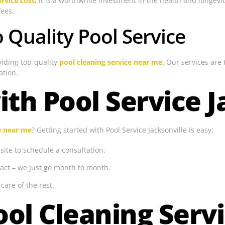
rvice cost
, it is a worthwhile investment in the health and longev
fees.
Quality Pool Service
viding top-quality
pool cleaning service near me
. Our services are
ation.
ith Pool Service J
e near me
? Getting started with Pool Service Jacksonville is easy:
ite to schedule a consultation.
act – we just go month to month.
care of the rest.
ol Cleaning Serv