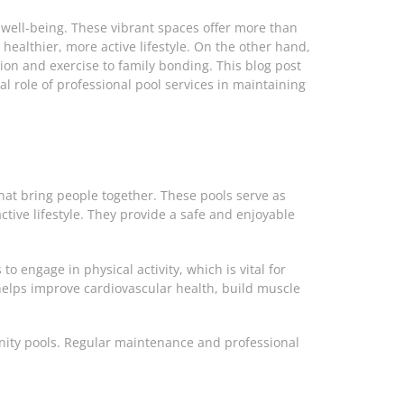
 well-being. These vibrant spaces offer more than
ealthier, more active lifestyle. On the other hand,
ion and exercise to family bonding. This blog post
 role of professional pool services in maintaining
that bring people together. These pools serve as
ive lifestyle. They provide a safe and enjoyable
o engage in physical activity, which is vital for
t helps improve cardiovascular health, build muscle
unity pools. Regular maintenance and professional