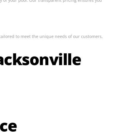
ity of your pool. Our transparent pricing ensures you
 tailored to meet the unique needs of our customers,
acksonville
ice