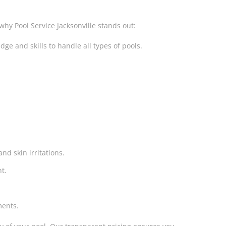
why Pool Service Jacksonville stands out:
e and skills to handle all types of pools.
nd skin irritations.
t.
ments.