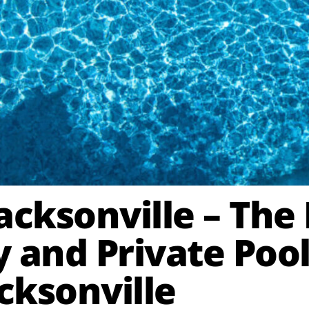
Jacksonville – Th
and Private Pool
ksonville