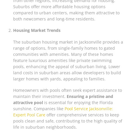
from other regions, increasing demand for housing.
Suburbs offer more affordable housing options
compared to urban centers, making them attractive to
both newcomers and long-time residents.
Housing Market Trends
The suburban housing market in Jacksonville provides a
range of options, from single-family homes to gated
communities with amenities. Many of these homes
feature luxurious amenities like private swimming
pools, enhancing the appeal of suburban living. Lower
land costs in suburban areas allow developers to build
larger homes with yards, appealing to families.
Homeowners with pools often seek expert assistance to
maintain their investment.
Ensuring a pristine and
attractive pool
is essential for enjoying the Florida
sunshine. Companies like
Pool Service Jacksonville:
Expert Pool Care
offer comprehensive services to keep
pools clean and safe, contributing to the high quality of
life in suburban neighborhoods.