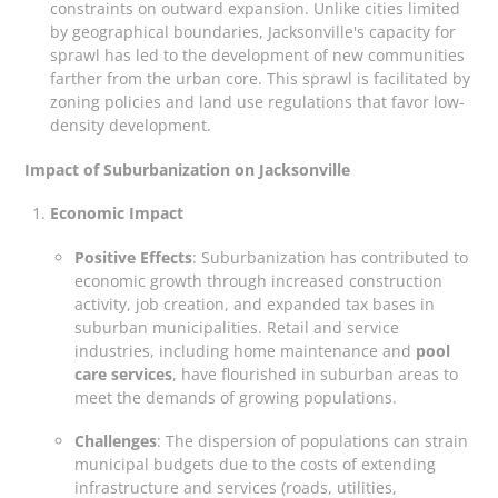
constraints on outward expansion. Unlike cities limited
by geographical boundaries, Jacksonville's capacity for
sprawl has led to the development of new communities
farther from the urban core. This sprawl is facilitated by
zoning policies and land use regulations that favor low-
density development.
Impact of Suburbanization on Jacksonville
Economic Impact
Positive Effects
: Suburbanization has contributed to
economic growth through increased construction
activity, job creation, and expanded tax bases in
suburban municipalities. Retail and service
industries, including home maintenance and
pool
care services
, have flourished in suburban areas to
meet the demands of growing populations.
Challenges
: The dispersion of populations can strain
municipal budgets due to the costs of extending
infrastructure and services (roads, utilities,