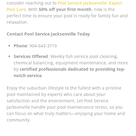
consider reaching out to
Pool Service Jacksonville: Expert
Pool Care
. With
50% off your first month
, now is the
perfect time to ensure your pool is ready for family fun and
relaxation.
Contact Pool Service Jacksonville Today
Phone
: 904-643-3710
Services Offered
: Weekly full-service pool cleaning,
chemical balancing, equipment maintenance, and more
by
certified professionals dedicated to providing top-
notch service
.
Enjoy the suburban lifestyle to the fullest with a pristine
pool maintained by experts who care about your
satisfaction and the environment. Let Pool Service
Jacksonville handle your pool maintenance stress, so you
can focus on what truly matters—enjoying your home and
community.