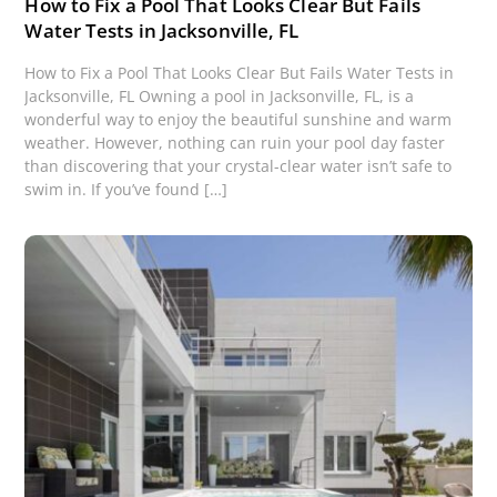
How to Fix a Pool That Looks Clear But Fails
Water Tests in Jacksonville, FL
How to Fix a Pool That Looks Clear But Fails Water Tests in
Jacksonville, FL Owning a pool in Jacksonville, FL, is a
wonderful way to enjoy the beautiful sunshine and warm
weather. However, nothing can ruin your pool day faster
than discovering that your crystal-clear water isn’t safe to
swim in. If you’ve found […]