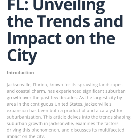
FL: Unveiling
the Trends and
Impact on the
City
Introduction
Jacksonville, Florida, known for its sprawling landscapes
and coastal charm, has experienced significant suburban
growth over the past few decades. As the largest city by
area in the contiguous United States, Jacksonville's
expansion has been both a product of and a catalyst for
suburbanization. This article delves into the trends shaping
suburban growth in Jacksonville, examines the factors
driving this phenomenon, and discusses its multifaceted
impact on the city.