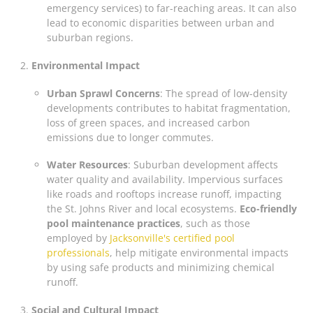
emergency services) to far-reaching areas. It can also
lead to economic disparities between urban and
suburban regions.
Environmental Impact
Urban Sprawl Concerns
: The spread of low-density
developments contributes to habitat fragmentation,
loss of green spaces, and increased carbon
emissions due to longer commutes.
Water Resources
: Suburban development affects
water quality and availability. Impervious surfaces
like roads and rooftops increase runoff, impacting
the St. Johns River and local ecosystems.
Eco-friendly
pool maintenance practices
, such as those
employed by
Jacksonville's certified pool
professionals
, help mitigate environmental impacts
by using safe products and minimizing chemical
runoff.
Social and Cultural Impact