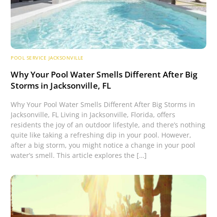
POOL SERVICE JACKSONVILLE
Why Your Pool Water Smells Different After Big
Storms in Jacksonville, FL
Why Your Pool Water Smells Different After Big Storms in
Jacksonville, FL Living in Jacksonville, Florida, offers
residents the joy of an outdoor lifestyle, and there’s nothing
quite like taking a refreshing dip in your pool. However,
after a big storm, you might notice a change in your pool
water’s smell. This article explores the […]