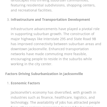
landscapes into thriving suburban communities,
featuring residential subdivisions, shopping centers,
and recreational facilities.
Infrastructure and Transportation Development
Infrastructure advancements have played a pivotal role
in supporting suburban growth. The construction of
major highways like Interstate 295 and State Road 9B
has improved connectivity between suburban areas and
downtown Jacksonville. Enhanced transportation
networks have made commuting more feasible,
encouraging people to reside in the suburbs while
working in the city center.
Factors Driving Suburbanization in Jacksonville
Economic Factors
Jacksonville's economy has diversified, with growth in
industries such as finance, healthcare, logistics, and
technology. The availability of jobs has attracted people