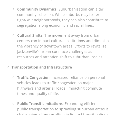
Community Dynamics
: Suburbanization can alter
community cohesion. While suburbs may foster
tight-knit neighborhoods, they can also contribute to
segregation along economic and racial lines.
Cultural Shifts
: The movement away from urban
centers can impact cultural institutions and diminish
the vibrancy of downtown areas. Efforts to revitalize
Jacksonville's urban core face challenges as
resources and attention shift to suburban locales.
Transportation and Infrastructure
Traffic Congestion
: Increased reliance on personal
vehicles leads to traffic congestion on major
highways and arterial roads, impacting commute
times and quality of life.
Public Transit Limitations
: Expanding efficient
public transportation to sprawling suburban areas is
challenging, often resulting in limited transit options