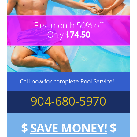
First month 50% off
Only $
74.50
Call now for complete Pool Service!
904-680-5970
$
SAVE MONEY!
$