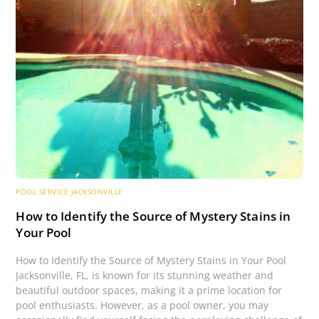
POOL SERVICE JACKSONVILLE
How to Identify the Source of Mystery Stains in
Your Pool
How to Identify the Source of Mystery Stains in Your Pool
Jacksonville, FL, is known for its stunning weather and
beautiful outdoor spaces, making it a prime location for
pool enthusiasts. However, as a pool owner, you may