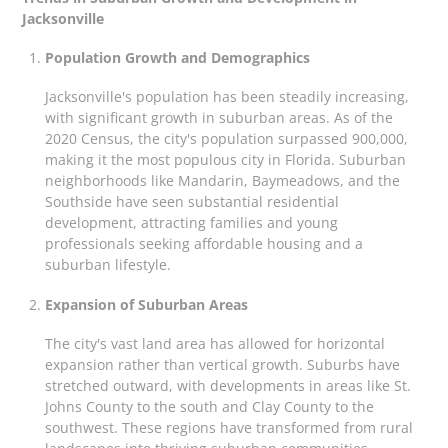
Jacksonville
Population Growth and Demographics
Jacksonville's population has been steadily increasing,
with significant growth in suburban areas. As of the
2020 Census, the city's population surpassed 900,000,
making it the most populous city in Florida. Suburban
neighborhoods like Mandarin, Baymeadows, and the
Southside have seen substantial residential
development, attracting families and young
professionals seeking affordable housing and a
suburban lifestyle.
Expansion of Suburban Areas
The city's vast land area has allowed for horizontal
expansion rather than vertical growth. Suburbs have
stretched outward, with developments in areas like St.
Johns County to the south and Clay County to the
southwest. These regions have transformed from rural