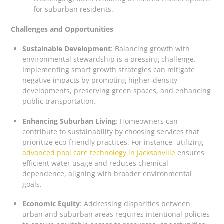
for suburban residents.
Challenges and Opportunities
Sustainable Development
: Balancing growth with
environmental stewardship is a pressing challenge.
Implementing smart growth strategies can mitigate
negative impacts by promoting higher-density
developments, preserving green spaces, and enhancing
public transportation.
Enhancing Suburban Living
: Homeowners can
contribute to sustainability by choosing services that
prioritize eco-friendly practices. For instance, utilizing
advanced pool care technology in Jacksonville
ensures
efficient water usage and reduces chemical
dependence, aligning with broader environmental
goals.
Economic Equity
: Addressing disparities between
urban and suburban areas requires intentional policies