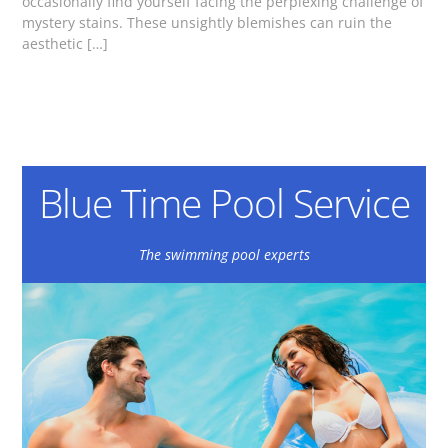
occasionally find yourself facing the perplexing challenge of
mystery stains. These unsightly blemishes can ruin the
aesthetic […]
Blue Time Pool Service
The swimming pool experts