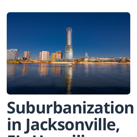
Skip
to
content
Suburbanization
in Jacksonville,