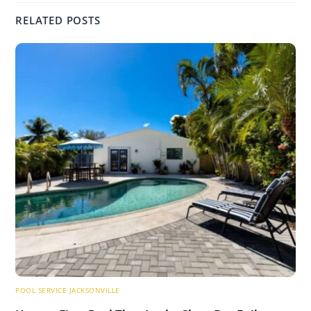
RELATED POSTS
POOL SERVICE JACKSONVILLE