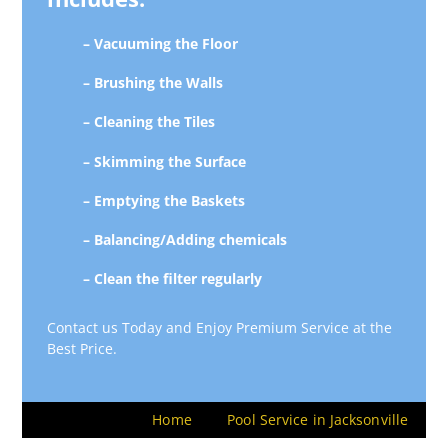
– Vacuuming the Floor
– Brushing the Walls
– Cleaning the Tiles
– Skimming the Surface
– Emptying the Baskets
– Balancing/Adding chemicals
– Clean the filter regularly
Contact us Today and Enjoy Premium Service at the
Best Price.
Home
Pool Service in Jacksonville