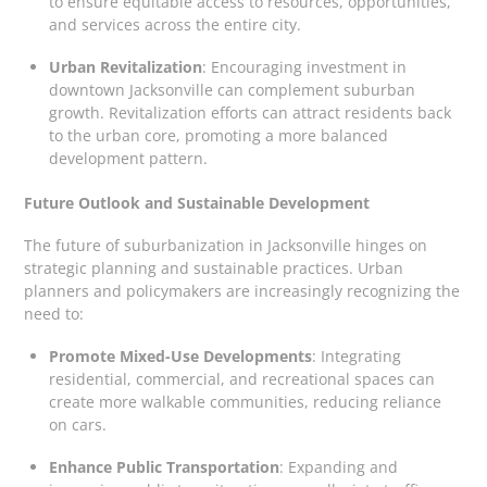
to ensure equitable access to resources, opportunities,
and services across the entire city.
Urban Revitalization
: Encouraging investment in
downtown Jacksonville can complement suburban
growth. Revitalization efforts can attract residents back
to the urban core, promoting a more balanced
development pattern.
Future Outlook and Sustainable Development
The future of suburbanization in Jacksonville hinges on
strategic planning and sustainable practices. Urban
planners and policymakers are increasingly recognizing the
need to:
Promote Mixed-Use Developments
: Integrating
residential, commercial, and recreational spaces can
create more walkable communities, reducing reliance
on cars.
Enhance Public Transportation
: Expanding and