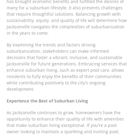
has brought economic benefits and fulfilled the desires of
many for a suburban lifestyle, it also presents challenges
that require thoughtful solutions. Balancing growth with
sustainability, equity, and quality of life will determine how
Jacksonville navigates the complexities of suburbanization
in the years to come.
By examining the trends and factors driving
suburbanization, stakeholders can make informed
decisions that foster a vibrant, inclusive, and sustainable
Jacksonville for future generations. Embracing services that
enhance suburban living, such as expert pool care, allows
residents to fully enjoy the benefits of their communities
while contributing positively to the city's ongoing
development.
Experience the Best of Suburban Living
As Jacksonville continues to grow, homeowners have the
opportunity to enhance their quality of life with amenities
that make suburban living exceptional. If you're a pool
owner looking to maintain a sparkling and inviting pool,