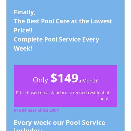
Finally,
The Best Pool Care at the Lowest
Price!!
Complete Pool Service Every
Week!
$149
Only
a Month!
Price based on a standard screened residential
pool.
In Business Since 2004
Every week our Pool Service
includes: