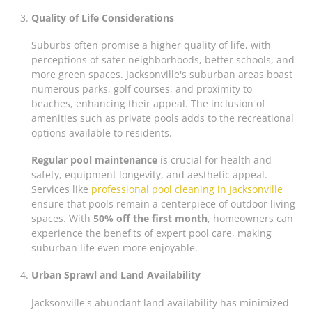
Quality of Life Considerations
Suburbs often promise a higher quality of life, with
perceptions of safer neighborhoods, better schools, and
more green spaces. Jacksonville's suburban areas boast
numerous parks, golf courses, and proximity to
beaches, enhancing their appeal. The inclusion of
amenities such as private pools adds to the recreational
options available to residents.
Regular pool maintenance
is crucial for health and
safety, equipment longevity, and aesthetic appeal.
Services like
professional pool cleaning in Jacksonville
ensure that pools remain a centerpiece of outdoor living
spaces. With
50% off the first month
, homeowners can
experience the benefits of expert pool care, making
suburban life even more enjoyable.
Urban Sprawl and Land Availability
Jacksonville's abundant land availability has minimized