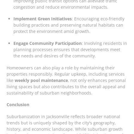
improving public transit options can alleviate traffic
congestion and reduce environmental impacts.
Implement Green Initiatives
: Encouraging eco-friendly
building practices and preserving natural habitats can
protect the environment amid growth.
Engage Community Participation
: Involving residents in
planning processes ensures that developments meet
the needs and desires of the community.
Homeowners can also play a role by maintaining their
properties responsibly. Regular upkeep, including services
like
weekly pool maintenance
, not only enhances personal
living spaces but also contributes to the overall appeal and
sustainability of suburban neighborhoods.
Conclusion
Suburbanization in Jacksonville reflects broader national
trends but is uniquely shaped by the city's geography,
history, and economic landscape. While suburban growth