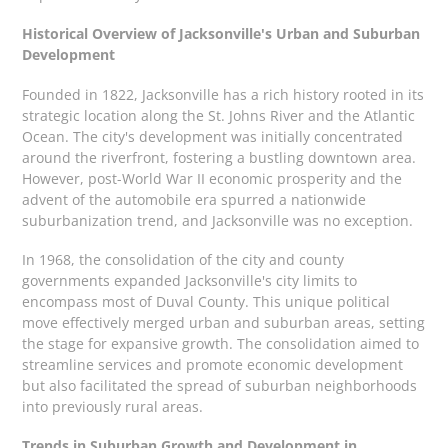
Historical Overview of Jacksonville's Urban and Suburban
Development
Founded in 1822, Jacksonville has a rich history rooted in its
strategic location along the St. Johns River and the Atlantic
Ocean. The city's development was initially concentrated
around the riverfront, fostering a bustling downtown area.
However, post-World War II economic prosperity and the
advent of the automobile era spurred a nationwide
suburbanization trend, and Jacksonville was no exception.
In 1968, the consolidation of the city and county
governments expanded Jacksonville's city limits to
encompass most of Duval County. This unique political
move effectively merged urban and suburban areas, setting
the stage for expansive growth. The consolidation aimed to
streamline services and promote economic development
but also facilitated the spread of suburban neighborhoods
into previously rural areas.
Trends in Suburban Growth and Development in