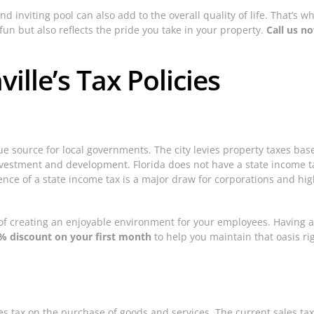
d inviting pool can also add to the overall quality of life. That’s 
un but also reflects the pride you take in your property.
Call us n
ille’s Tax Policies
enue source for local governments. The city levies property taxes ba
nvestment and development. Florida does not have a state income tax
ence of a state income tax is a major draw for corporations and hig
of creating an enjoyable environment for your employees. Having a
% discount on your first month
to help you maintain that oasis rig
sales tax on the purchase of goods and services. The current sales ta