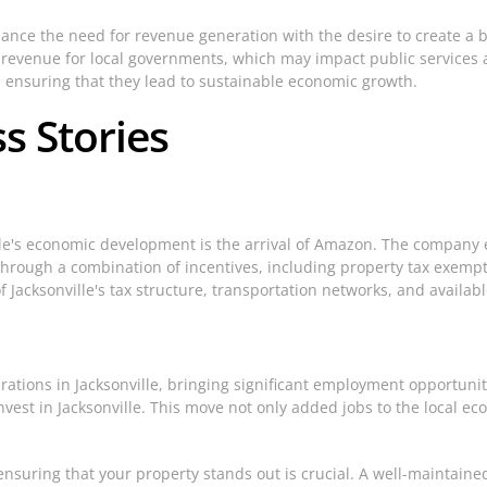
alance the need for revenue generation with the desire to create a 
ed revenue for local governments, which may impact public service
s, ensuring that they lead to sustainable economic growth.
s Stories
lle's economic development is the arrival of Amazon. The company es
through a combination of incentives, including property tax exempt
Jacksonville's tax structure, transportation networks, and availabl
ations in Jacksonville, bringing significant employment opportuni
o invest in Jacksonville. This move not only added jobs to the local 
ensuring that your property stands out is crucial. A well-maintain