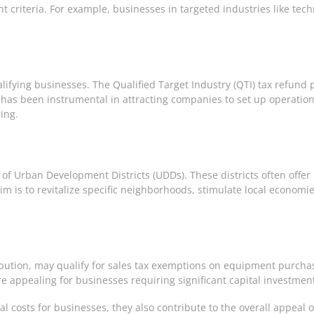
riteria. For example, businesses in targeted industries like tech
alifying businesses. The Qualified Target Industry (QTI) tax refun
has been instrumental in attracting companies to set up operations i
ing.
 of Urban Development Districts (UDDs). These districts often offe
 is to revitalize specific neighborhoods, stimulate local economi
bution, may qualify for sales tax exemptions on equipment purchase
re appealing for businesses requiring significant capital investmen
al costs for businesses, they also contribute to the overall appeal o