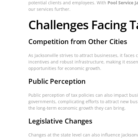
potential clients and employees. With
Pool Service J
our services further.
Challenges Facing T
Competition from Other Cities
As Jacksonville strives to attract businesses, it faces
incentives and robust infrastructure, making it essent
opportunities for economic growth.
Public Perception
Public perception of tax policies can also impact busi
governments, complicating efforts to attract new bu
the long-term economic growth they can bring.
Legislative Changes
Changes at the state level can also influence Jacksonv