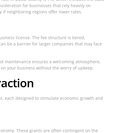
nsideration for businesses that rely heavily on
 if neighboring regions offer lower rates.
siness license. The fee structure is tiered,
can be a barrier for larger companies that may face
 pool maintenance ensures a welcoming atmosphere,
us on your business without the worry of upkeep.
raction
xist, each designed to stimulate economic growth and
economy. These grants are often contingent on the