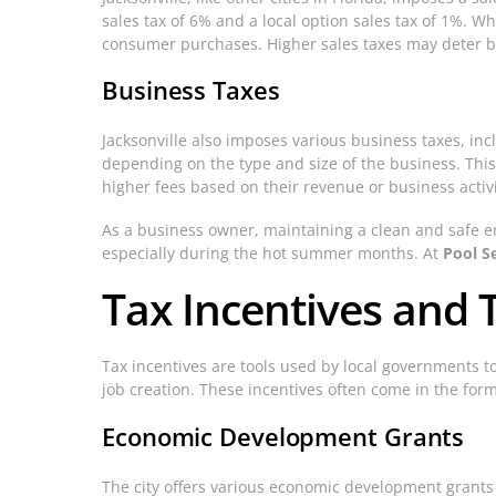
sales tax of 6% and a local option sales tax of 1%. Wh
consumer purchases. Higher sales taxes may deter busi
Business Taxes
Jacksonville also imposes various business taxes, incl
depending on the type and size of the business. This
higher fees based on their revenue or business activi
As a business owner, maintaining a clean and safe 
especially during the hot summer months. At
Pool Se
Tax Incentives and T
Tax incentives are tools used by local governments t
job creation. These incentives often come in the form 
Economic Development Grants
The city offers various economic development grants 