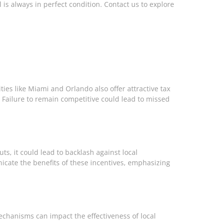
is always in perfect condition. Contact us to explore
ities like Miami and Orlando also offer attractive tax
s. Failure to remain competitive could lead to missed
ts, it could lead to backlash against local
cate the benefits of these incentives, emphasizing
mechanisms can impact the effectiveness of local