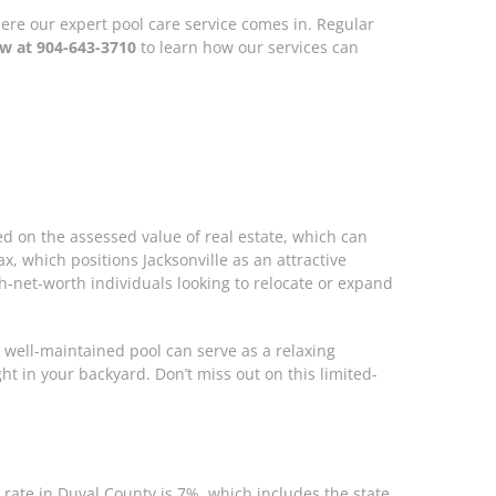
where our expert pool care service comes in. Regular
ow at 904-643-3710
to learn how our services can
sed on the assessed value of real estate, which can
, which positions Jacksonville as an attractive
h-net-worth individuals looking to relocate or expand
 well-maintained pool can serve as a relaxing
ht in your backyard. Don’t miss out on this limited-
x rate in Duval County is 7%, which includes the state