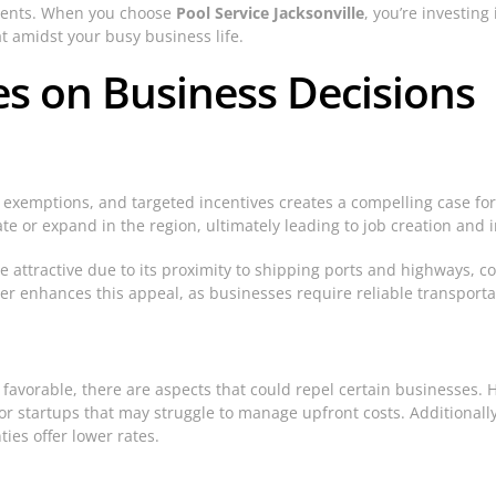
lients. When you choose
Pool Service Jacksonville
, you’re investing
t amidst your busy business life.
ies on Business Decisions
 exemptions, and targeted incentives creates a compelling case for
te or expand in the region, ultimately leading to job creation and 
e attractive due to its proximity to shipping ports and highways, c
ther enhances this appeal, as businesses require reliable transport
s favorable, there are aspects that could repel certain businesses. H
r startups that may struggle to manage upfront costs. Additionally,
ies offer lower rates.