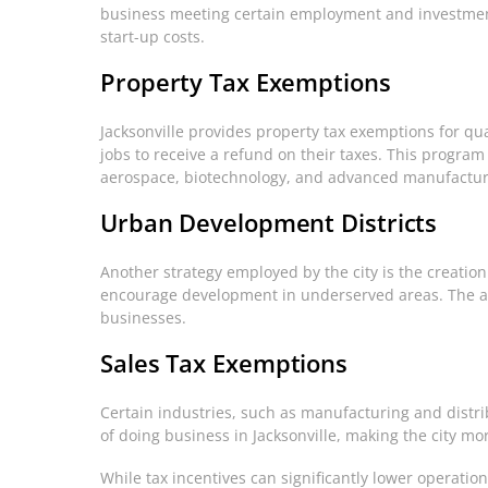
business meeting certain employment and investment c
start-up costs.
Property Tax Exemptions
Jacksonville provides property tax exemptions for qu
jobs to receive a refund on their taxes. This program 
aerospace, biotechnology, and advanced manufactur
Urban Development Districts
Another strategy employed by the city is the creation
encourage development in underserved areas. The aim
businesses.
Sales Tax Exemptions
Certain industries, such as manufacturing and distri
of doing business in Jacksonville, making the city mo
While tax incentives can significantly lower operation