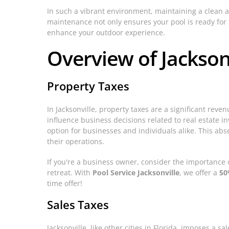
In such a vibrant environment, maintaining a clean an
maintenance not only ensures your pool is ready for f
enhance your outdoor experience.
Overview of Jacksonv
Property Taxes
In Jacksonville, property taxes are a significant rev
influence business decisions related to real estate i
option for businesses and individuals alike. This abs
their operations.
If you're a business owner, consider the importance 
retreat. With
Pool Service Jacksonville
, we offer a
50
time offer!
Sales Taxes
Jacksonville, like other cities in Florida, imposes a 