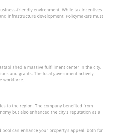
business-friendly environment. While tax incentives
s and infrastructure development. Policymakers must
tablished a massive fulfillment center in the city,
ions and grants. The local government actively
e workforce.
ties to the region. The company benefited from
economy but also enhanced the city's reputation as a
ed pool can enhance your property’s appeal, both for