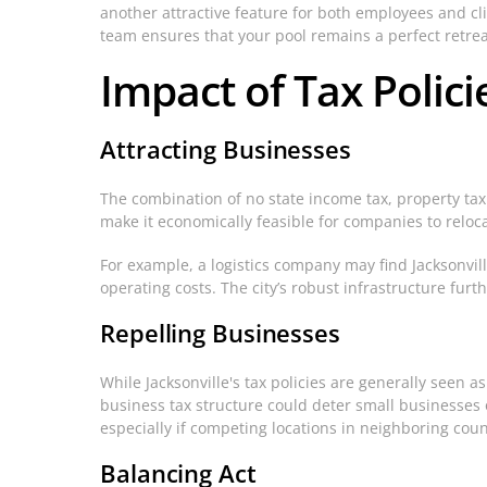
another attractive feature for both employees and c
team ensures that your pool remains a perfect retrea
Impact of Tax Polic
Attracting Businesses
The combination of no state income tax, property tax
make it economically feasible for companies to reloca
For example, a logistics company may find Jacksonvill
operating costs. The city’s robust infrastructure fur
Repelling Businesses
While Jacksonville's tax policies are generally seen a
business tax structure could deter small businesses o
especially if competing locations in neighboring count
Balancing Act