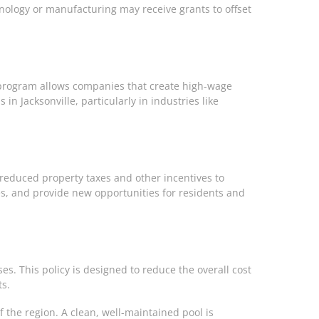
nology or manufacturing may receive grants to offset
d program allows companies that create high-wage
n Jacksonville, particularly in industries like
r reduced property taxes and other incentives to
es, and provide new opportunities for residents and
s. This policy is designed to reduce the overall cost
ts.
f the region. A clean, well-maintained pool is