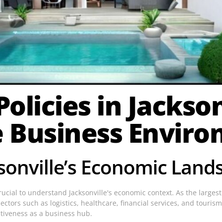
olicies in Jacksonv
e Business Envir
sonville’s Economic Land
s crucial to understand Jacksonville's economic context. As the larges
ctors such as logistics, healthcare, financial services, and tourism.
ctiveness as a business hub.