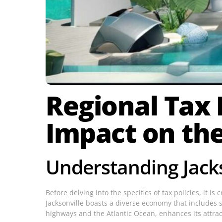
Regional Tax P
Impact on th
Understanding Jack
Before delving into the specifics of tax policies, it i
Jacksonville boasts a diverse economy that includes se
highways and the Atlantic Ocean, enhances its attra