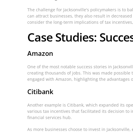
The challenge for Jacksonville's policymakers is to b
can attract businesses, they also result in decreas
consider the long-term implications of tax incentive
Case Studies: Succes
Amazon
One of the most notable success stories in Jacksonvi
creating thousands of jobs. This was made possible 
engaged with Amazon, highlighting the advantages of 
Citibank
Another example is Citibank, which expanded its oper
various tax incentives that facilitated its decision t
financial services hub.
As more businesses choose to invest in Jacksonville, 