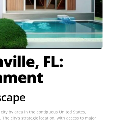
ille, FL:
onment
scape
t city by area in the contiguous United States,
 The city's strategic location, with access to major