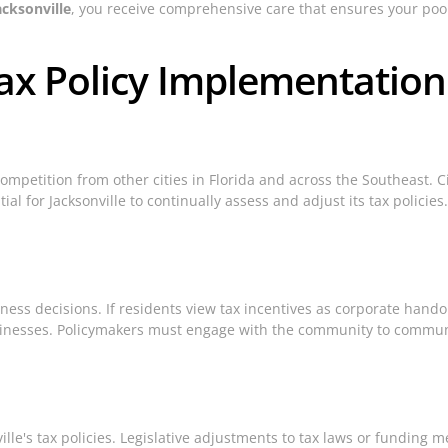
acksonville
, you receive comprehensive care that ensures your pool 
ax Policy Implementation
 competition from other cities in Florida and across the Southeast. C
ial for Jacksonville to continually assess and adjust its tax policie
ness decisions. If residents view tax incentives as corporate handou
sinesses. Policymakers must engage with the community to communi
ille's tax policies. Legislative adjustments to tax laws or funding 