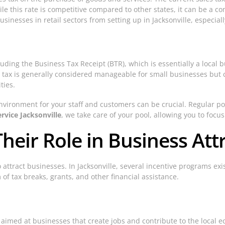
ile this rate is competitive compared to other states, it can be a co
nesses in retail sectors from setting up in Jacksonville, especially
uding the Business Tax Receipt (BTR), which is essentially a local bu
 tax is generally considered manageable for small businesses but 
ties.
environment for your staff and customers can be crucial. Regular
rvice Jacksonville
, we take care of your pool, allowing you to foc
heir Role in Business Att
o attract businesses. In Jacksonville, several incentive programs e
of tax breaks, grants, and other financial assistance.
aimed at businesses that create jobs and contribute to the local 