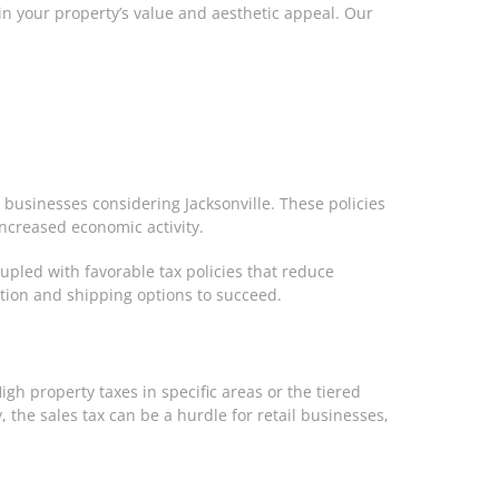
 in your property’s value and aesthetic appeal. Our
 businesses considering Jacksonville. These policies
increased economic activity.
oupled with favorable tax policies that reduce
ation and shipping options to succeed.
igh property taxes in specific areas or the tiered
 the sales tax can be a hurdle for retail businesses,