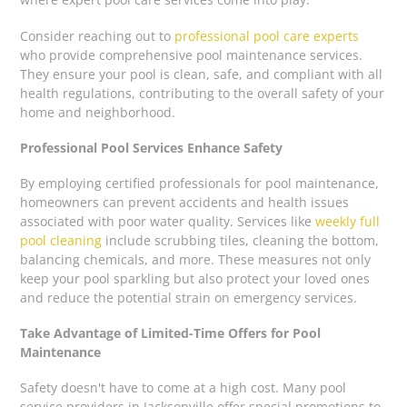
Consider reaching out to
professional pool care experts
who provide comprehensive pool maintenance services.
They ensure your pool is clean, safe, and compliant with all
health regulations, contributing to the overall safety of your
home and neighborhood.
Professional Pool Services Enhance Safety
By employing certified professionals for pool maintenance,
homeowners can prevent accidents and health issues
associated with poor water quality. Services like
weekly full
pool cleaning
include scrubbing tiles, cleaning the bottom,
balancing chemicals, and more. These measures not only
keep your pool sparkling but also protect your loved ones
and reduce the potential strain on emergency services.
Take Advantage of Limited-Time Offers for Pool
Maintenance
Safety doesn't have to come at a high cost. Many pool
service providers in Jacksonville offer special promotions to