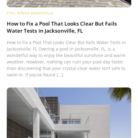
POOL SERVICE JACKSONVILLE
How to Fix a Pool That Looks Clear But Fails
Water Tests in Jacksonville, FL
How to Fix a Pool That Looks Clear But Fails Water Tests in
Jacksonville, FL Owning a pool in Jacksonville, FL, is a
wonderful way to enjoy the beautiful sunshine and warm
weather. However, nothing can ruin your pool day faster
than discovering that your crystal-clear water isn’t safe to
swim in. If you’ve found […]