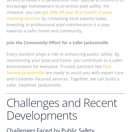
encourage homeowners to prioritize pool safety. For
instance, you can
get 50% off your first month of pool
cleaning services
by contacting local experts today.
Investing in professional pool maintenance is a step
towards a safer home and community.
Join the Community Effort for a Safer Jacksonville
Every resident plays a role in enhancing public safety. By
maintaining your pool and home, you contribute to a safer
environment for everyone. Trusted partners like
Pool
Service Jacksonville
are ready to assist you with expert care
and customer-focused services. Together, we can build a
safer, healthier Jacksonville.
Challenges and Recent
Developments
Challenges Faced by Public Safety