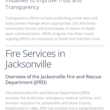
Initiatives to Improve Trust and
Transparency
Transparency efforts include publishing crime data and
body camera footage when appropriate. JSO also hosts
community forums and participates in events to foster
open communication. While progress has been made,
ongoing efforts are necessary to build and maintain trust.
Fire Services in
Jacksonville
Overview of the Jacksonville Fire and Rescue
Department (JFRD)
The Jacksonville Fire and Rescue Department (JFRD)
provides fire protection, emergency medical services, and
disaster response for Jacksonville and Duval County.
Established in 1886, JFRD has evolved into a comprehensive