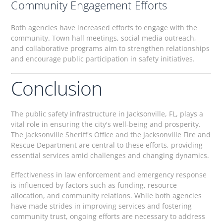
Community Engagement Efforts
Both agencies have increased efforts to engage with the
community. Town hall meetings, social media outreach,
and collaborative programs aim to strengthen relationships
and encourage public participation in safety initiatives.
Conclusion
The public safety infrastructure in Jacksonville, FL, plays a
vital role in ensuring the city's well-being and prosperity.
The Jacksonville Sheriff's Office and the Jacksonville Fire and
Rescue Department are central to these efforts, providing
essential services amid challenges and changing dynamics.
Effectiveness in law enforcement and emergency response
is influenced by factors such as funding, resource
allocation, and community relations. While both agencies
have made strides in improving services and fostering
community trust, ongoing efforts are necessary to address