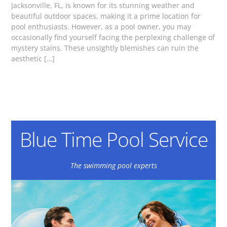
Jacksonville, FL, is known for its stunning weather and
beautiful outdoor spaces, making it a prime location for
pool enthusiasts. However, as a pool owner, you may
occasionally find yourself facing the perplexing challenge of
mystery stains. These unsightly blemishes can ruin the
aesthetic […]
Blue Time Pool Service
The swimming pool experts