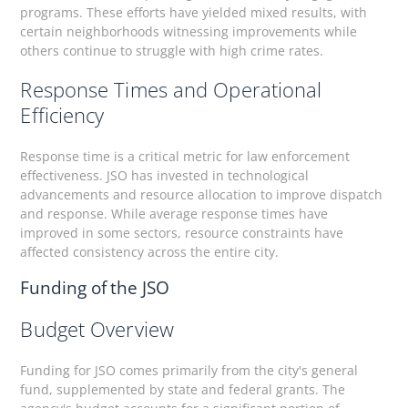
programs. These efforts have yielded mixed results, with
certain neighborhoods witnessing improvements while
others continue to struggle with high crime rates.
Response Times and Operational
Efficiency
Response time is a critical metric for law enforcement
effectiveness. JSO has invested in technological
advancements and resource allocation to improve dispatch
and response. While average response times have
improved in some sectors, resource constraints have
affected consistency across the entire city.
Funding of the JSO
Budget Overview
Funding for JSO comes primarily from the city's general
fund, supplemented by state and federal grants. The