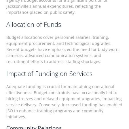
agency's budget accounts for a significant portion of
Jacksonville's annual expenditures, reflecting the
importance placed on public safety.
Allocation of Funds
Budget allocations cover personnel salaries, training,
equipment procurement, and technological upgrades.
Recent budgets have emphasized the need for body-worn
cameras, advanced communication systems, and
recruitment efforts to address staffing shortages.
Impact of Funding on Services
Adequate funding is crucial for maintaining operational
effectiveness. Budget constraints have occasionally led to
hiring freezes and delayed equipment upgrades, impacting
service delivery. Conversely, increased funding has enabled
JSO to enhance training programs and community
initiatives.
Community Relations