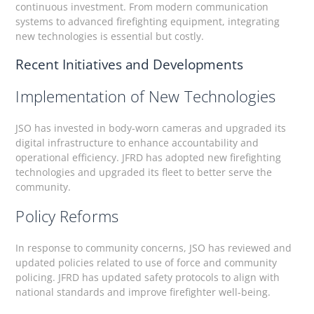
continuous investment. From modern communication
systems to advanced firefighting equipment, integrating
new technologies is essential but costly.
Recent Initiatives and Developments
Implementation of New Technologies
JSO has invested in body-worn cameras and upgraded its
digital infrastructure to enhance accountability and
operational efficiency. JFRD has adopted new firefighting
technologies and upgraded its fleet to better serve the
community.
Policy Reforms
In response to community concerns, JSO has reviewed and
updated policies related to use of force and community
policing. JFRD has updated safety protocols to align with
national standards and improve firefighter well-being.