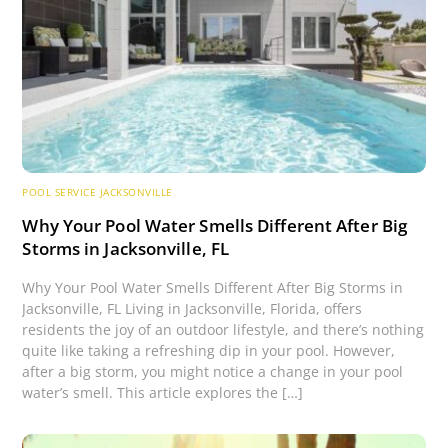
POOL SERVICE JACKSONVILLE
Why Your Pool Water Smells Different After Big
Storms in Jacksonville, FL
Why Your Pool Water Smells Different After Big Storms in
Jacksonville, FL Living in Jacksonville, Florida, offers
residents the joy of an outdoor lifestyle, and there’s nothing
quite like taking a refreshing dip in your pool. However,
after a big storm, you might notice a change in your pool
water’s smell. This article explores the […]