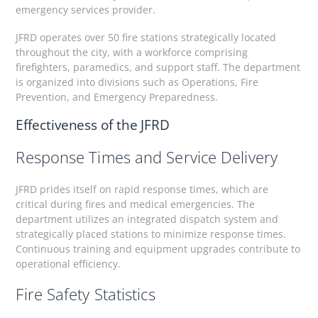
emergency services provider.
JFRD operates over 50 fire stations strategically located
throughout the city, with a workforce comprising
firefighters, paramedics, and support staff. The department
is organized into divisions such as Operations, Fire
Prevention, and Emergency Preparedness.
Effectiveness of the JFRD
Response Times and Service Delivery
JFRD prides itself on rapid response times, which are
critical during fires and medical emergencies. The
department utilizes an integrated dispatch system and
strategically placed stations to minimize response times.
Continuous training and equipment upgrades contribute to
operational efficiency.
Fire Safety Statistics