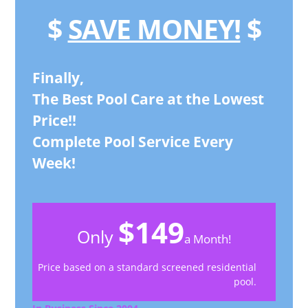
$
SAVE MONEY!
$
Finally,
The Best Pool Care at the Lowest
Price!!
Complete Pool Service Every
Week!
$149
Only
a Month!
Price based on a standard screened residential
pool.