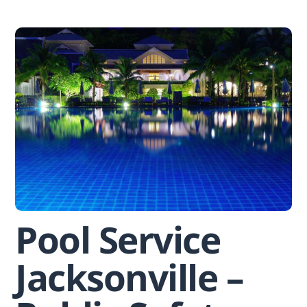
Skip
to
content
Pool Service
Jacksonville –