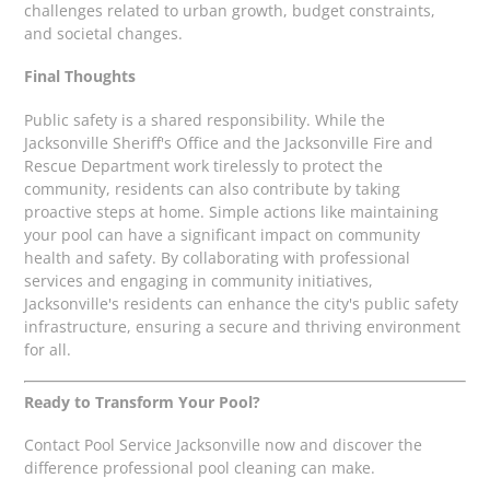
challenges related to urban growth, budget constraints,
and societal changes.
Final Thoughts
Public safety is a shared responsibility. While the
Jacksonville Sheriff's Office and the Jacksonville Fire and
Rescue Department work tirelessly to protect the
community, residents can also contribute by taking
proactive steps at home. Simple actions like maintaining
your pool can have a significant impact on community
health and safety. By collaborating with professional
services and engaging in community initiatives,
Jacksonville's residents can enhance the city's public safety
infrastructure, ensuring a secure and thriving environment
for all.
Ready to Transform Your Pool?
Contact Pool Service Jacksonville now and discover the
difference professional pool cleaning can make.