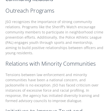
Outreach Programs
JSO recognizes the importance of strong community
relations. Programs like the Sheriff's Watch encourage
community members to participate in neighborhood crime
prevention efforts. Additionally, the Police Athletic League
(PAL) engages youth through sports and mentorship,
aiming to build positive relationships between officers and
young residents.
Relations with Minority Communities
Tensions between law enforcement and minority
communities have been a national concern, and
Jacksonville is no exception. JSO has faced criticism over
instances of excessive force and racial profiling. In
response, the agency has initiated diversity training and
formed advisory councils to improve dialogue.