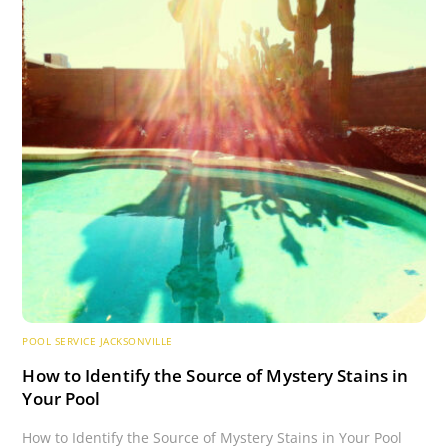
POOL SERVICE JACKSONVILLE
How to Identify the Source of Mystery Stains in
Your Pool
How to Identify the Source of Mystery Stains in Your Pool