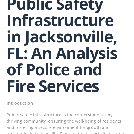
Public Safety
Infrastructure
in Jacksonville,
FL: An Analysis
of Police and
Fire Services
Introduction
Public safety infrastructure is the cornerstone of any
thriving community, ensuring the well-being of residents
and fostering a secure environment for growth and
prosperity. In Jacksonville, Florida—the largest city by area