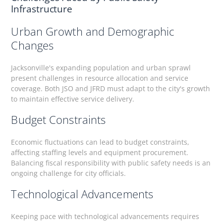
Infrastructure
Urban Growth and Demographic
Changes
Jacksonville's expanding population and urban sprawl
present challenges in resource allocation and service
coverage. Both JSO and JFRD must adapt to the city's growth
to maintain effective service delivery.
Budget Constraints
Economic fluctuations can lead to budget constraints,
affecting staffing levels and equipment procurement.
Balancing fiscal responsibility with public safety needs is an
ongoing challenge for city officials.
Technological Advancements
Keeping pace with technological advancements requires