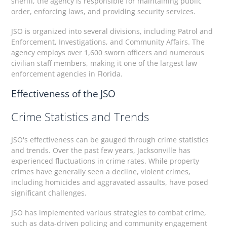
sheriff, the agency is responsible for maintaining public
order, enforcing laws, and providing security services.
JSO is organized into several divisions, including Patrol and
Enforcement, Investigations, and Community Affairs. The
agency employs over 1,600 sworn officers and numerous
civilian staff members, making it one of the largest law
enforcement agencies in Florida.
Effectiveness of the JSO
Crime Statistics and Trends
JSO's effectiveness can be gauged through crime statistics
and trends. Over the past few years, Jacksonville has
experienced fluctuations in crime rates. While property
crimes have generally seen a decline, violent crimes,
including homicides and aggravated assaults, have posed
significant challenges.
JSO has implemented various strategies to combat crime,
such as data-driven policing and community engagement