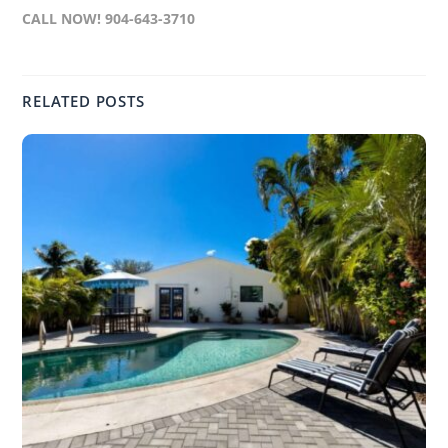
CALL NOW! 904-643-3710
RELATED POSTS