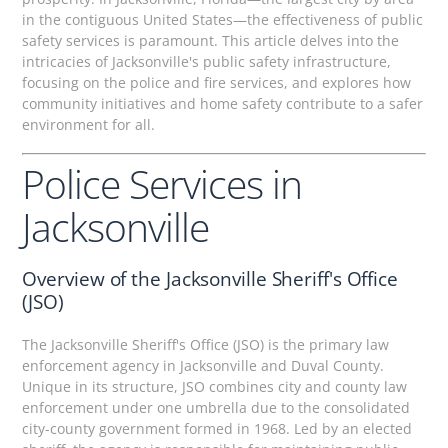
in the contiguous United States—the effectiveness of public
safety services is paramount. This article delves into the
intricacies of Jacksonville's public safety infrastructure,
focusing on the police and fire services, and explores how
community initiatives and home safety contribute to a safer
environment for all.
Police Services in
Jacksonville
Overview of the Jacksonville Sheriff's Office
(JSO)
The Jacksonville Sheriff's Office (JSO) is the primary law
enforcement agency in Jacksonville and Duval County.
Unique in its structure, JSO combines city and county law
enforcement under one umbrella due to the consolidated
city-county government formed in 1968. Led by an elected