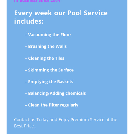
In Business Since 2004
Every week our Pool Service
includes:
– Vacuuming the Floor
– Brushing the Walls
– Cleaning the Tiles
– Skimming the Surface
– Emptying the Baskets
– Balancing/Adding chemicals
– Clean the filter regularly
Contact us Today and Enjoy Premium Service at the
Best Price.