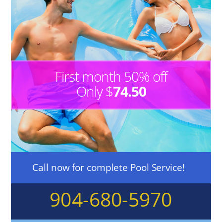
First month 50% off
Only $
74.50
Call now for complete Pool Service!
904-680-5970