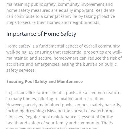
maintaining public safety, community involvement and
home safety measures are equally important. Residents
can contribute to a safer Jacksonville by taking proactive
steps to secure their homes and neighborhoods.
Importance of Home Safety
Home safety is a fundamental aspect of overall community
well-being. By ensuring that residential properties are well-
maintained and secure, homeowners can reduce the risk of
accidents and emergencies, easing the burden on public
safety services.
Ensuring Pool Safety and Maintenance
In Jacksonville's warm climate, pools are a common feature
in many homes, offering relaxation and recreation.
However, poorly maintained pools can pose safety hazards,
including drowning risks and the spread of waterborne
illnesses. Regular pool maintenance is essential for the
health and safety of your family and community. That's
where expert pool care services come into play.