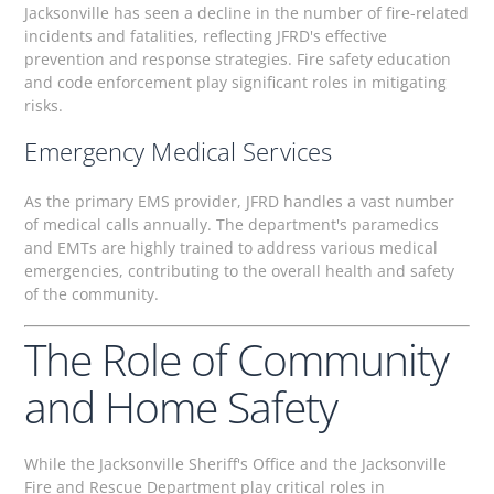
Jacksonville has seen a decline in the number of fire-related
incidents and fatalities, reflecting JFRD's effective
prevention and response strategies. Fire safety education
and code enforcement play significant roles in mitigating
risks.
Emergency Medical Services
As the primary EMS provider, JFRD handles a vast number
of medical calls annually. The department's paramedics
and EMTs are highly trained to address various medical
emergencies, contributing to the overall health and safety
of the community.
The Role of Community
and Home Safety
While the Jacksonville Sheriff's Office and the Jacksonville
Fire and Rescue Department play critical roles in