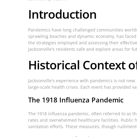
Introduction
Pandemics have long challenged communities worldwide,
sprawling beaches and dynamic economy, has faced its
the strategies employed and assessing their effecti
Jacksonville's residents safe and explore areas for 
Historical Context o
Jacksonville's experience with pandemics is not new.
large-scale health crises. Each event has provided 
The 1918 Influenza Pandemic
The 1918 influenza pandemic, often referred to as the 
rates and overwhelmed healthcare facilities. Public 
sanitation efforts. These measures, though rudiment