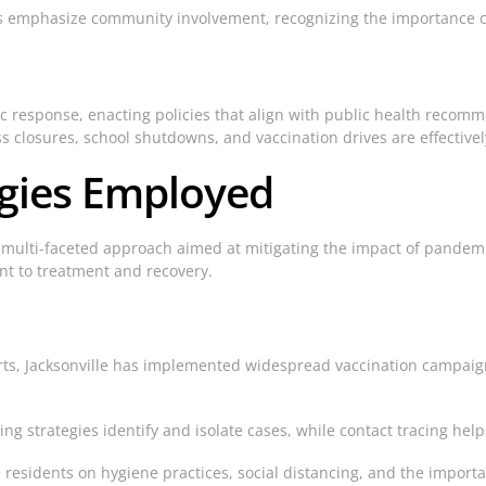
es emphasize community involvement, recognizing the importance of
ic response, enacting policies that align with public health reco
 closures, school shutdowns, and vaccination drives are effectiv
egies Employed
 multi-faceted approach aimed at mitigating the impact of pandemi
nt to treatment and recovery.
rts, Jacksonville has implemented widespread vaccination campaign
g strategies identify and isolate cases, while contact tracing hel
esidents on hygiene practices, social distancing, and the importa