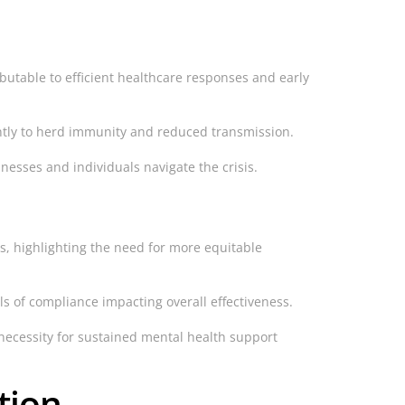
ibutable to efficient healthcare responses and early
antly to herd immunity and reduced transmission.
nesses and individuals navigate the crisis.
es, highlighting the need for more equitable
s of compliance impacting overall effectiveness.
ecessity for sustained mental health support
tion