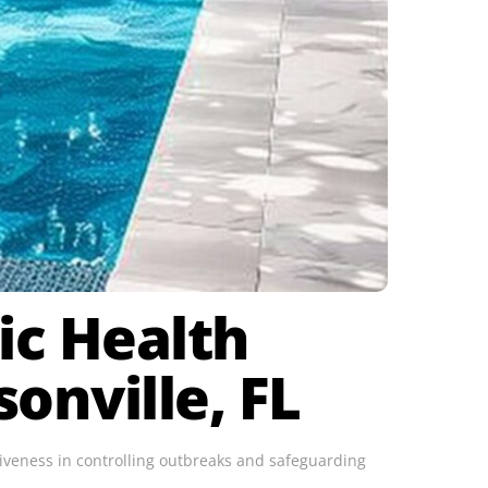
lic Health
onville, FL
ctiveness in controlling outbreaks and safeguarding