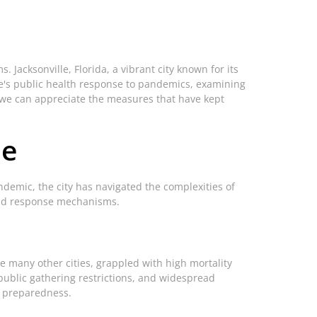
Jacksonville, Florida, a vibrant city known for its
lle's public health response to pandemics, examining
, we can appreciate the measures that have kept
le
demic, the city has navigated the complexities of
 and response mechanisms.
ke many other cities, grappled with high mortality
public gathering restrictions, and widespread
c preparedness.