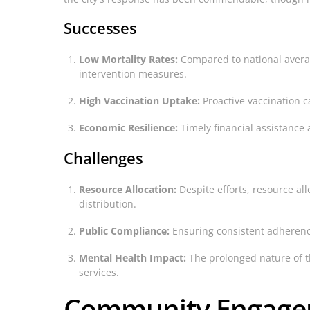
Successes
Low Mortality Rates:
Compared to national average
intervention measures.
High Vaccination Uptake:
Proactive vaccination c
Economic Resilience:
Timely financial assistance 
Challenges
Resource Allocation:
Despite efforts, resource al
distribution.
Public Compliance:
Ensuring consistent adherence
Mental Health Impact:
The prolonged nature of t
services.
Community Engagem