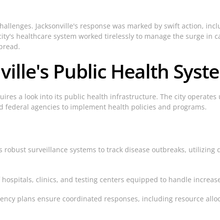
lenges. Jacksonville's response was marked by swift action, inc
ity's healthcare system worked tirelessly to manage the surge in ca
pread.
ville's Public Health Syst
res a look into its public health infrastructure. The city operate
d federal agencies to implement health policies and programs.
 robust surveillance systems to track disease outbreaks, utilizing 
 hospitals, clinics, and testing centers equipped to handle increa
y plans ensure coordinated responses, including resource alloca