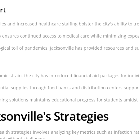
rt
es and increased healthcare staffing bolster the city's ability to tr
 ensures continued access to medical care while minimizing expos
ical toll of pandemics, Jacksonville has provided resources and su
omic strain, the city has introduced financial aid packages for ind
ntial supplies through food banks and distribution centers suppor
ng solutions maintains educational progress for students amidst 
sonville's Strategies
health strategies involves analyzing key metrics such as infection r
ot without challenges.