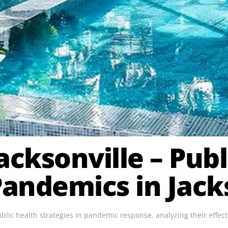
acksonville – Pub
andemics in Jacks
public health strategies in pandemic response, analyzing their effe