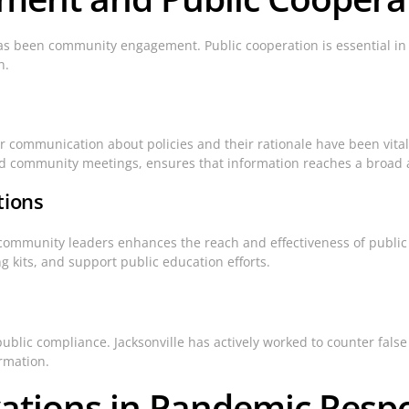
has been community engagement. Public cooperation is essential in
n.
r communication about policies and their rationale have been vital 
and community meetings, ensures that information reaches a broad
tions
community leaders enhances the reach and effectiveness of public he
g kits, and support public education efforts.
public compliance. Jacksonville has actively worked to counter fals
rmation.
vations in Pandemic Resp