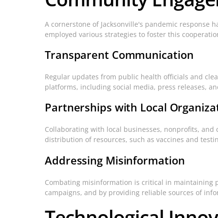
A cornerstone of Jacksonville's pandemic response 
employed various strategies to foster this cooperatio
Transparent Communication
Regular updates from public health officials and clea
platforms, including social media, press releases, 
Partnerships with Local Organiza
Collaborating with local businesses, nonprofits, and 
distribution of resources, such as vaccines and testin
Addressing Misinformation
Combating misinformation is critical in maintaining 
campaigns, and by providing reliable sources of info
Technological Inno