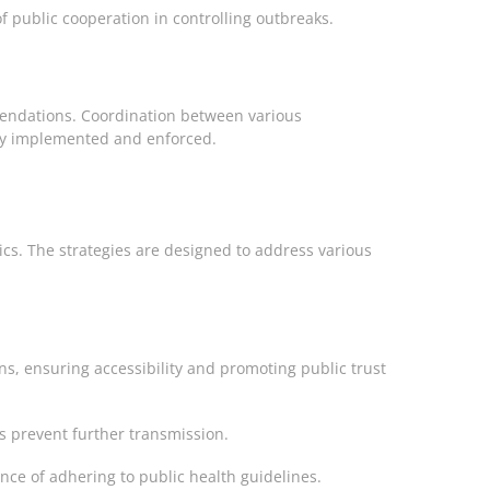
 public cooperation in controlling outbreaks.
mmendations. Coordination between various
ely implemented and enforced.
cs. The strategies are designed to address various
s, ensuring accessibility and promoting public trust
ps prevent further transmission.
nce of adhering to public health guidelines.