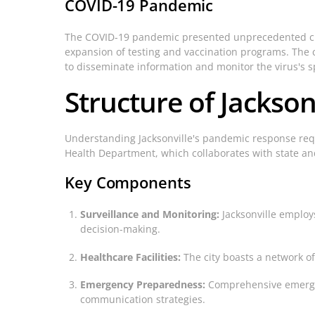
COVID-19 Pandemic
The COVID-19 pandemic presented unprecedented chal
expansion of testing and vaccination programs. The c
to disseminate information and monitor the virus's s
Structure of Jackson
Understanding Jacksonville's pandemic response requi
Health Department, which collaborates with state an
Key Components
Surveillance and Monitoring:
Jacksonville employs
decision-making.
Healthcare Facilities:
The city boasts a network of
Emergency Preparedness:
Comprehensive emergenc
communication strategies.