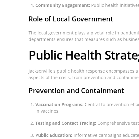
Community Engagement:
Public health initiativ
Role of Local Government
The local government plays a pivotal role in pandem
departments ensures that measures such as business
Public Health Strat
Jacksonville's public health response encompasses a
aspects of the crisis, from prevention and containme
Prevention and Containment
Vaccination Programs:
Central to prevention effo
in vaccines.
Testing and Contact Tracing:
Comprehensive testin
Public Education:
Informative campaigns educate r