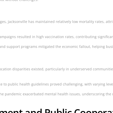
s, Jacksonville has maintained relatively low mortality rates, attr
ampaigns resulted in high vaccination rates, contributing signific
and support programs mitigated the economic fallout, helping busi
location disparities existed, particularly in underserved communiti
 to public health guidelines proved challenging, with varying level
he pandemic exacerbated mental health issues, underscoring the n
ent and Public Coopera