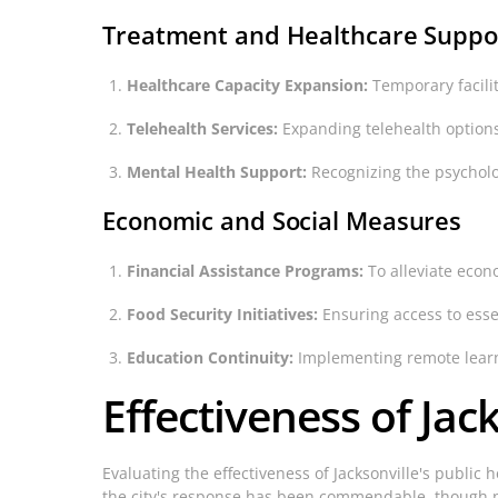
Treatment and Healthcare Suppo
Healthcare Capacity Expansion:
Temporary faciliti
Telehealth Services:
Expanding telehealth options
Mental Health Support:
Recognizing the psycholog
Economic and Social Measures
Financial Assistance Programs:
To alleviate econ
Food Security Initiatives:
Ensuring access to esse
Education Continuity:
Implementing remote learni
Effectiveness of Jack
Evaluating the effectiveness of Jacksonville's public 
the city's response has been commendable, though n