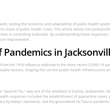
 testing the resilience and adaptability of public health systems. 
 share of public health crises. This article delves into Jacksonvi
veness in controlling outbreaks. By understanding these responses
future improvement.
f Pandemics in Jacksonvil
 From the 1918 influenza outbreak to the more recent COVID-19 pan
valuable lessons, shaping the current public health infrastructure
"Spanish Flu," was one of the deadliest in history. Jacksonville, li
health responses included the establishment of quarantine zones, 
ary by today's standards, laid the groundwork for future pandemi