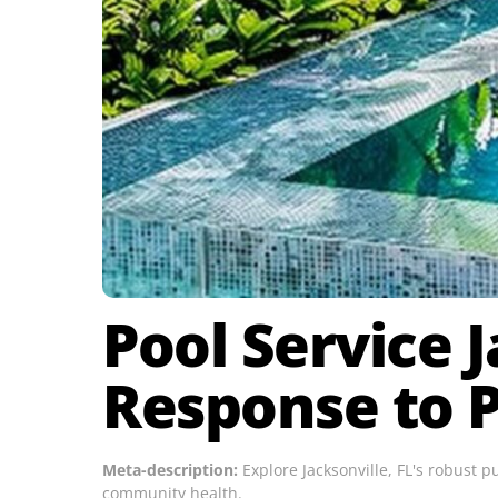
Pool Service J
Response to P
Meta-description:
Explore Jacksonville, FL's robust 
community health.