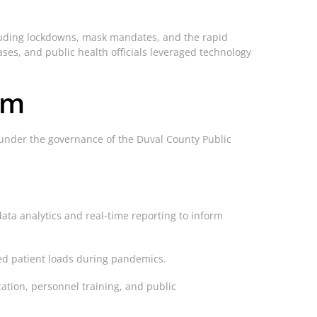
luding lockdowns, mask mandates, and the rapid
ses, and public health officials leveraged technology
em
s under the governance of the Duval County Public
data analytics and real-time reporting to inform
sed patient loads during pandemics.
tion, personnel training, and public