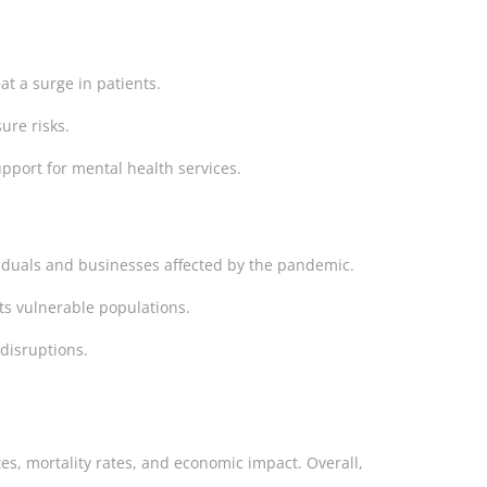
eat a surge in patients.
ure risks.
pport for mental health services.
ividuals and businesses affected by the pandemic.
ts vulnerable populations.
disruptions.
ates, mortality rates, and economic impact. Overall,