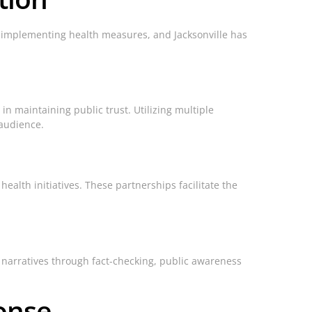
 implementing health measures, and Jacksonville has
in maintaining public trust. Utilizing multiple
 audience.
alth initiatives. These partnerships facilitate the
e narratives through fact-checking, public awareness
onse