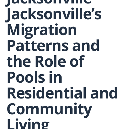
Jacksonville’s
Migration
Patterns and
the Role of
Pools in
Residential and
Community
Living