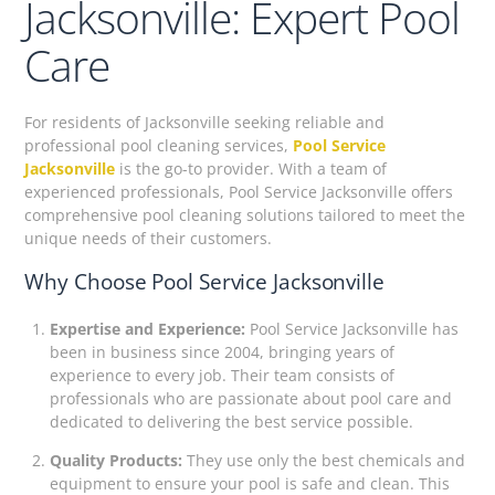
Jacksonville: Expert Pool
Care
For residents of Jacksonville seeking reliable and
professional pool cleaning services,
Pool Service
Jacksonville
is the go-to provider. With a team of
experienced professionals, Pool Service Jacksonville offers
comprehensive pool cleaning solutions tailored to meet the
unique needs of their customers.
Why Choose Pool Service Jacksonville
Expertise and Experience:
Pool Service Jacksonville has
been in business since 2004, bringing years of
experience to every job. Their team consists of
professionals who are passionate about pool care and
dedicated to delivering the best service possible.
Quality Products:
They use only the best chemicals and
equipment to ensure your pool is safe and clean. This