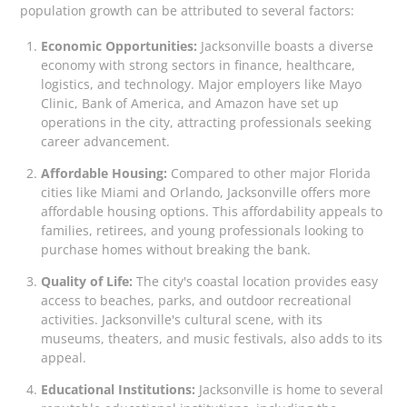
population growth can be attributed to several factors:
Economic Opportunities:
Jacksonville boasts a diverse
economy with strong sectors in finance, healthcare,
logistics, and technology. Major employers like Mayo
Clinic, Bank of America, and Amazon have set up
operations in the city, attracting professionals seeking
career advancement.
Affordable Housing:
Compared to other major Florida
cities like Miami and Orlando, Jacksonville offers more
affordable housing options. This affordability appeals to
families, retirees, and young professionals looking to
purchase homes without breaking the bank.
Quality of Life:
The city's coastal location provides easy
access to beaches, parks, and outdoor recreational
activities. Jacksonville's cultural scene, with its
museums, theaters, and music festivals, also adds to its
appeal.
Educational Institutions:
Jacksonville is home to several