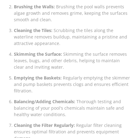
Brushing the Walls:
Brushing the pool walls prevents
algae growth and removes grime, keeping the surfaces
smooth and clean.
Cleaning the Tiles:
Scrubbing the tiles along the
waterline removes buildup, maintaining a pristine and
attractive appearance.
Skimming the Surface:
Skimming the surface removes
leaves, bugs, and other debris, helping to maintain
clear and inviting water.
Emptying the Baskets:
Regularly emptying the skimmer
and pump baskets prevents clogs and ensures efficient
filtration.
Balancing/Adding Chemicals:
Thorough testing and
balancing of your pool's chemicals maintain safe and
healthy water conditions.
Cleaning the Filter Regularly:
Regular filter cleaning
ensures optimal filtration and prevents equipment