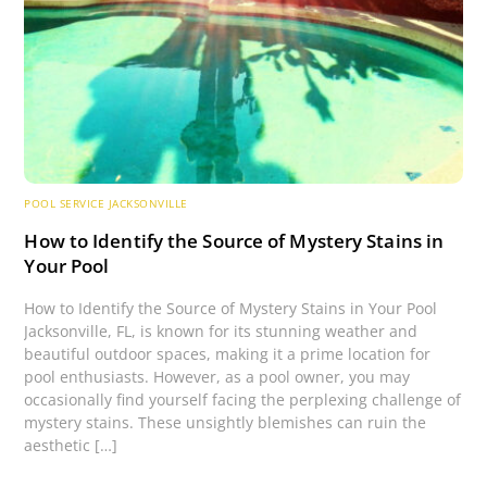
POOL SERVICE JACKSONVILLE
How to Identify the Source of Mystery Stains in
Your Pool
How to Identify the Source of Mystery Stains in Your Pool
Jacksonville, FL, is known for its stunning weather and
beautiful outdoor spaces, making it a prime location for
pool enthusiasts. However, as a pool owner, you may
occasionally find yourself facing the perplexing challenge of
mystery stains. These unsightly blemishes can ruin the
aesthetic […]