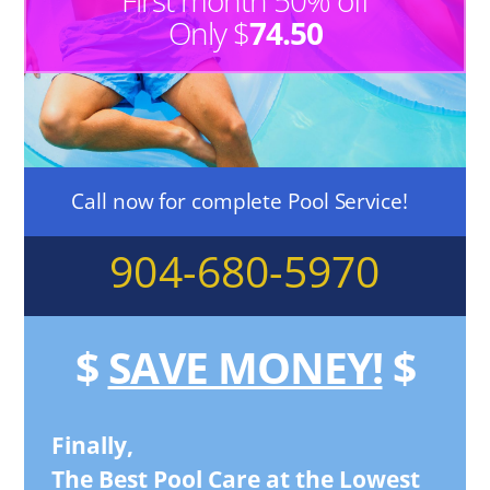
First month 50% off
Only $
74.50
Call now for complete Pool Service!
904-680-5970
$
SAVE MONEY!
$
Finally,
The Best Pool Care at the Lowest