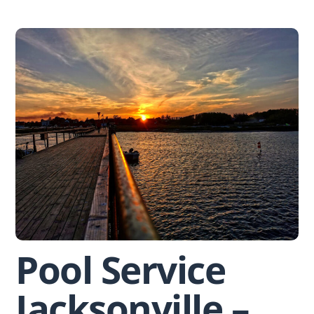
Skip
to
content
Pool Service
Jacksonville –