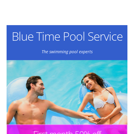
Blue Time Pool Service
The swimming pool experts