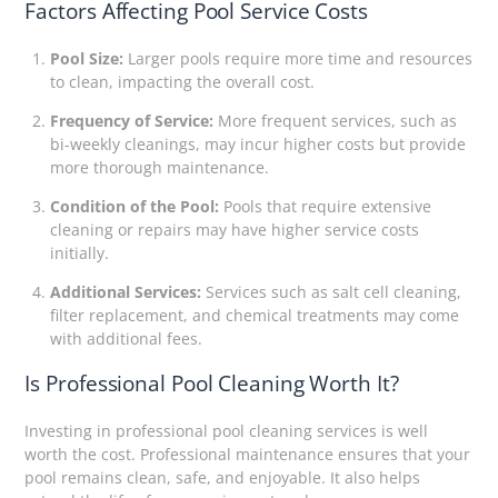
Factors Affecting Pool Service Costs
Pool Size:
Larger pools require more time and resources
to clean, impacting the overall cost.
Frequency of Service:
More frequent services, such as
bi-weekly cleanings, may incur higher costs but provide
more thorough maintenance.
Condition of the Pool:
Pools that require extensive
cleaning or repairs may have higher service costs
initially.
Additional Services:
Services such as salt cell cleaning,
filter replacement, and chemical treatments may come
with additional fees.
Is Professional Pool Cleaning Worth It?
Investing in professional pool cleaning services is well
worth the cost. Professional maintenance ensures that your
pool remains clean, safe, and enjoyable. It also helps