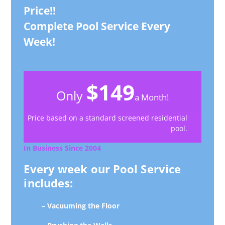
Price!!
Complete Pool Service Every
Week!
$149
Only
a Month!
Price based on a standard screened residential
pool.
In Business Since 2004
Every week our Pool Service
includes:
– Vacuuming the Floor