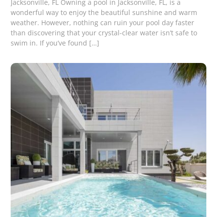
Jacksonville, FL Owning a pool in Jacksonville, FL, is a
wonderful way to enjoy the beautiful sunshine and warm
weather. However, nothing can ruin your pool day faster
than discovering that your crystal-clear water isn’t safe to
swim in. If you’ve found […]