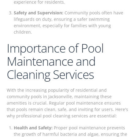
experience for residents.
Safety and Supervision:
Community pools often have
lifeguards on duty, ensuring a safer swimming
environment, especially for families with young
children.
Importance of Pool
Maintenance and
Cleaning Services
With the increasing popularity of residential and
community pools in Jacksonville, maintaining these
amenities is crucial. Regular pool maintenance ensures
that pools remain clean, safe, and inviting for users. Here's
why professional pool cleaning services are essential:
Health and Safety:
Proper pool maintenance prevents
the growth of harmful bacteria and algae, ensuring the