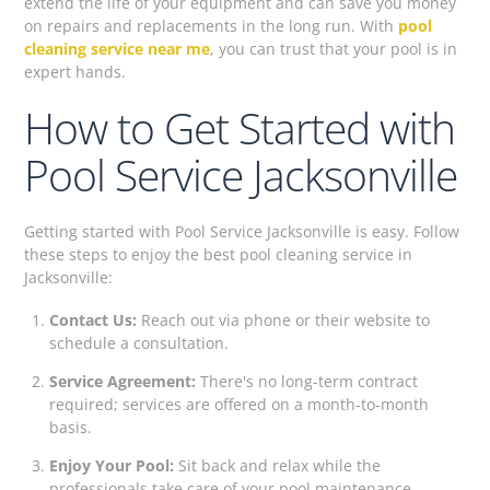
extend the life of your equipment and can save you money
on repairs and replacements in the long run. With
pool
cleaning service near me
, you can trust that your pool is in
expert hands.
How to Get Started with
Pool Service Jacksonville
Getting started with Pool Service Jacksonville is easy. Follow
these steps to enjoy the best pool cleaning service in
Jacksonville:
Contact Us:
Reach out via phone or their website to
schedule a consultation.
Service Agreement:
There's no long-term contract
required; services are offered on a month-to-month
basis.
Enjoy Your Pool:
Sit back and relax while the
professionals take care of your pool maintenance.