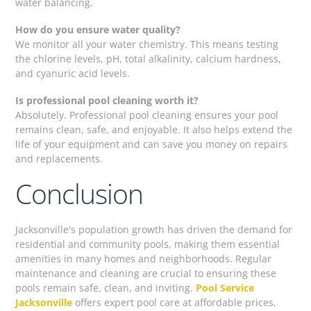
water balancing.
How do you ensure water quality?
We monitor all your water chemistry. This means testing
the chlorine levels, pH, total alkalinity, calcium hardness,
and cyanuric acid levels.
Is professional pool cleaning worth it?
Absolutely. Professional pool cleaning ensures your pool
remains clean, safe, and enjoyable. It also helps extend the
life of your equipment and can save you money on repairs
and replacements.
Conclusion
Jacksonville's population growth has driven the demand for
residential and community pools, making them essential
amenities in many homes and neighborhoods. Regular
maintenance and cleaning are crucial to ensuring these
pools remain safe, clean, and inviting.
Pool Service
Jacksonville
offers expert pool care at affordable prices,