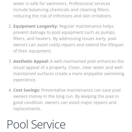
water is safe for swimmers. Professional services
include balancing chemicals and cleaning filters,
reducing the risk of infections and skin irritations.
Equipment Longevity:
Regular maintenance helps
prevent damage to pool equipment such as pumps,
filters, and heaters. By addressing issues early, pool
owners can avoid costly repairs and extend the lifespan
of their equipment.
Aesthetic Appeal:
A well-maintained pool enhances the
visual appeal of a property. Clean, clear water and well-
maintained surfaces create a more enjoyable swimming
experience.
Cost Savings:
Preventative maintenance can save pool
owners money in the long run. By keeping the pool in
good condition, owners can avoid major repairs and
replacements.
Pool Service