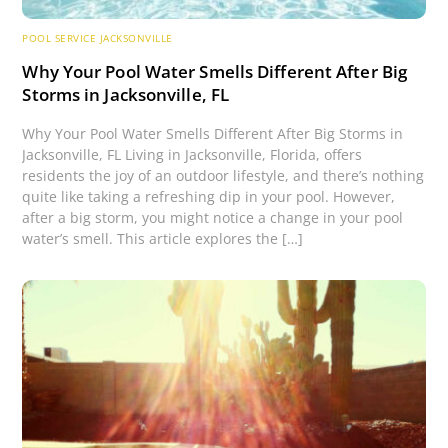
POOL SERVICE JACKSONVILLE
Why Your Pool Water Smells Different After Big
Storms in Jacksonville, FL
Why Your Pool Water Smells Different After Big Storms in
Jacksonville, FL Living in Jacksonville, Florida, offers
residents the joy of an outdoor lifestyle, and there’s nothing
quite like taking a refreshing dip in your pool. However,
after a big storm, you might notice a change in your pool
water’s smell. This article explores the […]