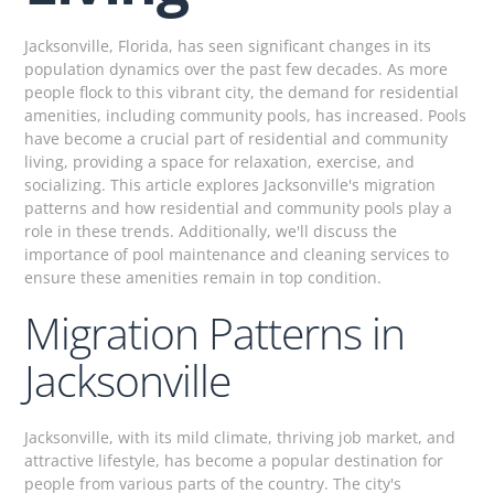
Jacksonville, Florida, has seen significant changes in its
population dynamics over the past few decades. As more
people flock to this vibrant city, the demand for residential
amenities, including community pools, has increased. Pools
have become a crucial part of residential and community
living, providing a space for relaxation, exercise, and
socializing. This article explores Jacksonville's migration
patterns and how residential and community pools play a
role in these trends. Additionally, we'll discuss the
importance of pool maintenance and cleaning services to
ensure these amenities remain in top condition.
Migration Patterns in
Jacksonville
Jacksonville, with its mild climate, thriving job market, and
attractive lifestyle, has become a popular destination for
people from various parts of the country. The city's