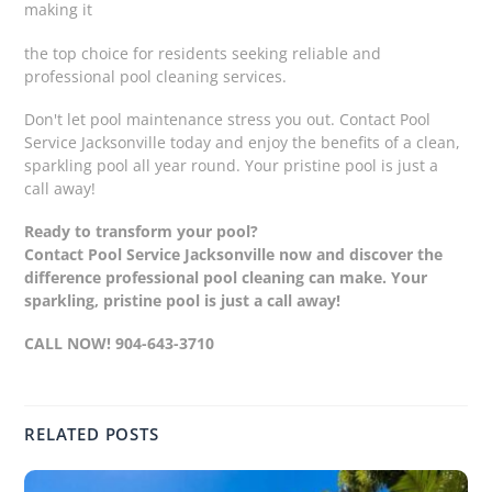
making it
the top choice for residents seeking reliable and
professional pool cleaning services.
Don't let pool maintenance stress you out. Contact Pool
Service Jacksonville today and enjoy the benefits of a clean,
sparkling pool all year round. Your pristine pool is just a
call away!
Ready to transform your pool?
Contact Pool Service Jacksonville now and discover the
difference professional pool cleaning can make. Your
sparkling, pristine pool is just a call away!
CALL NOW! 904-643-3710
RELATED POSTS