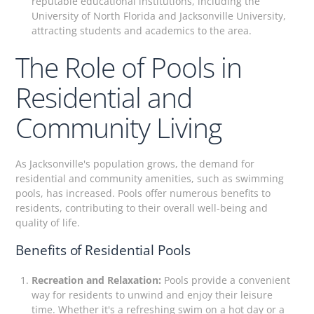
reputable educational institutions, including the
University of North Florida and Jacksonville University,
attracting students and academics to the area.
The Role of Pools in
Residential and
Community Living
As Jacksonville's population grows, the demand for
residential and community amenities, such as swimming
pools, has increased. Pools offer numerous benefits to
residents, contributing to their overall well-being and
quality of life.
Benefits of Residential Pools
Recreation and Relaxation:
Pools provide a convenient
way for residents to unwind and enjoy their leisure
time. Whether it's a refreshing swim on a hot day or a