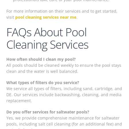
For more information on their services and to get started,
visit
pool cleaning services near me
.
FAQs About Pool
Cleaning Services
How often should I clean my pool?
All pools should be cleaned weekly to ensure the pool stays
clean and the water is well balanced.
What types of filters do you service?
We service all types of filters, including sand, cartridge, and
DE. Our services include backwashing, cleaning, and media
replacement.
Do you offer services for saltwater pools?
Yes, we provide comprehensive maintenance for saltwater
pools, including salt cell cleaning (for an additional fee) and