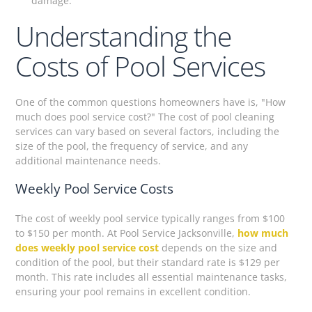
damage.
Understanding the
Costs of Pool Services
One of the common questions homeowners have is, "How
much does pool service cost?" The cost of pool cleaning
services can vary based on several factors, including the
size of the pool, the frequency of service, and any
additional maintenance needs.
Weekly Pool Service Costs
The cost of weekly pool service typically ranges from $100
to $150 per month. At Pool Service Jacksonville,
how much
does weekly pool service cost
depends on the size and
condition of the pool, but their standard rate is $129 per
month. This rate includes all essential maintenance tasks,
ensuring your pool remains in excellent condition.