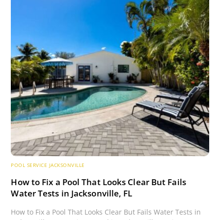
POOL SERVICE JACKSONVILLE
How to Fix a Pool That Looks Clear But Fails
Water Tests in Jacksonville, FL
How to Fix a Pool That Looks Clear But Fails Water Tests in