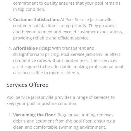
commitment to quality ensures that your pool remains
in top condition.
Customer Satisfaction:
At Pool Service Jacksonville,
customer satisfaction is a top priority. They go above
and beyond to meet and exceed customer expectations,
providing reliable and efficient service.
Affordable Pricing:
With transparent and
straightforward pricing, Pool Service Jacksonville offers
competitive rates without hidden fees. Their services
are designed to be affordable, making professional pool
care accessible to more residents.
Services Offered
Pool Service Jacksonville provides a range of services to
keep your pool in pristine condition:
Vacuuming the Floor:
Regular vacuuming removes
debris and sediment from the pool floor, ensuring a
clean and comfortable swimming environment.