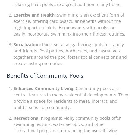
relaxing float, pools are a great addition to any home.
Exercise and Health:
Swimming is an excellent form of
exercise, offering cardiovascular benefits without the
high impact on joints. Homeowners with pools can
easily incorporate swimming into their fitness routines.
Socialization:
Pools serve as gathering spots for family
and friends. Pool parties, barbecues, and casual get-
togethers around the pool foster social connections and
create lasting memories.
Benefits of Community Pools
Enhanced Community Living:
Community pools are
central features in many residential developments. They
provide a space for residents to meet, interact, and
build a sense of community.
Recreational Programs:
Many community pools offer
swimming lessons, water aerobics, and other
recreational programs, enhancing the overall living