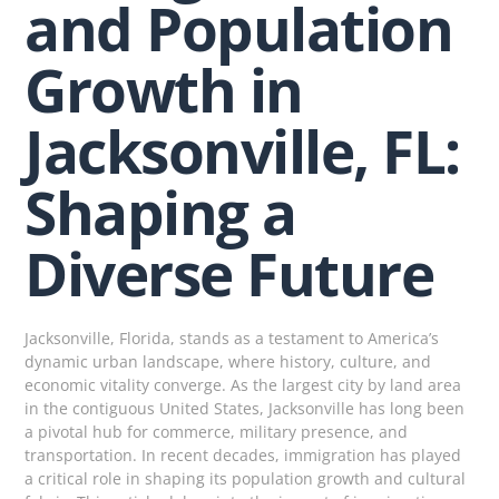
and Population
Growth in
Jacksonville, FL:
Shaping a
Diverse Future
Jacksonville, Florida, stands as a testament to America’s
dynamic urban landscape, where history, culture, and
economic vitality converge. As the largest city by land area
in the contiguous United States, Jacksonville has long been
a pivotal hub for commerce, military presence, and
transportation. In recent decades, immigration has played
a critical role in shaping its population growth and cultural