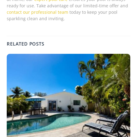
ready for use. Take advantage of our limited-time offer and
contact our professional team
today to keep your pool
sparkling clean and inviting.
RELATED POSTS