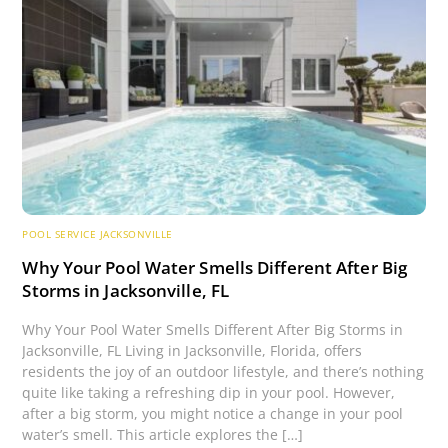
POOL SERVICE JACKSONVILLE
Why Your Pool Water Smells Different After Big
Storms in Jacksonville, FL
Why Your Pool Water Smells Different After Big Storms in
Jacksonville, FL Living in Jacksonville, Florida, offers
residents the joy of an outdoor lifestyle, and there’s nothing
quite like taking a refreshing dip in your pool. However,
after a big storm, you might notice a change in your pool
water’s smell. This article explores the […]