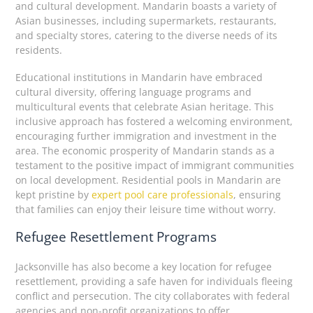
and cultural development. Mandarin boasts a variety of
Asian businesses, including supermarkets, restaurants,
and specialty stores, catering to the diverse needs of its
residents.
Educational institutions in Mandarin have embraced
cultural diversity, offering language programs and
multicultural events that celebrate Asian heritage. This
inclusive approach has fostered a welcoming environment,
encouraging further immigration and investment in the
area. The economic prosperity of Mandarin stands as a
testament to the positive impact of immigrant communities
on local development. Residential pools in Mandarin are
kept pristine by
expert pool care professionals
, ensuring
that families can enjoy their leisure time without worry.
Refugee Resettlement Programs
Jacksonville has also become a key location for refugee
resettlement, providing a safe haven for individuals fleeing
conflict and persecution. The city collaborates with federal
agencies and non-profit organizations to offer