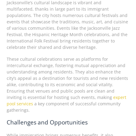
Jacksonville’s cultural landscape is vibrant and
multifaceted, thanks in large part to its immigrant
populations. The city hosts numerous cultural festivals and
events that showcase the traditions, music, art, and cuisine
of various communities. Events like the Jacksonville Jazz
Festival, the Hispanic Heritage Month celebrations, and the
International Folk Festival bring residents together to
celebrate their shared and diverse heritage.
These cultural celebrations serve as platforms for
intercultural exchange, fostering mutual appreciation and
understanding among residents. They also enhance the
city’s appeal as a destination for tourists and new residents
alike, contributing to its economic and social vitality.
Ensuring that venues and public pools are clean and
inviting is essential for hosting such events, making
expert
pool services
a key component of successful community
gatherings.
Challenges and Opportunities
While immigration brings numerous benefits, it also