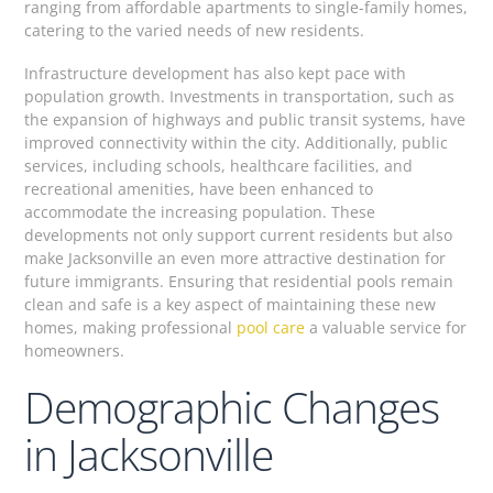
ranging from affordable apartments to single-family homes,
catering to the varied needs of new residents.
Infrastructure development has also kept pace with
population growth. Investments in transportation, such as
the expansion of highways and public transit systems, have
improved connectivity within the city. Additionally, public
services, including schools, healthcare facilities, and
recreational amenities, have been enhanced to
accommodate the increasing population. These
developments not only support current residents but also
make Jacksonville an even more attractive destination for
future immigrants. Ensuring that residential pools remain
clean and safe is a key aspect of maintaining these new
homes, making professional
pool care
a valuable service for
homeowners.
Demographic Changes
in Jacksonville