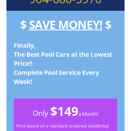
$
SAVE MONEY!
$
Finally,
The Best Pool Care at the Lowest
Price!!
Complete Pool Service Every
Week!
$149
Only
a Month!
Price based on a standard screened residential