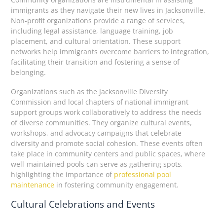
immigrants as they navigate their new lives in Jacksonville.
Non-profit organizations provide a range of services,
including legal assistance, language training, job
placement, and cultural orientation. These support
networks help immigrants overcome barriers to integration,
facilitating their transition and fostering a sense of
belonging.
Organizations such as the Jacksonville Diversity
Commission and local chapters of national immigrant
support groups work collaboratively to address the needs
of diverse communities. They organize cultural events,
workshops, and advocacy campaigns that celebrate
diversity and promote social cohesion. These events often
take place in community centers and public spaces, where
well-maintained pools can serve as gathering spots,
highlighting the importance of
professional pool
maintenance
in fostering community engagement.
Cultural Celebrations and Events