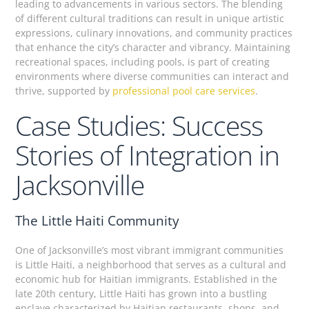
leading to advancements in various sectors. The blending
of different cultural traditions can result in unique artistic
expressions, culinary innovations, and community practices
that enhance the city’s character and vibrancy. Maintaining
recreational spaces, including pools, is part of creating
environments where diverse communities can interact and
thrive, supported by
professional pool care services
.
Case Studies: Success
Stories of Integration in
Jacksonville
The Little Haiti Community
One of Jacksonville’s most vibrant immigrant communities
is Little Haiti, a neighborhood that serves as a cultural and
economic hub for Haitian immigrants. Established in the
late 20th century, Little Haiti has grown into a bustling
enclave characterized by Haitian restaurants, shops, and