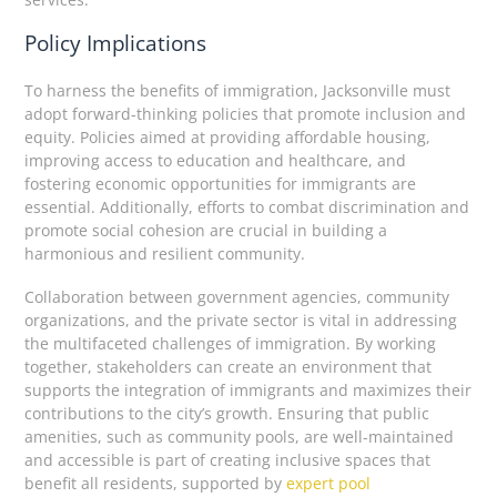
Policy Implications
To harness the benefits of immigration, Jacksonville must
adopt forward-thinking policies that promote inclusion and
equity. Policies aimed at providing affordable housing,
improving access to education and healthcare, and
fostering economic opportunities for immigrants are
essential. Additionally, efforts to combat discrimination and
promote social cohesion are crucial in building a
harmonious and resilient community.
Collaboration between government agencies, community
organizations, and the private sector is vital in addressing
the multifaceted challenges of immigration. By working
together, stakeholders can create an environment that
supports the integration of immigrants and maximizes their
contributions to the city’s growth. Ensuring that public
amenities, such as community pools, are well-maintained
and accessible is part of creating inclusive spaces that
benefit all residents, supported by
expert pool