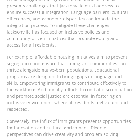
presents challenges that Jacksonville must address to
ensure successful integration. Language barriers, cultural
differences, and economic disparities can impede the
integration process. To mitigate these challenges,
Jacksonville has focused on inclusive policies and
community-driven initiatives that promote equity and
access for all residents.
For example, affordable housing initiatives aim to prevent
segregation and ensure that immigrant communities can
thrive alongside native-born populations. Educational
programs are designed to bridge gaps in language and
skills, empowering immigrants to contribute effectively to
the workforce. Additionally, efforts to combat discrimination
and promote social justice are essential in fostering an
inclusive environment where all residents feel valued and
respected.
Conversely, the influx of immigrants presents opportunities
for innovation and cultural enrichment. Diverse
perspectives can drive creativity and problem-solving,