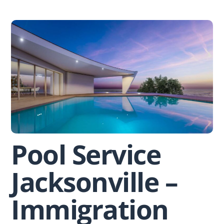
Skip
to
content
Pool Service
Jacksonville –
Immigration