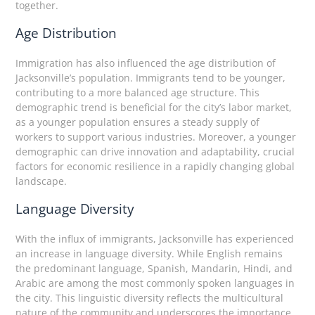
together.
Age Distribution
Immigration has also influenced the age distribution of
Jacksonville’s population. Immigrants tend to be younger,
contributing to a more balanced age structure. This
demographic trend is beneficial for the city’s labor market,
as a younger population ensures a steady supply of
workers to support various industries. Moreover, a younger
demographic can drive innovation and adaptability, crucial
factors for economic resilience in a rapidly changing global
landscape.
Language Diversity
With the influx of immigrants, Jacksonville has experienced
an increase in language diversity. While English remains
the predominant language, Spanish, Mandarin, Hindi, and
Arabic are among the most commonly spoken languages in
the city. This linguistic diversity reflects the multicultural
nature of the community and underscores the importance