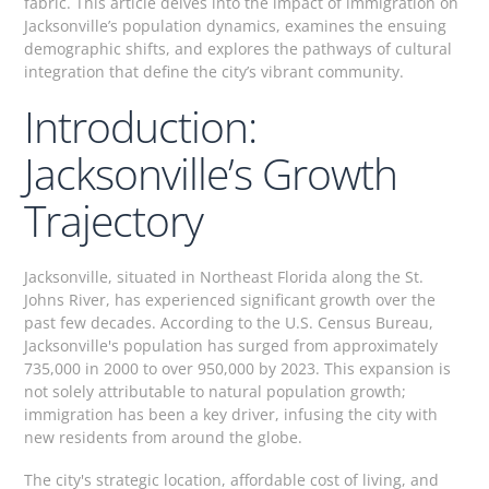
fabric. This article delves into the impact of immigration on
Jacksonville’s population dynamics, examines the ensuing
demographic shifts, and explores the pathways of cultural
integration that define the city’s vibrant community.
Introduction:
Jacksonville’s Growth
Trajectory
Jacksonville, situated in Northeast Florida along the St.
Johns River, has experienced significant growth over the
past few decades. According to the U.S. Census Bureau,
Jacksonville's population has surged from approximately
735,000 in 2000 to over 950,000 by 2023. This expansion is
not solely attributable to natural population growth;
immigration has been a key driver, infusing the city with
new residents from around the globe.
The city's strategic location, affordable cost of living, and