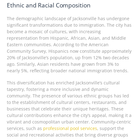
Ethnic and Racial Composition
The demographic landscape of Jacksonville has undergone
significant transformations due to immigration. The city has
become a mosaic of cultures, with increasing
representation from Hispanic, African, Asian, and Middle
Eastern communities. According to the American
Community Survey, Hispanics now constitute approximately
20% of Jacksonville’s population, up from 12% two decades
ago. Similarly, Asian residents have grown from 3% to
nearly 5%, reflecting broader national immigration trends.
This diversification has enriched Jacksonville’s cultural
tapestry, fostering a more inclusive and dynamic
community. The presence of various ethnic groups has led
to the establishment of cultural centers, restaurants, and
businesses that celebrate their unique heritages. These
cultural contributions enhance the city’s appeal, making it a
vibrant and cosmopolitan urban center. Community-centric
services, such as
professional pool services
, support the
social and recreational activities that bring diverse groups