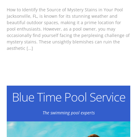
How to Identify the Source of Mystery Stains in Your Pool
Jacksonville, FL, is known for its stunning weather and
beautiful outdoor spaces, making it a prime location for
pool enthusiasts. However, as a pool owner, you may
occasionally find yourself facing the perplexing challenge of
mystery stains. These unsightly blemishes can ruin the
aesthetic […]
Blue Time Pool Service
The swimming pool experts