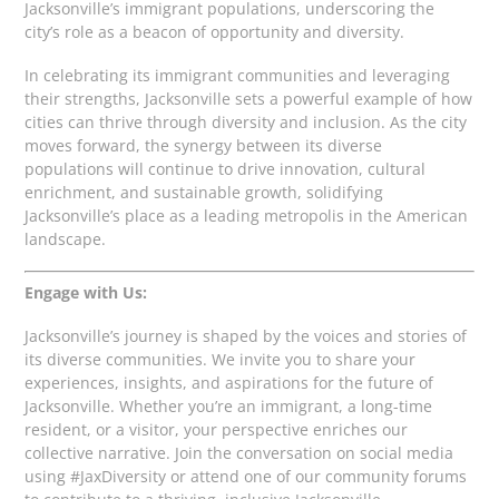
Jacksonville’s immigrant populations, underscoring the
city’s role as a beacon of opportunity and diversity.
In celebrating its immigrant communities and leveraging
their strengths, Jacksonville sets a powerful example of how
cities can thrive through diversity and inclusion. As the city
moves forward, the synergy between its diverse
populations will continue to drive innovation, cultural
enrichment, and sustainable growth, solidifying
Jacksonville’s place as a leading metropolis in the American
landscape.
Engage with Us:
Jacksonville’s journey is shaped by the voices and stories of
its diverse communities. We invite you to share your
experiences, insights, and aspirations for the future of
Jacksonville. Whether you’re an immigrant, a long-time
resident, or a visitor, your perspective enriches our
collective narrative. Join the conversation on social media
using #JaxDiversity or attend one of our community forums