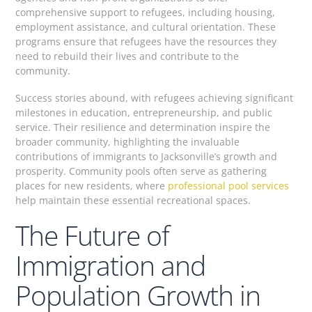
comprehensive support to refugees, including housing,
employment assistance, and cultural orientation. These
programs ensure that refugees have the resources they
need to rebuild their lives and contribute to the
community.
Success stories abound, with refugees achieving significant
milestones in education, entrepreneurship, and public
service. Their resilience and determination inspire the
broader community, highlighting the invaluable
contributions of immigrants to Jacksonville’s growth and
prosperity. Community pools often serve as gathering
places for new residents, where
professional pool services
help maintain these essential recreational spaces.
The Future of
Immigration and
Population Growth in