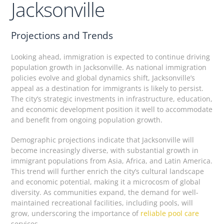
Jacksonville
Projections and Trends
Looking ahead, immigration is expected to continue driving
population growth in Jacksonville. As national immigration
policies evolve and global dynamics shift, Jacksonville’s
appeal as a destination for immigrants is likely to persist.
The city’s strategic investments in infrastructure, education,
and economic development position it well to accommodate
and benefit from ongoing population growth.
Demographic projections indicate that Jacksonville will
become increasingly diverse, with substantial growth in
immigrant populations from Asia, Africa, and Latin America.
This trend will further enrich the city’s cultural landscape
and economic potential, making it a microcosm of global
diversity. As communities expand, the demand for well-
maintained recreational facilities, including pools, will
grow, underscoring the importance of
reliable pool care
services.