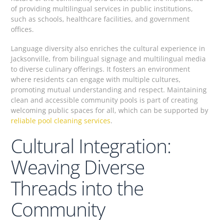
of providing multilingual services in public institutions,
such as schools, healthcare facilities, and government
offices.
Language diversity also enriches the cultural experience in
Jacksonville, from bilingual signage and multilingual media
to diverse culinary offerings. It fosters an environment
where residents can engage with multiple cultures,
promoting mutual understanding and respect. Maintaining
clean and accessible community pools is part of creating
welcoming public spaces for all, which can be supported by
reliable pool cleaning services
.
Cultural Integration:
Weaving Diverse
Threads into the
Community