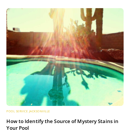
POOL SERVICE JACKSONVILLE
How to Identify the Source of Mystery Stains in
Your Pool