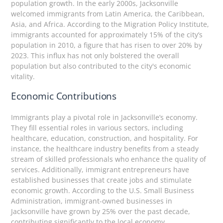
population growth. In the early 2000s, Jacksonville
welcomed immigrants from Latin America, the Caribbean,
Asia, and Africa. According to the Migration Policy Institute,
immigrants accounted for approximately 15% of the city’s
population in 2010, a figure that has risen to over 20% by
2023. This influx has not only bolstered the overall
population but also contributed to the city's economic
vitality.
Economic Contributions
Immigrants play a pivotal role in Jacksonville’s economy.
They fill essential roles in various sectors, including
healthcare, education, construction, and hospitality. For
instance, the healthcare industry benefits from a steady
stream of skilled professionals who enhance the quality of
services. Additionally, immigrant entrepreneurs have
established businesses that create jobs and stimulate
economic growth. According to the U.S. Small Business
Administration, immigrant-owned businesses in
Jacksonville have grown by 25% over the past decade,
contributing significantly to the local economy.