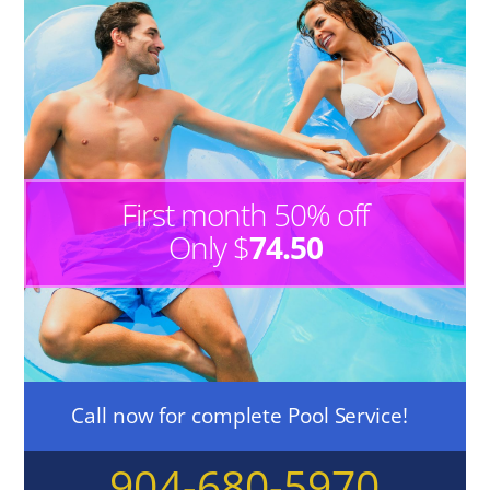
First month 50% off
Only $
74.50
Call now for complete Pool Service!
904-680-5970