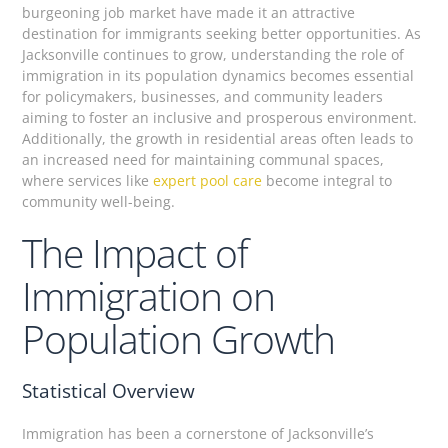
burgeoning job market have made it an attractive
destination for immigrants seeking better opportunities. As
Jacksonville continues to grow, understanding the role of
immigration in its population dynamics becomes essential
for policymakers, businesses, and community leaders
aiming to foster an inclusive and prosperous environment.
Additionally, the growth in residential areas often leads to
an increased need for maintaining communal spaces,
where services like
expert pool care
become integral to
community well-being.
The Impact of
Immigration on
Population Growth
Statistical Overview
Immigration has been a cornerstone of Jacksonville’s