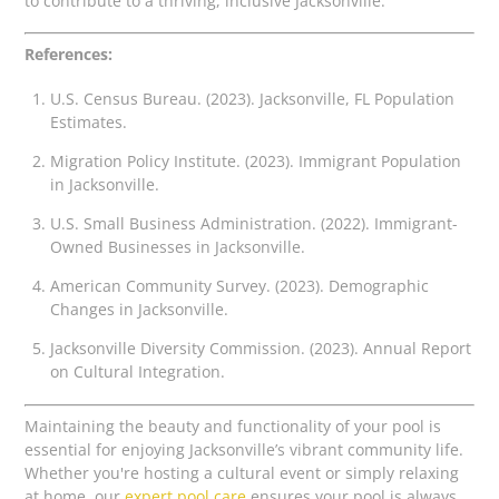
to contribute to a thriving, inclusive Jacksonville.
References:
U.S. Census Bureau. (2023). Jacksonville, FL Population
Estimates.
Migration Policy Institute. (2023). Immigrant Population
in Jacksonville.
U.S. Small Business Administration. (2022). Immigrant-
Owned Businesses in Jacksonville.
American Community Survey. (2023). Demographic
Changes in Jacksonville.
Jacksonville Diversity Commission. (2023). Annual Report
on Cultural Integration.
Maintaining the beauty and functionality of your pool is
essential for enjoying Jacksonville’s vibrant community life.
Whether you're hosting a cultural event or simply relaxing
at home, our
expert pool care
ensures your pool is always