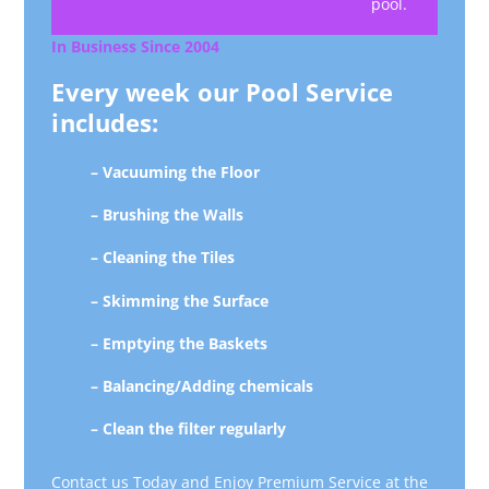
pool.
In Business Since 2004
Every week our Pool Service
includes:
– Vacuuming the Floor
– Brushing the Walls
– Cleaning the Tiles
– Skimming the Surface
– Emptying the Baskets
– Balancing/Adding chemicals
– Clean the filter regularly
Contact us Today and Enjoy Premium Service at the