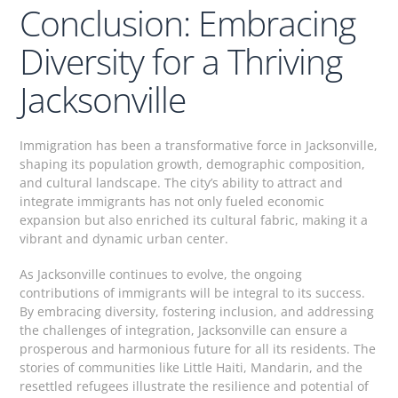
Conclusion: Embracing
Diversity for a Thriving
Jacksonville
Immigration has been a transformative force in Jacksonville,
shaping its population growth, demographic composition,
and cultural landscape. The city’s ability to attract and
integrate immigrants has not only fueled economic
expansion but also enriched its cultural fabric, making it a
vibrant and dynamic urban center.
As Jacksonville continues to evolve, the ongoing
contributions of immigrants will be integral to its success.
By embracing diversity, fostering inclusion, and addressing
the challenges of integration, Jacksonville can ensure a
prosperous and harmonious future for all its residents. The
stories of communities like Little Haiti, Mandarin, and the
resettled refugees illustrate the resilience and potential of