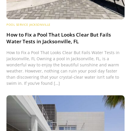
POOL SERVICE JACKSONVILLE
How to Fix a Pool That Looks Clear But Fails
Water Tests in Jacksonville, FL
How to Fix a Pool That Looks Clear But Fails Water Tests in
Jacksonville, FL Owning a pool in Jacksonville, FL, is a
wonderful way to enjoy the beautiful sunshine and warm
weather. However, nothing can ruin your pool day faster
than discovering that your crystal-clear water isn’t safe to
swim in. If you’ve found […]