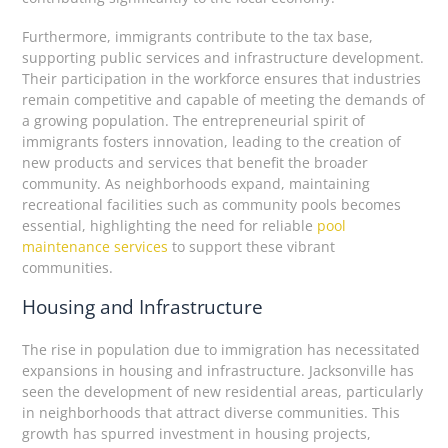
Furthermore, immigrants contribute to the tax base,
supporting public services and infrastructure development.
Their participation in the workforce ensures that industries
remain competitive and capable of meeting the demands of
a growing population. The entrepreneurial spirit of
immigrants fosters innovation, leading to the creation of
new products and services that benefit the broader
community. As neighborhoods expand, maintaining
recreational facilities such as community pools becomes
essential, highlighting the need for reliable
pool
maintenance services
to support these vibrant
communities.
Housing and Infrastructure
The rise in population due to immigration has necessitated
expansions in housing and infrastructure. Jacksonville has
seen the development of new residential areas, particularly
in neighborhoods that attract diverse communities. This
growth has spurred investment in housing projects,