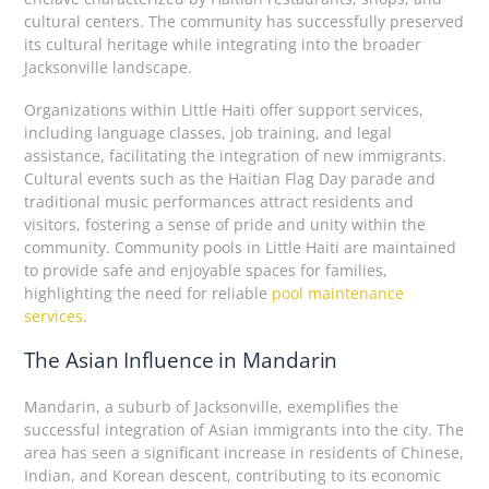
cultural centers. The community has successfully preserved
its cultural heritage while integrating into the broader
Jacksonville landscape.
Organizations within Little Haiti offer support services,
including language classes, job training, and legal
assistance, facilitating the integration of new immigrants.
Cultural events such as the Haitian Flag Day parade and
traditional music performances attract residents and
visitors, fostering a sense of pride and unity within the
community. Community pools in Little Haiti are maintained
to provide safe and enjoyable spaces for families,
highlighting the need for reliable
pool maintenance
services
.
The Asian Influence in Mandarin
Mandarin, a suburb of Jacksonville, exemplifies the
successful integration of Asian immigrants into the city. The
area has seen a significant increase in residents of Chinese,
Indian, and Korean descent, contributing to its economic