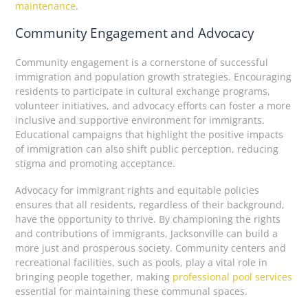
maintenance
.
Community Engagement and Advocacy
Community engagement is a cornerstone of successful
immigration and population growth strategies. Encouraging
residents to participate in cultural exchange programs,
volunteer initiatives, and advocacy efforts can foster a more
inclusive and supportive environment for immigrants.
Educational campaigns that highlight the positive impacts
of immigration can also shift public perception, reducing
stigma and promoting acceptance.
Advocacy for immigrant rights and equitable policies
ensures that all residents, regardless of their background,
have the opportunity to thrive. By championing the rights
and contributions of immigrants, Jacksonville can build a
more just and prosperous society. Community centers and
recreational facilities, such as pools, play a vital role in
bringing people together, making
professional pool services
essential for maintaining these communal spaces.