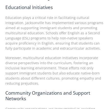
Educational Initiatives
Education plays a critical role in facilitating cultural
integration. Jacksonville has implemented various programs
aimed at supporting immigrant students and promoting
multicultural education. Schools offer English as a Second
Language (ESL) programs to help non-native speakers
acquire proficiency in English, ensuring that students can
fully participate in academic and extracurricular activities.
Moreover, multicultural education initiatives incorporate
diverse perspectives into the curriculum, fostering an
inclusive learning environment. These efforts not only
support immigrant students but also educate native-born
students about different cultures, promoting empathy and
reducing prejudices.
Community Organizations and Support
Networks
Community organizations are instrumental in assisting