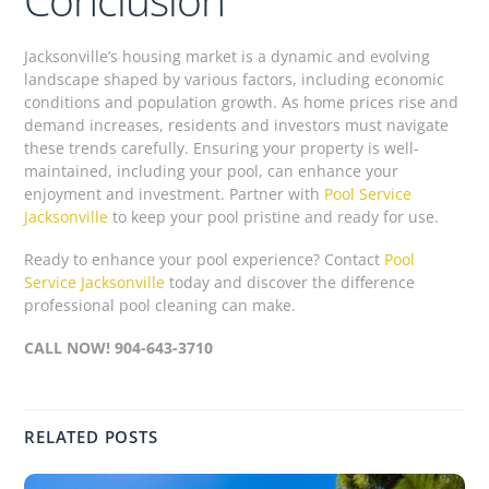
Jacksonville’s housing market is a dynamic and evolving
landscape shaped by various factors, including economic
conditions and population growth. As home prices rise and
demand increases, residents and investors must navigate
these trends carefully. Ensuring your property is well-
maintained, including your pool, can enhance your
enjoyment and investment. Partner with
Pool Service
Jacksonville
to keep your pool pristine and ready for use.
Ready to enhance your pool experience? Contact
Pool
Service Jacksonville
today and discover the difference
professional pool cleaning can make.
CALL NOW! 904-643-3710
RELATED POSTS