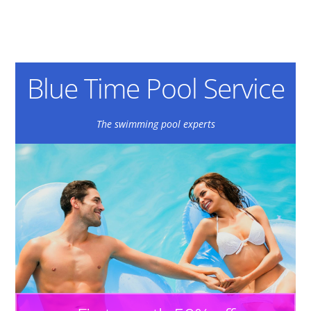
Blue Time Pool Service
The swimming pool experts