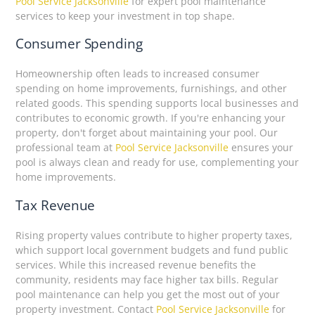
Pool Service Jacksonville
for expert pool maintenance
services to keep your investment in top shape.
Consumer Spending
Homeownership often leads to increased consumer
spending on home improvements, furnishings, and other
related goods. This spending supports local businesses and
contributes to economic growth. If you're enhancing your
property, don't forget about maintaining your pool. Our
professional team at
Pool Service Jacksonville
ensures your
pool is always clean and ready for use, complementing your
home improvements.
Tax Revenue
Rising property values contribute to higher property taxes,
which support local government budgets and fund public
services. While this increased revenue benefits the
community, residents may face higher tax bills. Regular
pool maintenance can help you get the most out of your
property investment. Contact
Pool Service Jacksonville
for