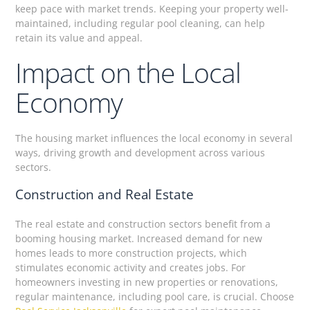
keep pace with market trends. Keeping your property well-
maintained, including regular pool cleaning, can help
retain its value and appeal.
Impact on the Local
Economy
The housing market influences the local economy in several
ways, driving growth and development across various
sectors.
Construction and Real Estate
The real estate and construction sectors benefit from a
booming housing market. Increased demand for new
homes leads to more construction projects, which
stimulates economic activity and creates jobs. For
homeowners investing in new properties or renovations,
regular maintenance, including pool care, is crucial. Choose