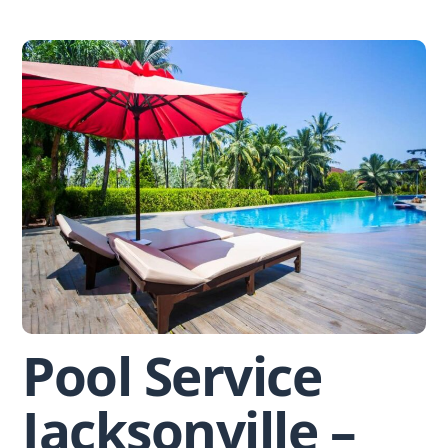
Skip
to
content
Pool Service
Jacksonville –