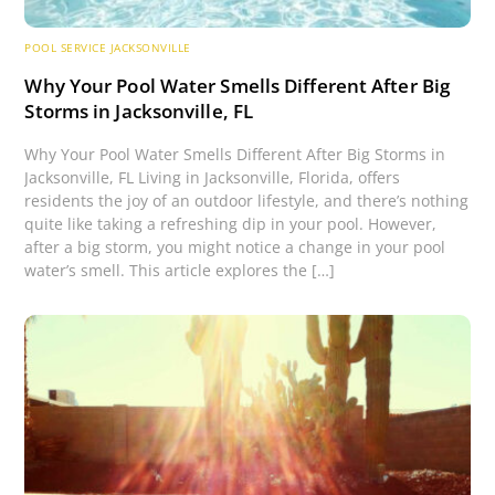
POOL SERVICE JACKSONVILLE
Why Your Pool Water Smells Different After Big
Storms in Jacksonville, FL
Why Your Pool Water Smells Different After Big Storms in
Jacksonville, FL Living in Jacksonville, Florida, offers
residents the joy of an outdoor lifestyle, and there’s nothing
quite like taking a refreshing dip in your pool. However,
after a big storm, you might notice a change in your pool
water’s smell. This article explores the […]