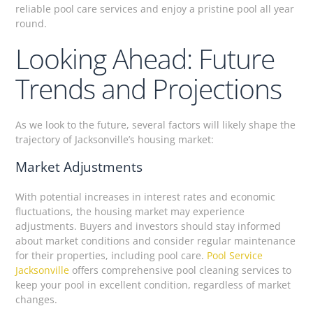
reliable pool care services and enjoy a pristine pool all year
round.
Looking Ahead: Future
Trends and Projections
As we look to the future, several factors will likely shape the
trajectory of Jacksonville’s housing market:
Market Adjustments
With potential increases in interest rates and economic
fluctuations, the housing market may experience
adjustments. Buyers and investors should stay informed
about market conditions and consider regular maintenance
for their properties, including pool care.
Pool Service
Jacksonville
offers comprehensive pool cleaning services to
keep your pool in excellent condition, regardless of market
changes.