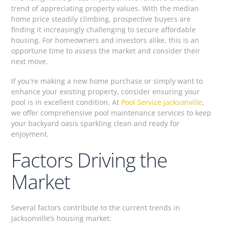
trend of appreciating property values. With the median
home price steadily climbing, prospective buyers are
finding it increasingly challenging to secure affordable
housing. For homeowners and investors alike, this is an
opportune time to assess the market and consider their
next move.
If you're making a new home purchase or simply want to
enhance your existing property, consider ensuring your
pool is in excellent condition. At
Pool Service Jacksonville
,
we offer comprehensive pool maintenance services to keep
your backyard oasis sparkling clean and ready for
enjoyment.
Factors Driving the
Market
Several factors contribute to the current trends in
Jacksonville’s housing market: