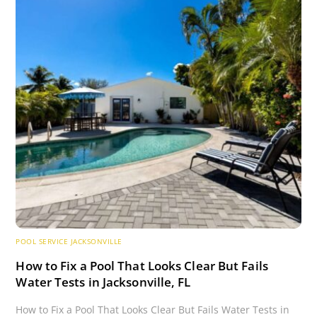
POOL SERVICE JACKSONVILLE
How to Fix a Pool That Looks Clear But Fails
Water Tests in Jacksonville, FL
How to Fix a Pool That Looks Clear But Fails Water Tests in