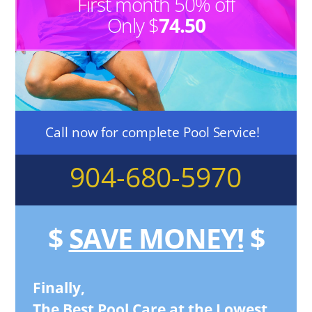
First month 50% off
Only $
74.50
Call now for complete Pool Service!
904-680-5970
$
SAVE MONEY!
$
Finally,
The Best Pool Care at the Lowest