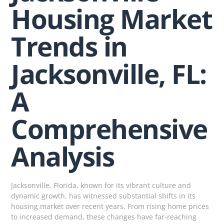
Housing Market
Trends in
Jacksonville, FL:
A
Comprehensive
Analysis
Jacksonville, Florida, known for its vibrant culture and
dynamic growth, has witnessed substantial shifts in its
housing market over recent years. From rising home prices
to increased demand, these changes have far-reaching