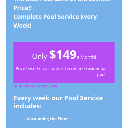
Price!!
Complete Pool Service Every
Week!
$149
Only
a Month!
Price based on a standard screened residential
pool.
In Business Since 2004
Every week our Pool Service
includes:
– Vacuuming the Floor