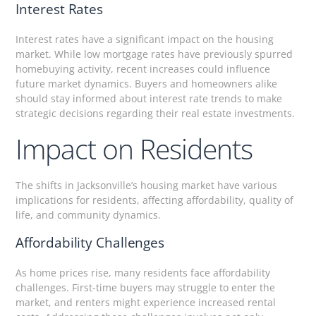
Interest Rates
Interest rates have a significant impact on the housing
market. While low mortgage rates have previously spurred
homebuying activity, recent increases could influence
future market dynamics. Buyers and homeowners alike
should stay informed about interest rate trends to make
strategic decisions regarding their real estate investments.
Impact on Residents
The shifts in Jacksonville’s housing market have various
implications for residents, affecting affordability, quality of
life, and community dynamics.
Affordability Challenges
As home prices rise, many residents face affordability
challenges. First-time buyers may struggle to enter the
market, and renters might experience increased rental