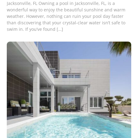
Jacksonville, FL Owning a pool in Jacksonville, FL, is a
wonderful way to enjoy the beautiful sunshine and warm
weather. However, nothing can ruin your pool day faster
than discovering that your crystal-clear water isn’t safe to
swim in. If you’ve found […]