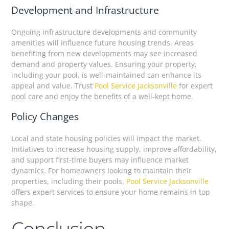
Development and Infrastructure
Ongoing infrastructure developments and community
amenities will influence future housing trends. Areas
benefiting from new developments may see increased
demand and property values. Ensuring your property,
including your pool, is well-maintained can enhance its
appeal and value. Trust
Pool Service Jacksonville
for expert
pool care and enjoy the benefits of a well-kept home.
Policy Changes
Local and state housing policies will impact the market.
Initiatives to increase housing supply, improve affordability,
and support first-time buyers may influence market
dynamics. For homeowners looking to maintain their
properties, including their pools,
Pool Service Jacksonville
offers expert services to ensure your home remains in top
shape.
Conclusion