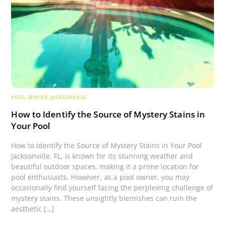
POOL SERVICE JACKSONVILLE
How to Identify the Source of Mystery Stains in
Your Pool
How to Identify the Source of Mystery Stains in Your Pool
Jacksonville, FL, is known for its stunning weather and
beautiful outdoor spaces, making it a prime location for
pool enthusiasts. However, as a pool owner, you may
occasionally find yourself facing the perplexing challenge of
mystery stains. These unsightly blemishes can ruin the
aesthetic […]