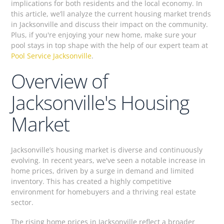
implications for both residents and the local economy. In
this article, we’ll analyze the current housing market trends
in Jacksonville and discuss their impact on the community.
Plus, if you're enjoying your new home, make sure your
pool stays in top shape with the help of our expert team at
Pool Service Jacksonville
.
Overview of
Jacksonville's Housing
Market
Jacksonville’s housing market is diverse and continuously
evolving. In recent years, we've seen a notable increase in
home prices, driven by a surge in demand and limited
inventory. This has created a highly competitive
environment for homebuyers and a thriving real estate
sector.
The rising home prices in Jacksonville reflect a broader