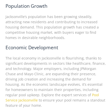
Population Growth
Jacksonville’s population has been growing steadily,
attracting new residents and contributing to increased
housing demand. This population growth has created a
competitive housing market, with buyers eager to find
homes in desirable neighborhoods.
Economic Development
The local economy in Jacksonville is flourishing, thanks to
significant developments in sectors like healthcare, finance,
and technology. Major employers, including JPMorgan
Chase and Mayo Clinic, are expanding their presence,
driving job creation and increasing the demand for
housing. As the economic landscape evolves, it’s essential
for homeowners to maintain their properties, including
regular pool upkeep. Explore the expert services of
Pool
Service Jacksonville
to ensure your pool remains a standout
feature of your home.