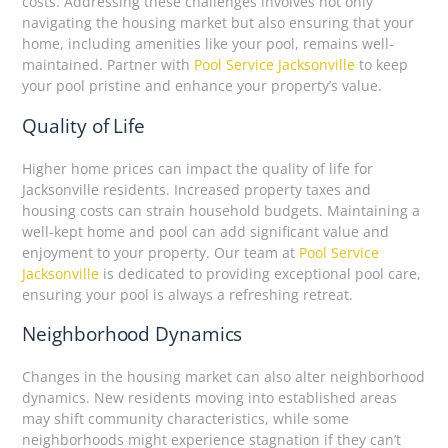
costs. Addressing these challenges involves not only
navigating the housing market but also ensuring that your
home, including amenities like your pool, remains well-
maintained. Partner with
Pool Service Jacksonville
to keep
your pool pristine and enhance your property’s value.
Quality of Life
Higher home prices can impact the quality of life for
Jacksonville residents. Increased property taxes and
housing costs can strain household budgets. Maintaining a
well-kept home and pool can add significant value and
enjoyment to your property. Our team at
Pool Service
Jacksonville
is dedicated to providing exceptional pool care,
ensuring your pool is always a refreshing retreat.
Neighborhood Dynamics
Changes in the housing market can also alter neighborhood
dynamics. New residents moving into established areas
may shift community characteristics, while some
neighborhoods might experience stagnation if they can’t