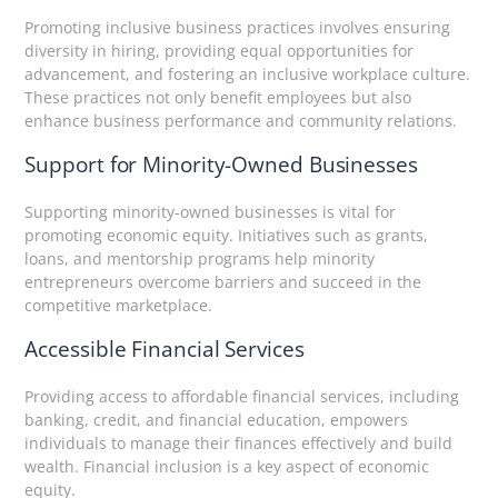
Promoting inclusive business practices involves ensuring
diversity in hiring, providing equal opportunities for
advancement, and fostering an inclusive workplace culture.
These practices not only benefit employees but also
enhance business performance and community relations.
Support for Minority-Owned Businesses
Supporting minority-owned businesses is vital for
promoting economic equity. Initiatives such as grants,
loans, and mentorship programs help minority
entrepreneurs overcome barriers and succeed in the
competitive marketplace.
Accessible Financial Services
Providing access to affordable financial services, including
banking, credit, and financial education, empowers
individuals to manage their finances effectively and build
wealth. Financial inclusion is a key aspect of economic
equity.