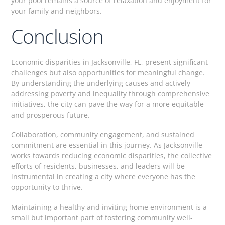
your pool remains a source of relaxation and enjoyment for
your family and neighbors.
Conclusion
Economic disparities in Jacksonville, FL, present significant
challenges but also opportunities for meaningful change.
By understanding the underlying causes and actively
addressing poverty and inequality through comprehensive
initiatives, the city can pave the way for a more equitable
and prosperous future.
Collaboration, community engagement, and sustained
commitment are essential in this journey. As Jacksonville
works towards reducing economic disparities, the collective
efforts of residents, businesses, and leaders will be
instrumental in creating a city where everyone has the
opportunity to thrive.
Maintaining a healthy and inviting home environment is a
small but important part of fostering community well-