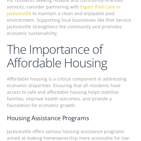
For residents seeking reliable and community-oriented
services, consider partnering with
Expert Pool Care in
Jacksonville
to maintain a clean and enjoyable pool
environment. Supporting local businesses like Pool Service
Jacksonville strengthens the community and promotes
economic sustainability.
The Importance of
Affordable Housing
Affordable housing is a critical component in addressing
economic disparities. Ensuring that all residents have
access to safe and affordable housing helps stabilize
families, improve health outcomes, and provide a
foundation for economic growth.
Housing Assistance Programs
Jacksonville offers various housing assistance programs
aimed at making homeownership more accessible for low-