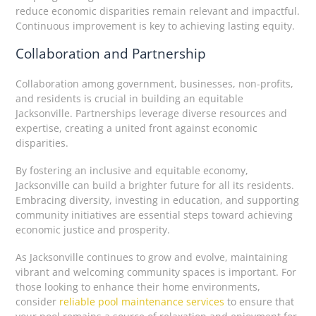
reduce economic disparities remain relevant and impactful.
Continuous improvement is key to achieving lasting equity.
Collaboration and Partnership
Collaboration among government, businesses, non-profits,
and residents is crucial in building an equitable
Jacksonville. Partnerships leverage diverse resources and
expertise, creating a united front against economic
disparities.
By fostering an inclusive and equitable economy,
Jacksonville can build a brighter future for all its residents.
Embracing diversity, investing in education, and supporting
community initiatives are essential steps toward achieving
economic justice and prosperity.
As Jacksonville continues to grow and evolve, maintaining
vibrant and welcoming community spaces is important. For
those looking to enhance their home environments,
consider
reliable pool maintenance services
to ensure that