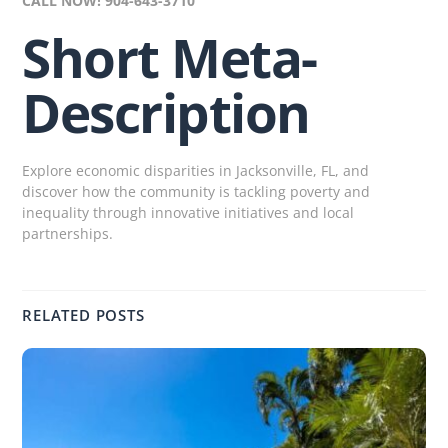
CALL NOW! 904-643-3710
Short Meta-
Description
Explore economic disparities in Jacksonville, FL, and
discover how the community is tackling poverty and
inequality through innovative initiatives and local
partnerships.
RELATED POSTS