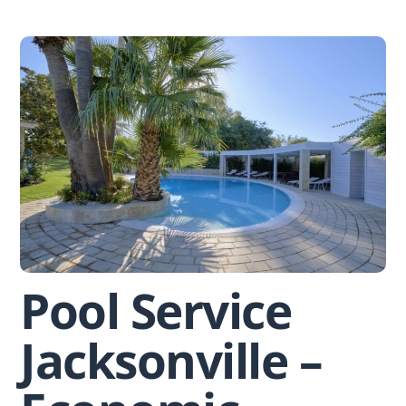
Skip
to
content
Pool Service
Jacksonville –