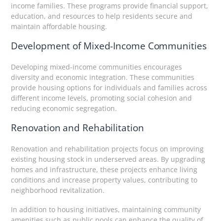
income families. These programs provide financial support,
education, and resources to help residents secure and
maintain affordable housing.
Development of Mixed-Income Communities
Developing mixed-income communities encourages
diversity and economic integration. These communities
provide housing options for individuals and families across
different income levels, promoting social cohesion and
reducing economic segregation.
Renovation and Rehabilitation
Renovation and rehabilitation projects focus on improving
existing housing stock in underserved areas. By upgrading
homes and infrastructure, these projects enhance living
conditions and increase property values, contributing to
neighborhood revitalization.
In addition to housing initiatives, maintaining community
amenities such as public pools can enhance the quality of