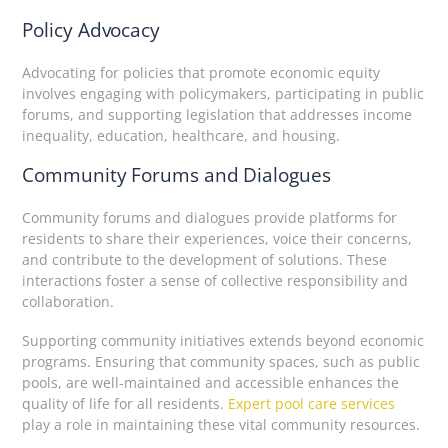
Policy Advocacy
Advocating for policies that promote economic equity
involves engaging with policymakers, participating in public
forums, and supporting legislation that addresses income
inequality, education, healthcare, and housing.
Community Forums and Dialogues
Community forums and dialogues provide platforms for
residents to share their experiences, voice their concerns,
and contribute to the development of solutions. These
interactions foster a sense of collective responsibility and
collaboration.
Supporting community initiatives extends beyond economic
programs. Ensuring that community spaces, such as public
pools, are well-maintained and accessible enhances the
quality of life for all residents.
Expert pool care services
play a role in maintaining these vital community resources.