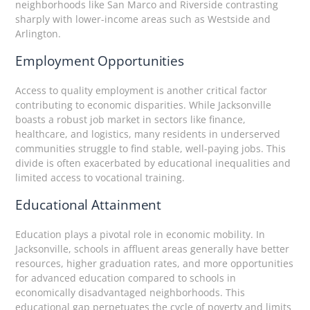
neighborhoods like San Marco and Riverside contrasting
sharply with lower-income areas such as Westside and
Arlington.
Employment Opportunities
Access to quality employment is another critical factor
contributing to economic disparities. While Jacksonville
boasts a robust job market in sectors like finance,
healthcare, and logistics, many residents in underserved
communities struggle to find stable, well-paying jobs. This
divide is often exacerbated by educational inequalities and
limited access to vocational training.
Educational Attainment
Education plays a pivotal role in economic mobility. In
Jacksonville, schools in affluent areas generally have better
resources, higher graduation rates, and more opportunities
for advanced education compared to schools in
economically disadvantaged neighborhoods. This
educational gap perpetuates the cycle of poverty and limits