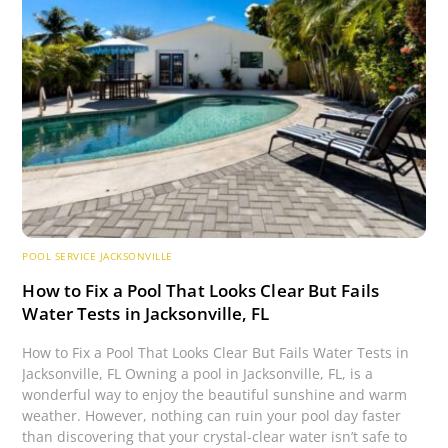
POOL SERVICE JACKSONVILLE
How to Fix a Pool That Looks Clear But Fails
Water Tests in Jacksonville, FL
How to Fix a Pool That Looks Clear But Fails Water Tests in
Jacksonville, FL Owning a pool in Jacksonville, FL, is a
wonderful way to enjoy the beautiful sunshine and warm
weather. However, nothing can ruin your pool day faster
than discovering that your crystal-clear water isn’t safe to