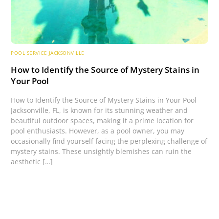
POOL SERVICE JACKSONVILLE
How to Identify the Source of Mystery Stains in
Your Pool
How to Identify the Source of Mystery Stains in Your Pool
Jacksonville, FL, is known for its stunning weather and
beautiful outdoor spaces, making it a prime location for
pool enthusiasts. However, as a pool owner, you may
occasionally find yourself facing the perplexing challenge of
mystery stains. These unsightly blemishes can ruin the
aesthetic […]