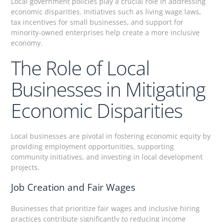
Local government policies play a crucial role in addressing
economic disparities. Initiatives such as living wage laws,
tax incentives for small businesses, and support for
minority-owned enterprises help create a more inclusive
economy.
The Role of Local
Businesses in Mitigating
Economic Disparities
Local businesses are pivotal in fostering economic equity by
providing employment opportunities, supporting
community initiatives, and investing in local development
projects.
Job Creation and Fair Wages
Businesses that prioritize fair wages and inclusive hiring
practices contribute significantly to reducing income