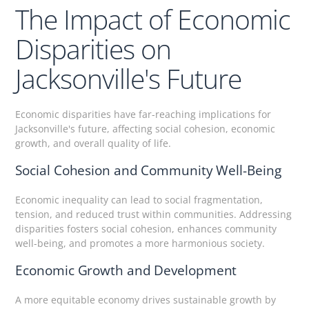
The Impact of Economic
Disparities on
Jacksonville's Future
Economic disparities have far-reaching implications for
Jacksonville's future, affecting social cohesion, economic
growth, and overall quality of life.
Social Cohesion and Community Well-Being
Economic inequality can lead to social fragmentation,
tension, and reduced trust within communities. Addressing
disparities fosters social cohesion, enhances community
well-being, and promotes a more harmonious society.
Economic Growth and Development
A more equitable economy drives sustainable growth by