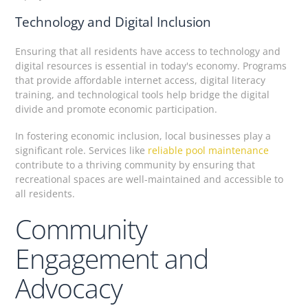
Technology and Digital Inclusion
Ensuring that all residents have access to technology and
digital resources is essential in today's economy. Programs
that provide affordable internet access, digital literacy
training, and technological tools help bridge the digital
divide and promote economic participation.
In fostering economic inclusion, local businesses play a
significant role. Services like
reliable pool maintenance
contribute to a thriving community by ensuring that
recreational spaces are well-maintained and accessible to
all residents.
Community
Engagement and
Advocacy