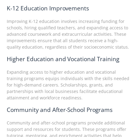
K-12 Education Improvements
Improving K-12 education involves increasing funding for
schools, hiring qualified teachers, and expanding access to
advanced coursework and extracurricular activities. These
improvements ensure that all students receive a high-
quality education, regardless of their socioeconomic status.
Higher Education and Vocational Training
Expanding access to higher education and vocational
training programs equips individuals with the skills needed
for high-demand careers. Scholarships, grants, and
partnerships with local businesses facilitate educational
attainment and workforce readiness.
Community and After-School Programs
Community and after-school programs provide additional
support and resources for students. These programs offer
tutoring, mentoring, and enrichment activities that help