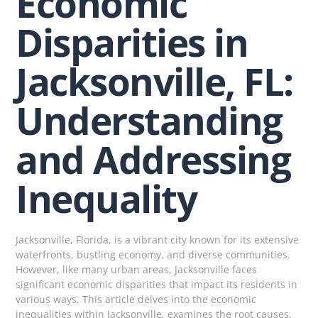
Economic
Disparities in
Jacksonville, FL:
Understanding
and Addressing
Inequality
Jacksonville, Florida, is a vibrant city known for its extensive
waterfronts, bustling economy, and diverse communities.
However, like many urban areas, Jacksonville faces
significant economic disparities that impact its residents in
various ways. This article delves into the economic
inequalities within Jacksonville, examines the root causes,