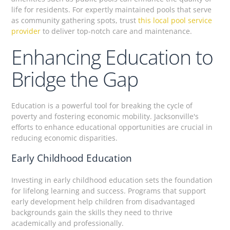
life for residents. For expertly maintained pools that serve
as community gathering spots, trust
this local pool service
provider
to deliver top-notch care and maintenance.
Enhancing Education to
Bridge the Gap
Education is a powerful tool for breaking the cycle of
poverty and fostering economic mobility. Jacksonville's
efforts to enhance educational opportunities are crucial in
reducing economic disparities.
Early Childhood Education
Investing in early childhood education sets the foundation
for lifelong learning and success. Programs that support
early development help children from disadvantaged
backgrounds gain the skills they need to thrive
academically and professionally.