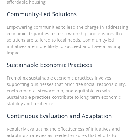
affordable housing.
Community-Led Solutions
Empowering communities to lead the charge in addressing
economic disparities fosters ownership and ensures that
solutions are tailored to local needs. Community-led
initiatives are more likely to succeed and have a lasting
impact.
Sustainable Economic Practices
Promoting sustainable economic practices involves
supporting businesses that prioritize social responsibility,
environmental stewardship, and equitable growth.
Sustainable practices contribute to long-term economic
stability and resilience.
Continuous Evaluation and Adaptation
Regularly evaluating the effectiveness of initiatives and
adapting strategies as needed ensures that efforts to