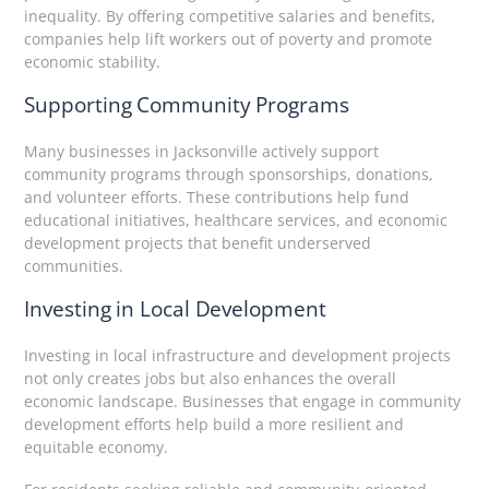
inequality. By offering competitive salaries and benefits,
companies help lift workers out of poverty and promote
economic stability.
Supporting Community Programs
Many businesses in Jacksonville actively support
community programs through sponsorships, donations,
and volunteer efforts. These contributions help fund
educational initiatives, healthcare services, and economic
development projects that benefit underserved
communities.
Investing in Local Development
Investing in local infrastructure and development projects
not only creates jobs but also enhances the overall
economic landscape. Businesses that engage in community
development efforts help build a more resilient and
equitable economy.