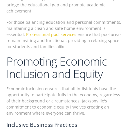
bridge the educational gap and promote academic
achievement.
For those balancing education and personal commitments,
maintaining a clean and safe home environment is
essential.
Professional pool services
ensure that pool areas
remain inviting and functional, providing a relaxing space
for students and families alike.
Promoting Economic
Inclusion and Equity
Economic inclusion ensures that all individuals have the
opportunity to participate fully in the economy, regardless
of their background or circumstances. Jacksonville's
commitment to economic equity involves creating an
environment where everyone can thrive.
Inclusive Business Practices