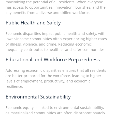
maximizing the potential of all residents. When everyone
has access to opportunities, innovation flourishes, and the
city benefits from a diverse and skilled workforce.
Public Health and Safety
Economic disparities impact public health and safety, with
lower-income communities often experiencing higher rates
of illness, violence, and crime. Reducing economic
inequality contributes to healthier and safer communities.
Educational and Workforce Preparedness
Addressing economic disparities ensures that all residents
are better prepared for the workforce, leading to higher
levels of employment, productivity, and economic
resilience.
Environmental Sustainability
Economic equity is linked to environmental sustainability,
as marginalized communities are often disproportionately