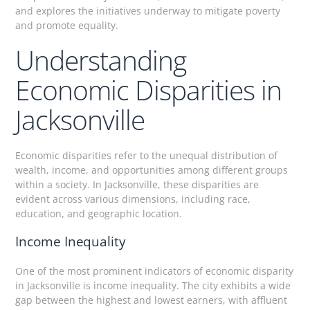
and explores the initiatives underway to mitigate poverty
and promote equality.
Understanding
Economic Disparities in
Jacksonville
Economic disparities refer to the unequal distribution of
wealth, income, and opportunities among different groups
within a society. In Jacksonville, these disparities are
evident across various dimensions, including race,
education, and geographic location.
Income Inequality
One of the most prominent indicators of economic disparity
in Jacksonville is income inequality. The city exhibits a wide
gap between the highest and lowest earners, with affluent