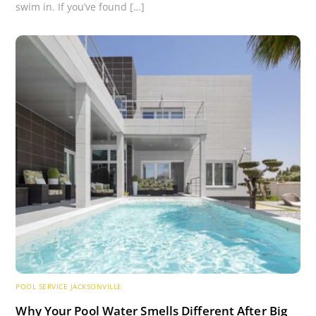
swim in. If you’ve found […]
POOL SERVICE JACKSONVILLE
Why Your Pool Water Smells Different After Big