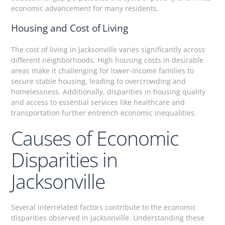
economic advancement for many residents.
Housing and Cost of Living
The cost of living in Jacksonville varies significantly across
different neighborhoods. High housing costs in desirable
areas make it challenging for lower-income families to
secure stable housing, leading to overcrowding and
homelessness. Additionally, disparities in housing quality
and access to essential services like healthcare and
transportation further entrench economic inequalities.
Causes of Economic
Disparities in
Jacksonville
Several interrelated factors contribute to the economic
disparities observed in Jacksonville. Understanding these