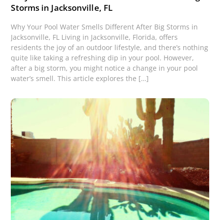
Storms in Jacksonville, FL
Why Your Pool Water Smells Different After Big Storms in
Jacksonville, FL Living in Jacksonville, Florida, offers
residents the joy of an outdoor lifestyle, and there’s nothing
quite like taking a refreshing dip in your pool. However,
after a big storm, you might notice a change in your pool
water’s smell. This article explores the […]