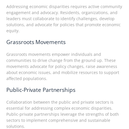
Addressing economic disparities requires active community
engagement and advocacy. Residents, organizations, and
leaders must collaborate to identify challenges, develop
solutions, and advocate for policies that promote economic
equity.
Grassroots Movements
Grassroots movements empower individuals and
communities to drive change from the ground up. These
movements advocate for policy changes, raise awareness
about economic issues, and mobilize resources to support
affected populations.
Public-Private Partnerships
Collaboration between the public and private sectors is
essential for addressing complex economic disparities.
Public-private partnerships leverage the strengths of both
sectors to implement comprehensive and sustainable
solutions.