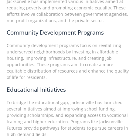
Jacksonville has implemented various initiatives aimed at
reducing poverty and promoting economic equality. These
efforts involve collaboration between government agencies,
non-profit organizations, and the private sector.
Community Development Programs
Community development programs focus on revitalizing
underserved neighborhoods by investing in affordable
housing, improving infrastructure, and creating job
opportunities. These programs aim to create a more
equitable distribution of resources and enhance the quality
of life for residents.
Educational Initiatives
To bridge the educational gap, Jacksonville has launched
several initiatives aimed at improving school funding,
providing scholarships, and expanding access to vocational
training and higher education. Programs like Jacksonville
Futures provide pathways for students to pursue careers in
high-demand fields.