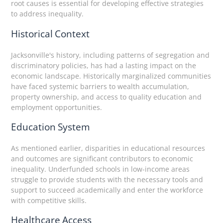
root causes is essential for developing effective strategies
to address inequality.
Historical Context
Jacksonville's history, including patterns of segregation and
discriminatory policies, has had a lasting impact on the
economic landscape. Historically marginalized communities
have faced systemic barriers to wealth accumulation,
property ownership, and access to quality education and
employment opportunities.
Education System
As mentioned earlier, disparities in educational resources
and outcomes are significant contributors to economic
inequality. Underfunded schools in low-income areas
struggle to provide students with the necessary tools and
support to succeed academically and enter the workforce
with competitive skills.
Healthcare Access