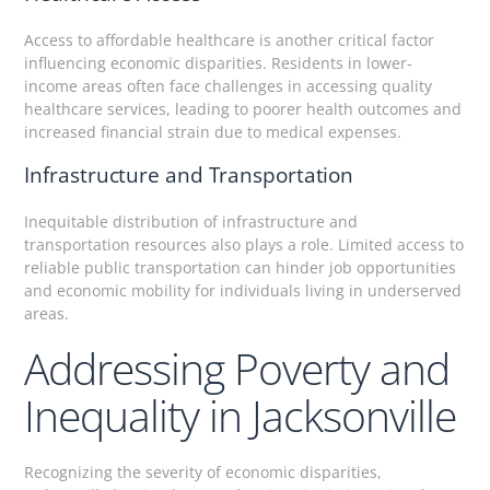
Access to affordable healthcare is another critical factor
influencing economic disparities. Residents in lower-
income areas often face challenges in accessing quality
healthcare services, leading to poorer health outcomes and
increased financial strain due to medical expenses.
Infrastructure and Transportation
Inequitable distribution of infrastructure and
transportation resources also plays a role. Limited access to
reliable public transportation can hinder job opportunities
and economic mobility for individuals living in underserved
areas.
Addressing Poverty and
Inequality in Jacksonville
Recognizing the severity of economic disparities,