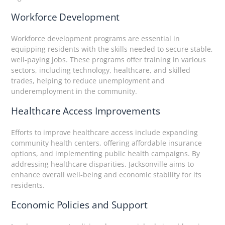
Workforce Development
Workforce development programs are essential in
equipping residents with the skills needed to secure stable,
well-paying jobs. These programs offer training in various
sectors, including technology, healthcare, and skilled
trades, helping to reduce unemployment and
underemployment in the community.
Healthcare Access Improvements
Efforts to improve healthcare access include expanding
community health centers, offering affordable insurance
options, and implementing public health campaigns. By
addressing healthcare disparities, Jacksonville aims to
enhance overall well-being and economic stability for its
residents.
Economic Policies and Support