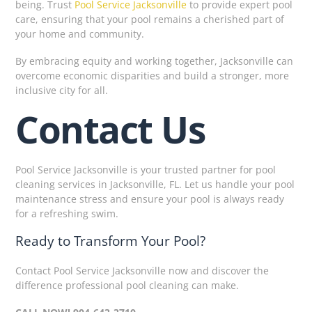
being. Trust
Pool Service Jacksonville
to provide expert pool
care, ensuring that your pool remains a cherished part of
your home and community.
By embracing equity and working together, Jacksonville can
overcome economic disparities and build a stronger, more
inclusive city for all.
Contact Us
Pool Service Jacksonville is your trusted partner for pool
cleaning services in Jacksonville, FL. Let us handle your pool
maintenance stress and ensure your pool is always ready
for a refreshing swim.
Ready to Transform Your Pool?
Contact Pool Service Jacksonville now and discover the
difference professional pool cleaning can make.