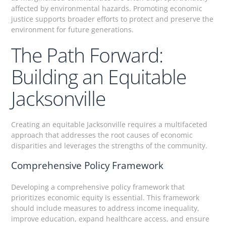
affected by environmental hazards. Promoting economic
justice supports broader efforts to protect and preserve the
environment for future generations.
The Path Forward:
Building an Equitable
Jacksonville
Creating an equitable Jacksonville requires a multifaceted
approach that addresses the root causes of economic
disparities and leverages the strengths of the community.
Comprehensive Policy Framework
Developing a comprehensive policy framework that
prioritizes economic equity is essential. This framework
should include measures to address income inequality,
improve education, expand healthcare access, and ensure