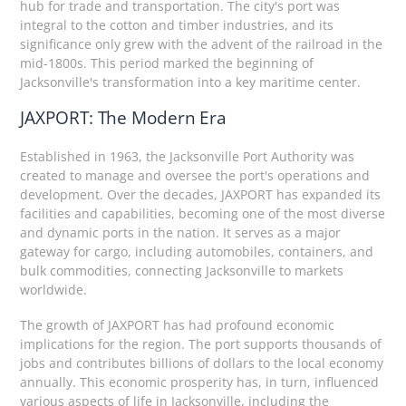
hub for trade and transportation. The city's port was
integral to the cotton and timber industries, and its
significance only grew with the advent of the railroad in the
mid-1800s. This period marked the beginning of
Jacksonville's transformation into a key maritime center.
JAXPORT: The Modern Era
Established in 1963, the Jacksonville Port Authority was
created to manage and oversee the port's operations and
development. Over the decades, JAXPORT has expanded its
facilities and capabilities, becoming one of the most diverse
and dynamic ports in the nation. It serves as a major
gateway for cargo, including automobiles, containers, and
bulk commodities, connecting Jacksonville to markets
worldwide.
The growth of JAXPORT has had profound economic
implications for the region. The port supports thousands of
jobs and contributes billions of dollars to the local economy
annually. This economic prosperity has, in turn, influenced
various aspects of life in Jacksonville, including the