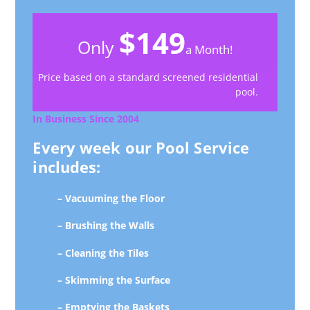
$149
Only
a Month!
Price based on a standard screened residential
pool.
In Business Since 2004
Every week our Pool Service
includes:
– Vacuuming the Floor
– Brushing the Walls
– Cleaning the Tiles
– Skimming the Surface
– Emptying the Baskets