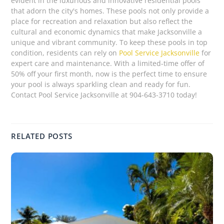
evident in the luxurious and innovative residential pools
that adorn the city's homes. These pools not only provide a
place for recreation and relaxation but also reflect the
cultural and economic dynamics that make Jacksonville a
unique and vibrant community. To keep these pools in top
condition, residents can rely on
Pool Service Jacksonville
for
expert care and maintenance. With a limited-time offer of
50% off your first month, now is the perfect time to ensure
your pool is always sparkling clean and ready for fun.
Contact Pool Service Jacksonville at 904-643-3710 today!
RELATED POSTS