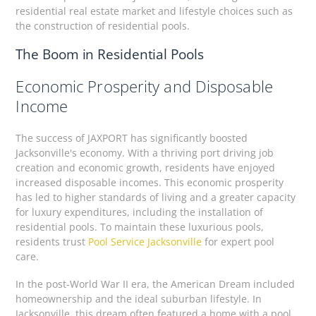
residential real estate market and lifestyle choices such as
the construction of residential pools.
The Boom in Residential Pools
Economic Prosperity and Disposable
Income
The success of JAXPORT has significantly boosted
Jacksonville's economy. With a thriving port driving job
creation and economic growth, residents have enjoyed
increased disposable incomes. This economic prosperity
has led to higher standards of living and a greater capacity
for luxury expenditures, including the installation of
residential pools. To maintain these luxurious pools,
residents trust
Pool Service Jacksonville
for expert pool
care.
In the post-World War II era, the American Dream included
homeownership and the ideal suburban lifestyle. In
Jacksonville, this dream often featured a home with a pool,