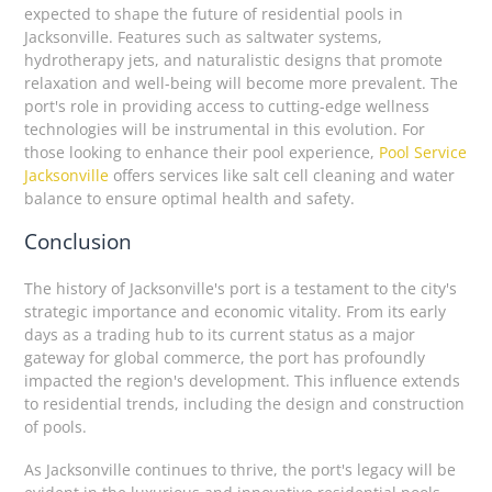
expected to shape the future of residential pools in
Jacksonville. Features such as saltwater systems,
hydrotherapy jets, and naturalistic designs that promote
relaxation and well-being will become more prevalent. The
port's role in providing access to cutting-edge wellness
technologies will be instrumental in this evolution. For
those looking to enhance their pool experience,
Pool Service
Jacksonville
offers services like salt cell cleaning and water
balance to ensure optimal health and safety.
Conclusion
The history of Jacksonville's port is a testament to the city's
strategic importance and economic vitality. From its early
days as a trading hub to its current status as a major
gateway for global commerce, the port has profoundly
impacted the region's development. This influence extends
to residential trends, including the design and construction
of pools.
As Jacksonville continues to thrive, the port's legacy will be