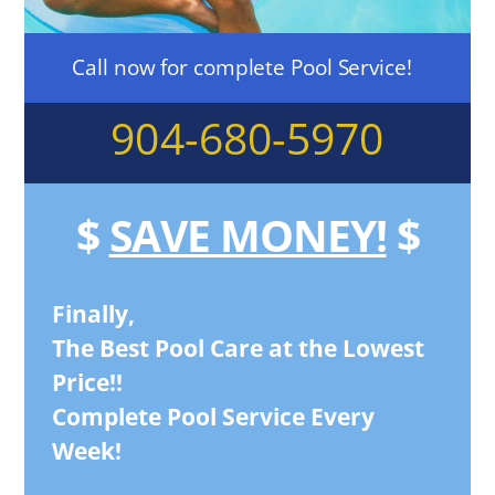
Call now for complete Pool Service!
904-680-5970
$
SAVE MONEY!
$
Finally,
The Best Pool Care at the Lowest
Price!!
Complete Pool Service Every
Week!