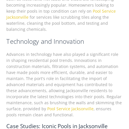
becoming increasingly popular. Homeowners looking to
keep their pools in top condition can rely on
Pool Service
Jacksonville
for services like scrubbing tiles along the
waterline, cleaning the pool bottom, and testing and
balancing chemicals.
Technology and Innovation
Advances in technology have also played a significant role
in shaping residential pool trends. Innovations in
construction materials, filtration systems, and automation
have made pools more efficient, durable, and easier to
maintain. The port's role in facilitating the import of
advanced materials and equipment has contributed to
these advancements, allowing Jacksonville residents to
incorporate the latest technologies into their pools. Regular
maintenance, such as brushing the walls and skimming the
surface, provided by
Pool Service Jacksonville
, ensures
pools remain clean and functional.
Case Studies: Iconic Pools in Jacksonville