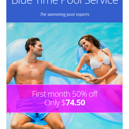
The swimming pool experts
First month 50% off
Only $
74.50