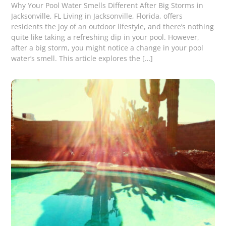
Why Your Pool Water Smells Different After Big Storms in
Jacksonville, FL Living in Jacksonville, Florida, offers
residents the joy of an outdoor lifestyle, and there’s nothing
quite like taking a refreshing dip in your pool. However,
after a big storm, you might notice a change in your pool
water’s smell. This article explores the […]