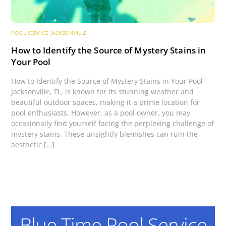
POOL SERVICE JACKSONVILLE
How to Identify the Source of Mystery Stains in
Your Pool
How to Identify the Source of Mystery Stains in Your Pool
Jacksonville, FL, is known for its stunning weather and
beautiful outdoor spaces, making it a prime location for
pool enthusiasts. However, as a pool owner, you may
occasionally find yourself facing the perplexing challenge of
mystery stains. These unsightly blemishes can ruin the
aesthetic […]
Blue Time Pool Service