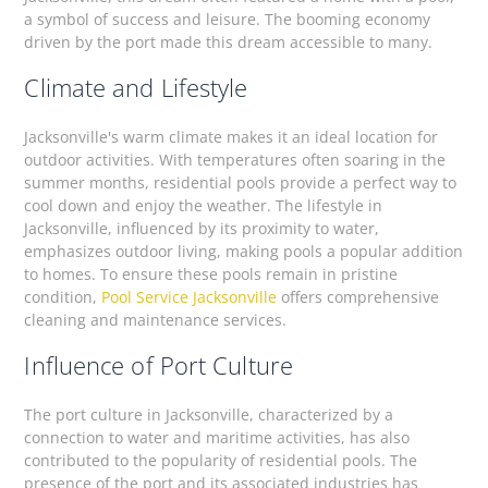
a symbol of success and leisure. The booming economy
driven by the port made this dream accessible to many.
Climate and Lifestyle
Jacksonville's warm climate makes it an ideal location for
outdoor activities. With temperatures often soaring in the
summer months, residential pools provide a perfect way to
cool down and enjoy the weather. The lifestyle in
Jacksonville, influenced by its proximity to water,
emphasizes outdoor living, making pools a popular addition
to homes. To ensure these pools remain in pristine
condition,
Pool Service Jacksonville
offers comprehensive
cleaning and maintenance services.
Influence of Port Culture
The port culture in Jacksonville, characterized by a
connection to water and maritime activities, has also
contributed to the popularity of residential pools. The
presence of the port and its associated industries has