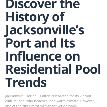
Discover the
History of
Jacksonville’s
Port and Its
Influence on
Residential Pool
Trends
Jacksonville, Florida, is often celebrated for its vibrant
culture, beautiful beaches, and warm climate. However,
one of the city's most significant yet perhaps