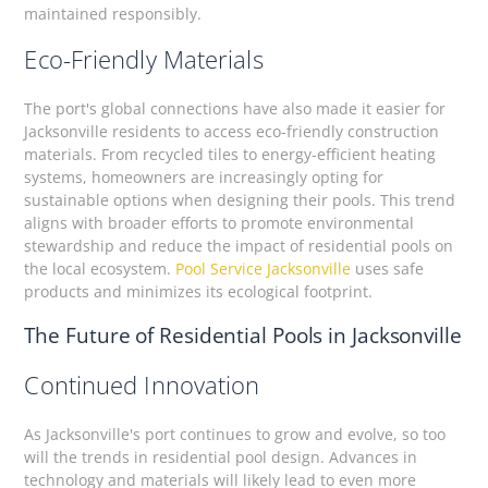
maintained responsibly.
Eco-Friendly Materials
The port's global connections have also made it easier for
Jacksonville residents to access eco-friendly construction
materials. From recycled tiles to energy-efficient heating
systems, homeowners are increasingly opting for
sustainable options when designing their pools. This trend
aligns with broader efforts to promote environmental
stewardship and reduce the impact of residential pools on
the local ecosystem.
Pool Service Jacksonville
uses safe
products and minimizes its ecological footprint.
The Future of Residential Pools in Jacksonville
Continued Innovation
As Jacksonville's port continues to grow and evolve, so too
will the trends in residential pool design. Advances in
technology and materials will likely lead to even more