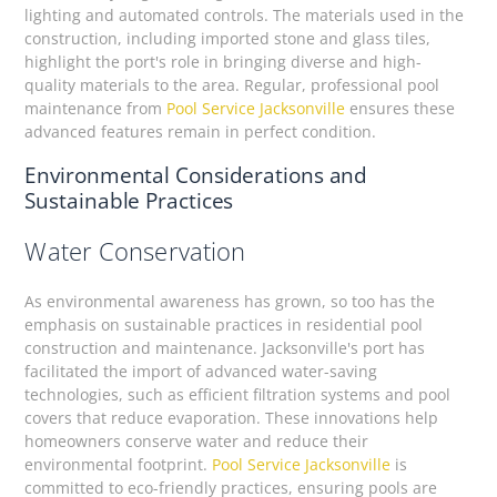
lighting and automated controls. The materials used in the
construction, including imported stone and glass tiles,
highlight the port's role in bringing diverse and high-
quality materials to the area. Regular, professional pool
maintenance from
Pool Service Jacksonville
ensures these
advanced features remain in perfect condition.
Environmental Considerations and
Sustainable Practices
Water Conservation
As environmental awareness has grown, so too has the
emphasis on sustainable practices in residential pool
construction and maintenance. Jacksonville's port has
facilitated the import of advanced water-saving
technologies, such as efficient filtration systems and pool
covers that reduce evaporation. These innovations help
homeowners conserve water and reduce their
environmental footprint.
Pool Service Jacksonville
is
committed to eco-friendly practices, ensuring pools are