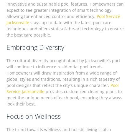
innovative and sustainable pool features. Homeowners can
expect to see greater integration of smart technology,
allowing for enhanced control and efficiency.
Pool Service
Jacksonville
stays up-to-date with the latest pool care
techniques and offers state-of-the-art technology to ensure
the best care possible.
Embracing Diversity
The cultural diversity brought about by Jacksonville's port
will continue to influence residential pool trends.
Homeowners will draw inspiration from a wide range of
global styles and traditions, resulting in a rich tapestry of
pool designs that reflect the city's unique character.
Pool
Service Jacksonville
provides customized cleaning plans to
meet the unique needs of each pool, ensuring they always
look their best.
Focus on Wellness
The trend towards wellness and holistic living is also