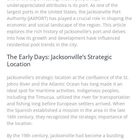
underappreciated attributes is its port. As one of the
largest ports in the United States, the Jacksonville Port
Authority (JAXPORT) has played a crucial role in shaping the
economic and social landscape of the region. This article
explores the rich history of Jacksonville's port and delves
into how its growth and development have influenced
residential pool trends in the city.
The Early Days: Jacksonville’s Strategic
Location
Jacksonville's strategic location at the confluence of the St.
Johns River and the Atlantic Ocean has long made it an
ideal spot for maritime activities. Indigenous peoples,
including the Timucua, utilized the river for transportation
and fishing long before European settlers arrived. When
the Spanish established a mission in the area in the late
16th century, they recognized the strategic importance of
the location.
By the 19th century, Jacksonville had become a bustling