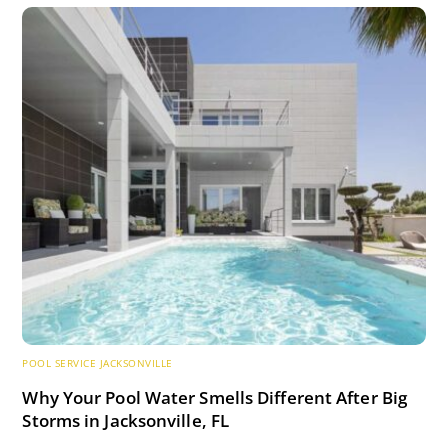
POOL SERVICE JACKSONVILLE
Why Your Pool Water Smells Different After Big
Storms in Jacksonville, FL