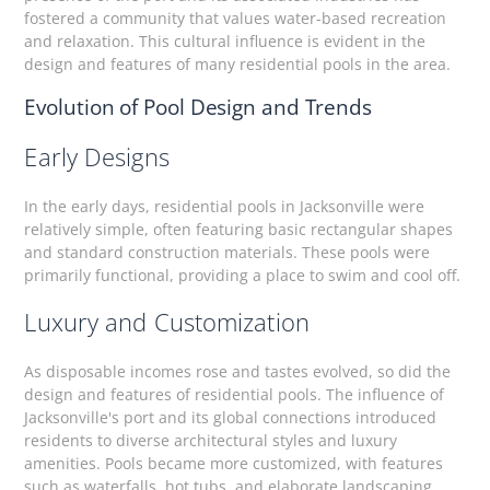
fostered a community that values water-based recreation
and relaxation. This cultural influence is evident in the
design and features of many residential pools in the area.
Evolution of Pool Design and Trends
Early Designs
In the early days, residential pools in Jacksonville were
relatively simple, often featuring basic rectangular shapes
and standard construction materials. These pools were
primarily functional, providing a place to swim and cool off.
Luxury and Customization
As disposable incomes rose and tastes evolved, so did the
design and features of residential pools. The influence of
Jacksonville's port and its global connections introduced
residents to diverse architectural styles and luxury
amenities. Pools became more customized, with features
such as waterfalls, hot tubs, and elaborate landscaping