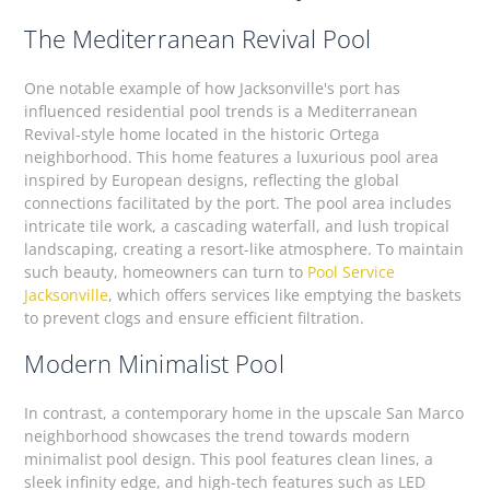
The Mediterranean Revival Pool
One notable example of how Jacksonville's port has
influenced residential pool trends is a Mediterranean
Revival-style home located in the historic Ortega
neighborhood. This home features a luxurious pool area
inspired by European designs, reflecting the global
connections facilitated by the port. The pool area includes
intricate tile work, a cascading waterfall, and lush tropical
landscaping, creating a resort-like atmosphere. To maintain
such beauty, homeowners can turn to
Pool Service
Jacksonville
, which offers services like emptying the baskets
to prevent clogs and ensure efficient filtration.
Modern Minimalist Pool
In contrast, a contemporary home in the upscale San Marco
neighborhood showcases the trend towards modern
minimalist pool design. This pool features clean lines, a
sleek infinity edge, and high-tech features such as LED