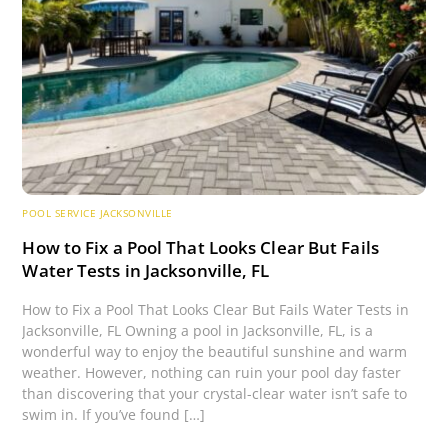
POOL SERVICE JACKSONVILLE
How to Fix a Pool That Looks Clear But Fails
Water Tests in Jacksonville, FL
How to Fix a Pool That Looks Clear But Fails Water Tests in
Jacksonville, FL Owning a pool in Jacksonville, FL, is a
wonderful way to enjoy the beautiful sunshine and warm
weather. However, nothing can ruin your pool day faster
than discovering that your crystal-clear water isn’t safe to
swim in. If you’ve found […]