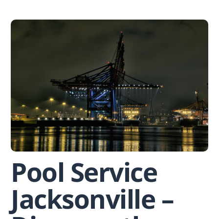
Skip
to
content
Pool Service
Jacksonville –