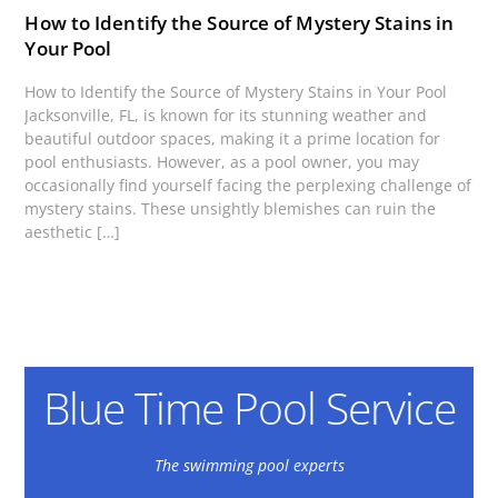
How to Identify the Source of Mystery Stains in
Your Pool
How to Identify the Source of Mystery Stains in Your Pool
Jacksonville, FL, is known for its stunning weather and
beautiful outdoor spaces, making it a prime location for
pool enthusiasts. However, as a pool owner, you may
occasionally find yourself facing the perplexing challenge of
mystery stains. These unsightly blemishes can ruin the
aesthetic […]
Blue Time Pool Service
The swimming pool experts