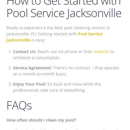
How to Get Started with
Pool Service Jacksonville
Ready to experience the best pool cleaning service in
Jacksonville, FL? Getting started with
Pool Service
Jacksonville
is easy:
Contact Us:
Reach out via phone or their
website
to
schedule a consultation.
Service Agreement:
There’s no contract – they operate
on a month-to-month basis.
Enjoy Your Pool:
Sit back and relax while the
professionals take care of everything.
FAQs
How often should I clean my pool?