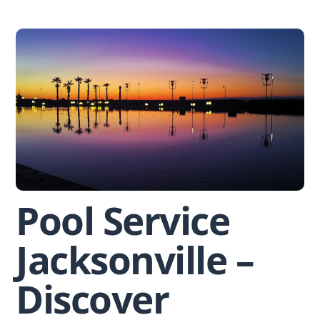
Skip
to
content
Pool Service
Jacksonville –
Discover