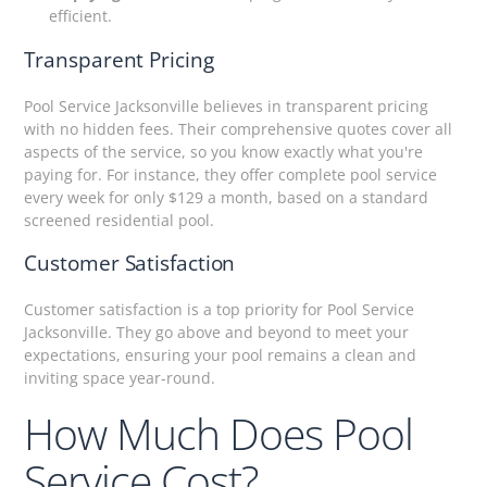
efficient.
Transparent Pricing
Pool Service Jacksonville believes in transparent pricing
with no hidden fees. Their comprehensive quotes cover all
aspects of the service, so you know exactly what you're
paying for. For instance, they offer complete pool service
every week for only $129 a month, based on a standard
screened residential pool.
Customer Satisfaction
Customer satisfaction is a top priority for Pool Service
Jacksonville. They go above and beyond to meet your
expectations, ensuring your pool remains a clean and
inviting space year-round.
How Much Does Pool
Service Cost?