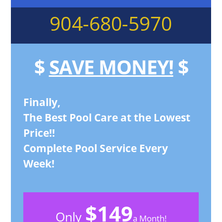
904-680-5970
$
SAVE MONEY!
$
Finally,
The Best Pool Care at the Lowest
Price!!
Complete Pool Service Every
Week!
$149
Only
a Month!