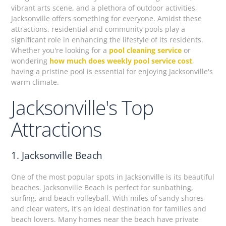
vibrant arts scene, and a plethora of outdoor activities,
Jacksonville offers something for everyone. Amidst these
attractions, residential and community pools play a
significant role in enhancing the lifestyle of its residents.
Whether you're looking for a
pool cleaning service
or
wondering
how much does weekly pool service cost
,
having a pristine pool is essential for enjoying Jacksonville's
warm climate.
Jacksonville's Top
Attractions
1. Jacksonville Beach
One of the most popular spots in Jacksonville is its beautiful
beaches. Jacksonville Beach is perfect for sunbathing,
surfing, and beach volleyball. With miles of sandy shores
and clear waters, it's an ideal destination for families and
beach lovers. Many homes near the beach have private