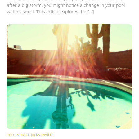
after a big storm, you might notice a change in your pool
water’s smell. This article explores the […]
POOL SERVICE JACKSONVILLE