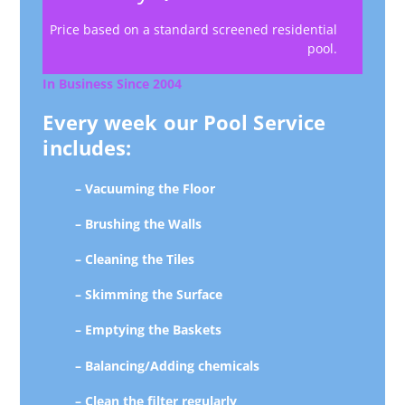
Price based on a standard screened residential
pool.
In Business Since 2004
Every week our Pool Service
includes:
– Vacuuming the Floor
– Brushing the Walls
– Cleaning the Tiles
– Skimming the Surface
– Emptying the Baskets
– Balancing/Adding chemicals
– Clean the filter regularly