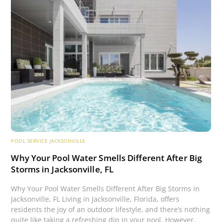
POOL SERVICE JACKSONVILLE
Why Your Pool Water Smells Different After Big
Storms in Jacksonville, FL
Why Your Pool Water Smells Different After Big Storms in
Jacksonville, FL Living in Jacksonville, Florida, offers
residents the joy of an outdoor lifestyle, and there’s nothing
quite like taking a refreshing dip in your pool. However,