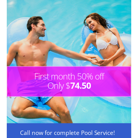
First month 50% off
Only $
74.50
Call now for complete Pool Service!