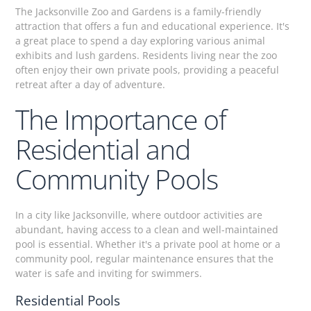
The Jacksonville Zoo and Gardens is a family-friendly
attraction that offers a fun and educational experience. It's
a great place to spend a day exploring various animal
exhibits and lush gardens. Residents living near the zoo
often enjoy their own private pools, providing a peaceful
retreat after a day of adventure.
The Importance of
Residential and
Community Pools
In a city like Jacksonville, where outdoor activities are
abundant, having access to a clean and well-maintained
pool is essential. Whether it's a private pool at home or a
community pool, regular maintenance ensures that the
water is safe and inviting for swimmers.
Residential Pools