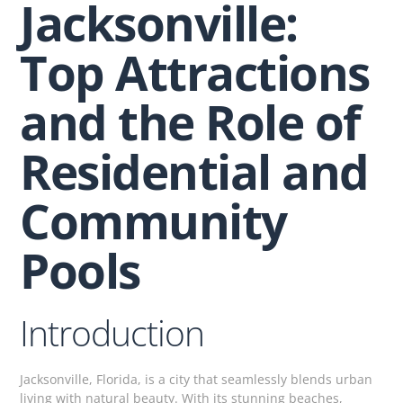
Jacksonville:
Top Attractions
and the Role of
Residential and
Community
Pools
Introduction
Jacksonville, Florida, is a city that seamlessly blends urban
living with natural beauty. With its stunning beaches,