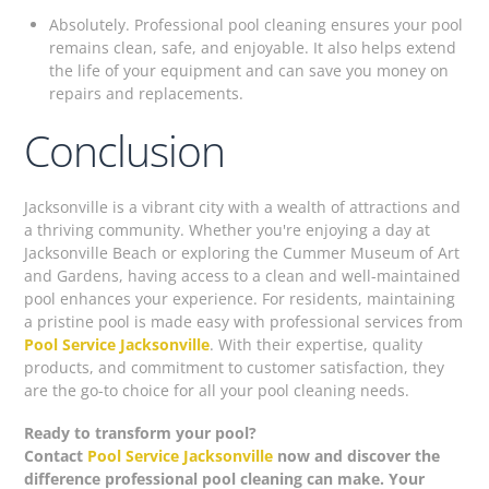
Absolutely. Professional pool cleaning ensures your pool
remains clean, safe, and enjoyable. It also helps extend
the life of your equipment and can save you money on
repairs and replacements.
Conclusion
Jacksonville is a vibrant city with a wealth of attractions and
a thriving community. Whether you're enjoying a day at
Jacksonville Beach or exploring the Cummer Museum of Art
and Gardens, having access to a clean and well-maintained
pool enhances your experience. For residents, maintaining
a pristine pool is made easy with professional services from
Pool Service Jacksonville
. With their expertise, quality
products, and commitment to customer satisfaction, they
are the go-to choice for all your pool cleaning needs.
Ready to transform your pool?
Contact
Pool Service Jacksonville
now and discover the
difference professional pool cleaning can make. Your