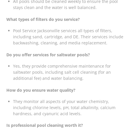
All pools should be cleaned weekly to ensure the pool
stays clean and the water is well balanced.
What types of filters do you service?
Pool Service Jacksonville services all types of filters,
including sand, cartridge, and DE. Their services include
backwashing, cleaning, and media replacement.
Do you offer services for saltwater pools?
Yes, they provide comprehensive maintenance for
saltwater pools, including salt cell cleaning (for an
additional fee) and water balancing.
How do you ensure water quality?
They monitor all aspects of your water chemistry,
including chlorine levels, pH, total alkalinity, calcium
hardness, and cyanuric acid levels.
Is professional pool cleaning worth it?