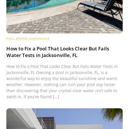
POOL SERVICE JACKSONVILLE
How to Fix a Pool That Looks Clear But Fails
Water Tests in Jacksonville, FL
How to Fix a Pool That Looks Clear But Fails Water Tests in
Jacksonville, FL Owning a pool in Jacksonville, FL, is a
wonderful way to enjoy the beautiful sunshine and warm
weather. However, nothing can ruin your pool day faster
than discovering that your crystal-clear water isn’t safe to
swim in. If you’ve found […]