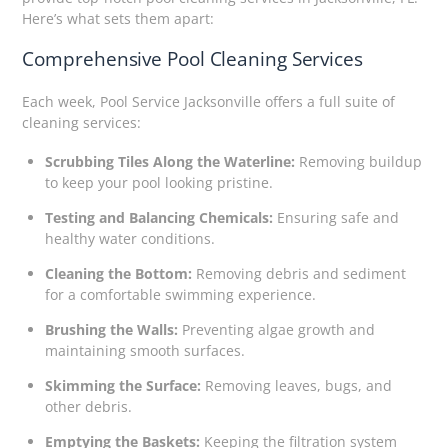
Here’s what sets them apart:
Comprehensive Pool Cleaning Services
Each week, Pool Service Jacksonville offers a full suite of
cleaning services:
Scrubbing Tiles Along the Waterline:
Removing buildup
to keep your pool looking pristine.
Testing and Balancing Chemicals:
Ensuring safe and
healthy water conditions.
Cleaning the Bottom:
Removing debris and sediment
for a comfortable swimming experience.
Brushing the Walls:
Preventing algae growth and
maintaining smooth surfaces.
Skimming the Surface:
Removing leaves, bugs, and
other debris.
Emptying the Baskets:
Keeping the filtration system