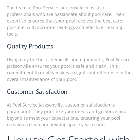
The team at Pool Service Jacksonville consists of
professionals who are passionate about pool care. Their
expertise ensures that your pool receives the best care
possible, with accurate readings and effective cleaning
tools.
Quality Products
Using only the best chemicals and equipment, Pool Service
Jacksonville ensures your pool is safe and clean. This
commitment to quality makes a significant difference in the
overall maintenance of your pool.
Customer Satisfaction
At Pool Service Jacksonville, customer satisfaction is
paramount. They prioritize your needs and go above and
beyond to meet your expectations, ensuring your pool
remains a clean and inviting space year-round.