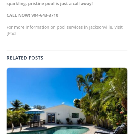
sparkling, pristine pool is just a call away!
CALL NOW! 904-643-3710
For more information on pool services in Jacksonville, visit
[Pool
RELATED POSTS