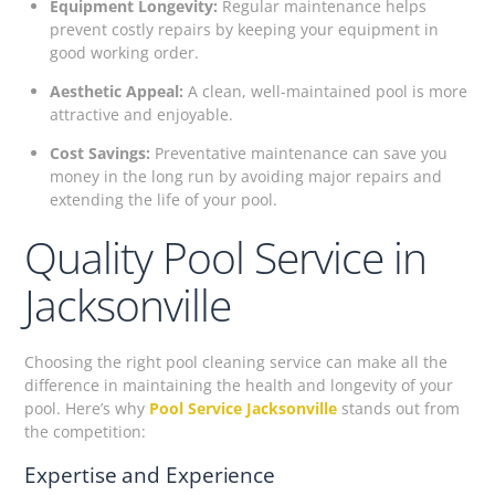
Equipment Longevity:
Regular maintenance helps
prevent costly repairs by keeping your equipment in
good working order.
Aesthetic Appeal:
A clean, well-maintained pool is more
attractive and enjoyable.
Cost Savings:
Preventative maintenance can save you
money in the long run by avoiding major repairs and
extending the life of your pool.
Quality Pool Service in
Jacksonville
Choosing the right pool cleaning service can make all the
difference in maintaining the health and longevity of your
pool. Here’s why
Pool Service Jacksonville
stands out from
the competition:
Expertise and Experience