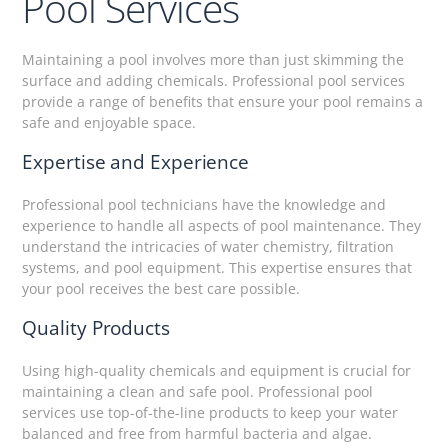
Pool Services
Maintaining a pool involves more than just skimming the
surface and adding chemicals. Professional pool services
provide a range of benefits that ensure your pool remains a
safe and enjoyable space.
Expertise and Experience
Professional pool technicians have the knowledge and
experience to handle all aspects of pool maintenance. They
understand the intricacies of water chemistry, filtration
systems, and pool equipment. This expertise ensures that
your pool receives the best care possible.
Quality Products
Using high-quality chemicals and equipment is crucial for
maintaining a clean and safe pool. Professional pool
services use top-of-the-line products to keep your water
balanced and free from harmful bacteria and algae.