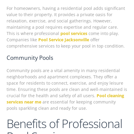
For homeowners, having a residential pool adds significant
value to their property. It provides a private oasis for
relaxation, exercise, and social gatherings. However,
maintaining a pool requires expertise and regular care.
This is where professional
pool services
come into play.
Companies like
Pool Service Jacksonville
offer
comprehensive services to keep your pool in top condition.
Community Pools
Community pools are a vital amenity in many residential
neighborhoods and apartment complexes. They offer a
space for residents to connect, exercise, and enjoy leisure
time. Ensuring these pools are clean and well-maintained is
crucial for the health and safety of all users.
Pool cleaning
services near me
are essential for keeping community
pools sparkling clean and ready for use.
Benefits of Professional