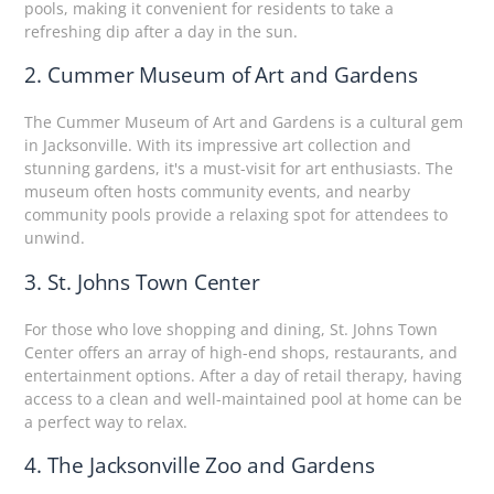
pools, making it convenient for residents to take a
refreshing dip after a day in the sun.
2. Cummer Museum of Art and Gardens
The Cummer Museum of Art and Gardens is a cultural gem
in Jacksonville. With its impressive art collection and
stunning gardens, it's a must-visit for art enthusiasts. The
museum often hosts community events, and nearby
community pools provide a relaxing spot for attendees to
unwind.
3. St. Johns Town Center
For those who love shopping and dining, St. Johns Town
Center offers an array of high-end shops, restaurants, and
entertainment options. After a day of retail therapy, having
access to a clean and well-maintained pool at home can be
a perfect way to relax.
4. The Jacksonville Zoo and Gardens