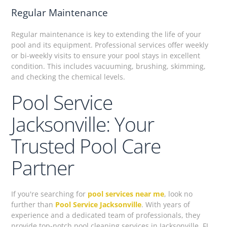
Regular Maintenance
Regular maintenance is key to extending the life of your
pool and its equipment. Professional services offer weekly
or bi-weekly visits to ensure your pool stays in excellent
condition. This includes vacuuming, brushing, skimming,
and checking the chemical levels.
Pool Service
Jacksonville: Your
Trusted Pool Care
Partner
If you're searching for
pool services near me
, look no
further than
Pool Service Jacksonville
. With years of
experience and a dedicated team of professionals, they
provide top-notch pool cleaning services in Jacksonville, FL.