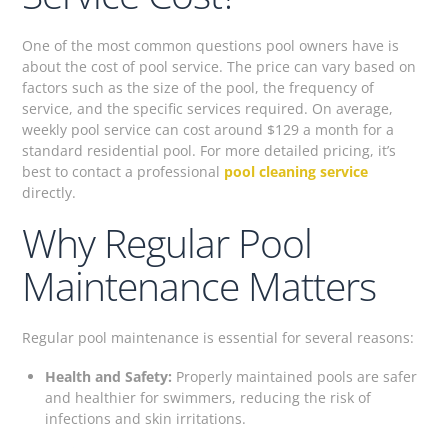
One of the most common questions pool owners have is
about the cost of pool service. The price can vary based on
factors such as the size of the pool, the frequency of
service, and the specific services required. On average,
weekly pool service can cost around $129 a month for a
standard residential pool. For more detailed pricing, it’s
best to contact a professional
pool cleaning service
directly.
Why Regular Pool
Maintenance Matters
Regular pool maintenance is essential for several reasons:
Health and Safety:
Properly maintained pools are safer
and healthier for swimmers, reducing the risk of
infections and skin irritations.