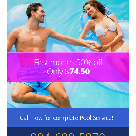
First month 50% off
Only $
74.50
Call now for complete Pool Service!