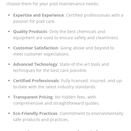
choose them for your pool maintenance needs:
Expertise and Experience
: Certified professionals with a
passion for pool care.
Quality Products
: Only the best chemicals and
equipment are used to ensure safety and cleanliness.
Customer Satisfaction
: Going above and beyond to
meet customer expectations.
Advanced Technology
: State-of-the-art tools and
techniques for the best care possible.
Certified Professionals
: Fully licensed, insured, and up-
to-date with the latest industry standards.
Transparent Pricing
: No hidden fees, with
comprehensive and straightforward quotes.
Eco-Friendly Practices
: Commitment to environmentally
safe products and practices.