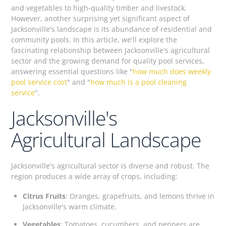
and vegetables to high-quality timber and livestock.
However, another surprising yet significant aspect of
Jacksonville's landscape is its abundance of residential and
community pools. In this article, we'll explore the
fascinating relationship between Jacksonville's agricultural
sector and the growing demand for quality pool services,
answering essential questions like "
how much does weekly
pool service cost
" and "
how much is a pool cleaning
service
".
Jacksonville's
Agricultural Landscape
Jacksonville's agricultural sector is diverse and robust. The
region produces a wide array of crops, including:
Citrus Fruits
: Oranges, grapefruits, and lemons thrive in
Jacksonville's warm climate.
Vegetables
: Tomatoes, cucumbers, and peppers are