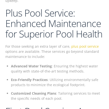
upkeep.
Plus Pool Service:
Enhanced Maintenance
for Superior Pool Health
For those seeking an extra layer of care,
plus pool service
options are available. These services go beyond standard
maintenance to include:
Advanced Water Testing
: Ensuring the highest water
quality with state-of-the-art testing methods.
Eco-Friendly Practices
: Utilizing environmentally safe
products to minimize the ecological footprint.
Customized Cleaning Plans
: Tailoring services to meet
the specific needs of each pool.