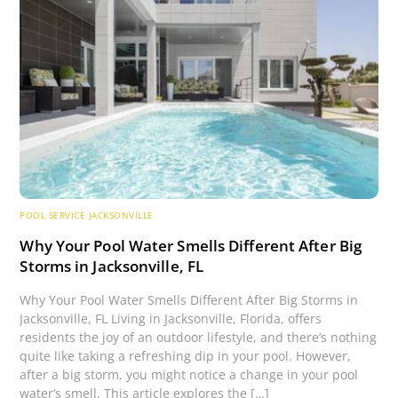
POOL SERVICE JACKSONVILLE
Why Your Pool Water Smells Different After Big
Storms in Jacksonville, FL
Why Your Pool Water Smells Different After Big Storms in
Jacksonville, FL Living in Jacksonville, Florida, offers
residents the joy of an outdoor lifestyle, and there’s nothing
quite like taking a refreshing dip in your pool. However,
after a big storm, you might notice a change in your pool
water’s smell. This article explores the […]