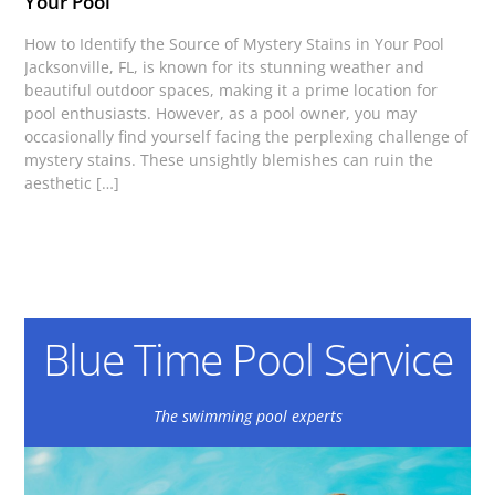
Your Pool
How to Identify the Source of Mystery Stains in Your Pool
Jacksonville, FL, is known for its stunning weather and
beautiful outdoor spaces, making it a prime location for
pool enthusiasts. However, as a pool owner, you may
occasionally find yourself facing the perplexing challenge of
mystery stains. These unsightly blemishes can ruin the
aesthetic […]
Blue Time Pool Service
The swimming pool experts