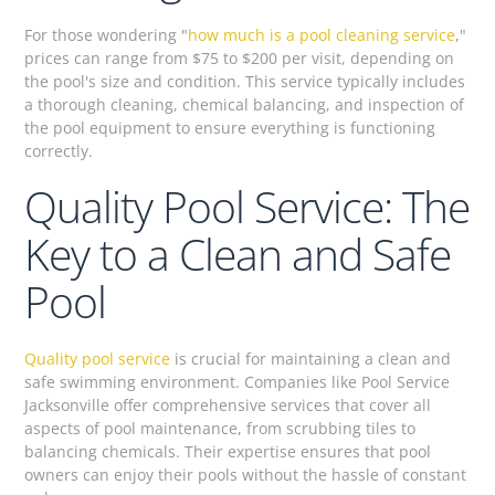
For those wondering "
how much is a pool cleaning service
,"
prices can range from $75 to $200 per visit, depending on
the pool's size and condition. This service typically includes
a thorough cleaning, chemical balancing, and inspection of
the pool equipment to ensure everything is functioning
correctly.
Quality Pool Service: The
Key to a Clean and Safe
Pool
Quality pool service
is crucial for maintaining a clean and
safe swimming environment. Companies like Pool Service
Jacksonville offer comprehensive services that cover all
aspects of pool maintenance, from scrubbing tiles to
balancing chemicals. Their expertise ensures that pool
owners can enjoy their pools without the hassle of constant