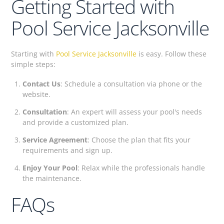
Getting Started with
Pool Service Jacksonville
Starting with
Pool Service Jacksonville
is easy. Follow these
simple steps:
Contact Us
: Schedule a consultation via phone or the
website.
Consultation
: An expert will assess your pool's needs
and provide a customized plan.
Service Agreement
: Choose the plan that fits your
requirements and sign up.
Enjoy Your Pool
: Relax while the professionals handle
the maintenance.
FAQs