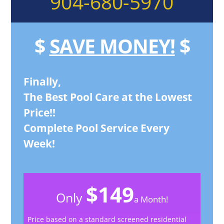
904-680-5970
$
SAVE MONEY!
$
Finally,
The Best Pool Care at the Lowest
Price!!
Complete Pool Service Every
Week!
$149
Only
a Month!
Price based on a standard screened residential