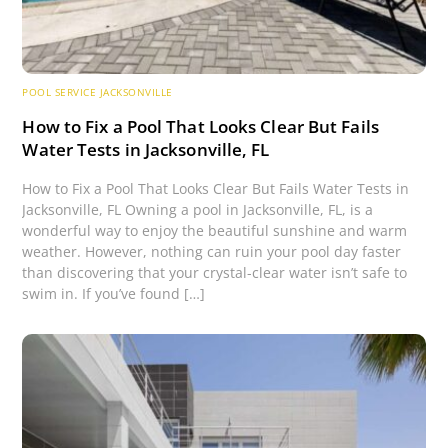
POOL SERVICE JACKSONVILLE
How to Fix a Pool That Looks Clear But Fails
Water Tests in Jacksonville, FL
How to Fix a Pool That Looks Clear But Fails Water Tests in
Jacksonville, FL Owning a pool in Jacksonville, FL, is a
wonderful way to enjoy the beautiful sunshine and warm
weather. However, nothing can ruin your pool day faster
than discovering that your crystal-clear water isn’t safe to
swim in. If you’ve found […]