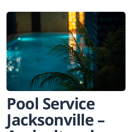
Skip
to
content
Pool Service
Jacksonville –