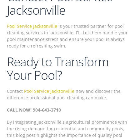
Jacksonville
Pool Service Jacksonville
is your trusted partner for pool
cleaning services in Jacksonville, FL. Let them handle your
pool maintenance stress and ensure your pool is always
ready for a refreshing swim.
Ready to Transform
Your Pool?
Contact
Pool Service Jacksonville
now and discover the
difference professional pool cleaning can make.
CALL NOW! 904-643-3710
By integrating Jacksonville's agricultural prominence with
the rising demand for residential and community pools,
this blog post highlights the importance of quality pool