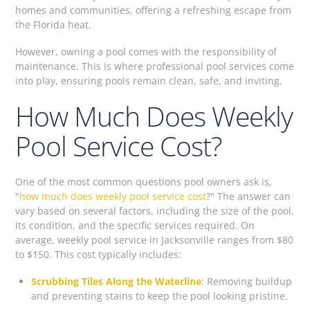
homes and communities, offering a refreshing escape from
the Florida heat.
However, owning a pool comes with the responsibility of
maintenance. This is where professional pool services come
into play, ensuring pools remain clean, safe, and inviting.
How Much Does Weekly
Pool Service Cost?
One of the most common questions pool owners ask is,
"
how much does weekly pool service cost
?" The answer can
vary based on several factors, including the size of the pool,
its condition, and the specific services required. On
average, weekly pool service in Jacksonville ranges from $80
to $150. This cost typically includes:
Scrubbing Tiles Along the Waterline
: Removing buildup
and preventing stains to keep the pool looking pristine.