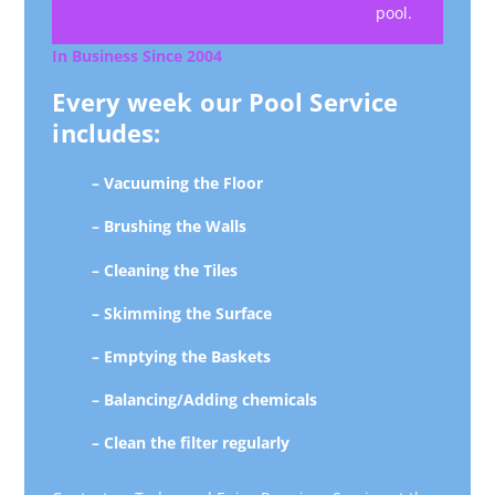
pool.
In Business Since 2004
Every week our Pool Service
includes:
– Vacuuming the Floor
– Brushing the Walls
– Cleaning the Tiles
– Skimming the Surface
– Emptying the Baskets
– Balancing/Adding chemicals
– Clean the filter regularly