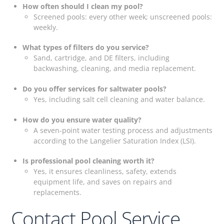
How often should I clean my pool?
Screened pools: every other week; unscreened pools:
weekly.
What types of filters do you service?
Sand, cartridge, and DE filters, including
backwashing, cleaning, and media replacement.
Do you offer services for saltwater pools?
Yes, including salt cell cleaning and water balance.
How do you ensure water quality?
A seven-point water testing process and adjustments
according to the Langelier Saturation Index (LSI).
Is professional pool cleaning worth it?
Yes, it ensures cleanliness, safety, extends
equipment life, and saves on repairs and
replacements.
Contact Pool Service