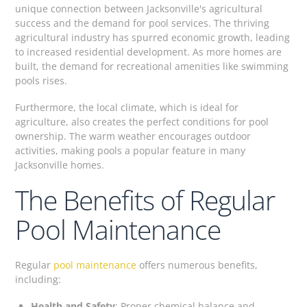
unique connection between Jacksonville's agricultural
success and the demand for pool services. The thriving
agricultural industry has spurred economic growth, leading
to increased residential development. As more homes are
built, the demand for recreational amenities like swimming
pools rises.
Furthermore, the local climate, which is ideal for
agriculture, also creates the perfect conditions for pool
ownership. The warm weather encourages outdoor
activities, making pools a popular feature in many
Jacksonville homes.
The Benefits of Regular
Pool Maintenance
Regular
pool maintenance
offers numerous benefits,
including:
Health and Safety
: Proper chemical balance and