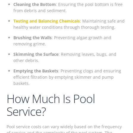
Cleaning the Bottom
: Ensuring the pool bottom is free
from debris and sediment.
Testing and Balancing Chemicals
: Maintaining safe and
healthy water conditions through thorough testing.
Brushing the Walls
: Preventing algae growth and
removing grime.
Skimming the Surface
: Removing leaves, bugs, and
other debris.
Emptying the Baskets
: Preventing clogs and ensuring
efficient filtration by emptying skimmer and pump
baskets.
How Much Is Pool
Service?
Pool service costs can vary widely based on the frequency
of service and the complexity of the pool system. The