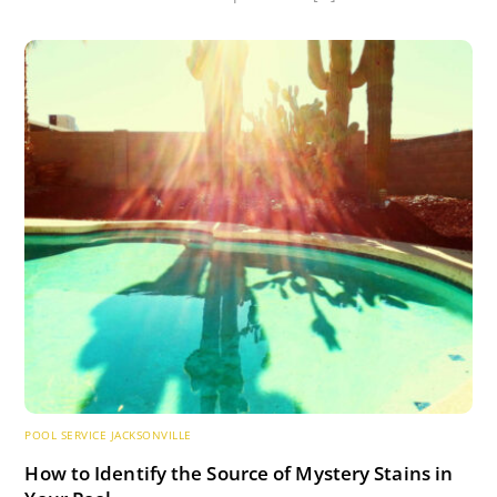
POOL SERVICE JACKSONVILLE
How to Identify the Source of Mystery Stains in