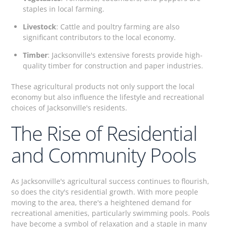
staples in local farming.
Livestock
: Cattle and poultry farming are also
significant contributors to the local economy.
Timber
: Jacksonville's extensive forests provide high-
quality timber for construction and paper industries.
These agricultural products not only support the local
economy but also influence the lifestyle and recreational
choices of Jacksonville's residents.
The Rise of Residential
and Community Pools
As Jacksonville's agricultural success continues to flourish,
so does the city's residential growth. With more people
moving to the area, there's a heightened demand for
recreational amenities, particularly swimming pools. Pools
have become a symbol of relaxation and a staple in many