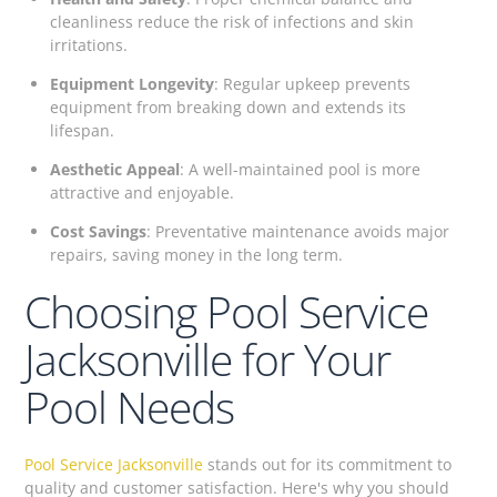
cleanliness reduce the risk of infections and skin
irritations.
Equipment Longevity
: Regular upkeep prevents
equipment from breaking down and extends its
lifespan.
Aesthetic Appeal
: A well-maintained pool is more
attractive and enjoyable.
Cost Savings
: Preventative maintenance avoids major
repairs, saving money in the long term.
Choosing Pool Service
Jacksonville for Your
Pool Needs
Pool Service Jacksonville
stands out for its commitment to
quality and customer satisfaction. Here's why you should