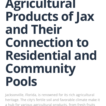
Agricultural
Products of Jax
and Their
Connection to
Residential and
Community
Pools
Jacksonville, Florida, is renowned for its rich agricultural
heritage. The city's fertile soil and favorable climate make it
a hub for various agricultural products, from fresh fruits