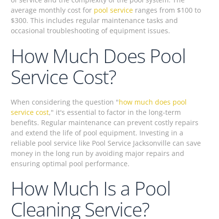
average monthly cost for
pool service
ranges from $100 to
$300. This includes regular maintenance tasks and
occasional troubleshooting of equipment issues.
How Much Does Pool
Service Cost?
When considering the question "
how much does pool
service cost
," it's essential to factor in the long-term
benefits. Regular maintenance can prevent costly repairs
and extend the life of pool equipment. Investing in a
reliable pool service like Pool Service Jacksonville can save
money in the long run by avoiding major repairs and
ensuring optimal pool performance.
How Much Is a Pool
Cleaning Service?