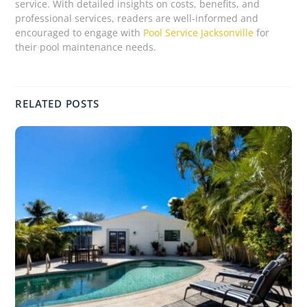
service. With detailed insights on costs, benefits, and
professional services, readers are well-informed and
encouraged to engage with
Pool Service Jacksonville
for
their pool maintenance needs.
RELATED POSTS