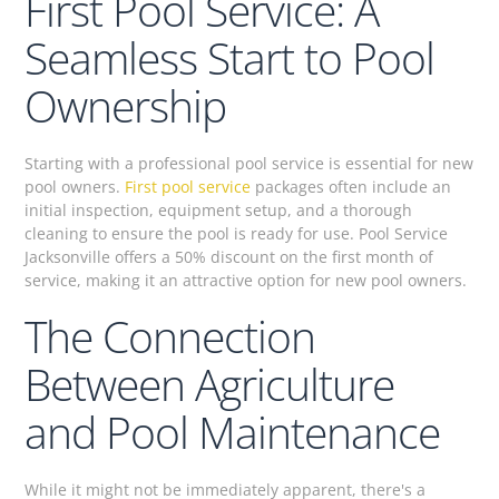
First Pool Service: A
Seamless Start to Pool
Ownership
Starting with a professional pool service is essential for new
pool owners.
First pool service
packages often include an
initial inspection, equipment setup, and a thorough
cleaning to ensure the pool is ready for use. Pool Service
Jacksonville offers a 50% discount on the first month of
service, making it an attractive option for new pool owners.
The Connection
Between Agriculture
and Pool Maintenance
While it might not be immediately apparent, there's a