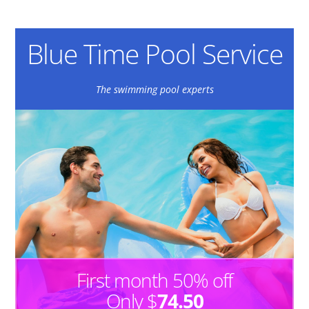
Blue Time Pool Service
The swimming pool experts
First month 50% off
Only $
74.50