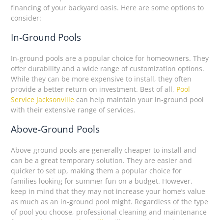
financing of your backyard oasis. Here are some options to
consider:
In-Ground Pools
In-ground pools are a popular choice for homeowners. They
offer durability and a wide range of customization options.
While they can be more expensive to install, they often
provide a better return on investment. Best of all,
Pool
Service Jacksonville
can help maintain your in-ground pool
with their extensive range of services.
Above-Ground Pools
Above-ground pools are generally cheaper to install and
can be a great temporary solution. They are easier and
quicker to set up, making them a popular choice for
families looking for summer fun on a budget. However,
keep in mind that they may not increase your home’s value
as much as an in-ground pool might. Regardless of the type
of pool you choose, professional cleaning and maintenance