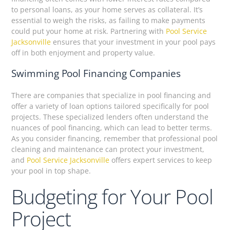
to personal loans, as your home serves as collateral. It’s
essential to weigh the risks, as failing to make payments
could put your home at risk. Partnering with
Pool Service
Jacksonville
ensures that your investment in your pool pays
off in both enjoyment and property value.
Swimming Pool Financing Companies
There are companies that specialize in pool financing and
offer a variety of loan options tailored specifically for pool
projects. These specialized lenders often understand the
nuances of pool financing, which can lead to better terms.
As you consider financing, remember that professional pool
cleaning and maintenance can protect your investment,
and
Pool Service Jacksonville
offers expert services to keep
your pool in top shape.
Budgeting for Your Pool
Project