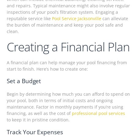
and repairs. Typical maintenance might also involve regular
inspections of your pool’s filtration system. Engaging a
reputable service like
Pool Service Jacksonville
can alleviate
the burden of maintenance and keep your pool safe and
clean.
Creating a Financial Plan
A financial plan can help manage your pool financing from
start to finish. Here’s how to create one:
Set a Budget
Begin by determining how much you can afford to spend on
your pool, both in terms of initial costs and ongoing
maintenance. Factor in monthly payments if you’re using
financing, as well as the cost of
professional pool services
to keep it in pristine condition.
Track Your Expenses