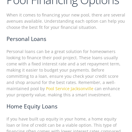
When it comes to financing your new pool, there are several
avenues available. Understanding each option can help you
choose the best fit for your financial situation.
Personal Loans
Personal loans can be a great solution for homeowners
looking to finance their pool project. These loans usually
come with a fixed interest rate and a set repayment term,
making it easier to budget your payments. Before
committing to a loan, ensure you check your credit score
and shop around for the best rates. Remember, a well-
maintained pool by
Pool Service Jacksonville
can enhance
your property value, making this a smart investment.
Home Equity Loans
If you have built up equity in your home, a home equity
loan or line of credit can be a viable option. This type of
financing often comes with lower interest rates compared