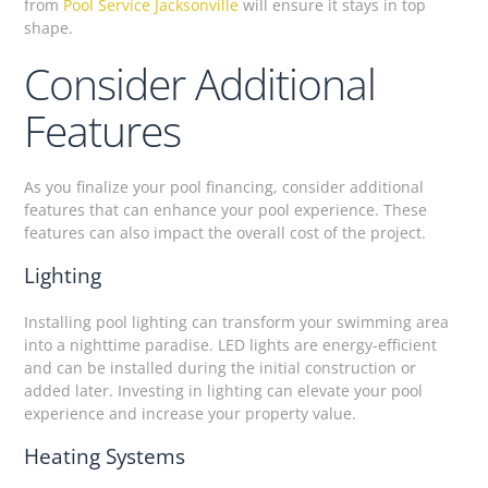
from
Pool Service Jacksonville
will ensure it stays in top
shape.
Consider Additional
Features
As you finalize your pool financing, consider additional
features that can enhance your pool experience. These
features can also impact the overall cost of the project.
Lighting
Installing pool lighting can transform your swimming area
into a nighttime paradise. LED lights are energy-efficient
and can be installed during the initial construction or
added later. Investing in lighting can elevate your pool
experience and increase your property value.
Heating Systems