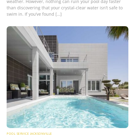
weather. However, nothing can ruin your pool day faster
than discovering that your crystal-clear water isn’t safe to
swim in. If you’ve found […]
POOL SERVICE JACKSONVILLE