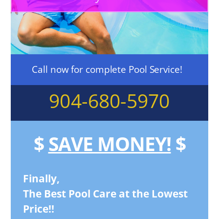
Call now for complete Pool Service!
904-680-5970
$
SAVE MONEY!
$
Finally,
The Best Pool Care at the Lowest
Price!!