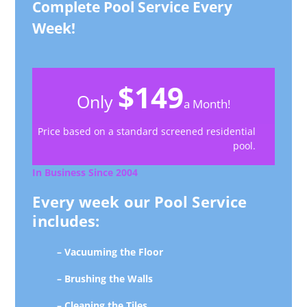
Complete Pool Service Every
Week!
$149
Only
a Month!
Price based on a standard screened residential
pool.
In Business Since 2004
Every week our Pool Service
includes:
– Vacuuming the Floor
– Brushing the Walls
– Cleaning the Tiles