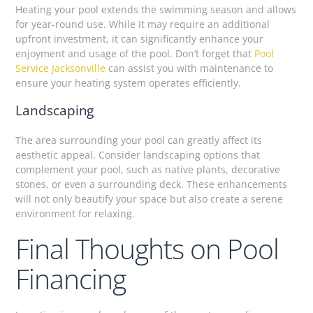
Heating your pool extends the swimming season and allows
for year-round use. While it may require an additional
upfront investment, it can significantly enhance your
enjoyment and usage of the pool. Don’t forget that
Pool
Service Jacksonville
can assist you with maintenance to
ensure your heating system operates efficiently.
Landscaping
The area surrounding your pool can greatly affect its
aesthetic appeal. Consider landscaping options that
complement your pool, such as native plants, decorative
stones, or even a surrounding deck. These enhancements
will not only beautify your space but also create a serene
environment for relaxing.
Final Thoughts on Pool
Financing