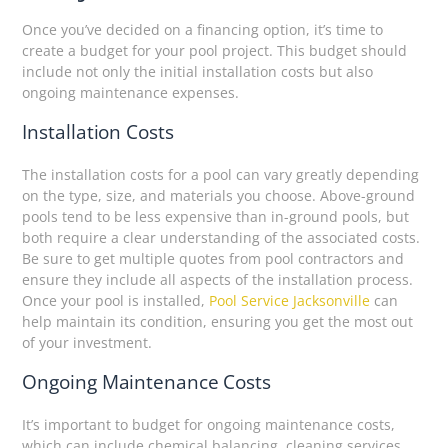
Once you’ve decided on a financing option, it’s time to
create a budget for your pool project. This budget should
include not only the initial installation costs but also
ongoing maintenance expenses.
Installation Costs
The installation costs for a pool can vary greatly depending
on the type, size, and materials you choose. Above-ground
pools tend to be less expensive than in-ground pools, but
both require a clear understanding of the associated costs.
Be sure to get multiple quotes from pool contractors and
ensure they include all aspects of the installation process.
Once your pool is installed,
Pool Service Jacksonville
can
help maintain its condition, ensuring you get the most out
of your investment.
Ongoing Maintenance Costs
It’s important to budget for ongoing maintenance costs,
which can include chemical balancing, cleaning services,