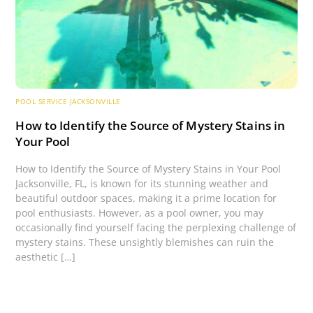
POOL SERVICE JACKSONVILLE
How to Identify the Source of Mystery Stains in
Your Pool
How to Identify the Source of Mystery Stains in Your Pool
Jacksonville, FL, is known for its stunning weather and
beautiful outdoor spaces, making it a prime location for
pool enthusiasts. However, as a pool owner, you may
occasionally find yourself facing the perplexing challenge of
mystery stains. These unsightly blemishes can ruin the
aesthetic […]