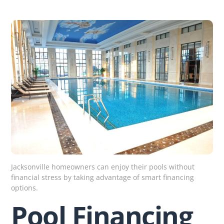
Skip
to
content
Jacksonville homeowners can enjoy their pools without
financial stress by taking advantage of smart financing
options.
Pool Financing