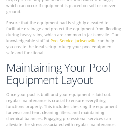
which can occur if equipment is placed on soft or uneven
ground.
Ensure that the equipment pad is slightly elevated to
facilitate drainage and protect the equipment from flooding
during heavy rains, which are common in Jacksonville. Our
knowledgeable staff at
Pool Service Jacksonville
can help
you create the ideal setup to keep your pool equipment
safe and functional.
Maintaining Your Pool
Equipment Layout
Once your pool is built and your equipment is laid out,
regular maintenance is crucial to ensure everything
functions properly. This includes checking the equipment
for wear and tear, cleaning filters, and maintaining
chemical balances. Engaging professional services can
alleviate the stress associated with regular maintenance.