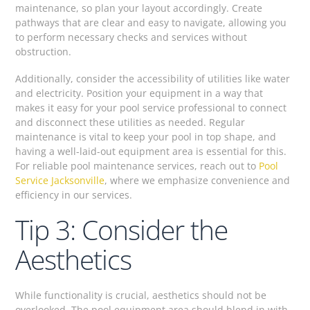
maintenance, so plan your layout accordingly. Create
pathways that are clear and easy to navigate, allowing you
to perform necessary checks and services without
obstruction.
Additionally, consider the accessibility of utilities like water
and electricity. Position your equipment in a way that
makes it easy for your pool service professional to connect
and disconnect these utilities as needed. Regular
maintenance is vital to keep your pool in top shape, and
having a well-laid-out equipment area is essential for this.
For reliable pool maintenance services, reach out to
Pool
Service Jacksonville
, where we emphasize convenience and
efficiency in our services.
Tip 3: Consider the
Aesthetics
While functionality is crucial, aesthetics should not be
overlooked. The pool equipment area should blend in with