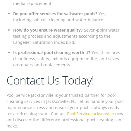
media replacement.
Do you offer services for saltwater pools?
Yes,
including salt cell cleaning and water balance.
How do you ensure water quality?
Seven-point water
testing process and adjustments according to the
Langelier Saturation Index (LSI).
Is professional pool cleaning worth it?
Yes, it ensures
cleanliness, safety, extends equipment life, and saves
on repairs and replacements.
Contact Us Today!
Pool Service Jacksonville is your trusted partner for pool
cleaning services in Jacksonville, FL. Let us handle your pool
maintenance stress and ensure your pool is always ready
for a refreshing swim. Contact
Pool Service Jacksonville
now
and discover the difference professional pool cleaning can
make.