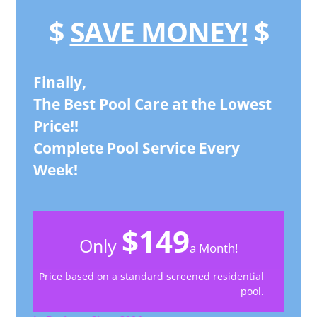
$
SAVE MONEY!
$
Finally,
The Best Pool Care at the Lowest
Price!!
Complete Pool Service Every
Week!
$149
Only
a Month!
Price based on a standard screened residential
pool.