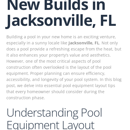
New Builds in
Jacksonville, FL
Building a pool in your new home is an exciting venture,
especially in a sunny locale like
Jacksonville, FL
. Not only
does a pool provide a refreshing escape from the heat, but
it also enhances your property’s value and aesthetics.
However, one of the most critical aspects of pool
construction often overlooked is the layout of the pool
equipment. Proper planning can ensure efficiency,
accessibility, and longevity of your pool system. In this blog
post, we delve into essential pool equipment layout tips
that every homeowner should consider during the
construction phase.
Understanding Pool
Equipment Layout