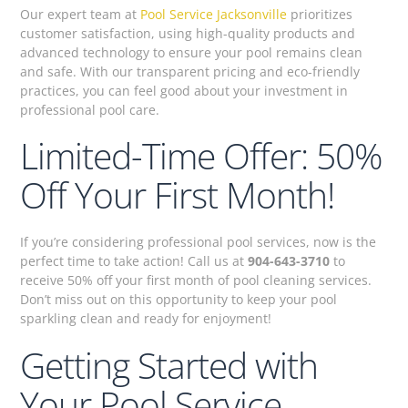
Our expert team at
Pool Service Jacksonville
prioritizes
customer satisfaction, using high-quality products and
advanced technology to ensure your pool remains clean
and safe. With our transparent pricing and eco-friendly
practices, you can feel good about your investment in
professional pool care.
Limited-Time Offer: 50%
Off Your First Month!
If you’re considering professional pool services, now is the
perfect time to take action! Call us at
904-643-3710
to
receive 50% off your first month of pool cleaning services.
Don’t miss out on this opportunity to keep your pool
sparkling clean and ready for enjoyment!
Getting Started with
Your Pool Service