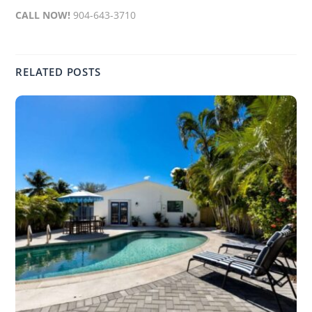
CALL NOW!
904-643-3710
RELATED POSTS