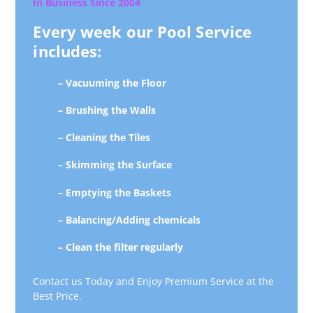
In Business Since 2004
Every week our Pool Service
includes:
– Vacuuming the Floor
– Brushing the Walls
– Cleaning the Tiles
– Skimming the Surface
– Emptying the Baskets
– Balancing/Adding chemicals
– Clean the filter regularly
Contact us Today and Enjoy Premium Service at the
Best Price.