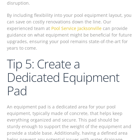
disruption.
By including flexibility into your pool equipment layout, you
can save on costly renovations down the line. Our
experienced team at
Pool Service Jacksonville
can provide
guidance on what equipment might be beneficial for future
upgrades, ensuring your pool remains state-of-the-art for
years to come.
Tip 5: Create a
Dedicated Equipment
Pad
An equipment pad is a dedicated area for your pool
equipment, typically made of concrete, that helps keep
everything organized and secure. This pad should be
sturdy enough to support the weight of the equipment and
provide a stable base. Additionally, having a defined area
helps prevent any potential issues with water drainage,