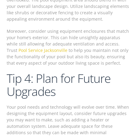
your overall landscape design. Utilize landscaping elements
like shrubs or decorative fencing to create a visually
appealing environment around the equipment.
Moreover, consider using equipment enclosures that match
your home’s exterior. This can hide unsightly apparatus
while still allowing for adequate ventilation and access.
Trust
Pool Service Jacksonville
to help you maintain not only
the functionality of your pool but also its beauty, ensuring
that every aspect of your outdoor living space is perfect.
Tip 4: Plan for Future
Upgrades
Your pool needs and technology will evolve over time. When
designing the equipment layout, consider future upgrades
you may want to make, such as adding a heater or
automation system. Leave adequate space for these
additions so that they can be made with minimal