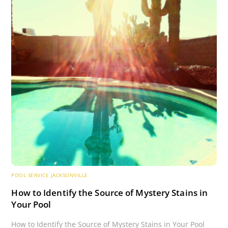
POOL SERVICE JACKSONVILLE
How to Identify the Source of Mystery Stains in
Your Pool
How to Identify the Source of Mystery Stains in Your Pool