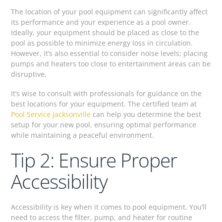
The location of your pool equipment can significantly affect
its performance and your experience as a pool owner.
Ideally, your equipment should be placed as close to the
pool as possible to minimize energy loss in circulation.
However, it’s also essential to consider noise levels; placing
pumps and heaters too close to entertainment areas can be
disruptive.
It’s wise to consult with professionals for guidance on the
best locations for your equipment. The certified team at
Pool Service Jacksonville
can help you determine the best
setup for your new pool, ensuring optimal performance
while maintaining a peaceful environment.
Tip 2: Ensure Proper
Accessibility
Accessibility is key when it comes to pool equipment. You’ll
need to access the filter, pump, and heater for routine