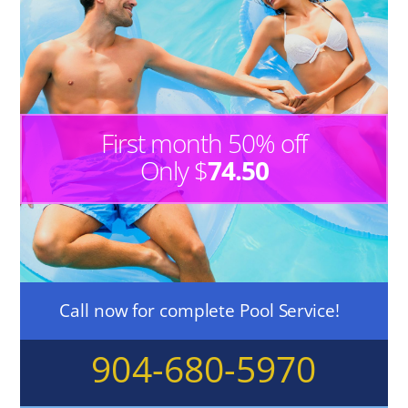
First month 50% off
Only $
74.50
Call now for complete Pool Service!
904-680-5970