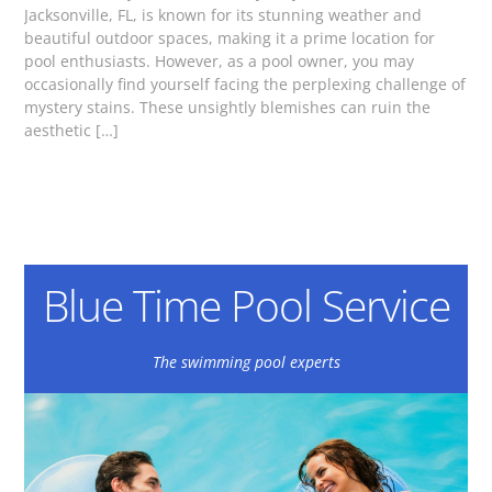
Jacksonville, FL, is known for its stunning weather and
beautiful outdoor spaces, making it a prime location for
pool enthusiasts. However, as a pool owner, you may
occasionally find yourself facing the perplexing challenge of
mystery stains. These unsightly blemishes can ruin the
aesthetic […]
Blue Time Pool Service
The swimming pool experts