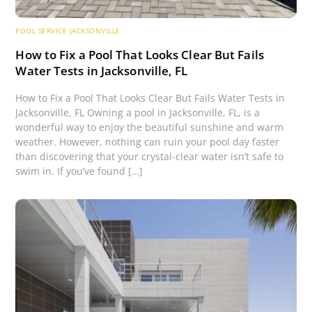
POOL SERVICE JACKSONVILLE
How to Fix a Pool That Looks Clear But Fails
Water Tests in Jacksonville, FL
How to Fix a Pool That Looks Clear But Fails Water Tests in
Jacksonville, FL Owning a pool in Jacksonville, FL, is a
wonderful way to enjoy the beautiful sunshine and warm
weather. However, nothing can ruin your pool day faster
than discovering that your crystal-clear water isn’t safe to
swim in. If you’ve found […]