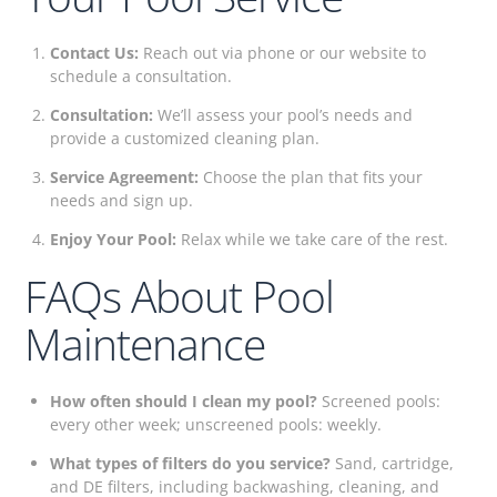
Contact Us:
Reach out via phone or our website to
schedule a consultation.
Consultation:
We’ll assess your pool’s needs and
provide a customized cleaning plan.
Service Agreement:
Choose the plan that fits your
needs and sign up.
Enjoy Your Pool:
Relax while we take care of the rest.
FAQs About Pool
Maintenance
How often should I clean my pool?
Screened pools:
every other week; unscreened pools: weekly.
What types of filters do you service?
Sand, cartridge,
and DE filters, including backwashing, cleaning, and