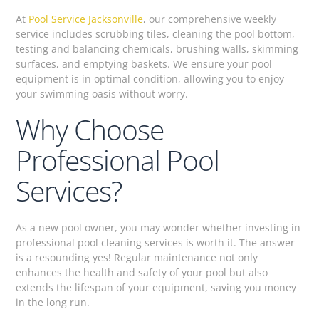
At
Pool Service Jacksonville
, our comprehensive weekly
service includes scrubbing tiles, cleaning the pool bottom,
testing and balancing chemicals, brushing walls, skimming
surfaces, and emptying baskets. We ensure your pool
equipment is in optimal condition, allowing you to enjoy
your swimming oasis without worry.
Why Choose
Professional Pool
Services?
As a new pool owner, you may wonder whether investing in
professional pool cleaning services is worth it. The answer
is a resounding yes! Regular maintenance not only
enhances the health and safety of your pool but also
extends the lifespan of your equipment, saving you money
in the long run.