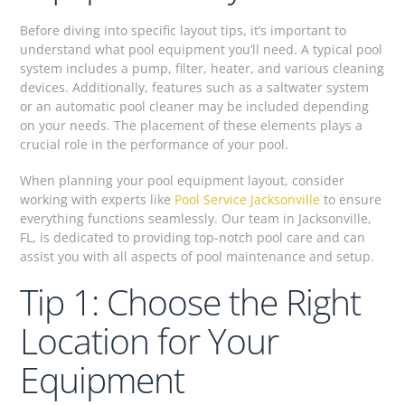
Before diving into specific layout tips, it’s important to
understand what pool equipment you’ll need. A typical pool
system includes a pump, filter, heater, and various cleaning
devices. Additionally, features such as a saltwater system
or an automatic pool cleaner may be included depending
on your needs. The placement of these elements plays a
crucial role in the performance of your pool.
When planning your pool equipment layout, consider
working with experts like
Pool Service Jacksonville
to ensure
everything functions seamlessly. Our team in Jacksonville,
FL, is dedicated to providing top-notch pool care and can
assist you with all aspects of pool maintenance and setup.
Tip 1: Choose the Right
Location for Your
Equipment