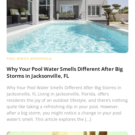
POOL SERVICE JACKSONVILLE
Why Your Pool Water Smells Different After Big
Storms in Jacksonville, FL
Why Your Pool Water Smells Different After Big Storms in
Jacksonville, FL Living in Jacksonville, Florida, offers
residents the joy of an outdoor lifestyle, and there’s nothing
quite like taking a refreshing dip in your pool. However,
after a big storm, you might notice a change in your pool
water’s smell. This article explores the […]