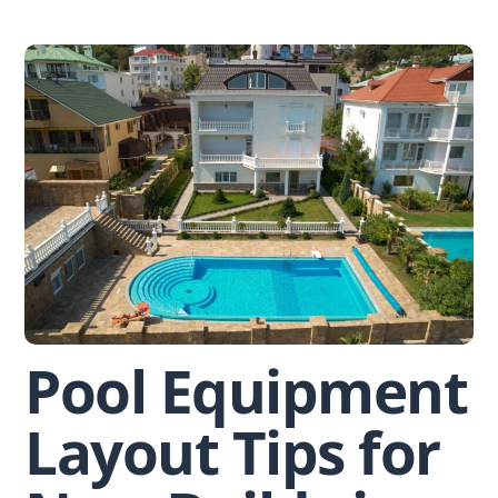
Skip
to
content
Pool Equipment
Layout Tips for