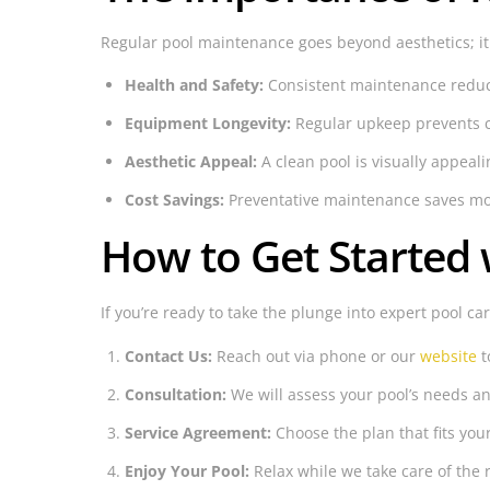
Regular pool maintenance goes beyond aesthetics; it 
Health and Safety:
Consistent maintenance reduces
Equipment Longevity:
Regular upkeep prevents c
Aesthetic Appeal:
A clean pool is visually appea
Cost Savings:
Preventative maintenance saves mone
How to Get Started 
If you’re ready to take the plunge into expert pool ca
Contact Us:
Reach out via phone or our
website
t
Consultation:
We will assess your pool’s needs an
Service Agreement:
Choose the plan that fits you
Enjoy Your Pool:
Relax while we take care of the 