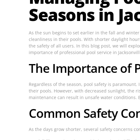
Seasons in Jac
As the sun begins to set earlier in the fall and wint
cleanliness in their pools. With shorter daylight hou
the safety of all users. In this blog post, we will exp
importance of professional pool service in Jacksonvill
The Importance of 
Regardless of the season, pool safety is paramount.
their pools. However, with decreased sunlight, the ri
maintenance can result in unsafe water conditions. B
Common Safety Conc
As the days grow shorter, several safety concerns com