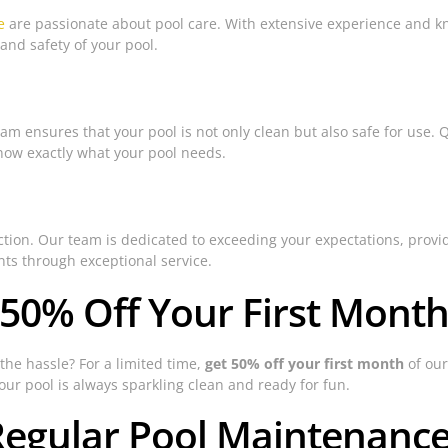
e
are passionate about pool care. With extensive experience and kn
and safety of your pool.
m ensures that your pool is not only clean but also safe for use. 
ow exactly what your pool needs.
sfaction. Our team is dedicated to exceeding your expectations, pro
ents through exceptional service.
 50% Off Your First Month
the hassle? For a limited time,
get 50% off your first month
of our
your pool is always sparkling clean and ready for fun.
Regular Pool Maintenanc