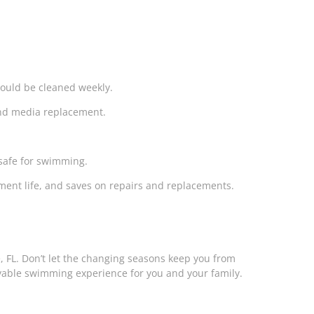
ould be cleaned weekly.
 and media replacement.
safe for swimming.
pment life, and saves on repairs and replacements.
e, FL. Don’t let the changing seasons keep you from
yable swimming experience for you and your family.