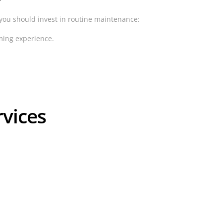
 you should invest in routine maintenance:
mming experience.
rvices