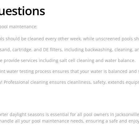
uestions
pool maintenance:
s should be cleaned every other week, while unscreened pools sh
sand, cartridge, and DE filters, including backwashing, cleaning,
e provide services including salt cell cleaning and water balance.
nt water testing process ensures that your water is balanced and 
! Professional cleaning ensures cleanliness, safety, extends equi
ter daylight seasons is essential for all pool owners in Jacksonvill
handle all your pool maintenance needs, ensuring a safe and enjo