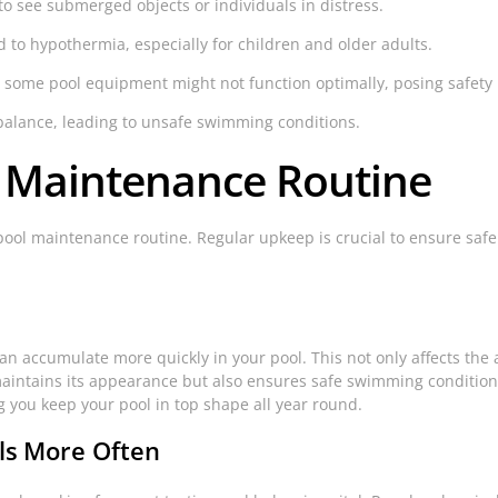
 to see submerged objects or individuals in distress.
to hypothermia, especially for children and older adults.
 some pool equipment might not function optimally, posing safety
balance, leading to unsafe swimming conditions.
l Maintenance Routine
pool maintenance routine. Regular upkeep is crucial to ensure saf
an accumulate more quickly in your pool. This not only affects the 
y maintains its appearance but also ensures safe swimming conditio
 you keep your pool in top shape all year round.
ls More Often