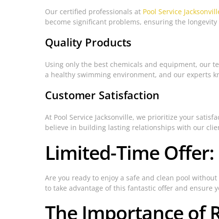
Our certified professionals at
Pool Service Jacksonvill
become significant problems, ensuring the longevity 
Quality Products
Using only the best chemicals and equipment, our tea
a healthy swimming environment, and our experts kn
Customer Satisfaction
At Pool Service Jacksonville, we prioritize your sati
believe in building lasting relationships with our cli
Limited-Time Offer:
Are you ready to enjoy a safe and clean pool without 
to take advantage of this fantastic offer and ensure 
The Importance of 