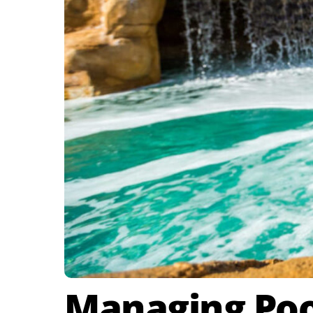
Managing Pool