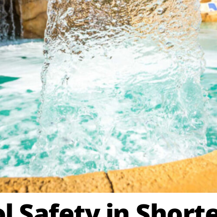
 Safety in Shorte