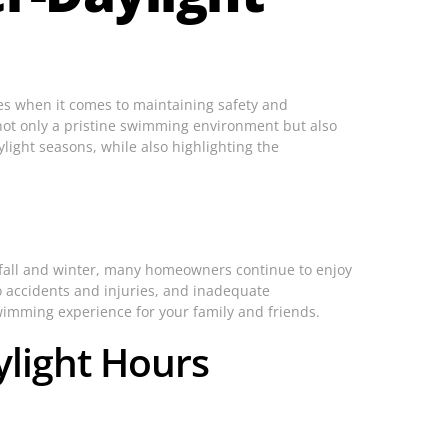
nges when it comes to maintaining safety and
e not only a pristine swimming environment but also
aylight seasons, while also highlighting the
 fall and winter, many homeowners continue to enjoy
to accidents and injuries, and inadequate
swimming experience for your family and friends.
light Hours