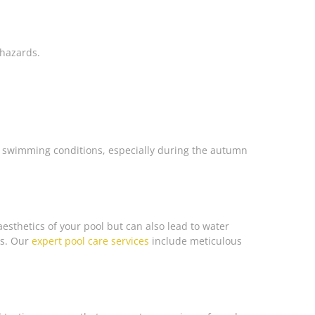
 hazards.
e swimming conditions, especially during the autumn
aesthetics of your pool but can also lead to water
ns. Our
expert pool care services
include meticulous