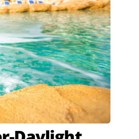
r-Daylight