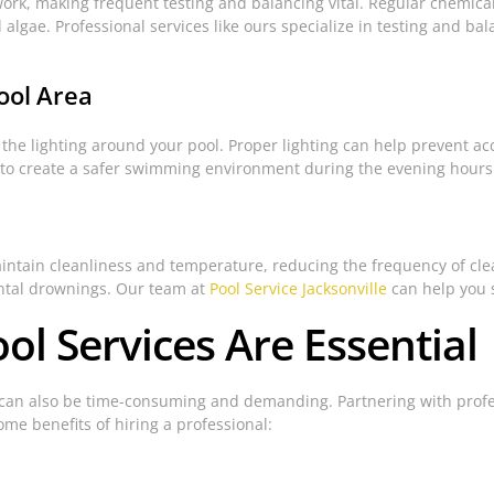
ork, making frequent testing and balancing vital. Regular chemica
 algae. Professional services like ours specialize in testing and b
ool Area
 the lighting around your pool. Proper lighting can help prevent ac
k to create a safer swimming environment during the evening hours
aintain cleanliness and temperature, reducing the frequency of cl
ental drownings. Our team at
Pool Service Jacksonville
can help you s
ol Services Are Essential
t can also be time-consuming and demanding. Partnering with profe
me benefits of hiring a professional: