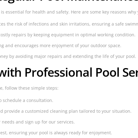
is essential for health and safety. Here are some key reasons why
 the risk of infections and skin irritations, ensuring a safe swi
ostly repairs by keeping equipment in optimal working condition.
ling and encourages more enjoyment of your outdoor space.
y by avoiding major repairs and extending the life of your pool.
with Professional Pool Se
re, follow these simple steps:
o schedule a consultation.
d provide a customized cleaning plan tailored to your situation.
r needs and sign up for our services.
rest, ensuring your pool is always ready for enjoyment.