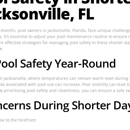
ksonville, FL
er months, pool owners in Jacksonville, Florida, face unique challe
rs, it’s essential to adjust your pool maintenance routine to ensur
lore effective strategies for managing pool safety in these shorter-d
e.
Pool Safety Year-Round
 In Jacksonville, where temperatures can remain warm even during
sks associated with pool use can increase. Poor visibility can lead 
y prioritizing pool safety and cleanliness, you can ensure a safe 
erns During Shorter Day
e to the forefront: