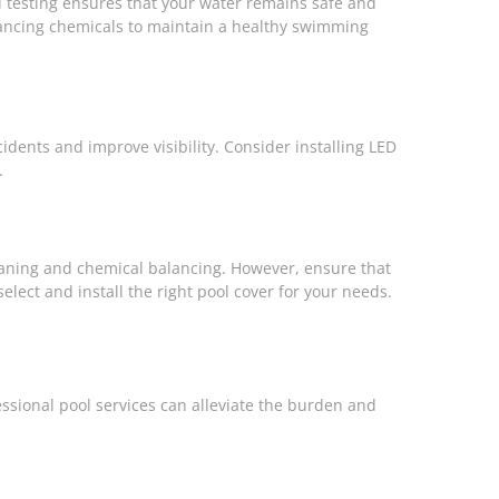
l testing ensures that your water remains safe and
alancing chemicals to maintain a healthy swimming
cidents and improve visibility. Consider installing LED
.
eaning and chemical balancing. However, ensure that
elect and install the right pool cover for your needs.
ssional pool services can alleviate the burden and