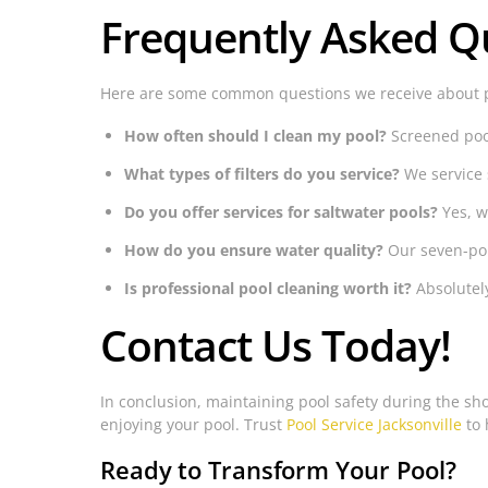
Frequently Asked Q
Here are some common questions we receive about 
How often should I clean my pool?
Screened pool
What types of filters do you service?
We service 
Do you offer services for saltwater pools?
Yes, w
How do you ensure water quality?
Our seven-poi
Is professional pool cleaning worth it?
Absolutely
Contact Us Today!
In conclusion, maintaining pool safety during the shor
enjoying your pool. Trust
Pool Service Jacksonville
to 
Ready to Transform Your Pool?