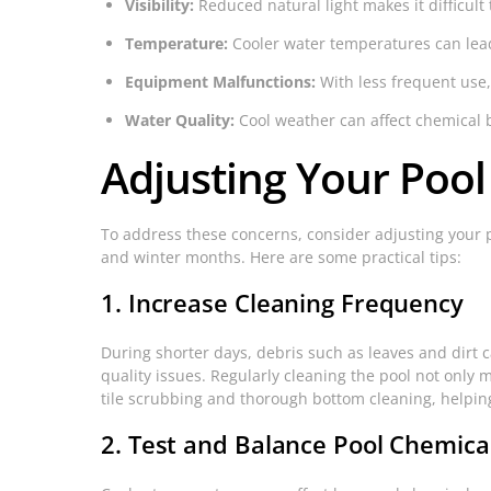
Visibility:
Reduced natural light makes it difficult
Temperature:
Cooler water temperatures can lead 
Equipment Malfunctions:
With less frequent use,
Water Quality:
Cool weather can affect chemical 
Adjusting Your Poo
To address these concerns, consider adjusting your 
and winter months. Here are some practical tips:
1. Increase Cleaning Frequency
During shorter days, debris such as leaves and dirt c
quality issues. Regularly cleaning the pool not onl
tile scrubbing and thorough bottom cleaning, helping
2. Test and Balance Pool Chemica