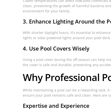
Cooler temperatures can affect how pool chemicals w
clean, preventing the growth of harmful bacteria and
environment for your family.
3. Enhance Lighting Around the P
With shorter daylight hours, it’s essential to enhance
lights or solar-powered lights around your pool dec
4. Use Pool Covers Wisely
Using a pool cover during the off-season can help m
the cover is safe and durable, preventing any accid
Why Professional Po
While maintaining a pool can be a rewarding task, i
ensure your pool remains safe and clean. Here are so
Expertise and Experience