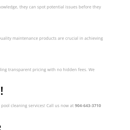
owledge, they can spot potential issues before they
Quality maintenance products are crucial in achieving
viding transparent pricing with no hidden fees. We
!
 pool cleaning services! Call us now at
904-643-3710
e