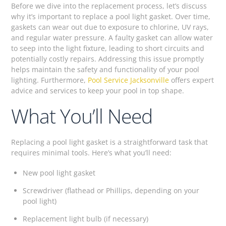
Before we dive into the replacement process, let’s discuss
why it’s important to replace a pool light gasket. Over time,
gaskets can wear out due to exposure to chlorine, UV rays,
and regular water pressure. A faulty gasket can allow water
to seep into the light fixture, leading to short circuits and
potentially costly repairs. Addressing this issue promptly
helps maintain the safety and functionality of your pool
lighting. Furthermore,
Pool Service Jacksonville
offers expert
advice and services to keep your pool in top shape.
What You’ll Need
Replacing a pool light gasket is a straightforward task that
requires minimal tools. Here’s what you’ll need:
New pool light gasket
Screwdriver (flathead or Phillips, depending on your
pool light)
Replacement light bulb (if necessary)