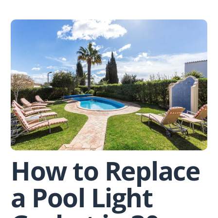
Skip
to
content
How to Replace
a Pool Light