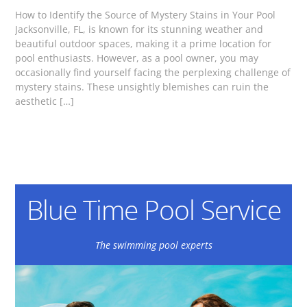
How to Identify the Source of Mystery Stains in Your Pool
Jacksonville, FL, is known for its stunning weather and
beautiful outdoor spaces, making it a prime location for
pool enthusiasts. However, as a pool owner, you may
occasionally find yourself facing the perplexing challenge of
mystery stains. These unsightly blemishes can ruin the
aesthetic […]
Blue Time Pool Service
The swimming pool experts