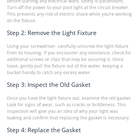
Before starting any electrical work, safety is paramount.
Turn off the power to your pool light at the circuit breaker.
This prevents any risk of electric shock while you’re working
on the fixture.
Step 2: Remove the Light Fixture
Using your screwdriver, carefully unscrew the light fixture
from its housing. If you encounter any resistance, check for
additional screws or clips that may be securing it. Once
loose, gently pull the fixture out of the water, keeping a
bucket handy to catch any excess water.
Step 3: Inspect the Old Gasket
Once you have the light fixture out, examine the old gasket.
Look for signs of wear, such as cracks or brittleness. This
inspection will give you an idea of why your light was
leaking and confirm that replacing the gasket is necessary.
Step 4: Replace the Gasket