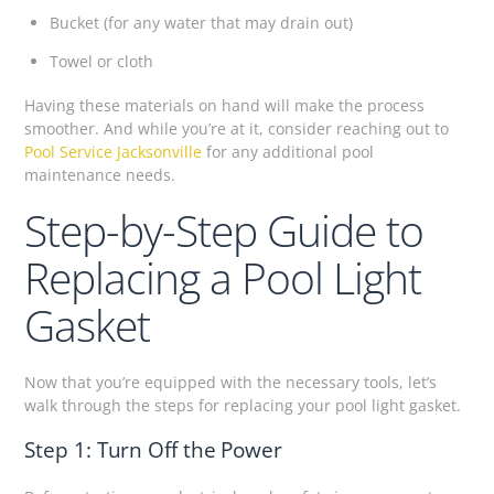
Bucket (for any water that may drain out)
Towel or cloth
Having these materials on hand will make the process
smoother. And while you’re at it, consider reaching out to
Pool Service Jacksonville
for any additional pool
maintenance needs.
Step-by-Step Guide to
Replacing a Pool Light
Gasket
Now that you’re equipped with the necessary tools, let’s
walk through the steps for replacing your pool light gasket.
Step 1: Turn Off the Power