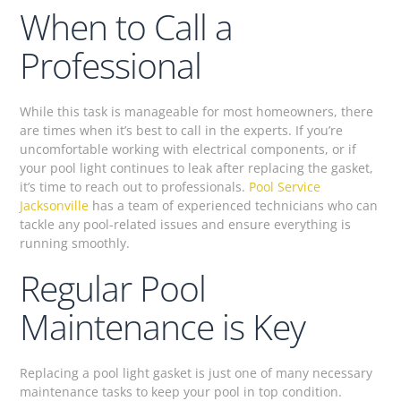
When to Call a
Professional
While this task is manageable for most homeowners, there
are times when it’s best to call in the experts. If you’re
uncomfortable working with electrical components, or if
your pool light continues to leak after replacing the gasket,
it’s time to reach out to professionals.
Pool Service
Jacksonville
has a team of experienced technicians who can
tackle any pool-related issues and ensure everything is
running smoothly.
Regular Pool
Maintenance is Key
Replacing a pool light gasket is just one of many necessary
maintenance tasks to keep your pool in top condition.