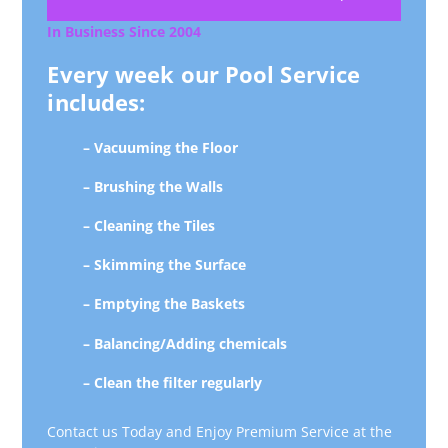
In Business Since 2004
Every week our Pool Service
includes:
– Vacuuming the Floor
– Brushing the Walls
– Cleaning the Tiles
– Skimming the Surface
– Emptying the Baskets
– Balancing/Adding chemicals
– Clean the filter regularly
Contact us Today and Enjoy Premium Service at the