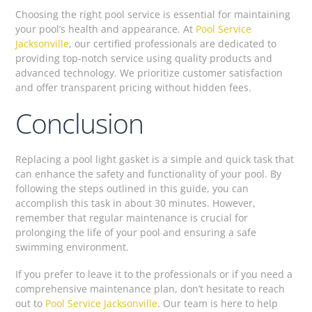
Choosing the right pool service is essential for maintaining
your pool’s health and appearance. At
Pool Service
Jacksonville
, our certified professionals are dedicated to
providing top-notch service using quality products and
advanced technology. We prioritize customer satisfaction
and offer transparent pricing without hidden fees.
Conclusion
Replacing a pool light gasket is a simple and quick task that
can enhance the safety and functionality of your pool. By
following the steps outlined in this guide, you can
accomplish this task in about 30 minutes. However,
remember that regular maintenance is crucial for
prolonging the life of your pool and ensuring a safe
swimming environment.
If you prefer to leave it to the professionals or if you need a
comprehensive maintenance plan, don’t hesitate to reach
out to
Pool Service Jacksonville
. Our team is here to help