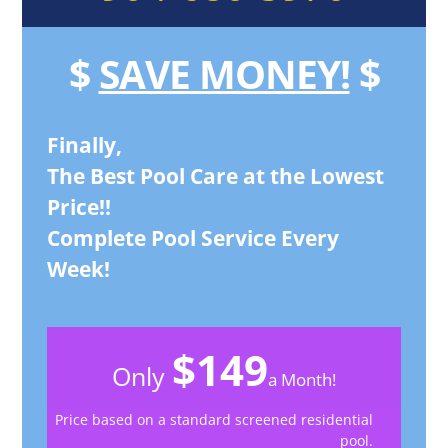
$
SAVE MONEY!
$
Finally,
The Best Pool Care at the Lowest
Price!!
Complete Pool Service Every
Week!
$149
Only
a Month!
Price based on a standard screened residential
pool.