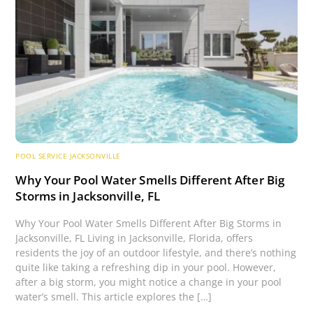
POOL SERVICE JACKSONVILLE
Why Your Pool Water Smells Different After Big
Storms in Jacksonville, FL
Why Your Pool Water Smells Different After Big Storms in
Jacksonville, FL Living in Jacksonville, Florida, offers
residents the joy of an outdoor lifestyle, and there’s nothing
quite like taking a refreshing dip in your pool. However,
after a big storm, you might notice a change in your pool
water’s smell. This article explores the […]