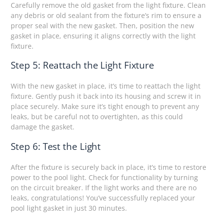
Carefully remove the old gasket from the light fixture. Clean
any debris or old sealant from the fixture’s rim to ensure a
proper seal with the new gasket. Then, position the new
gasket in place, ensuring it aligns correctly with the light
fixture.
Step 5: Reattach the Light Fixture
With the new gasket in place, it’s time to reattach the light
fixture. Gently push it back into its housing and screw it in
place securely. Make sure it’s tight enough to prevent any
leaks, but be careful not to overtighten, as this could
damage the gasket.
Step 6: Test the Light
After the fixture is securely back in place, it’s time to restore
power to the pool light. Check for functionality by turning
on the circuit breaker. If the light works and there are no
leaks, congratulations! You’ve successfully replaced your
pool light gasket in just 30 minutes.