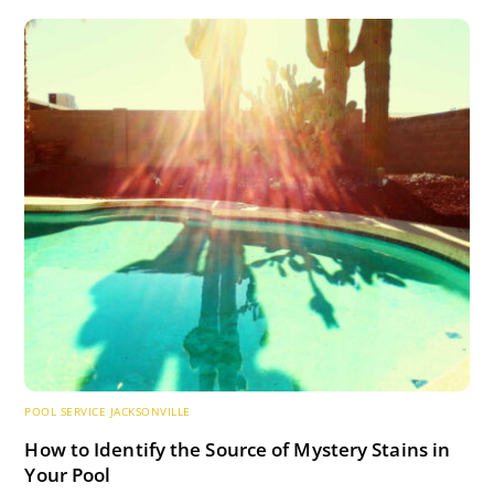
POOL SERVICE JACKSONVILLE
How to Identify the Source of Mystery Stains in
Your Pool