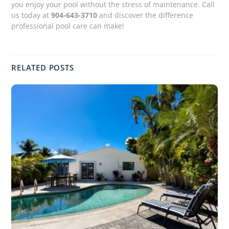
you enjoy your pool without the stress of maintenance. Call
us today at
904-643-3710
and discover the difference
professional pool care can make!
RELATED POSTS