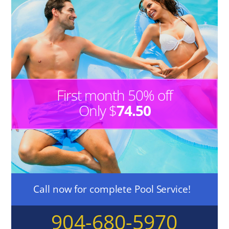
First month 50% off
Only $
74.50
Call now for complete Pool Service!
904-680-5970