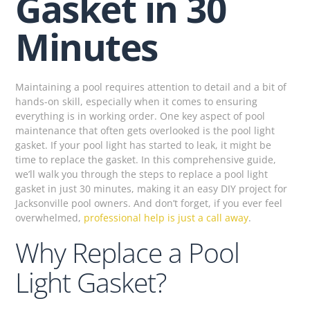
Gasket in 30
Minutes
Maintaining a pool requires attention to detail and a bit of
hands-on skill, especially when it comes to ensuring
everything is in working order. One key aspect of pool
maintenance that often gets overlooked is the pool light
gasket. If your pool light has started to leak, it might be
time to replace the gasket. In this comprehensive guide,
we’ll walk you through the steps to replace a pool light
gasket in just 30 minutes, making it an easy DIY project for
Jacksonville pool owners. And don’t forget, if you ever feel
overwhelmed,
professional help is just a call away
.
Why Replace a Pool
Light Gasket?