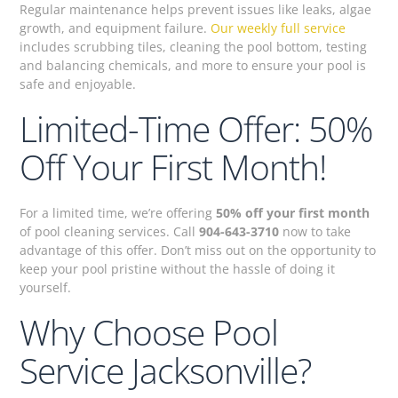
Regular maintenance helps prevent issues like leaks, algae
growth, and equipment failure.
Our weekly full service
includes scrubbing tiles, cleaning the pool bottom, testing
and balancing chemicals, and more to ensure your pool is
safe and enjoyable.
Limited-Time Offer: 50%
Off Your First Month!
For a limited time, we’re offering
50% off your first month
of pool cleaning services. Call
904-643-3710
now to take
advantage of this offer. Don’t miss out on the opportunity to
keep your pool pristine without the hassle of doing it
yourself.
Why Choose Pool
Service Jacksonville?