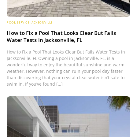
POOL SERVICE JACKSONVILLE
How to Fix a Pool That Looks Clear But Fails
Water Tests in Jacksonville, FL
How to Fix a Pool That Looks Clear But Fails Water Tests in
Jacksonville, FL Owning a pool in Jacksonville, FL, is a
wonderful way to enjoy the beautiful sunshine and warm
weather. However, nothing can ruin your pool day faster
than discovering that your crystal-clear water isn’t safe to
swim in. If you’ve found […]