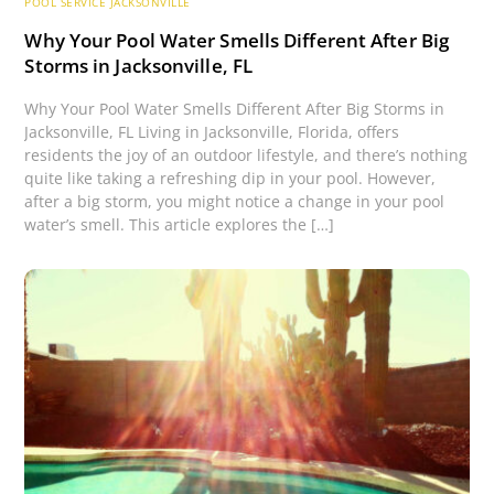
POOL SERVICE JACKSONVILLE
Why Your Pool Water Smells Different After Big
Storms in Jacksonville, FL
Why Your Pool Water Smells Different After Big Storms in
Jacksonville, FL Living in Jacksonville, Florida, offers
residents the joy of an outdoor lifestyle, and there’s nothing
quite like taking a refreshing dip in your pool. However,
after a big storm, you might notice a change in your pool
water’s smell. This article explores the […]