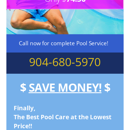
Call now for complete Pool Service!
904-680-5970
$
SAVE MONEY!
$
Finally,
The Best Pool Care at the Lowest
Price!!