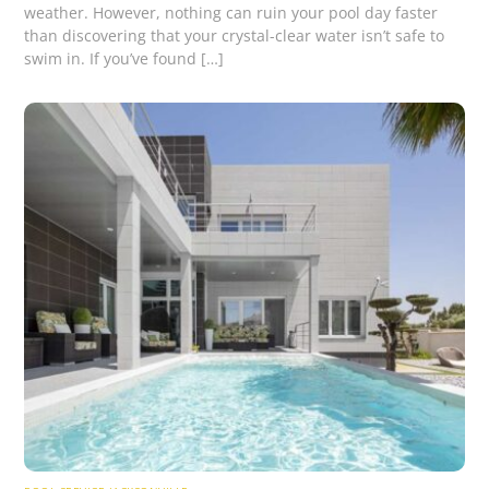
weather. However, nothing can ruin your pool day faster
than discovering that your crystal-clear water isn’t safe to
swim in. If you’ve found […]