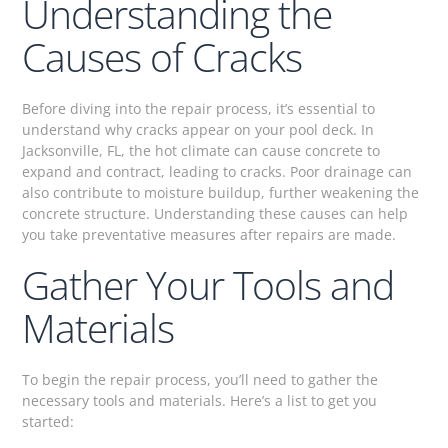
Understanding the
Causes of Cracks
Before diving into the repair process, it’s essential to
understand why cracks appear on your pool deck. In
Jacksonville, FL, the hot climate can cause concrete to
expand and contract, leading to cracks. Poor drainage can
also contribute to moisture buildup, further weakening the
concrete structure. Understanding these causes can help
you take preventative measures after repairs are made.
Gather Your Tools and
Materials
To begin the repair process, you’ll need to gather the
necessary tools and materials. Here’s a list to get you
started: