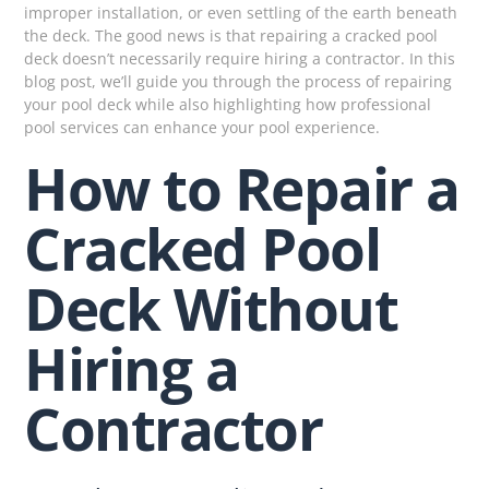
improper installation, or even settling of the earth beneath
the deck. The good news is that repairing a cracked pool
deck doesn’t necessarily require hiring a contractor. In this
blog post, we’ll guide you through the process of repairing
your pool deck while also highlighting how professional
pool services can enhance your pool experience.
How to Repair a
Cracked Pool
Deck Without
Hiring a
Contractor