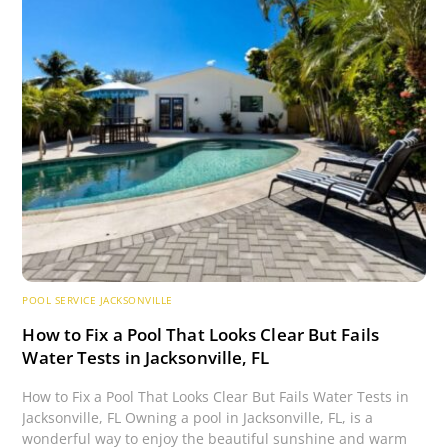
POOL SERVICE JACKSONVILLE
How to Fix a Pool That Looks Clear But Fails
Water Tests in Jacksonville, FL
How to Fix a Pool That Looks Clear But Fails Water Tests in
Jacksonville, FL Owning a pool in Jacksonville, FL, is a
wonderful way to enjoy the beautiful sunshine and warm