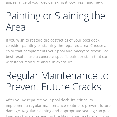
appearance of your deck, making it look fresh and new.
Painting or Staining the
Area
If you wish to restore the aesthetics of your pool deck,
consider painting or staining the repaired area. Choose a
color that complements your pool and backyard decor. For
best results, use a concrete-specific paint or stain that can
withstand moisture and sun exposure.
Regular Maintenance to
Prevent Future Cracks
After you’ve repaired your pool deck, it’s critical to
implement a regular maintenance routine to prevent future
damage. Regular cleaning and appropriate sealing can go a
long way toward extending the life of your pool deck. If you