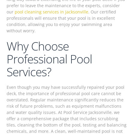
prefer to leave the maintenance to the experts, consider
our
pool cleaning services in Jacksonville
. Our certified
professionals will ensure that your pool is in excellent
condition, allowing you to enjoy your swimming area
without worry.
Why Choose
Professional Pool
Services?
Even though you may have successfully repaired your pool
deck, the importance of professional pool care cannot be
overstated. Regular maintenance significantly reduces the
risk of future problems, such as equipment malfunctions
and water quality issues. At Pool Service Jacksonville, we
offer a comprehensive package that includes scrubbing
tiles, cleaning the bottom of the pool, testing and balancing
chemicals, and more. A clean, well-maintained pool is not