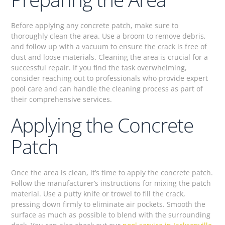
Before applying any concrete patch, make sure to
thoroughly clean the area. Use a broom to remove debris,
and follow up with a vacuum to ensure the crack is free of
dust and loose materials. Cleaning the area is crucial for a
successful repair. If you find the task overwhelming,
consider reaching out to professionals who provide expert
pool care and can handle the cleaning process as part of
their comprehensive services.
Applying the Concrete
Patch
Once the area is clean, it’s time to apply the concrete patch.
Follow the manufacturer’s instructions for mixing the patch
material. Use a putty knife or trowel to fill the crack,
pressing down firmly to eliminate air pockets. Smooth the
surface as much as possible to blend with the surrounding