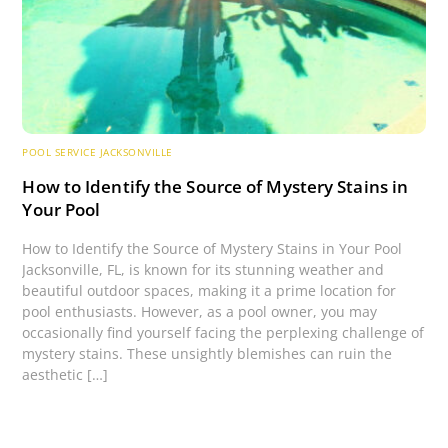
POOL SERVICE JACKSONVILLE
How to Identify the Source of Mystery Stains in
Your Pool
How to Identify the Source of Mystery Stains in Your Pool
Jacksonville, FL, is known for its stunning weather and
beautiful outdoor spaces, making it a prime location for
pool enthusiasts. However, as a pool owner, you may
occasionally find yourself facing the perplexing challenge of
mystery stains. These unsightly blemishes can ruin the
aesthetic […]