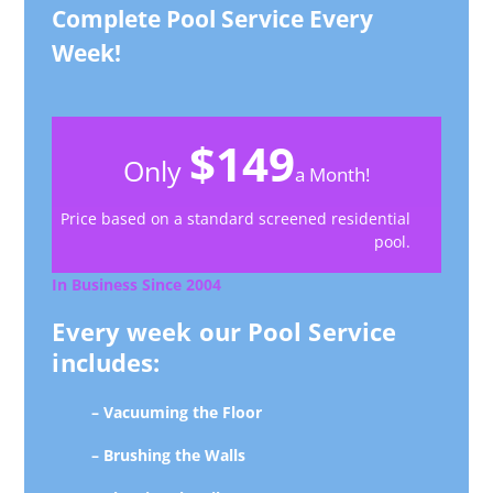
Complete Pool Service Every
Week!
$149
Only
a Month!
Price based on a standard screened residential
pool.
In Business Since 2004
Every week our Pool Service
includes:
– Vacuuming the Floor
– Brushing the Walls