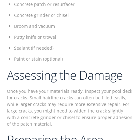
Concrete patch or resurfacer
Concrete grinder or chisel
Broom and vacuum
Putty knife or trowel
Sealant (if needed)
Paint or stain (optional)
Assessing the Damage
Once you have your materials ready, inspect your pool deck
for cracks. Small hairline cracks can often be filled easily,
while larger cracks may require more extensive repair. For
large cracks, you might need to widen the crack slightly
with a concrete grinder or chisel to ensure proper adhesion
of the patch material.
Preparing the Area