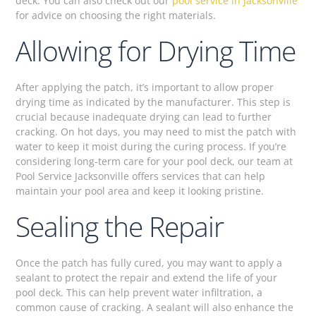
deck. You can also check out our
pool service in Jacksonville
for advice on choosing the right materials.
Allowing for Drying Time
After applying the patch, it’s important to allow proper
drying time as indicated by the manufacturer. This step is
crucial because inadequate drying can lead to further
cracking. On hot days, you may need to mist the patch with
water to keep it moist during the curing process. If you’re
considering long-term care for your pool deck, our team at
Pool Service Jacksonville offers services that can help
maintain your pool area and keep it looking pristine.
Sealing the Repair
Once the patch has fully cured, you may want to apply a
sealant to protect the repair and extend the life of your
pool deck. This can help prevent water infiltration, a
common cause of cracking. A sealant will also enhance the