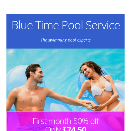
Blue Time Pool Service
The swimming pool experts
First month 50% off
Only $
74.50