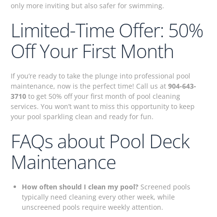
only more inviting but also safer for swimming.
Limited-Time Offer: 50%
Off Your First Month
If you’re ready to take the plunge into professional pool
maintenance, now is the perfect time! Call us at
904-643-
3710
to get 50% off your first month of pool cleaning
services. You won’t want to miss this opportunity to keep
your pool sparkling clean and ready for fun.
FAQs about Pool Deck
Maintenance
How often should I clean my pool?
Screened pools
typically need cleaning every other week, while
unscreened pools require weekly attention.