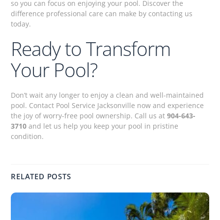
so you can focus on enjoying your pool. Discover the
difference professional care can make by contacting us
today.
Ready to Transform
Your Pool?
Don’t wait any longer to enjoy a clean and well-maintained
pool. Contact Pool Service Jacksonville now and experience
the joy of worry-free pool ownership. Call us at
904-643-
3710
and let us help you keep your pool in pristine
condition.
RELATED POSTS