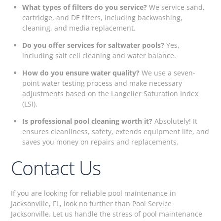
What types of filters do you service?
We service sand,
cartridge, and DE filters, including backwashing,
cleaning, and media replacement.
Do you offer services for saltwater pools?
Yes,
including salt cell cleaning and water balance.
How do you ensure water quality?
We use a seven-
point water testing process and make necessary
adjustments based on the Langelier Saturation Index
(LSI).
Is professional pool cleaning worth it?
Absolutely! It
ensures cleanliness, safety, extends equipment life, and
saves you money on repairs and replacements.
Contact Us
If you are looking for reliable pool maintenance in
Jacksonville, FL, look no further than Pool Service
Jacksonville. Let us handle the stress of pool maintenance