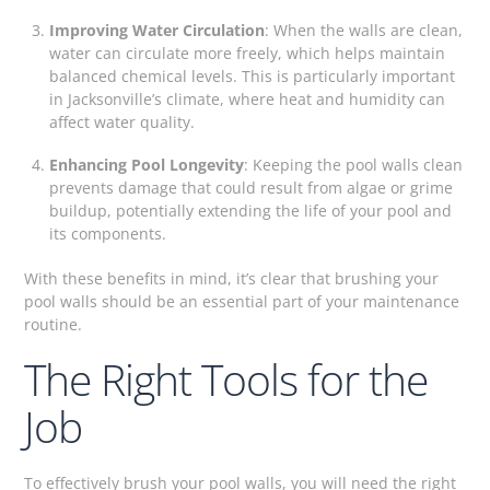
Improving Water Circulation
: When the walls are clean,
water can circulate more freely, which helps maintain
balanced chemical levels. This is particularly important
in Jacksonville’s climate, where heat and humidity can
affect water quality.
Enhancing Pool Longevity
: Keeping the pool walls clean
prevents damage that could result from algae or grime
buildup, potentially extending the life of your pool and
its components.
With these benefits in mind, it’s clear that brushing your
pool walls should be an essential part of your maintenance
routine.
The Right Tools for the
Job
To effectively brush your pool walls, you will need the right