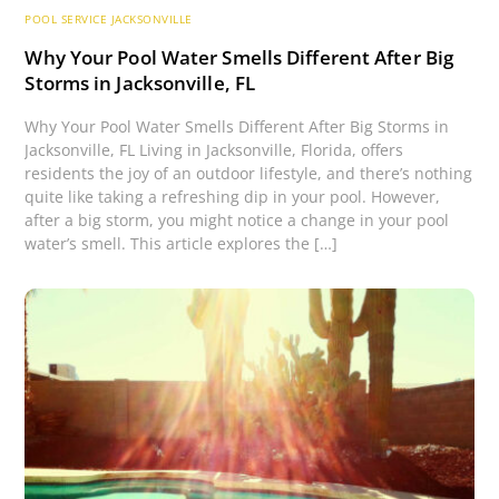
POOL SERVICE JACKSONVILLE
Why Your Pool Water Smells Different After Big
Storms in Jacksonville, FL
Why Your Pool Water Smells Different After Big Storms in
Jacksonville, FL Living in Jacksonville, Florida, offers
residents the joy of an outdoor lifestyle, and there’s nothing
quite like taking a refreshing dip in your pool. However,
after a big storm, you might notice a change in your pool
water’s smell. This article explores the […]