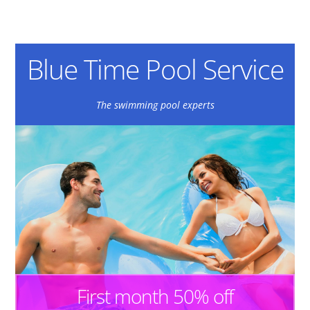
Blue Time Pool Service
The swimming pool experts
First month 50% off