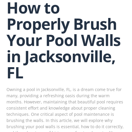
How to
Properly Brush
Your Pool Walls
in Jacksonville,
FL
Owning a pool in Jacksonville, FL, is a dream come true for
many, providing a refreshing oasis during the warm
months. However, maintaining that beautiful pool requires
consistent effort and knowledge about proper cleaning
techniques. One critical aspect of pool maintenance is
brushing the walls. In this article, we will explore why
brushing your pool walls is essential, how to do it correctly,