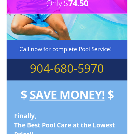
Only $
74.50
Call now for complete Pool Service!
904-680-5970
$
SAVE MONEY!
$
Finally,
The Best Pool Care at the Lowest