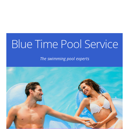
Blue Time Pool Service
The swimming pool experts