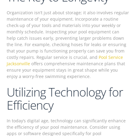
Organization isn’t just about storage; it also involves regular
maintenance of your equipment. Incorporate a routine
check-up of your tools and materials into your weekly or
monthly schedule. Inspecting your pool equipment can
help catch issues early, preventing larger problems down
the line. For example, checking hoses for leaks or ensuring
that your pump is functioning properly can save you from
costly repairs. Regular service is crucial, and
Pool Service
Jacksonville
offers comprehensive maintenance plans that
ensure your equipment stays in great shape while you
enjoy a worry-free swimming experience.
Utilizing Technology for
Efficiency
In today’s digital age, technology can significantly enhance
the efficiency of your pool maintenance. Consider using
apps or software designed specifically for pool