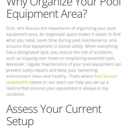
Why Organize Your Pool
Equipment Area?
First, let’s discuss the importance of organizing your pool
equipment area. An organized space makes it easier to find
what you need, saves time during pool maintenance, and
ensures that equipment is stored safely. When everything
has a designated spot, you reduce the risk of accidents,
such as tripping over hoses or misplacing essential tools.
Moreover, regular maintenance of your pool equipment can
prevent costly repairs and keep your swimming
environment clean and healthy. That’s where
Pool Service
Jacksonville
comes in; our team can help you set up a
routine that ensures your equipment is always in top
condition.
Assess Your Current
Setup