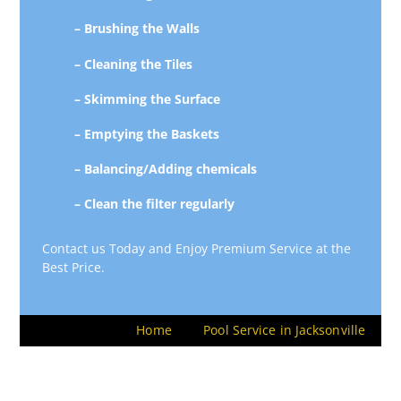
– Brushing the Walls
– Cleaning the Tiles
– Skimming the Surface
– Emptying the Baskets
– Balancing/Adding chemicals
– Clean the filter regularly
Contact us Today and Enjoy Premium Service at the
Best Price.
Home
Pool Service in Jacksonville