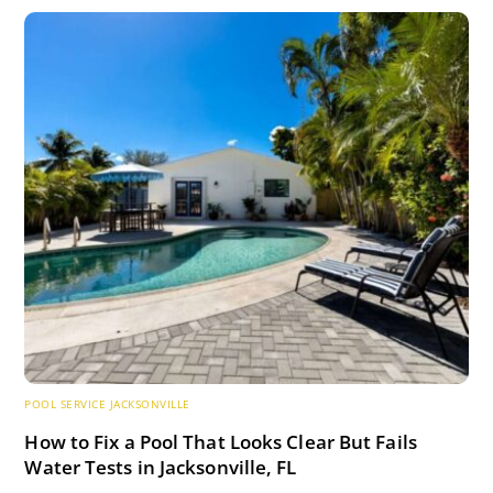
POOL SERVICE JACKSONVILLE
How to Fix a Pool That Looks Clear But Fails
Water Tests in Jacksonville, FL