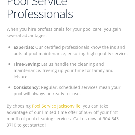
Pool Service
Professionals
When you hire professionals for your pool care, you gain
several advantages:
Expertise:
Our certified professionals know the ins and
outs of pool maintenance, ensuring high-quality service.
Time-Saving:
Let us handle the cleaning and
maintenance, freeing up your time for family and
leisure.
Consistency:
Regular, scheduled services mean your
pool will always be ready for use.
By choosing
Pool Service Jacksonville
, you can take
advantage of our limited-time offer of 50% off your first
month of pool cleaning services. Call us now at 904-643-
3710 to get started!