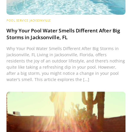
POOL SERVICE JACKSONVILLE
Why Your Pool Water Smells Different After Big
Storms in Jacksonville, FL
Why Your Pool Water Smells Different After Big Storms in
Jacksonville, FL Living in Jacksonville, Florida, offers
residents the joy of an outdoor lifestyle, and there’s nothing
quite like taking a refreshing dip in your pool. However,
after a big storm, you might notice a change in your pool
water’s smell. This article explores the […]