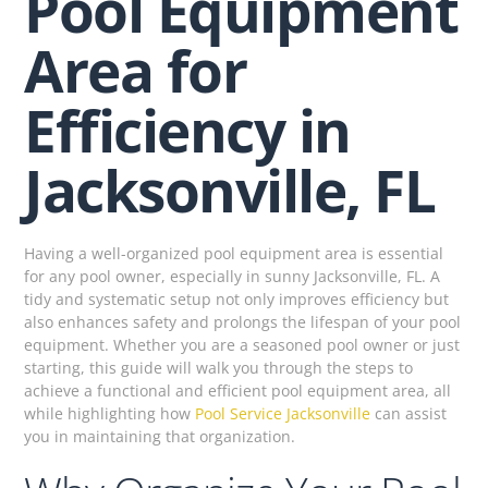
Pool Equipment
Area for
Efficiency in
Jacksonville, FL
Having a well-organized pool equipment area is essential
for any pool owner, especially in sunny Jacksonville, FL. A
tidy and systematic setup not only improves efficiency but
also enhances safety and prolongs the lifespan of your pool
equipment. Whether you are a seasoned pool owner or just
starting, this guide will walk you through the steps to
achieve a functional and efficient pool equipment area, all
while highlighting how
Pool Service Jacksonville
can assist
you in maintaining that organization.