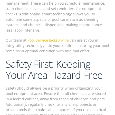
management. These can help you schedule maintenance,
track chemical levels, and set reminders for equipment
checks. Additionally, smart technology allows you to
automate some aspects of pool care, such as cleaning
systems and chemical dispensers, making maintenance
less labor-intensive.
Our team at
Pool Service Jacksonville
can assist you in
integrating technology into your routine, ensuring your pool
remains in optimal condition with minimal effort.
Safety First: Keeping
Your Area Hazard-Free
Safety should always be a priority when organizing your
pool equipment area. Ensure that all chemicals are stored
in a locked cabinet, away from reach of children and pets.
Additionally, regularly check for any sharp objects or
broken tools that could cause injuries. If you use electrical