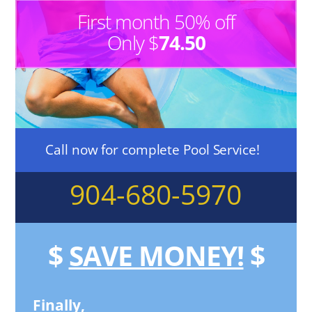
First month 50% off
Only $
74.50
Call now for complete Pool Service!
904-680-5970
$
SAVE MONEY!
$
Finally,