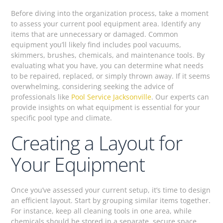
Before diving into the organization process, take a moment
to assess your current pool equipment area. Identify any
items that are unnecessary or damaged. Common
equipment you’ll likely find includes pool vacuums,
skimmers, brushes, chemicals, and maintenance tools. By
evaluating what you have, you can determine what needs
to be repaired, replaced, or simply thrown away. If it seems
overwhelming, considering seeking the advice of
professionals like
Pool Service Jacksonville
. Our experts can
provide insights on what equipment is essential for your
specific pool type and climate.
Creating a Layout for
Your Equipment
Once you’ve assessed your current setup, it’s time to design
an efficient layout. Start by grouping similar items together.
For instance, keep all cleaning tools in one area, while
chemicals should be stored in a separate, secure space