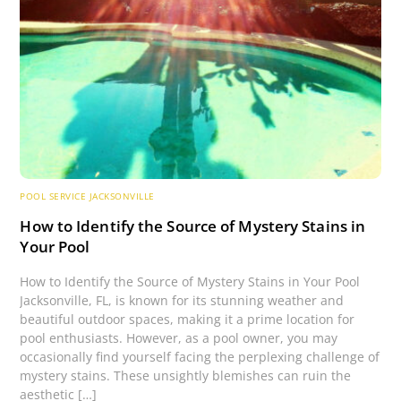
POOL SERVICE JACKSONVILLE
How to Identify the Source of Mystery Stains in
Your Pool
How to Identify the Source of Mystery Stains in Your Pool
Jacksonville, FL, is known for its stunning weather and
beautiful outdoor spaces, making it a prime location for
pool enthusiasts. However, as a pool owner, you may
occasionally find yourself facing the perplexing challenge of
mystery stains. These unsightly blemishes can ruin the
aesthetic […]