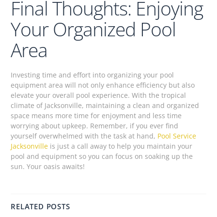
Final Thoughts: Enjoying
Your Organized Pool
Area
Investing time and effort into organizing your pool
equipment area will not only enhance efficiency but also
elevate your overall pool experience. With the tropical
climate of Jacksonville, maintaining a clean and organized
space means more time for enjoyment and less time
worrying about upkeep. Remember, if you ever find
yourself overwhelmed with the task at hand,
Pool Service
Jacksonville
is just a call away to help you maintain your
pool and equipment so you can focus on soaking up the
sun. Your oasis awaits!
RELATED POSTS