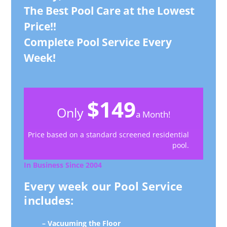
The Best Pool Care at the Lowest
Price!!
Complete Pool Service Every
Week!
$149
Only
a Month!
Price based on a standard screened residential
pool.
In Business Since 2004
Every week our Pool Service
includes:
– Vacuuming the Floor