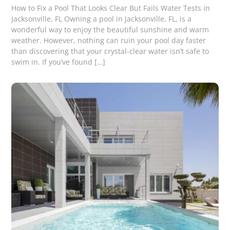
How to Fix a Pool That Looks Clear But Fails Water Tests in
Jacksonville, FL Owning a pool in Jacksonville, FL, is a
wonderful way to enjoy the beautiful sunshine and warm
weather. However, nothing can ruin your pool day faster
than discovering that your crystal-clear water isn’t safe to
swim in. If you’ve found […]