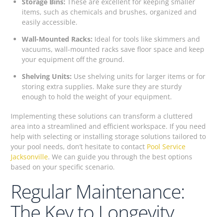
Storage Bins:
These are excellent for keeping smaller
items, such as chemicals and brushes, organized and
easily accessible.
Wall-Mounted Racks:
Ideal for tools like skimmers and
vacuums, wall-mounted racks save floor space and keep
your equipment off the ground.
Shelving Units:
Use shelving units for larger items or for
storing extra supplies. Make sure they are sturdy
enough to hold the weight of your equipment.
Implementing these solutions can transform a cluttered
area into a streamlined and efficient workspace. If you need
help with selecting or installing storage solutions tailored to
your pool needs, don’t hesitate to contact
Pool Service
Jacksonville
. We can guide you through the best options
based on your specific scenario.
Regular Maintenance:
The Key to Longevity