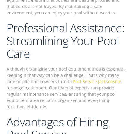
equipment, ensure that outlets are weatherproofed and
that cords are not frayed. By maintaining a safe
environment, you can enjoy your pool without worries.
Professional Assistance:
Streamlining Your Pool
Care
Although organizing your pool equipment area is essential,
keeping it that way can be a challenge. That’s why many
Jacksonville homeowners turn to
Pool Service Jacksonville
for ongoing support. Our team of experts can provide
regular maintenance services, ensuring that your pool
equipment area remains organized and everything
functions efficiently.
Advantages of Hiring