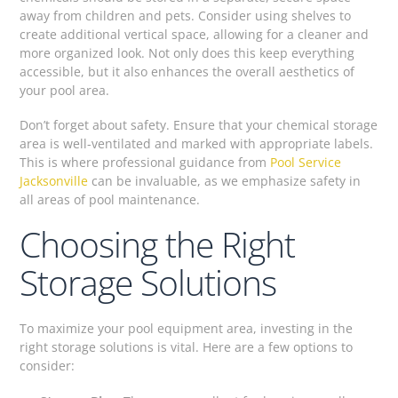
away from children and pets. Consider using shelves to
create additional vertical space, allowing for a cleaner and
more organized look. Not only does this keep everything
accessible, but it also enhances the overall aesthetics of
your pool area.
Don’t forget about safety. Ensure that your chemical storage
area is well-ventilated and marked with appropriate labels.
This is where professional guidance from
Pool Service
Jacksonville
can be invaluable, as we emphasize safety in
all areas of pool maintenance.
Choosing the Right
Storage Solutions
To maximize your pool equipment area, investing in the
right storage solutions is vital. Here are a few options to
consider: