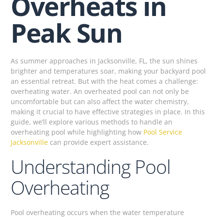
Overheats in
Peak Sun
As summer approaches in Jacksonville, FL, the sun shines
brighter and temperatures soar, making your backyard pool
an essential retreat. But with the heat comes a challenge:
overheating water. An overheated pool can not only be
uncomfortable but can also affect the water chemistry,
making it crucial to have effective strategies in place. In this
guide, we’ll explore various methods to handle an
overheating pool while highlighting how
Pool Service
Jacksonville
can provide expert assistance.
Understanding Pool
Overheating
Pool overheating occurs when the water temperature