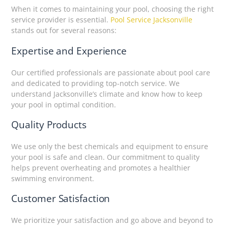
When it comes to maintaining your pool, choosing the right
service provider is essential.
Pool Service Jacksonville
stands out for several reasons:
Expertise and Experience
Our certified professionals are passionate about pool care
and dedicated to providing top-notch service. We
understand Jacksonville’s climate and know how to keep
your pool in optimal condition.
Quality Products
We use only the best chemicals and equipment to ensure
your pool is safe and clean. Our commitment to quality
helps prevent overheating and promotes a healthier
swimming environment.
Customer Satisfaction
We prioritize your satisfaction and go above and beyond to