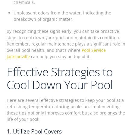
chemicals.
Unpleasant odors from the water, indicating the
breakdown of organic matter.
By recognizing these signs early, you can take proactive
steps to cool down your pool and maintain its condition.
Remember, regular maintenance plays a significant role in
overall pool health, and that’s where
Pool Service
Jacksonville
can help you stay on top of it.
Effective Strategies to
Cool Down Your Pool
Here are several effective strategies to keep your pool at a
refreshing temperature during peak sun. Implementing
these tips not only improves comfort but also prolongs the
life of your pool:
1. Utilize Pool Covers