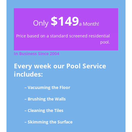
$149
Only
a Month!
Price based on a standard screened residential
pool.
In Business Since 2004
Every week our Pool Service
includes:
– Vacuuming the Floor
– Brushing the Walls
– Cleaning the Tiles
– Skimming the Surface