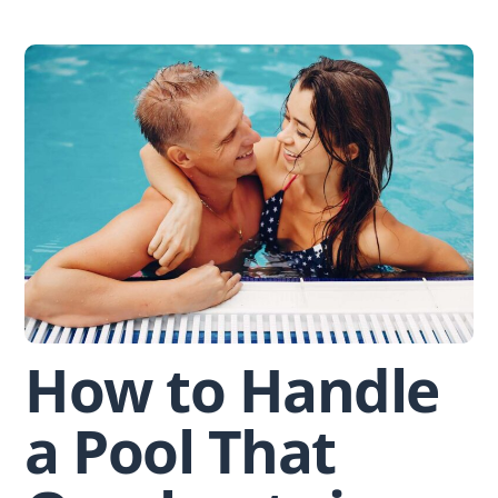
Skip
to
content
How to Handle
a Pool That