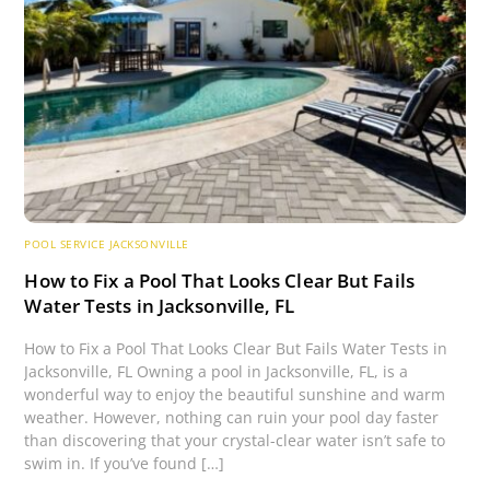
POOL SERVICE JACKSONVILLE
How to Fix a Pool That Looks Clear But Fails
Water Tests in Jacksonville, FL
How to Fix a Pool That Looks Clear But Fails Water Tests in
Jacksonville, FL Owning a pool in Jacksonville, FL, is a
wonderful way to enjoy the beautiful sunshine and warm
weather. However, nothing can ruin your pool day faster
than discovering that your crystal-clear water isn’t safe to
swim in. If you’ve found […]