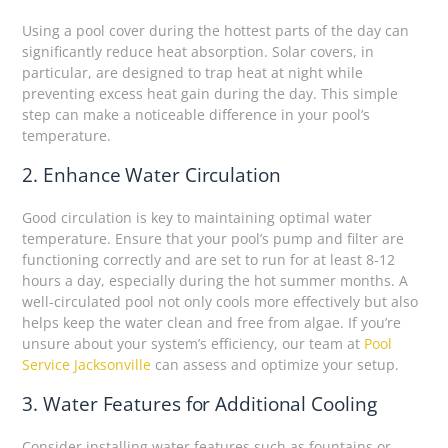
Using a pool cover during the hottest parts of the day can
significantly reduce heat absorption. Solar covers, in
particular, are designed to trap heat at night while
preventing excess heat gain during the day. This simple
step can make a noticeable difference in your pool’s
temperature.
2. Enhance Water Circulation
Good circulation is key to maintaining optimal water
temperature. Ensure that your pool’s pump and filter are
functioning correctly and are set to run for at least 8-12
hours a day, especially during the hot summer months. A
well-circulated pool not only cools more effectively but also
helps keep the water clean and free from algae. If you’re
unsure about your system’s efficiency, our team at
Pool
Service Jacksonville
can assess and optimize your setup.
3. Water Features for Additional Cooling
Consider installing water features such as fountains or