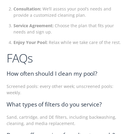
Consultation:
We’ll assess your pool’s needs and
provide a customized cleaning plan.
Service Agreement:
Choose the plan that fits your
needs and sign up.
Enjoy Your Pool:
Relax while we take care of the rest.
FAQs
How often should I clean my pool?
Screened pools: every other week; unscreened pools:
weekly.
What types of filters do you service?
Sand, cartridge, and DE filters, including backwashing,
cleaning, and media replacement.