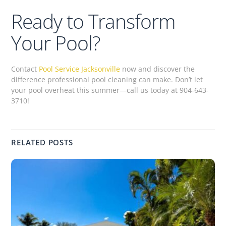
Ready to Transform
Your Pool?
Contact
Pool Service Jacksonville
now and discover the
difference professional pool cleaning can make. Don’t let
your pool overheat this summer—call us today at 904-643-
3710!
RELATED POSTS