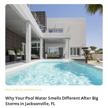
POOL SERVICE JACKSONVILLE
Why Your Pool Water Smells Different After Big
Storms in Jacksonville, FL