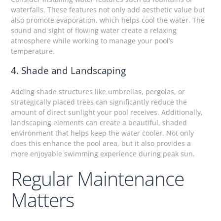
waterfalls. These features not only add aesthetic value but
also promote evaporation, which helps cool the water. The
sound and sight of flowing water create a relaxing
atmosphere while working to manage your pool’s
temperature.
4. Shade and Landscaping
Adding shade structures like umbrellas, pergolas, or
strategically placed trees can significantly reduce the
amount of direct sunlight your pool receives. Additionally,
landscaping elements can create a beautiful, shaded
environment that helps keep the water cooler. Not only
does this enhance the pool area, but it also provides a
more enjoyable swimming experience during peak sun.
Regular Maintenance
Matters