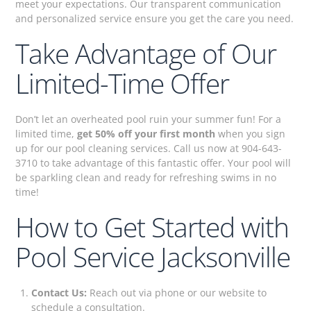
meet your expectations. Our transparent communication
and personalized service ensure you get the care you need.
Take Advantage of Our
Limited-Time Offer
Don’t let an overheated pool ruin your summer fun! For a
limited time,
get 50% off your first month
when you sign
up for our pool cleaning services. Call us now at 904-643-
3710 to take advantage of this fantastic offer. Your pool will
be sparkling clean and ready for refreshing swims in no
time!
How to Get Started with
Pool Service Jacksonville
Contact Us:
Reach out via phone or our website to
schedule a consultation.