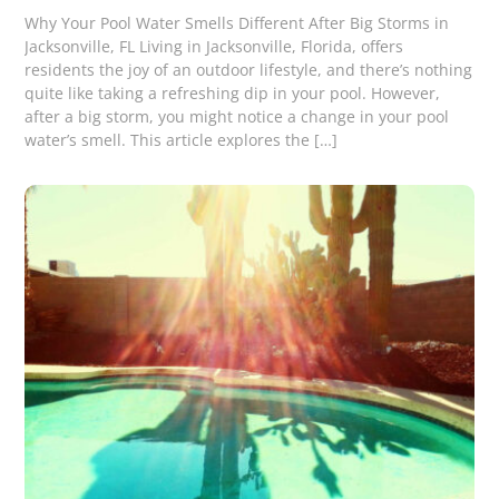
Why Your Pool Water Smells Different After Big Storms in
Jacksonville, FL Living in Jacksonville, Florida, offers
residents the joy of an outdoor lifestyle, and there’s nothing
quite like taking a refreshing dip in your pool. However,
after a big storm, you might notice a change in your pool
water’s smell. This article explores the […]