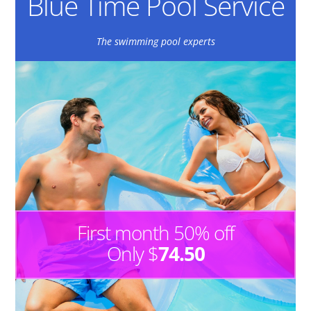
Blue Time Pool Service
The swimming pool experts
First month 50% off
Only $
74.50