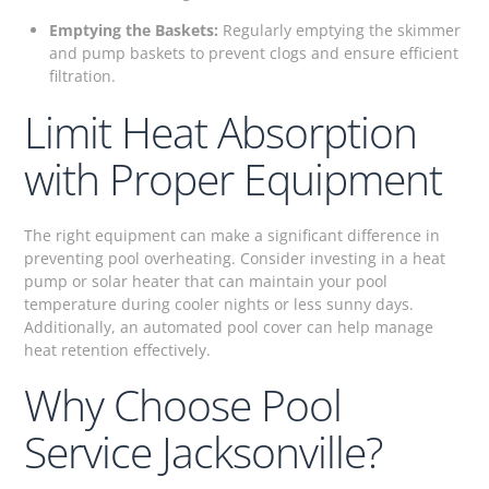
Emptying the Baskets:
Regularly emptying the skimmer
and pump baskets to prevent clogs and ensure efficient
filtration.
Limit Heat Absorption
with Proper Equipment
The right equipment can make a significant difference in
preventing pool overheating. Consider investing in a heat
pump or solar heater that can maintain your pool
temperature during cooler nights or less sunny days.
Additionally, an automated pool cover can help manage
heat retention effectively.
Why Choose Pool
Service Jacksonville?