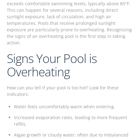
exceeds comfortable swimming levels, typically above 85°F.
This can happen for several reasons, including direct
sunlight exposure, lack of circulation, and high air
temperatures. Pools that receive prolonged sunlight
exposure are particularly prone to overheating. Recognizing
the signs of an overheating pool is the first step in taking
action.
Signs Your Pool is
Overheating
How can you tell if your pool is too hot? Look for these
indicators:
Water feels uncomfortably warm when entering.
Increased evaporation rates, leading to more frequent
refills.
Algae growth or cloudy water, often due to imbalanced