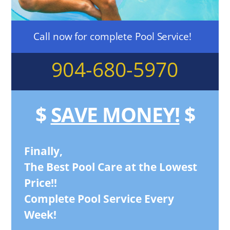
Call now for complete Pool Service!
904-680-5970
$
SAVE MONEY!
$
Finally,
The Best Pool Care at the Lowest
Price!!
Complete Pool Service Every
Week!