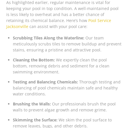
As highlighted earlier, regular maintenance is vital for
keeping your pool in top condition. A well-maintained pool
is less likely to overheat and has a better chance of
retaining its chemical balance. Here’s how
Pool Service
Jacksonville
can assist with your pool care:
Scrubbing Tiles Along the Waterline:
Our team
meticulously scrubs tiles to remove buildup and prevent
stains, ensuring a pristine and attractive pool.
Cleaning the Bottom:
We expertly clean the pool
bottom, removing debris and sediment for a clean
swimming environment.
Testing and Balancing Chemicals:
Thorough testing and
balancing of pool chemicals maintain safe and healthy
water conditions.
Brushing the Walls:
Our professionals brush the pool
walls to prevent algae growth and remove grime.
Skimming the Surface:
We skim the pool surface to
remove leaves, bugs, and other debris.