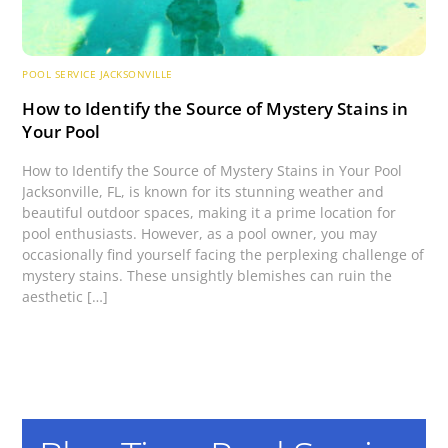
POOL SERVICE JACKSONVILLE
How to Identify the Source of Mystery Stains in
Your Pool
How to Identify the Source of Mystery Stains in Your Pool
Jacksonville, FL, is known for its stunning weather and
beautiful outdoor spaces, making it a prime location for
pool enthusiasts. However, as a pool owner, you may
occasionally find yourself facing the perplexing challenge of
mystery stains. These unsightly blemishes can ruin the
aesthetic […]