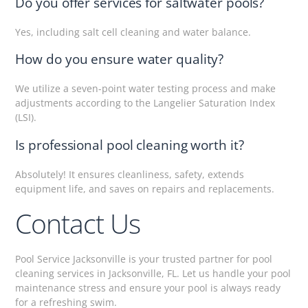
Do you offer services for saltwater pools?
Yes, including salt cell cleaning and water balance.
How do you ensure water quality?
We utilize a seven-point water testing process and make
adjustments according to the Langelier Saturation Index
(LSI).
Is professional pool cleaning worth it?
Absolutely! It ensures cleanliness, safety, extends
equipment life, and saves on repairs and replacements.
Contact Us
Pool Service Jacksonville is your trusted partner for pool
cleaning services in Jacksonville, FL. Let us handle your pool
maintenance stress and ensure your pool is always ready
for a refreshing swim.