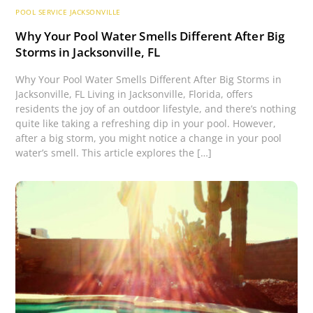
POOL SERVICE JACKSONVILLE
Why Your Pool Water Smells Different After Big
Storms in Jacksonville, FL
Why Your Pool Water Smells Different After Big Storms in
Jacksonville, FL Living in Jacksonville, Florida, offers
residents the joy of an outdoor lifestyle, and there’s nothing
quite like taking a refreshing dip in your pool. However,
after a big storm, you might notice a change in your pool
water’s smell. This article explores the […]