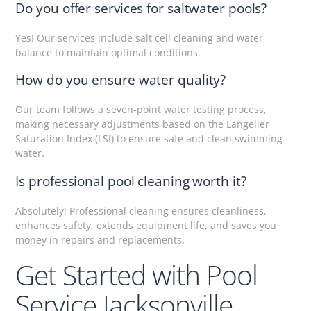
Do you offer services for saltwater pools?
Yes! Our services include salt cell cleaning and water
balance to maintain optimal conditions.
How do you ensure water quality?
Our team follows a seven-point water testing process,
making necessary adjustments based on the Langelier
Saturation Index (LSI) to ensure safe and clean swimming
water.
Is professional pool cleaning worth it?
Absolutely! Professional cleaning ensures cleanliness,
enhances safety, extends equipment life, and saves you
money in repairs and replacements.
Get Started with Pool
Service Jacksonville