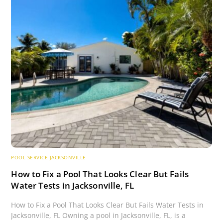
POOL SERVICE JACKSONVILLE
How to Fix a Pool That Looks Clear But Fails
Water Tests in Jacksonville, FL
How to Fix a Pool That Looks Clear But Fails Water Tests in
Jacksonville, FL Owning a pool in Jacksonville, FL, is a