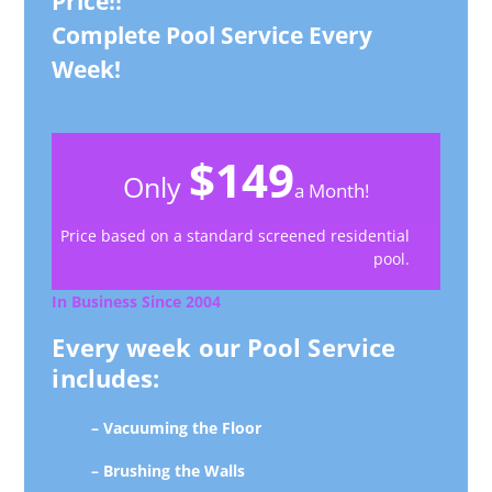
Price!!
Complete Pool Service Every
Week!
$149
Only
a Month!
Price based on a standard screened residential
pool.
In Business Since 2004
Every week our Pool Service
includes:
– Vacuuming the Floor
– Brushing the Walls