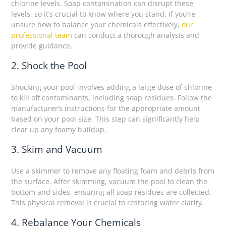
chlorine levels. Soap contamination can disrupt these
levels, so it’s crucial to know where you stand. If you’re
unsure how to balance your chemicals effectively,
our
professional team
can conduct a thorough analysis and
provide guidance.
2. Shock the Pool
Shocking your pool involves adding a large dose of chlorine
to kill off contaminants, including soap residues. Follow the
manufacturer’s instructions for the appropriate amount
based on your pool size. This step can significantly help
clear up any foamy buildup.
3. Skim and Vacuum
Use a skimmer to remove any floating foam and debris from
the surface. After skimming, vacuum the pool to clean the
bottom and sides, ensuring all soap residues are collected.
This physical removal is crucial to restoring water clarity.
4. Rebalance Your Chemicals