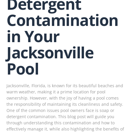
Detergent
Contamination
in Your
Jacksonville
Pool
Jacksonville, Florida, is known for its beautiful beaches and
warm weather, making it a prime location for pool
ownership. However, with the joy of having a pool comes
the responsibility of maintaining its cleanliness and safety.
One of the common issues pool owners face is soap or
detergent contamination. This blog post will guide you
through understanding this contamination and how to
effectively manage it, while also highlighting the benefits of