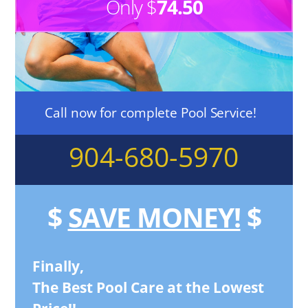
Only $
74.50
Call now for complete Pool Service!
904-680-5970
$
SAVE MONEY!
$
Finally,
The Best Pool Care at the Lowest