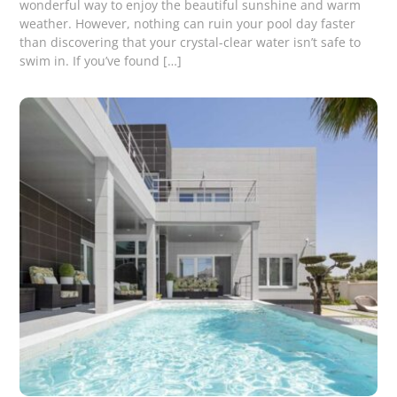
wonderful way to enjoy the beautiful sunshine and warm
weather. However, nothing can ruin your pool day faster
than discovering that your crystal-clear water isn’t safe to
swim in. If you’ve found […]