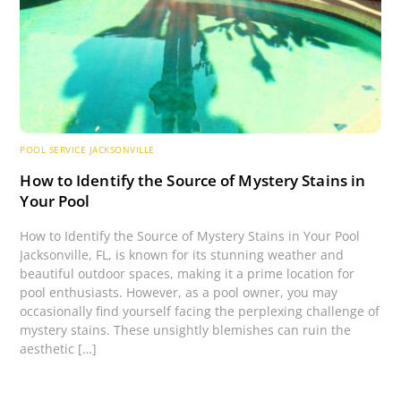
POOL SERVICE JACKSONVILLE
How to Identify the Source of Mystery Stains in
Your Pool
How to Identify the Source of Mystery Stains in Your Pool
Jacksonville, FL, is known for its stunning weather and
beautiful outdoor spaces, making it a prime location for
pool enthusiasts. However, as a pool owner, you may
occasionally find yourself facing the perplexing challenge of
mystery stains. These unsightly blemishes can ruin the
aesthetic […]