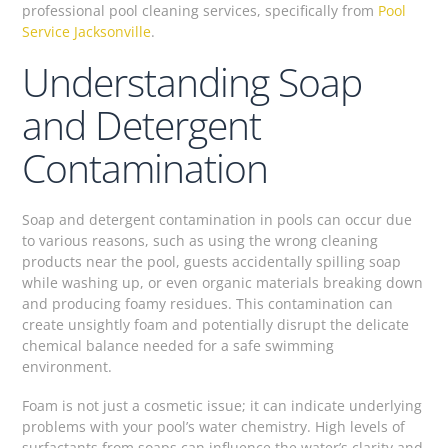
professional pool cleaning services, specifically from
Pool
Service Jacksonville
.
Understanding Soap
and Detergent
Contamination
Soap and detergent contamination in pools can occur due
to various reasons, such as using the wrong cleaning
products near the pool, guests accidentally spilling soap
while washing up, or even organic materials breaking down
and producing foamy residues. This contamination can
create unsightly foam and potentially disrupt the delicate
chemical balance needed for a safe swimming
environment.
Foam is not just a cosmetic issue; it can indicate underlying
problems with your pool’s water chemistry. High levels of
surfactants from soaps can influence the water’s clarity and