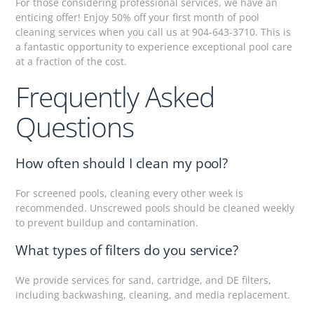
For those considering professional services, we have an
enticing offer! Enjoy 50% off your first month of pool
cleaning services when you call us at 904-643-3710. This is
a fantastic opportunity to experience exceptional pool care
at a fraction of the cost.
Frequently Asked
Questions
How often should I clean my pool?
For screened pools, cleaning every other week is
recommended. Unscrewed pools should be cleaned weekly
to prevent buildup and contamination.
What types of filters do you service?
We provide services for sand, cartridge, and DE filters,
including backwashing, cleaning, and media replacement.