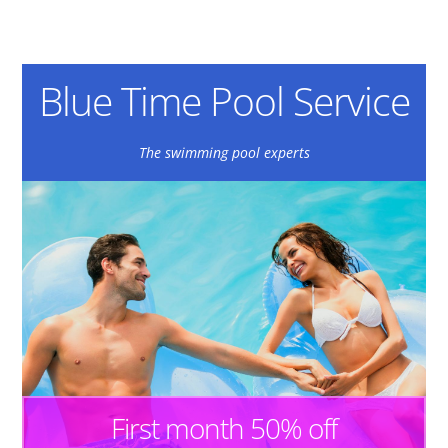
Blue Time Pool Service
The swimming pool experts
First month 50% off