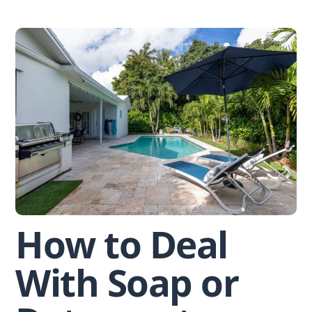
Skip
to
content
How to Deal
With Soap or