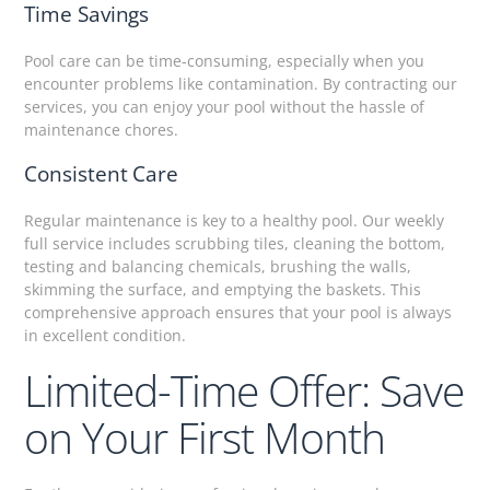
Time Savings
Pool care can be time-consuming, especially when you
encounter problems like contamination. By contracting our
services, you can enjoy your pool without the hassle of
maintenance chores.
Consistent Care
Regular maintenance is key to a healthy pool. Our weekly
full service includes scrubbing tiles, cleaning the bottom,
testing and balancing chemicals, brushing the walls,
skimming the surface, and emptying the baskets. This
comprehensive approach ensures that your pool is always
in excellent condition.
Limited-Time Offer: Save
on Your First Month