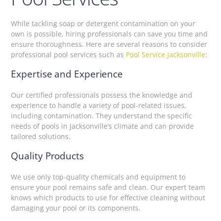
While tackling soap or detergent contamination on your
own is possible, hiring professionals can save you time and
ensure thoroughness. Here are several reasons to consider
professional pool services such as
Pool Service Jacksonville
:
Expertise and Experience
Our certified professionals possess the knowledge and
experience to handle a variety of pool-related issues,
including contamination. They understand the specific
needs of pools in Jacksonville’s climate and can provide
tailored solutions.
Quality Products
We use only top-quality chemicals and equipment to
ensure your pool remains safe and clean. Our expert team
knows which products to use for effective cleaning without
damaging your pool or its components.