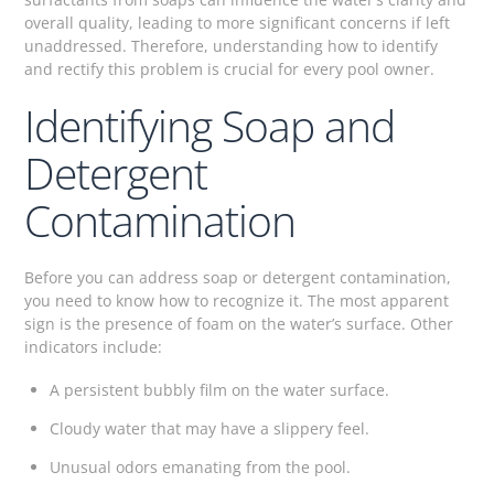
overall quality, leading to more significant concerns if left
unaddressed. Therefore, understanding how to identify
and rectify this problem is crucial for every pool owner.
Identifying Soap and
Detergent
Contamination
Before you can address soap or detergent contamination,
you need to know how to recognize it. The most apparent
sign is the presence of foam on the water’s surface. Other
indicators include:
A persistent bubbly film on the water surface.
Cloudy water that may have a slippery feel.
Unusual odors emanating from the pool.