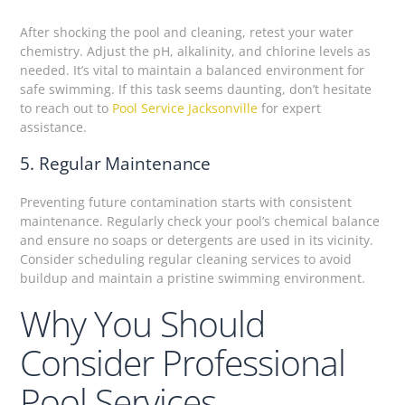
After shocking the pool and cleaning, retest your water
chemistry. Adjust the pH, alkalinity, and chlorine levels as
needed. It’s vital to maintain a balanced environment for
safe swimming. If this task seems daunting, don’t hesitate
to reach out to
Pool Service Jacksonville
for expert
assistance.
5. Regular Maintenance
Preventing future contamination starts with consistent
maintenance. Regularly check your pool’s chemical balance
and ensure no soaps or detergents are used in its vicinity.
Consider scheduling regular cleaning services to avoid
buildup and maintain a pristine swimming environment.
Why You Should
Consider Professional
Pool Services