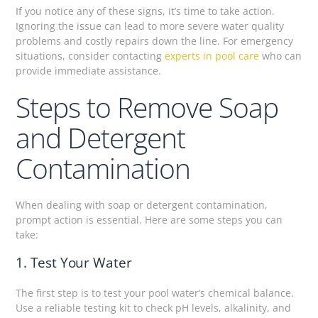
If you notice any of these signs, it’s time to take action.
Ignoring the issue can lead to more severe water quality
problems and costly repairs down the line. For emergency
situations, consider contacting
experts in pool care
who can
provide immediate assistance.
Steps to Remove Soap
and Detergent
Contamination
When dealing with soap or detergent contamination,
prompt action is essential. Here are some steps you can
take:
1. Test Your Water
The first step is to test your pool water’s chemical balance.
Use a reliable testing kit to check pH levels, alkalinity, and