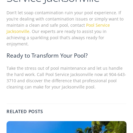
Don’t let soap contamination ruin your pool experience. If
you’re dealing with contamination issues or simply want to
maintain a clean and safe pool, contact
Pool Service
Jacksonville
. Our experts are ready to assist you in
achieving a sparkling pool that’s always ready for
enjoyment.
Ready to Transform Your Pool?
Take the stress out of pool maintenance and let us handle
the hard work. Call Pool Service Jacksonville now at 904-643-
3710 and discover the difference that professional pool
cleaning can make for your Jacksonville pool.
RELATED POSTS