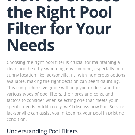
the Right Pool
Filter for Your
Needs
Choosing the right pool filter is crucial for maintaining a
clean and healthy swimming environment, especially in a
sunny location like Jacksonville, FL. With numerous options
available, making the right decision can seem daunting.
This comprehensive guide will help you understand the
various types of pool filters, their pros and cons, and
factors to consider when selecting one that meets your
specific needs. Additionally, we’ll discuss how Pool Service
Jacksonville can assist you in keeping your pool in pristine
condition.
Understanding Pool Filters