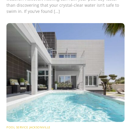
than discovering that your crystal-clear water isn’t safe to
swim in. If you’ve found […]
POOL SERVICE JACKSONVILLE