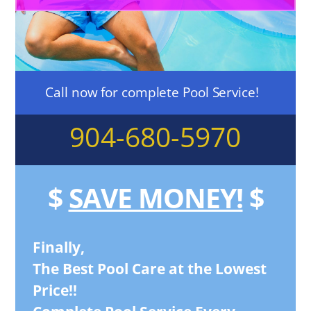
Call now for complete Pool Service!
904-680-5970
$
SAVE MONEY!
$
Finally,
The Best Pool Care at the Lowest
Price!!