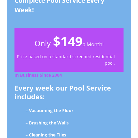
Complete Pool Service Every
Week!
$149
Only
a Month!
Price based on a standard screened residential
pool.
In Business Since 2004
Every week our Pool Service
includes:
– Vacuuming the Floor
– Brushing the Walls
– Cleaning the Tiles