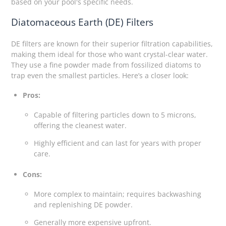
based on your pool's specific needs.
Diatomaceous Earth (DE) Filters
DE filters are known for their superior filtration capabilities,
making them ideal for those who want crystal-clear water.
They use a fine powder made from fossilized diatoms to
trap even the smallest particles. Here’s a closer look:
Pros:
Capable of filtering particles down to 5 microns,
offering the cleanest water.
Highly efficient and can last for years with proper
care.
Cons:
More complex to maintain; requires backwashing
and replenishing DE powder.
Generally more expensive upfront.