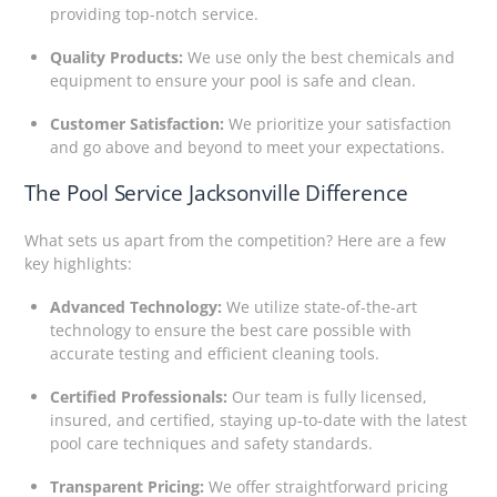
providing top-notch service.
Quality Products:
We use only the best chemicals and
equipment to ensure your pool is safe and clean.
Customer Satisfaction:
We prioritize your satisfaction
and go above and beyond to meet your expectations.
The Pool Service Jacksonville Difference
What sets us apart from the competition? Here are a few
key highlights:
Advanced Technology:
We utilize state-of-the-art
technology to ensure the best care possible with
accurate testing and efficient cleaning tools.
Certified Professionals:
Our team is fully licensed,
insured, and certified, staying up-to-date with the latest
pool care techniques and safety standards.
Transparent Pricing:
We offer straightforward pricing