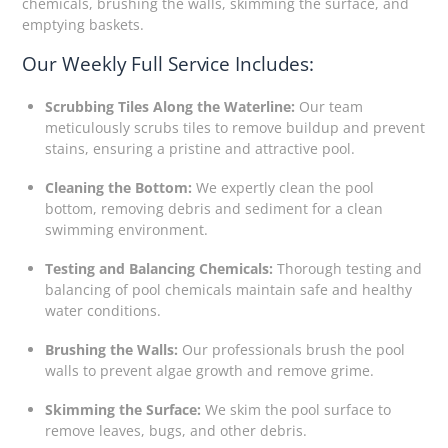
chemicals, brushing the walls, skimming the surface, and
emptying baskets.
Our Weekly Full Service Includes:
Scrubbing Tiles Along the Waterline:
Our team
meticulously scrubs tiles to remove buildup and prevent
stains, ensuring a pristine and attractive pool.
Cleaning the Bottom:
We expertly clean the pool
bottom, removing debris and sediment for a clean
swimming environment.
Testing and Balancing Chemicals:
Thorough testing and
balancing of pool chemicals maintain safe and healthy
water conditions.
Brushing the Walls:
Our professionals brush the pool
walls to prevent algae growth and remove grime.
Skimming the Surface:
We skim the pool surface to
remove leaves, bugs, and other debris.