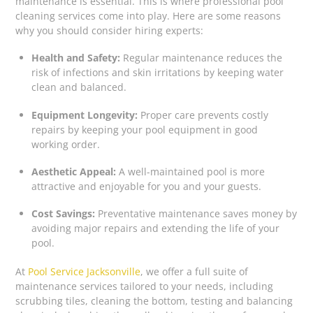
maintenance is essential. This is where professional pool
cleaning services come into play. Here are some reasons
why you should consider hiring experts:
Health and Safety:
Regular maintenance reduces the
risk of infections and skin irritations by keeping water
clean and balanced.
Equipment Longevity:
Proper care prevents costly
repairs by keeping your pool equipment in good
working order.
Aesthetic Appeal:
A well-maintained pool is more
attractive and enjoyable for you and your guests.
Cost Savings:
Preventative maintenance saves money by
avoiding major repairs and extending the life of your
pool.
At
Pool Service Jacksonville
, we offer a full suite of
maintenance services tailored to your needs, including
scrubbing tiles, cleaning the bottom, testing and balancing