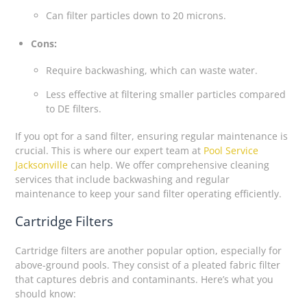
Can filter particles down to 20 microns.
Cons:
Require backwashing, which can waste water.
Less effective at filtering smaller particles compared
to DE filters.
If you opt for a sand filter, ensuring regular maintenance is
crucial. This is where our expert team at
Pool Service
Jacksonville
can help. We offer comprehensive cleaning
services that include backwashing and regular
maintenance to keep your sand filter operating efficiently.
Cartridge Filters
Cartridge filters are another popular option, especially for
above-ground pools. They consist of a pleated fabric filter
that captures debris and contaminants. Here’s what you
should know: