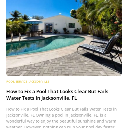
POOL SERVICE JACKSONVILLE
How to Fix a Pool That Looks Clear But Fails
Water Tests in Jacksonville, FL
How to Fix a Pool That Looks Clear But Fails Water Tests in
Jacksonville, FL Owning a pool in Jacksonville, FL, is a
wonderful way to enjoy the beautiful sunshine and warm
weather. However, nothing can ruin your pool day faster