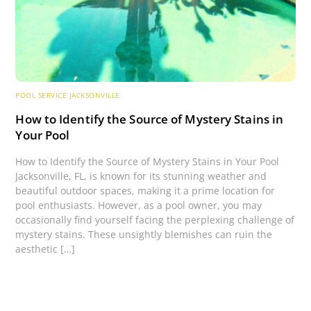
POOL SERVICE JACKSONVILLE
How to Identify the Source of Mystery Stains in
Your Pool
How to Identify the Source of Mystery Stains in Your Pool
Jacksonville, FL, is known for its stunning weather and
beautiful outdoor spaces, making it a prime location for
pool enthusiasts. However, as a pool owner, you may
occasionally find yourself facing the perplexing challenge of
mystery stains. These unsightly blemishes can ruin the
aesthetic […]