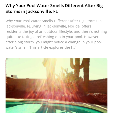
Why Your Pool Water Smells Different After Big
Storms in Jacksonville, FL
Why Your Pool Water Smells Different After Big Storms in
Jacksonville, FL Living in Jacksonville, Florida, offers
residents the joy of an outdoor lifestyle, and there’s nothing
quite like taking a refreshing dip in your pool. However,
after a big storm, you might notice a change in your pool
water’s smell. This article explores the […]