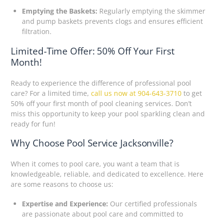
Emptying the Baskets:
Regularly emptying the skimmer
and pump baskets prevents clogs and ensures efficient
filtration.
Limited-Time Offer: 50% Off Your First
Month!
Ready to experience the difference of professional pool
care? For a limited time,
call us now at 904-643-3710
to get
50% off your first month of pool cleaning services. Don’t
miss this opportunity to keep your pool sparkling clean and
ready for fun!
Why Choose Pool Service Jacksonville?
When it comes to pool care, you want a team that is
knowledgeable, reliable, and dedicated to excellence. Here
are some reasons to choose us:
Expertise and Experience:
Our certified professionals
are passionate about pool care and committed to