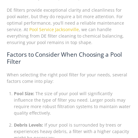
DE filters provide exceptional clarity and cleanliness for
pool water, but they do require a bit more attention. For
optimal performance, you’ll need a reliable maintenance
service. At
Pool Service Jacksonville
, we can handle
everything from DE filter cleaning to chemical balancing,
ensuring your pool remains in top shape.
Factors to Consider When Choosing a Pool
Filter
When selecting the right pool filter for your needs, several
factors come into play:
Pool Size:
The size of your pool will significantly
influence the type of filter you need. Larger pools may
require more robust filtration systems to maintain water
quality effectively.
Debris Levels:
If your pool is surrounded by trees or
experiences heavy debris, a filter with a higher capacity
might be necessary.