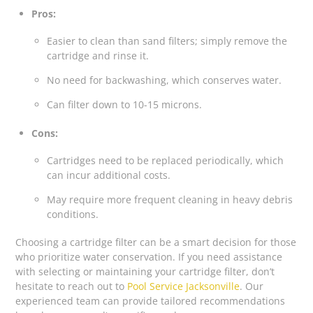
Pros:
Easier to clean than sand filters; simply remove the
cartridge and rinse it.
No need for backwashing, which conserves water.
Can filter down to 10-15 microns.
Cons:
Cartridges need to be replaced periodically, which
can incur additional costs.
May require more frequent cleaning in heavy debris
conditions.
Choosing a cartridge filter can be a smart decision for those
who prioritize water conservation. If you need assistance
with selecting or maintaining your cartridge filter, don’t
hesitate to reach out to
Pool Service Jacksonville
. Our
experienced team can provide tailored recommendations