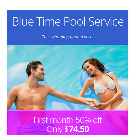
Blue Time Pool Service
The swimming pool experts
First month 50% off
Only $
74.50