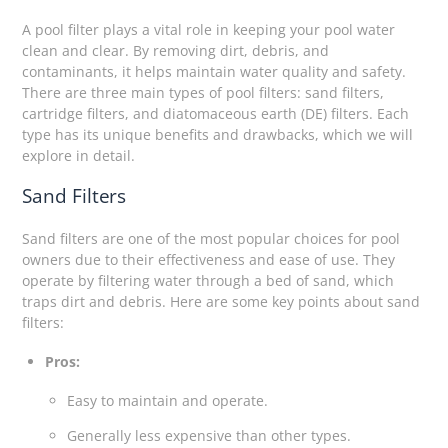
A pool filter plays a vital role in keeping your pool water
clean and clear. By removing dirt, debris, and
contaminants, it helps maintain water quality and safety.
There are three main types of pool filters: sand filters,
cartridge filters, and diatomaceous earth (DE) filters. Each
type has its unique benefits and drawbacks, which we will
explore in detail.
Sand Filters
Sand filters are one of the most popular choices for pool
owners due to their effectiveness and ease of use. They
operate by filtering water through a bed of sand, which
traps dirt and debris. Here are some key points about sand
filters:
Pros:
Easy to maintain and operate.
Generally less expensive than other types.