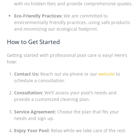
with no hidden fees and provide comprehensive quotes.
Eco-Friendly Practices:
We are committed to
environmentally friendly practices, using safe products
and minimizing our ecological footprint.
How to Get Started
Getting started with professional pool care is easy! Here’s
how:
Contact Us:
Reach out via phone or our
website
to
schedule a consultation.
Consultation:
We’ll assess your pool's needs and
provide a customized cleaning plan.
Service Agreement:
Choose the plan that fits your
needs and sign up.
Enjoy Your Pool:
Relax while we take care of the rest.