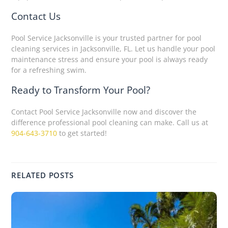
Contact Us
Pool Service Jacksonville is your trusted partner for pool
cleaning services in Jacksonville, FL. Let us handle your pool
maintenance stress and ensure your pool is always ready
for a refreshing swim.
Ready to Transform Your Pool?
Contact Pool Service Jacksonville now and discover the
difference professional pool cleaning can make. Call us at
904-643-3710
to get started!
RELATED POSTS