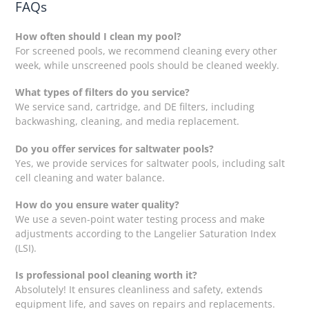
FAQs
How often should I clean my pool?
For screened pools, we recommend cleaning every other
week, while unscreened pools should be cleaned weekly.
What types of filters do you service?
We service sand, cartridge, and DE filters, including
backwashing, cleaning, and media replacement.
Do you offer services for saltwater pools?
Yes, we provide services for saltwater pools, including salt
cell cleaning and water balance.
How do you ensure water quality?
We use a seven-point water testing process and make
adjustments according to the Langelier Saturation Index
(LSI).
Is professional pool cleaning worth it?
Absolutely! It ensures cleanliness and safety, extends
equipment life, and saves on repairs and replacements.