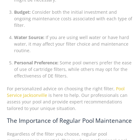
Budget:
Consider both the initial investment and
ongoing maintenance costs associated with each type of
filter.
Water Source:
If you are using well water or have hard
water, it may affect your filter choice and maintenance
routine.
Personal Preference:
Some pool owners prefer the ease
of use of cartridge filters, while others may opt for the
effectiveness of DE filters.
For personalized advice on choosing the right filter,
Pool
Service Jacksonville
is here to help. Our professionals can
assess your pool and provide expert recommendations
tailored to your unique situation.
The Importance of Regular Pool Maintenance
Regardless of the filter you choose, regular pool