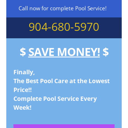
Call now for complete Pool Service!
904-680-5970
$
SAVE MONEY!
$
Finally,
The Best Pool Care at the Lowest
Price!!
Complete Pool Service Every
Week!