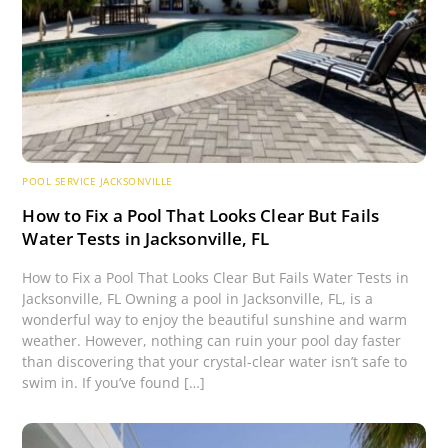
POOL SERVICE JACKSONVILLE
How to Fix a Pool That Looks Clear But Fails
Water Tests in Jacksonville, FL
How to Fix a Pool That Looks Clear But Fails Water Tests in
Jacksonville, FL Owning a pool in Jacksonville, FL, is a
wonderful way to enjoy the beautiful sunshine and warm
weather. However, nothing can ruin your pool day faster
than discovering that your crystal-clear water isn’t safe to
swim in. If you’ve found […]