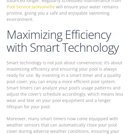
balanced longer. Regularly scheduled maintenance from
Pool Service Jacksonville
will ensure your water remains
pristine, giving you a safe and enjoyable swimming
environment.
Maximizing Efficiency
with Smart Technology
Smart technology is not just about convenience; it’s about
maximizing efficiency and ensuring your pool is always
ready for use. By investing in a smart timer and a quality
pool cover, you can enjoy a more efficient pool system.
Smart timers can analyze your pool’s usage patterns and
adjust the cover’s schedule accordingly, which means less
wear and tear on your pool equipment and a longer
lifespan for your pool.
Moreover, many smart timers now come equipped with
weather sensors that can automatically close your pool
cover during adverse weather conditions, ensuring your