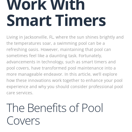
Work With
Smart Timers
Living in Jacksonville, FL, where the sun shines brightly and
the temperatures soar, a swimming pool can be a
refreshing oasis. However, maintaining that pool can
sometimes feel like a daunting task. Fortunately,
advancements in technology, such as smart timers and
pool covers, have transformed pool maintenance into a
more manageable endeavor. In this article, we’ll explore
how these innovations work together to enhance your pool
experience and why you should consider professional pool
care services.
The Benefits of Pool
Covers