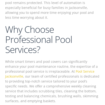
pool remains protected. This level of automation is
especially beneficial for busy families in Jacksonville,
allowing you to spend more time enjoying your pool and
less time worrying about it.
Why Choose
Professional Pool
Services?
While smart timers and pool covers can significantly
enhance your pool maintenance routine, the expertise of a
professional pool service is irreplaceable. At
Pool Service
Jacksonville
, our team of certified professionals is dedicated
to providing top-notch service tailored to your pool’s
specific needs. We offer a comprehensive weekly cleaning
service that includes scrubbing tiles, cleaning the bottom,
testing and balancing chemicals, brushing walls, skimming
surfaces, and emptying baskets.