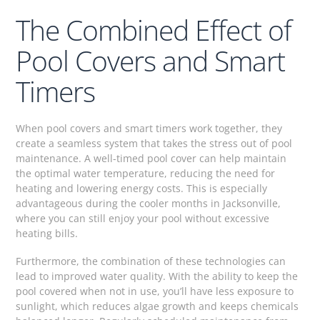
The Combined Effect of
Pool Covers and Smart
Timers
When pool covers and smart timers work together, they
create a seamless system that takes the stress out of pool
maintenance. A well-timed pool cover can help maintain
the optimal water temperature, reducing the need for
heating and lowering energy costs. This is especially
advantageous during the cooler months in Jacksonville,
where you can still enjoy your pool without excessive
heating bills.
Furthermore, the combination of these technologies can
lead to improved water quality. With the ability to keep the
pool covered when not in use, you’ll have less exposure to
sunlight, which reduces algae growth and keeps chemicals