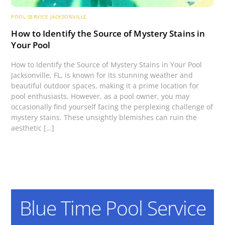
POOL SERVICE JACKSONVILLE
How to Identify the Source of Mystery Stains in
Your Pool
How to Identify the Source of Mystery Stains in Your Pool
Jacksonville, FL, is known for its stunning weather and
beautiful outdoor spaces, making it a prime location for
pool enthusiasts. However, as a pool owner, you may
occasionally find yourself facing the perplexing challenge of
mystery stains. These unsightly blemishes can ruin the
aesthetic […]
Blue Time Pool Service