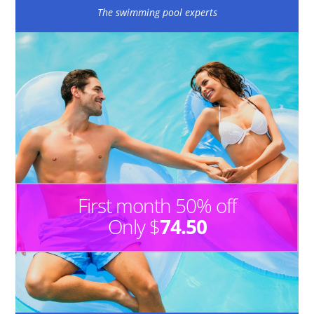
The swimming pool experts
First month 50% off
Only $
74.50