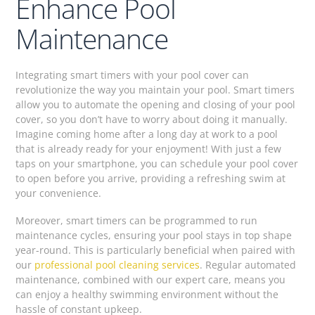
Enhance Pool
Maintenance
Integrating smart timers with your pool cover can
revolutionize the way you maintain your pool. Smart timers
allow you to automate the opening and closing of your pool
cover, so you don’t have to worry about doing it manually.
Imagine coming home after a long day at work to a pool
that is already ready for your enjoyment! With just a few
taps on your smartphone, you can schedule your pool cover
to open before you arrive, providing a refreshing swim at
your convenience.
Moreover, smart timers can be programmed to run
maintenance cycles, ensuring your pool stays in top shape
year-round. This is particularly beneficial when paired with
our
professional pool cleaning services
. Regular automated
maintenance, combined with our expert care, means you
can enjoy a healthy swimming environment without the
hassle of constant upkeep.