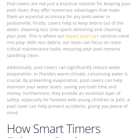
Pool covers are not just a practical solution for keeping your
pool clean; they offer numerous advantages that make
them an essential accessory for any pool owner in
Jacksonville. Firstly, covers help to keep debris out of the
water, meaning less time spent skimming and cleaning
your pool. This is where our
expert pool care
services come
into play. With less debris, our team can focus on more
critical maintenance tasks, ensuring your pool remains
sparkling clean.
Additionally, pool covers can significantly reduce water
evaporation. In Florida’s warm climate, conserving water is
crucial. By preventing evaporation, pool covers can help
maintain your water levels, saving you both time and
money. Furthermore, they provide an essential layer of
safety, especially for families with young children or pets. A
pool cover can help prevent accidents, giving you peace of
mind.
How Smart Timers