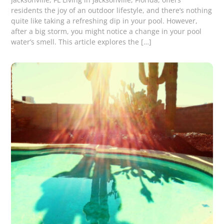
residents the joy of an outdoor lifestyle, and there’s nothing
quite like taking a refreshing dip in your pool. However,
after a big storm, you might notice a change in your pool
water’s smell. This article explores the […]