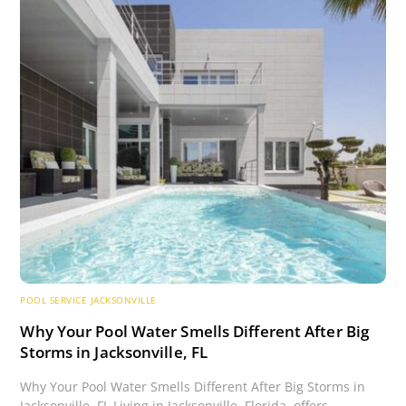
POOL SERVICE JACKSONVILLE
Why Your Pool Water Smells Different After Big
Storms in Jacksonville, FL
Why Your Pool Water Smells Different After Big Storms in
Jacksonville, FL Living in Jacksonville, Florida, offers