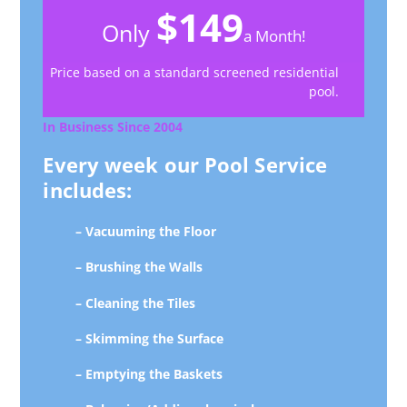
$149
Only
a Month!
Price based on a standard screened residential
pool.
In Business Since 2004
Every week our Pool Service
includes:
– Vacuuming the Floor
– Brushing the Walls
– Cleaning the Tiles
– Skimming the Surface
– Emptying the Baskets