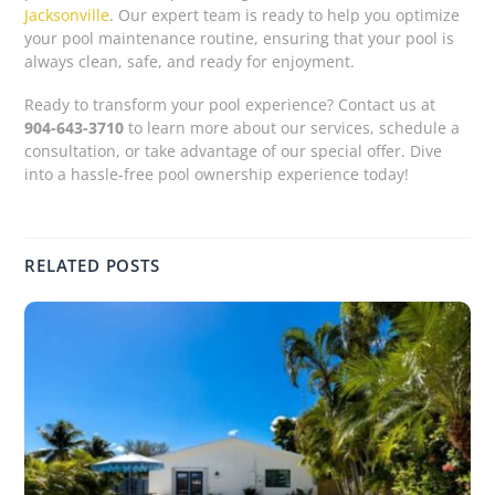
Jacksonville
. Our expert team is ready to help you optimize
your pool maintenance routine, ensuring that your pool is
always clean, safe, and ready for enjoyment.
Ready to transform your pool experience? Contact us at
904-643-3710
to learn more about our services, schedule a
consultation, or take advantage of our special offer. Dive
into a hassle-free pool ownership experience today!
RELATED POSTS