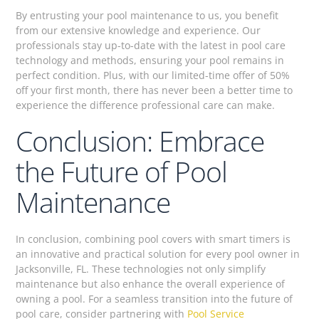
By entrusting your pool maintenance to us, you benefit
from our extensive knowledge and experience. Our
professionals stay up-to-date with the latest in pool care
technology and methods, ensuring your pool remains in
perfect condition. Plus, with our limited-time offer of 50%
off your first month, there has never been a better time to
experience the difference professional care can make.
Conclusion: Embrace
the Future of Pool
Maintenance
In conclusion, combining pool covers with smart timers is
an innovative and practical solution for every pool owner in
Jacksonville, FL. These technologies not only simplify
maintenance but also enhance the overall experience of
owning a pool. For a seamless transition into the future of
pool care, consider partnering with
Pool Service