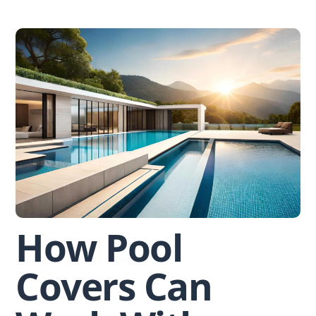
Skip
to
content
How Pool
Covers Can