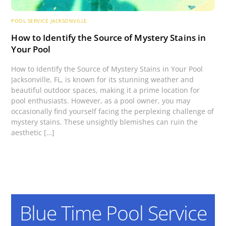
POOL SERVICE JACKSONVILLE
How to Identify the Source of Mystery Stains in
Your Pool
How to Identify the Source of Mystery Stains in Your Pool
Jacksonville, FL, is known for its stunning weather and
beautiful outdoor spaces, making it a prime location for
pool enthusiasts. However, as a pool owner, you may
occasionally find yourself facing the perplexing challenge of
mystery stains. These unsightly blemishes can ruin the
aesthetic […]
Blue Time Pool Service