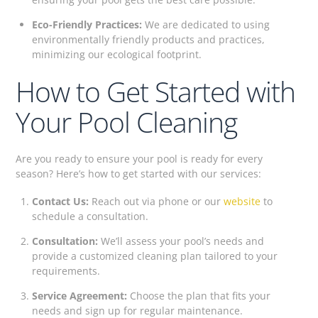
Eco-Friendly Practices:
We are dedicated to using
environmentally friendly products and practices,
minimizing our ecological footprint.
How to Get Started with
Your Pool Cleaning
Are you ready to ensure your pool is ready for every
season? Here’s how to get started with our services:
Contact Us:
Reach out via phone or our
website
to
schedule a consultation.
Consultation:
We’ll assess your pool’s needs and
provide a customized cleaning plan tailored to your
requirements.
Service Agreement:
Choose the plan that fits your
needs and sign up for regular maintenance.