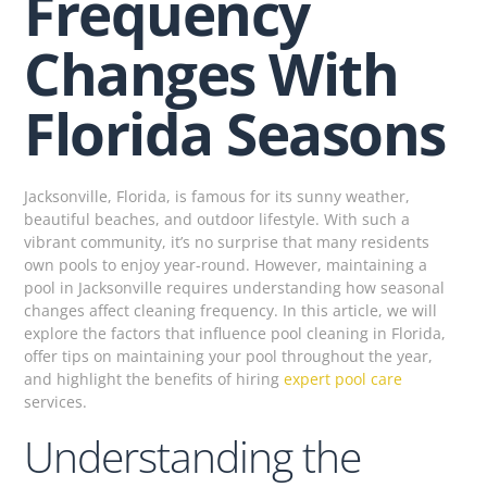
Frequency
Changes With
Florida Seasons
Jacksonville, Florida, is famous for its sunny weather,
beautiful beaches, and outdoor lifestyle. With such a
vibrant community, it’s no surprise that many residents
own pools to enjoy year-round. However, maintaining a
pool in Jacksonville requires understanding how seasonal
changes affect cleaning frequency. In this article, we will
explore the factors that influence pool cleaning in Florida,
offer tips on maintaining your pool throughout the year,
and highlight the benefits of hiring
expert pool care
services.
Understanding the