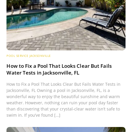
POOL SERVICE JACKSONVILLE
How to Fix a Pool That Looks Clear But Fails
Water Tests in Jacksonville, FL
How to Fix a Pool That Looks Clear But Fails Water Tests in
Jacksonville, FL Owning a pool in Jacksonville, FL, is a
wonderful way to enjoy the beautiful sunshine and warm
weather. However, nothing can ruin your pool day faster
than discovering that your crystal-clear water isn’t safe to
swim in. If you’ve found […]