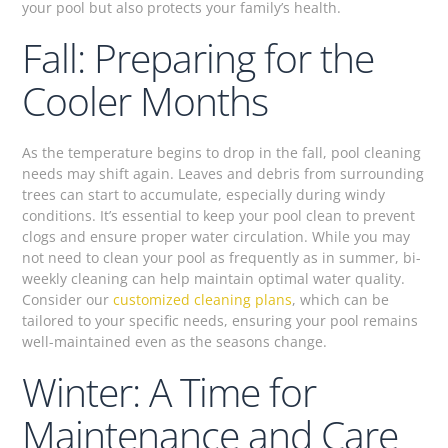
your pool but also protects your family’s health.
Fall: Preparing for the
Cooler Months
As the temperature begins to drop in the fall, pool cleaning
needs may shift again. Leaves and debris from surrounding
trees can start to accumulate, especially during windy
conditions. It’s essential to keep your pool clean to prevent
clogs and ensure proper water circulation. While you may
not need to clean your pool as frequently as in summer, bi-
weekly cleaning can help maintain optimal water quality.
Consider our
customized cleaning plans
, which can be
tailored to your specific needs, ensuring your pool remains
well-maintained even as the seasons change.
Winter: A Time for
Maintenance and Care