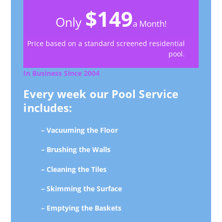
$149
Only
a Month!
Price based on a standard screened residential
pool.
In Business Since 2004
Every week our Pool Service
includes:
– Vacuuming the Floor
– Brushing the Walls
– Cleaning the Tiles
– Skimming the Surface
– Emptying the Baskets