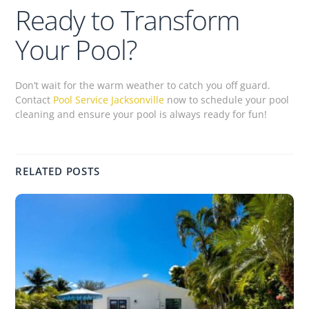
Ready to Transform
Your Pool?
Don’t wait for the warm weather to catch you off guard.
Contact
Pool Service Jacksonville
now to schedule your pool
cleaning and ensure your pool is always ready for fun!
RELATED POSTS