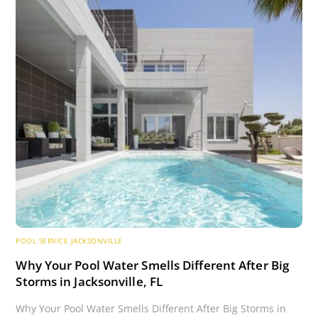
POOL SERVICE JACKSONVILLE
Why Your Pool Water Smells Different After Big
Storms in Jacksonville, FL
Why Your Pool Water Smells Different After Big Storms in