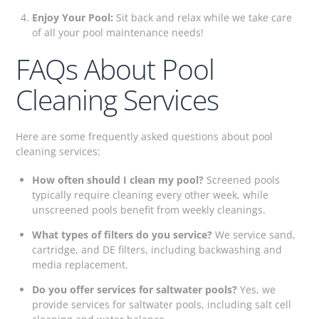
Enjoy Your Pool:
Sit back and relax while we take care
of all your pool maintenance needs!
FAQs About Pool
Cleaning Services
Here are some frequently asked questions about pool
cleaning services:
How often should I clean my pool?
Screened pools
typically require cleaning every other week, while
unscreened pools benefit from weekly cleanings.
What types of filters do you service?
We service sand,
cartridge, and DE filters, including backwashing and
media replacement.
Do you offer services for saltwater pools?
Yes, we
provide services for saltwater pools, including salt cell