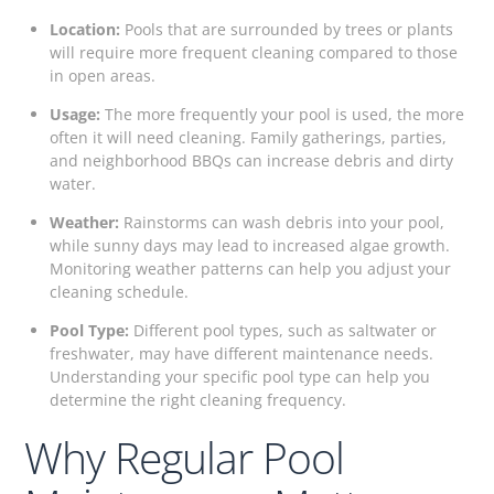
Location:
Pools that are surrounded by trees or plants
will require more frequent cleaning compared to those
in open areas.
Usage:
The more frequently your pool is used, the more
often it will need cleaning. Family gatherings, parties,
and neighborhood BBQs can increase debris and dirty
water.
Weather:
Rainstorms can wash debris into your pool,
while sunny days may lead to increased algae growth.
Monitoring weather patterns can help you adjust your
cleaning schedule.
Pool Type:
Different pool types, such as saltwater or
freshwater, may have different maintenance needs.
Understanding your specific pool type can help you
determine the right cleaning frequency.
Why Regular Pool