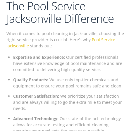
The Pool Service
Jacksonville Difference
When it comes to pool cleaning in Jacksonville, choosing the
right service provider is crucial. Here’s why
Pool Service
Jacksonville
stands out:
Expertise and Experience:
Our certified professionals
have extensive knowledge of pool maintenance and are
committed to delivering high-quality service.
Quality Products:
We use only top-tier chemicals and
equipment to ensure your pool remains safe and clean.
Customer Satisfaction:
We prioritize your satisfaction
and are always willing to go the extra mile to meet your
needs.
Advanced Technology:
Our state-of-the-art technology
allows for accurate testing and efficient cleaning,
ensuring your pool gets the best care possible.