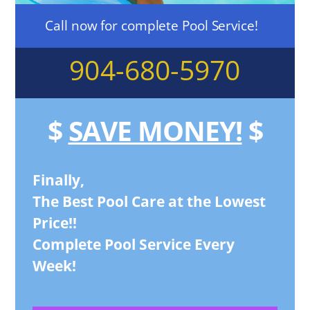
Call now for complete Pool Service!
904-680-5970
$
SAVE MONEY!
$
Finally,
The Best Pool Care at the Lowest
Price!!
Complete Pool Service Every
Week!