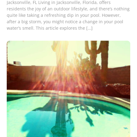
Jacksonville, FL Living in Jacksonville, Florida, offers
residents the joy of an outdoor lifestyle, and there’s nothing
quite like taking a refreshing dip in your pool. However,
after a big storm, you might notice a change in your pool
water’s smell. This article explores the […]