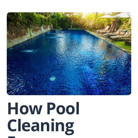
Skip
to
content
How Pool
Cleaning