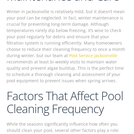
Winter in Jacksonville is relatively mild, but it doesn’t mean
your pool can be neglected. In fact, winter maintenance is
crucial for preventing long-term damage. Although
temperatures rarely dip below freezing, it’s wise to check
your pool regularly for debris and ensure that your
filtration system is running efficiently. Many homeowners
choose to reduce their cleaning frequency to once a month
during winter, but our team at
Pool Service Jacksonville
recommends at least bi-weekly visits to maintain water
quality and prevent algae buildup. This is the perfect time
to schedule a thorough cleaning and assessment of your
pool equipment to prevent issues when spring arrives.
Factors That Affect Pool
Cleaning Frequency
While the seasons significantly influence how often you
should clean your pool, several other factors play a role: