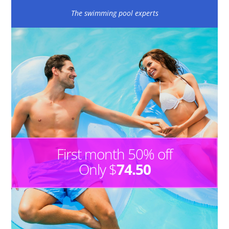
The swimming pool experts
First month 50% off
Only $
74.50