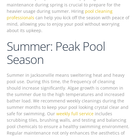
maintenance during spring is crucial to prepare for the
heavier usage during summer. Hiring
pool cleaning
professionals
can help you kick off the season with peace of
mind, allowing you to enjoy your pool without worrying
about its upkeep.
Summer: Peak Pool
Season
Summer in Jacksonville means sweltering heat and heavy
pool use. During this time, the frequency of cleaning
should increase significantly. Algae growth is common in
the summer due to the high temperatures and increased
bather load. We recommend weekly cleanings during the
summer months to keep your pool looking crystal clear and
safe for swimming. Our
weekly full service
includes
scrubbing tiles, brushing walls, and testing and balancing
pool chemicals to ensure a healthy swimming environment.
Regular maintenance not only enhances the aesthetics of