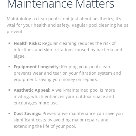
Maintenance Matters
Maintaining a clean pool is not just about aesthetics; it’s
vital for your health and safety. Regular pool cleaning helps
prevent:
Health Risks:
Regular cleaning reduces the risk of
infections and skin irritations caused by bacteria and
algae.
Equipment Longevity:
Keeping your pool clean
prevents wear and tear on your filtration system and
equipment, saving you money on repairs.
Aesthetic Appeal:
A well-maintained pool is more
inviting, which enhances your outdoor space and
encourages more use.
Cost Savings:
Preventative maintenance can save you
significant costs by avoiding major repairs and
extending the life of your pool.