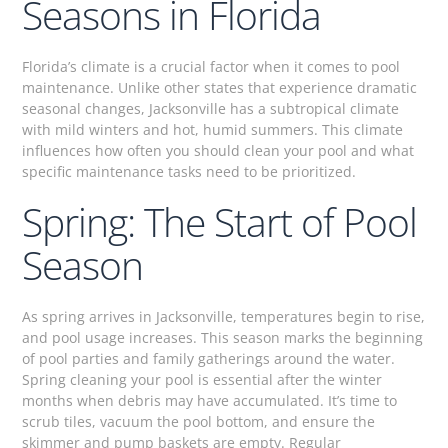
Seasons in Florida
Florida’s climate is a crucial factor when it comes to pool
maintenance. Unlike other states that experience dramatic
seasonal changes, Jacksonville has a subtropical climate
with mild winters and hot, humid summers. This climate
influences how often you should clean your pool and what
specific maintenance tasks need to be prioritized.
Spring: The Start of Pool
Season
As spring arrives in Jacksonville, temperatures begin to rise,
and pool usage increases. This season marks the beginning
of pool parties and family gatherings around the water.
Spring cleaning your pool is essential after the winter
months when debris may have accumulated. It’s time to
scrub tiles, vacuum the pool bottom, and ensure the
skimmer and pump baskets are empty. Regular