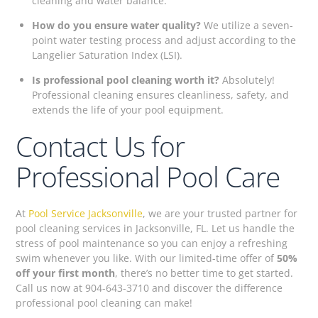
cleaning and water balance.
How do you ensure water quality?
We utilize a seven-
point water testing process and adjust according to the
Langelier Saturation Index (LSI).
Is professional pool cleaning worth it?
Absolutely!
Professional cleaning ensures cleanliness, safety, and
extends the life of your pool equipment.
Contact Us for
Professional Pool Care
At
Pool Service Jacksonville
, we are your trusted partner for
pool cleaning services in Jacksonville, FL. Let us handle the
stress of pool maintenance so you can enjoy a refreshing
swim whenever you like. With our limited-time offer of
50%
off your first month
, there’s no better time to get started.
Call us now at 904-643-3710 and discover the difference
professional pool cleaning can make!