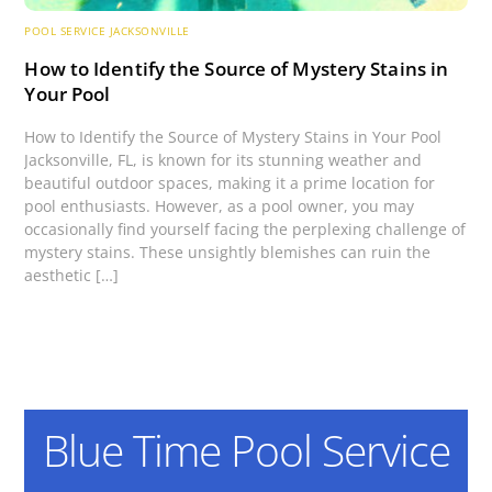
POOL SERVICE JACKSONVILLE
How to Identify the Source of Mystery Stains in
Your Pool
How to Identify the Source of Mystery Stains in Your Pool
Jacksonville, FL, is known for its stunning weather and
beautiful outdoor spaces, making it a prime location for
pool enthusiasts. However, as a pool owner, you may
occasionally find yourself facing the perplexing challenge of
mystery stains. These unsightly blemishes can ruin the
aesthetic […]
Blue Time Pool Service