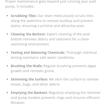
Proper maintenance goes beyond just running your pool
pump. It includes:
Scrubbing Tiles:
Our team meticulously scrubs tiles
along the waterline to remove buildup and prevent
stains, ensuring a pristine and attractive pool.
Cleaning the Bottom:
Expert cleaning of the pool
bottom removes debris and sediment for a clean
swimming environment.
Testing and Balancing Chemicals:
Thorough chemical
testing maintains safe water conditions.
Brushing the Walls:
Regular brushing prevents algae
growth and removes grime.
Skimming the Surface:
We skim the surface to remove
leaves, bugs, and other debris.
Emptying the Baskets:
Regularly emptying the skimmer
and pump baskets prevents clogs and ensures efficient
filtration.