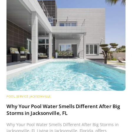
POOL SERVICE JACKSONVILLE
Why Your Pool Water Smells Different After Big
Storms in Jacksonville, FL
Why Your Pool Water Smells Different After Big Storms in
Jacksonville, FL Living in Jacksonville, Florida, offers