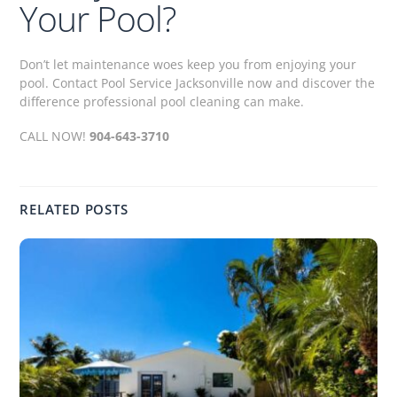
Your Pool?
Don’t let maintenance woes keep you from enjoying your
pool. Contact Pool Service Jacksonville now and discover the
difference professional pool cleaning can make.
CALL NOW!
904-643-3710
RELATED POSTS