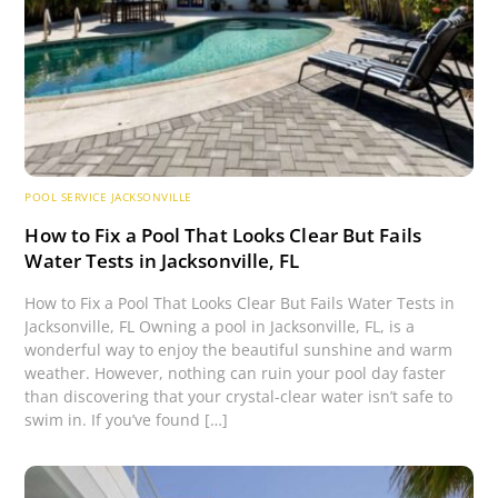
POOL SERVICE JACKSONVILLE
How to Fix a Pool That Looks Clear But Fails
Water Tests in Jacksonville, FL
How to Fix a Pool That Looks Clear But Fails Water Tests in
Jacksonville, FL Owning a pool in Jacksonville, FL, is a
wonderful way to enjoy the beautiful sunshine and warm
weather. However, nothing can ruin your pool day faster
than discovering that your crystal-clear water isn’t safe to
swim in. If you’ve found […]