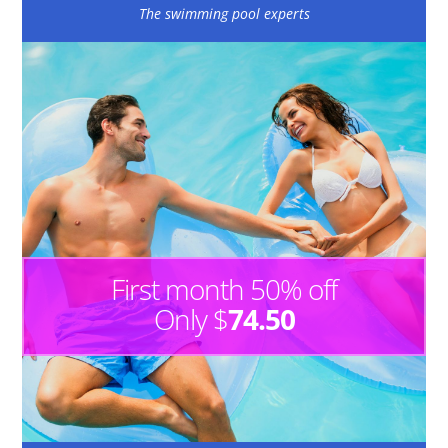
The swimming pool experts
First month 50% off
Only $
74.50