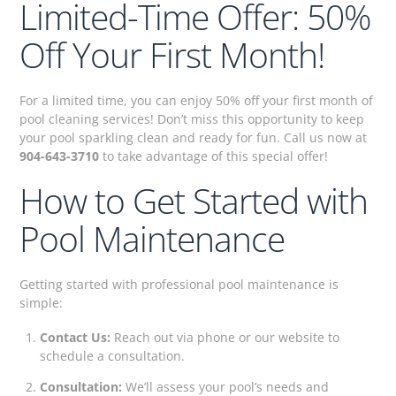
Limited-Time Offer: 50%
Off Your First Month!
For a limited time, you can enjoy 50% off your first month of
pool cleaning services! Don’t miss this opportunity to keep
your pool sparkling clean and ready for fun. Call us now at
904-643-3710
to take advantage of this special offer!
How to Get Started with
Pool Maintenance
Getting started with professional pool maintenance is
simple:
Contact Us:
Reach out via phone or our website to
schedule a consultation.
Consultation:
We’ll assess your pool’s needs and