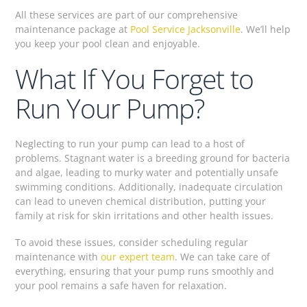
All these services are part of our comprehensive
maintenance package at
Pool Service Jacksonville
. We’ll help
you keep your pool clean and enjoyable.
What If You Forget to
Run Your Pump?
Neglecting to run your pump can lead to a host of
problems. Stagnant water is a breeding ground for bacteria
and algae, leading to murky water and potentially unsafe
swimming conditions. Additionally, inadequate circulation
can lead to uneven chemical distribution, putting your
family at risk for skin irritations and other health issues.
To avoid these issues, consider scheduling regular
maintenance with
our expert team
. We can take care of
everything, ensuring that your pump runs smoothly and
your pool remains a safe haven for relaxation.