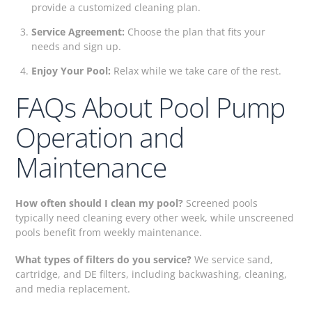
provide a customized cleaning plan.
Service Agreement:
Choose the plan that fits your
needs and sign up.
Enjoy Your Pool:
Relax while we take care of the rest.
FAQs About Pool Pump
Operation and
Maintenance
How often should I clean my pool?
Screened pools
typically need cleaning every other week, while unscreened
pools benefit from weekly maintenance.
What types of filters do you service?
We service sand,
cartridge, and DE filters, including backwashing, cleaning,
and media replacement.