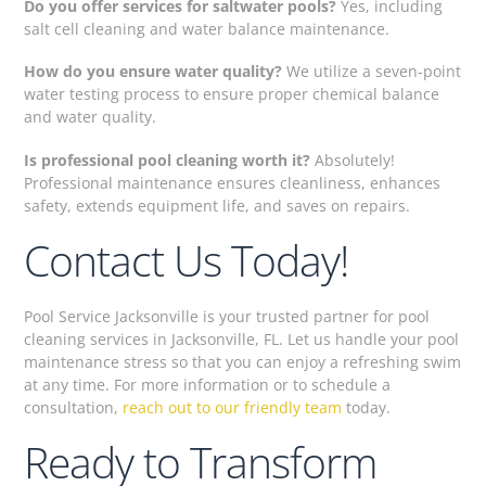
Do you offer services for saltwater pools?
Yes, including
salt cell cleaning and water balance maintenance.
How do you ensure water quality?
We utilize a seven-point
water testing process to ensure proper chemical balance
and water quality.
Is professional pool cleaning worth it?
Absolutely!
Professional maintenance ensures cleanliness, enhances
safety, extends equipment life, and saves on repairs.
Contact Us Today!
Pool Service Jacksonville is your trusted partner for pool
cleaning services in Jacksonville, FL. Let us handle your pool
maintenance stress so that you can enjoy a refreshing swim
at any time. For more information or to schedule a
consultation,
reach out to our friendly team
today.
Ready to Transform