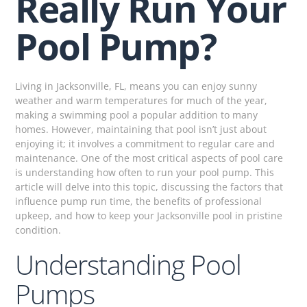
Really Run Your
Pool Pump?
Living in Jacksonville, FL, means you can enjoy sunny
weather and warm temperatures for much of the year,
making a swimming pool a popular addition to many
homes. However, maintaining that pool isn’t just about
enjoying it; it involves a commitment to regular care and
maintenance. One of the most critical aspects of pool care
is understanding how often to run your pool pump. This
article will delve into this topic, discussing the factors that
influence pump run time, the benefits of professional
upkeep, and how to keep your Jacksonville pool in pristine
condition.
Understanding Pool
Pumps