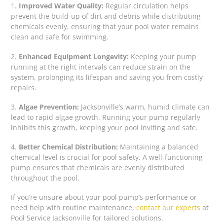
1.
Improved Water Quality:
Regular circulation helps
prevent the build-up of dirt and debris while distributing
chemicals evenly, ensuring that your pool water remains
clean and safe for swimming.
2.
Enhanced Equipment Longevity:
Keeping your pump
running at the right intervals can reduce strain on the
system, prolonging its lifespan and saving you from costly
repairs.
3.
Algae Prevention:
Jacksonville’s warm, humid climate can
lead to rapid algae growth. Running your pump regularly
inhibits this growth, keeping your pool inviting and safe.
4.
Better Chemical Distribution:
Maintaining a balanced
chemical level is crucial for pool safety. A well-functioning
pump ensures that chemicals are evenly distributed
throughout the pool.
If you’re unsure about your pool pump’s performance or
need help with routine maintenance,
contact our experts
at
Pool Service Jacksonville for tailored solutions.