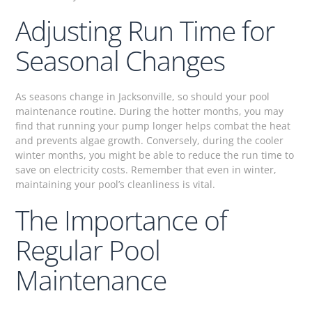
Adjusting Run Time for
Seasonal Changes
As seasons change in Jacksonville, so should your pool
maintenance routine. During the hotter months, you may
find that running your pump longer helps combat the heat
and prevents algae growth. Conversely, during the cooler
winter months, you might be able to reduce the run time to
save on electricity costs. Remember that even in winter,
maintaining your pool’s cleanliness is vital.
The Importance of
Regular Pool
Maintenance