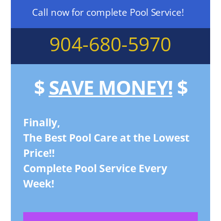
Call now for complete Pool Service!
904-680-5970
$
SAVE MONEY!
$
Finally,
The Best Pool Care at the Lowest
Price!!
Complete Pool Service Every
Week!