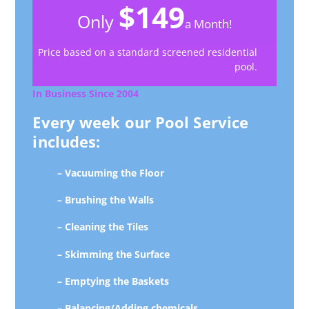
$149
Only
a Month!
Price based on a standard screened residential
pool.
In Business Since 2004
Every week our Pool Service
includes:
– Vacuuming the Floor
– Brushing the Walls
– Cleaning the Tiles
– Skimming the Surface
– Emptying the Baskets
– Balancing/Adding chemicals