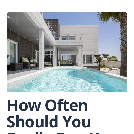
Skip
to
content
How Often
Should You