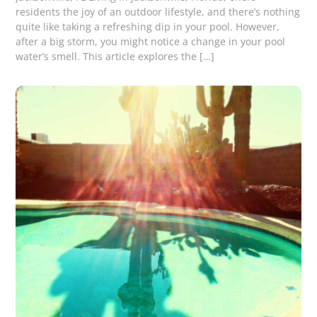
residents the joy of an outdoor lifestyle, and there’s nothing
quite like taking a refreshing dip in your pool. However,
after a big storm, you might notice a change in your pool
water’s smell. This article explores the […]