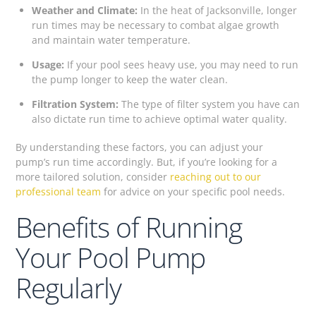
Weather and Climate:
In the heat of Jacksonville, longer
run times may be necessary to combat algae growth
and maintain water temperature.
Usage:
If your pool sees heavy use, you may need to run
the pump longer to keep the water clean.
Filtration System:
The type of filter system you have can
also dictate run time to achieve optimal water quality.
By understanding these factors, you can adjust your
pump’s run time accordingly. But, if you’re looking for a
more tailored solution, consider
reaching out to our
professional team
for advice on your specific pool needs.
Benefits of Running
Your Pool Pump
Regularly