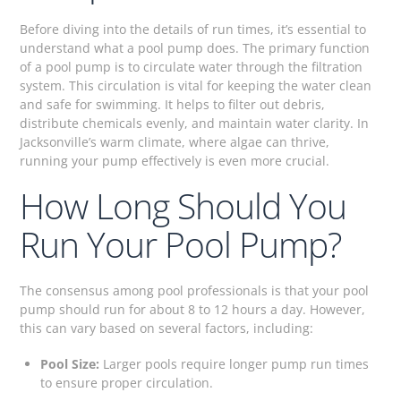
Before diving into the details of run times, it’s essential to
understand what a pool pump does. The primary function
of a pool pump is to circulate water through the filtration
system. This circulation is vital for keeping the water clean
and safe for swimming. It helps to filter out debris,
distribute chemicals evenly, and maintain water clarity. In
Jacksonville’s warm climate, where algae can thrive,
running your pump effectively is even more crucial.
How Long Should You
Run Your Pool Pump?
The consensus among pool professionals is that your pool
pump should run for about 8 to 12 hours a day. However,
this can vary based on several factors, including:
Pool Size:
Larger pools require longer pump run times
to ensure proper circulation.