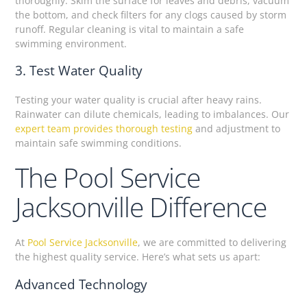
thoroughly. Skim the surface for leaves and debris, vacuum
the bottom, and check filters for any clogs caused by storm
runoff. Regular cleaning is vital to maintain a safe
swimming environment.
3. Test Water Quality
Testing your water quality is crucial after heavy rains.
Rainwater can dilute chemicals, leading to imbalances. Our
expert team provides thorough testing
and adjustment to
maintain safe swimming conditions.
The Pool Service
Jacksonville Difference
At
Pool Service Jacksonville
, we are committed to delivering
the highest quality service. Here’s what sets us apart:
Advanced Technology