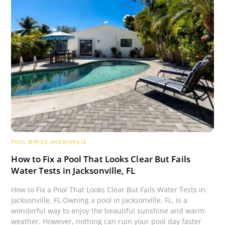
POOL SERVICE JACKSONVILLE
How to Fix a Pool That Looks Clear But Fails
Water Tests in Jacksonville, FL
How to Fix a Pool That Looks Clear But Fails Water Tests in
Jacksonville, FL Owning a pool in Jacksonville, FL, is a
wonderful way to enjoy the beautiful sunshine and warm
weather. However, nothing can ruin your pool day faster