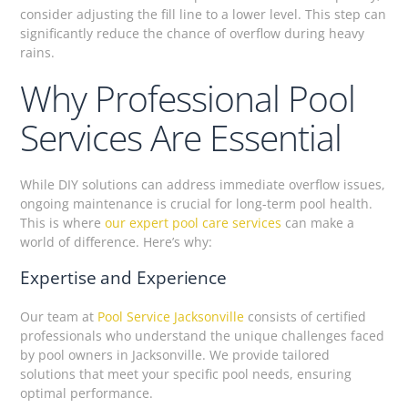
consider adjusting the fill line to a lower level. This step can
significantly reduce the chance of overflow during heavy
rains.
Why Professional Pool
Services Are Essential
While DIY solutions can address immediate overflow issues,
ongoing maintenance is crucial for long-term pool health.
This is where
our expert pool care services
can make a
world of difference. Here’s why:
Expertise and Experience
Our team at
Pool Service Jacksonville
consists of certified
professionals who understand the unique challenges faced
by pool owners in Jacksonville. We provide tailored
solutions that meet your specific pool needs, ensuring
optimal performance.