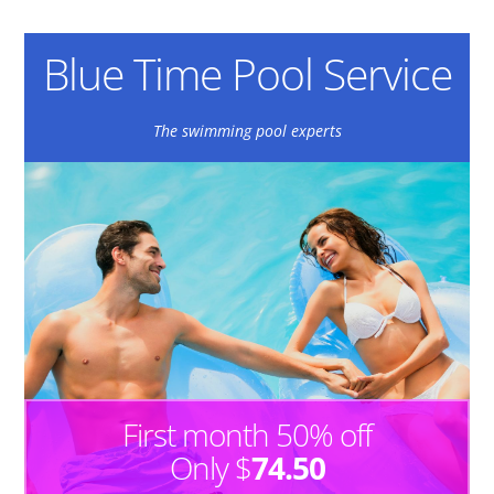
Blue Time Pool Service
The swimming pool experts
First month 50% off
Only $
74.50