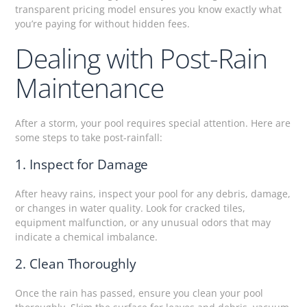
transparent pricing model ensures you know exactly what
you’re paying for without hidden fees.
Dealing with Post-Rain
Maintenance
After a storm, your pool requires special attention. Here are
some steps to take post-rainfall:
1. Inspect for Damage
After heavy rains, inspect your pool for any debris, damage,
or changes in water quality. Look for cracked tiles,
equipment malfunction, or any unusual odors that may
indicate a chemical imbalance.
2. Clean Thoroughly
Once the rain has passed, ensure you clean your pool