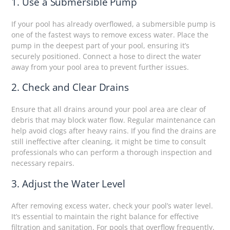
1. Use a Submersible Pump
If your pool has already overflowed, a submersible pump is
one of the fastest ways to remove excess water. Place the
pump in the deepest part of your pool, ensuring it’s
securely positioned. Connect a hose to direct the water
away from your pool area to prevent further issues.
2. Check and Clear Drains
Ensure that all drains around your pool area are clear of
debris that may block water flow. Regular maintenance can
help avoid clogs after heavy rains. If you find the drains are
still ineffective after cleaning, it might be time to consult
professionals who can perform a thorough inspection and
necessary repairs.
3. Adjust the Water Level
After removing excess water, check your pool’s water level.
It’s essential to maintain the right balance for effective
filtration and sanitation. For pools that overflow frequently,