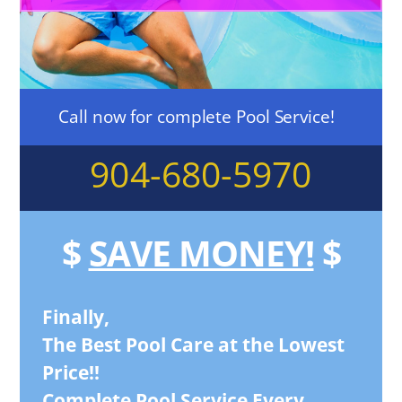
Call now for complete Pool Service!
904-680-5970
$
SAVE MONEY!
$
Finally,
The Best Pool Care at the Lowest
Price!!
Complete Pool Service Every