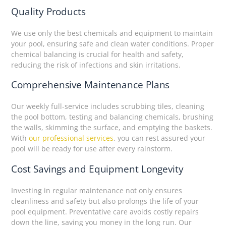
Quality Products
We use only the best chemicals and equipment to maintain
your pool, ensuring safe and clean water conditions. Proper
chemical balancing is crucial for health and safety,
reducing the risk of infections and skin irritations.
Comprehensive Maintenance Plans
Our weekly full-service includes scrubbing tiles, cleaning
the pool bottom, testing and balancing chemicals, brushing
the walls, skimming the surface, and emptying the baskets.
With
our professional services
, you can rest assured your
pool will be ready for use after every rainstorm.
Cost Savings and Equipment Longevity
Investing in regular maintenance not only ensures
cleanliness and safety but also prolongs the life of your
pool equipment. Preventative care avoids costly repairs
down the line, saving you money in the long run. Our