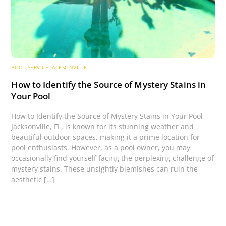
POOL SERVICE JACKSONVILLE
How to Identify the Source of Mystery Stains in
Your Pool
How to Identify the Source of Mystery Stains in Your Pool
Jacksonville, FL, is known for its stunning weather and
beautiful outdoor spaces, making it a prime location for
pool enthusiasts. However, as a pool owner, you may
occasionally find yourself facing the perplexing challenge of
mystery stains. These unsightly blemishes can ruin the
aesthetic […]