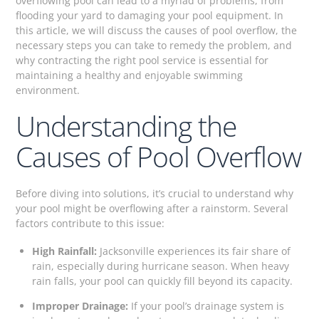
overflowing pool can lead to a myriad of problems, from
flooding your yard to damaging your pool equipment. In
this article, we will discuss the causes of pool overflow, the
necessary steps you can take to remedy the problem, and
why contracting the right pool service is essential for
maintaining a healthy and enjoyable swimming
environment.
Understanding the
Causes of Pool Overflow
Before diving into solutions, it’s crucial to understand why
your pool might be overflowing after a rainstorm. Several
factors contribute to this issue:
High Rainfall:
Jacksonville experiences its fair share of
rain, especially during hurricane season. When heavy
rain falls, your pool can quickly fill beyond its capacity.
Improper Drainage:
If your pool’s drainage system is