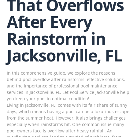
That Overflows
After Every
Rainstorm in
Jacksonville, FL
In this comprehensive guide, we explore the reasons
behind pool overflow after rainstorms, effective solutions,
and the importance of professional pool maintenance
services in Jacksonville, FL. Let Pool Service Jacksonville help
you keep your pool in optimal condition!
Living in Jacksonville, FL, comes with its fair share of sunny
days, which means having a pool can be a luxurious escape
from the summer heat. However, it also brings challenges,
especially when rainstorms hit. One common issue many
pool owners face is overflow after heavy rainfall. An