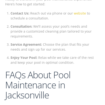
Here’s how to get started:
Contact Us:
Reach out via phone or our
website
to
schedule a consultation.
Consultation:
We’ll assess your pool’s needs and
provide a customized cleaning plan tailored to your
requirements.
Service Agreement:
Choose the plan that fits your
needs and sign up for our services.
Enjoy Your Pool:
Relax while we take care of the rest
and keep your pool in optimal condition.
FAQs About Pool
Maintenance in
Jacksonville