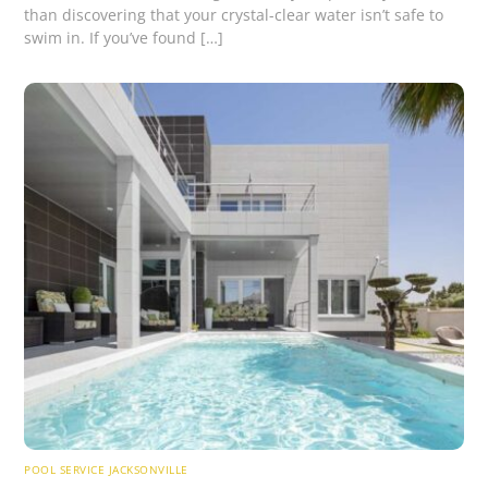
than discovering that your crystal-clear water isn’t safe to
swim in. If you’ve found […]
POOL SERVICE JACKSONVILLE