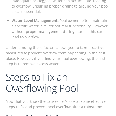
inadequate or clogged, water can accumulate, leading
to overflow. Ensuring proper drainage around your pool
area is essential.
Water Level Management:
Pool owners often maintain
a specific water level for optimal functionality. However,
without proper management during storms, this can
lead to overflow.
Understanding these factors allows you to take proactive
measures to prevent overflow from happening in the first
place. However, if you find your pool overflowing, the first
step is to remove excess water.
Steps to Fix an
Overflowing Pool
Now that you know the causes, let’s look at some effective
steps to fix and prevent pool overflow after a rainstorm: