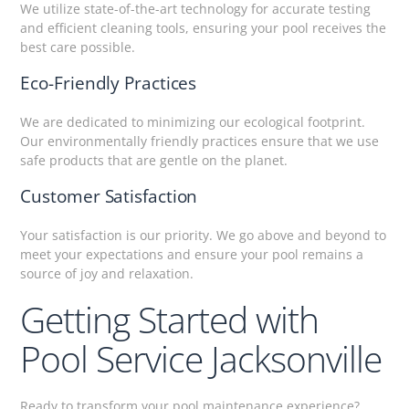
We utilize state-of-the-art technology for accurate testing
and efficient cleaning tools, ensuring your pool receives the
best care possible.
Eco-Friendly Practices
We are dedicated to minimizing our ecological footprint.
Our environmentally friendly practices ensure that we use
safe products that are gentle on the planet.
Customer Satisfaction
Your satisfaction is our priority. We go above and beyond to
meet your expectations and ensure your pool remains a
source of joy and relaxation.
Getting Started with
Pool Service Jacksonville
Ready to transform your pool maintenance experience?