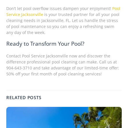
Don’t let pool overflow issues dampen your enjoyment!
Pool
Service Jacksonville
is your trusted partner for all your pool
cleaning needs in Jacksonville, FL. Let us handle the stress
of pool maintenance so you can enjoy a refreshing swim
any day of the week.
Ready to Transform Your Pool?
Contact Pool Service Jacksonville now and discover the
difference professional pool cleaning can make. Call us at
904-643-3710 and take advantage of our limited-time offer:
50% off your first month of pool cleaning services!
RELATED POSTS