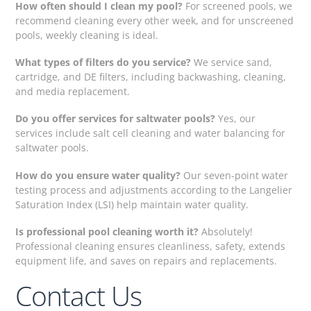
How often should I clean my pool?
For screened pools, we
recommend cleaning every other week, and for unscreened
pools, weekly cleaning is ideal.
What types of filters do you service?
We service sand,
cartridge, and DE filters, including backwashing, cleaning,
and media replacement.
Do you offer services for saltwater pools?
Yes, our
services include salt cell cleaning and water balancing for
saltwater pools.
How do you ensure water quality?
Our seven-point water
testing process and adjustments according to the Langelier
Saturation Index (LSI) help maintain water quality.
Is professional pool cleaning worth it?
Absolutely!
Professional cleaning ensures cleanliness, safety, extends
equipment life, and saves on repairs and replacements.
Contact Us