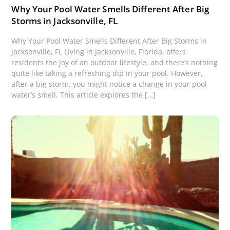
Why Your Pool Water Smells Different After Big
Storms in Jacksonville, FL
Why Your Pool Water Smells Different After Big Storms in
Jacksonville, FL Living in Jacksonville, Florida, offers
residents the joy of an outdoor lifestyle, and there’s nothing
quite like taking a refreshing dip in your pool. However,
after a big storm, you might notice a change in your pool
water’s smell. This article explores the […]