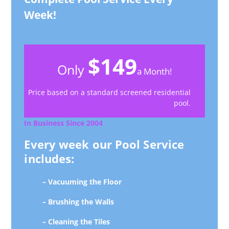
Week!
$149
Only
a Month!
Price based on a standard screened residential
pool.
In Business Since 2004
Every week our Pool Service
includes:
– Vacuuming the Floor
– Brushing the Walls
– Cleaning the Tiles