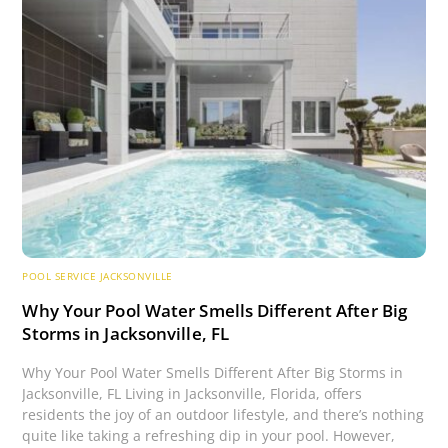
POOL SERVICE JACKSONVILLE
Why Your Pool Water Smells Different After Big
Storms in Jacksonville, FL
Why Your Pool Water Smells Different After Big Storms in
Jacksonville, FL Living in Jacksonville, Florida, offers
residents the joy of an outdoor lifestyle, and there’s nothing
quite like taking a refreshing dip in your pool. However,