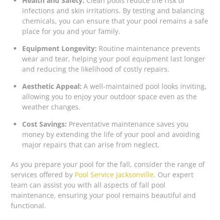
Health and Safety:
Clean pools reduce the risk of
infections and skin irritations. By testing and balancing
chemicals, you can ensure that your pool remains a safe
place for you and your family.
Equipment Longevity:
Routine maintenance prevents
wear and tear, helping your pool equipment last longer
and reducing the likelihood of costly repairs.
Aesthetic Appeal:
A well-maintained pool looks inviting,
allowing you to enjoy your outdoor space even as the
weather changes.
Cost Savings:
Preventative maintenance saves you
money by extending the life of your pool and avoiding
major repairs that can arise from neglect.
As you prepare your pool for the fall, consider the range of
services offered by
Pool Service Jacksonville
. Our expert
team can assist you with all aspects of fall pool
maintenance, ensuring your pool remains beautiful and
functional.