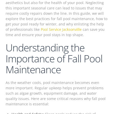
aesthetics but also for the health of your pool. Neglecting
this important seasonal care can lead to issues that may
require costly repairs down the line. In this guide, we will
explore the best practices for fall pool maintenance, how to
get your pool ready for winter, and why enlisting the help
of professionals like
Pool Service Jacksonville
can save you
time and ensure your pool stays in top shape.
Understanding the
Importance of Fall Pool
Maintenance
As the weather cools, pool maintenance becomes even
more important. Regular upkeep helps prevent problems
such as algae growth, equipment damage, and water
quality issues. Here are some critical reasons why fall pool
maintenance is essential: