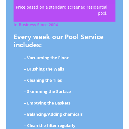
Price based on a standard screened residential
pool.
In Business Since 2004
Every week our Pool Service
includes:
– Vacuuming the Floor
– Brushing the Walls
– Cleaning the Tiles
– Skimming the Surface
– Emptying the Baskets
– Balancing/Adding chemicals
– Clean the filter regularly