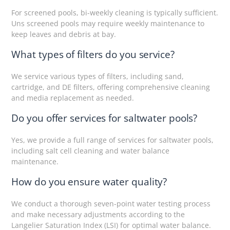
For screened pools, bi-weekly cleaning is typically sufficient.
Uns screened pools may require weekly maintenance to
keep leaves and debris at bay.
What types of filters do you service?
We service various types of filters, including sand,
cartridge, and DE filters, offering comprehensive cleaning
and media replacement as needed.
Do you offer services for saltwater pools?
Yes, we provide a full range of services for saltwater pools,
including salt cell cleaning and water balance
maintenance.
How do you ensure water quality?
We conduct a thorough seven-point water testing process
and make necessary adjustments according to the
Langelier Saturation Index (LSI) for optimal water balance.