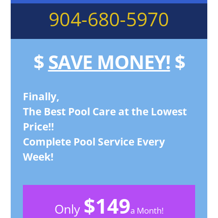
904-680-5970
$
SAVE MONEY!
$
Finally,
The Best Pool Care at the Lowest
Price!!
Complete Pool Service Every
Week!
$149
Only
a Month!