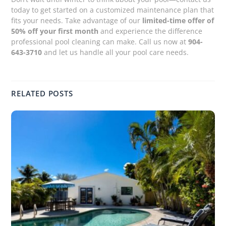
today to get started on a customized maintenance plan that
fits your needs. Take advantage of our
limited-time offer of
50% off your first month
and experience the difference
professional pool cleaning can make. Call us now at
904-
643-3710
and let us handle all your pool care needs.
RELATED POSTS