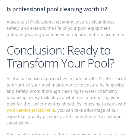
Is professional pool cleaning worth it?
Absolutely! Professional cleaning ensures cleanliness,
safety, and extends the life of your pool equipment,
ultimately saving you money on repairs and replacements.
Conclusion: Ready to
Transform Your Pool?
As the fall season approaches in Jacksonville, FL, it’s crucial
to prioritize your pool maintenance to ensure its longevity
and safety. From thorough cleaning to water chemistry
balancing, every task plays a vital role in preparing your
pool for the cooler months ahead. By choosing to work with
Pool Service Jacksonville
, you can take advantage of our
expertise, quality products, and commitment to customer
satisfaction.
Don’t wait until winter to think about your pool—contact us