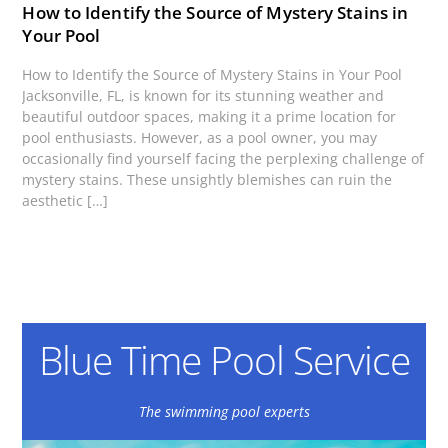
How to Identify the Source of Mystery Stains in
Your Pool
How to Identify the Source of Mystery Stains in Your Pool
Jacksonville, FL, is known for its stunning weather and
beautiful outdoor spaces, making it a prime location for
pool enthusiasts. However, as a pool owner, you may
occasionally find yourself facing the perplexing challenge of
mystery stains. These unsightly blemishes can ruin the
aesthetic […]
Blue Time Pool Service
The swimming pool experts