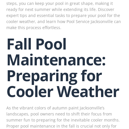
steps, you can keep your pool in great shape, making it
ready for next summer while extending its life. Discover
expert tips and essential tasks to prepare your pool for the
cooler weather, and learn how Pool Service Jacksonville can
make this process effortless.
Fall Pool
Maintenance:
Preparing for
Cooler Weather
As the vibrant colors of autumn paint Jacksonville’s
landscapes, pool owners need to shift their focus from
summer fun to preparing for the inevitable cooler months.
Proper pool maintenance in the fall is crucial not only for