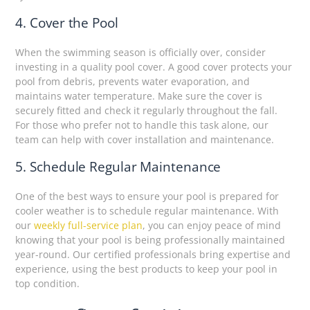
4. Cover the Pool
When the swimming season is officially over, consider
investing in a quality pool cover. A good cover protects your
pool from debris, prevents water evaporation, and
maintains water temperature. Make sure the cover is
securely fitted and check it regularly throughout the fall.
For those who prefer not to handle this task alone, our
team can help with cover installation and maintenance.
5. Schedule Regular Maintenance
One of the best ways to ensure your pool is prepared for
cooler weather is to schedule regular maintenance. With
our
weekly full-service plan
, you can enjoy peace of mind
knowing that your pool is being professionally maintained
year-round. Our certified professionals bring expertise and
experience, using the best products to keep your pool in
top condition.