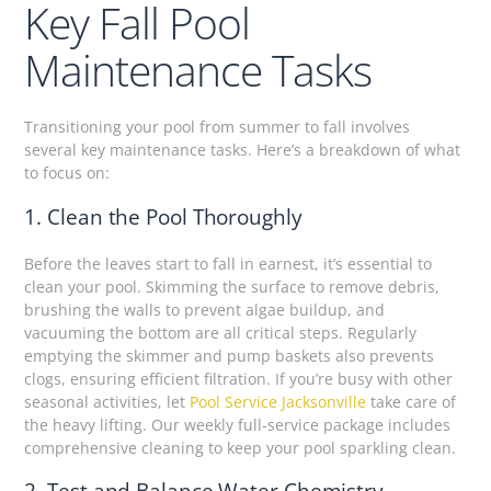
Key Fall Pool
Maintenance Tasks
Transitioning your pool from summer to fall involves
several key maintenance tasks. Here’s a breakdown of what
to focus on:
1. Clean the Pool Thoroughly
Before the leaves start to fall in earnest, it’s essential to
clean your pool. Skimming the surface to remove debris,
brushing the walls to prevent algae buildup, and
vacuuming the bottom are all critical steps. Regularly
emptying the skimmer and pump baskets also prevents
clogs, ensuring efficient filtration. If you’re busy with other
seasonal activities, let
Pool Service Jacksonville
take care of
the heavy lifting. Our weekly full-service package includes
comprehensive cleaning to keep your pool sparkling clean.
2. Test and Balance Water Chemistry