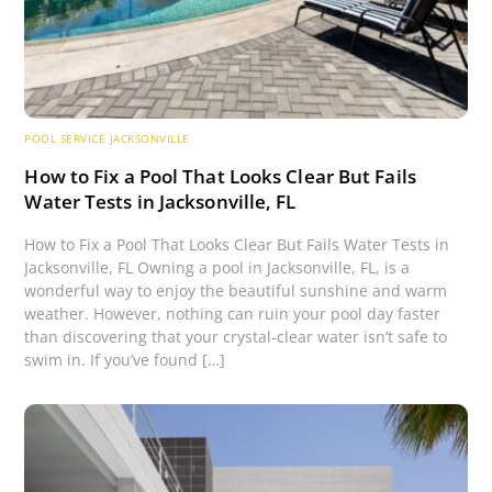
POOL SERVICE JACKSONVILLE
How to Fix a Pool That Looks Clear But Fails
Water Tests in Jacksonville, FL
How to Fix a Pool That Looks Clear But Fails Water Tests in
Jacksonville, FL Owning a pool in Jacksonville, FL, is a
wonderful way to enjoy the beautiful sunshine and warm
weather. However, nothing can ruin your pool day faster
than discovering that your crystal-clear water isn’t safe to
swim in. If you’ve found […]