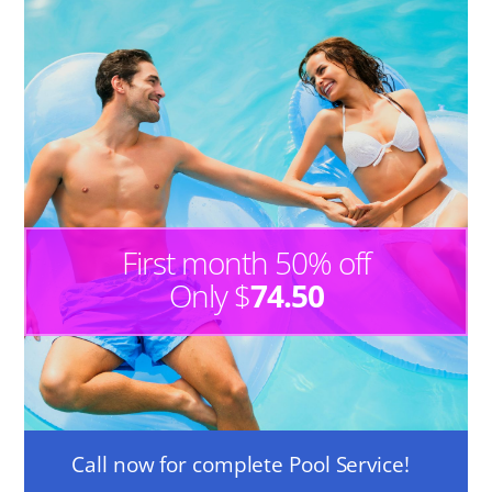
First month 50% off
Only $
74.50
Call now for complete Pool Service!