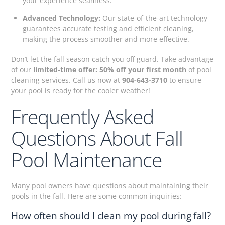
your experience seamless.
Advanced Technology:
Our state-of-the-art technology
guarantees accurate testing and efficient cleaning,
making the process smoother and more effective.
Don’t let the fall season catch you off guard. Take advantage
of our
limited-time offer: 50% off your first month
of pool
cleaning services. Call us now at
904-643-3710
to ensure
your pool is ready for the cooler weather!
Frequently Asked
Questions About Fall
Pool Maintenance
Many pool owners have questions about maintaining their
pools in the fall. Here are some common inquiries:
How often should I clean my pool during fall?