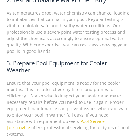
As temperatures drop, water chemistry can change, leading
to imbalances that can harm your pool. Regular testing is
vital to maintain safe and healthy water conditions. Our
professionals use a seven-point water testing process and
adjust the chemicals accordingly to ensure optimal water
quality. With our expertise, you can rest easy knowing your
pool is in good hands.
3. Prepare Pool Equipment for Cooler
Weather
Ensure that your pool equipment is ready for the cooler
months. This includes checking filters and pumps for
efficiency. It’s also wise to inspect your heater and make
necessary repairs before you need to use it again. Proper
equipment maintenance can prevent issues when you want
to enjoy your pool in warmer fall days. If you need
assistance with equipment upkeep,
Pool Service
Jacksonville
offers professional servicing for all types of pool
systems.