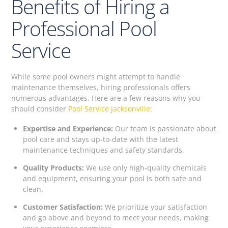
Benefits of Hiring a
Professional Pool
Service
While some pool owners might attempt to handle
maintenance themselves, hiring professionals offers
numerous advantages. Here are a few reasons why you
should consider
Pool Service Jacksonville
:
Expertise and Experience:
Our team is passionate about
pool care and stays up-to-date with the latest
maintenance techniques and safety standards.
Quality Products:
We use only high-quality chemicals
and equipment, ensuring your pool is both safe and
clean.
Customer Satisfaction:
We prioritize your satisfaction
and go above and beyond to meet your needs, making