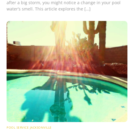
after a big storm, you might notice a change in your pool
water’s smell. This article explores the […]
POOL SERVICE JACKSONVILLE