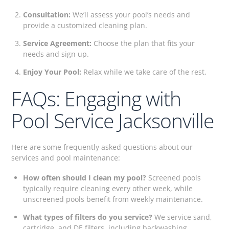
Consultation:
We’ll assess your pool’s needs and
provide a customized cleaning plan.
Service Agreement:
Choose the plan that fits your
needs and sign up.
Enjoy Your Pool:
Relax while we take care of the rest.
FAQs: Engaging with
Pool Service Jacksonville
Here are some frequently asked questions about our
services and pool maintenance:
How often should I clean my pool?
Screened pools
typically require cleaning every other week, while
unscreened pools benefit from weekly maintenance.
What types of filters do you service?
We service sand,
cartridge, and DE filters, including backwashing,