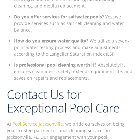
cleaning, and media replacement.
Do you offer services for saltwater pools?
Yes, we
provide services such as salt cell cleaning and water
balance.
How do you ensure water quality?
We utilize a seven-
point water testing process and make adjustments
according to the Langelier Saturation Index (LSI).
Is professional pool cleaning worth it?
Absolutely! It
ensures cleanliness, safety, extends equipment life, and
saves on repairs and replacements.
Contact Us for
Exceptional Pool Care
At
Pool Service Jacksonville
, we pride ourselves on being
your trusted partner for pool cleaning services in
Jacksonville, FL. Our engagement with your pool