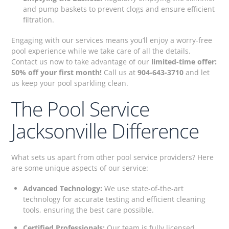
and pump baskets to prevent clogs and ensure efficient
filtration.
Engaging with our services means you’ll enjoy a worry-free
pool experience while we take care of all the details.
Contact us now to take advantage of our
limited-time offer:
50% off your first month!
Call us at
904-643-3710
and let
us keep your pool sparkling clean.
The Pool Service
Jacksonville Difference
What sets us apart from other pool service providers? Here
are some unique aspects of our service:
Advanced Technology:
We use state-of-the-art
technology for accurate testing and efficient cleaning
tools, ensuring the best care possible.
Certified Professionals:
Our team is fully licensed,