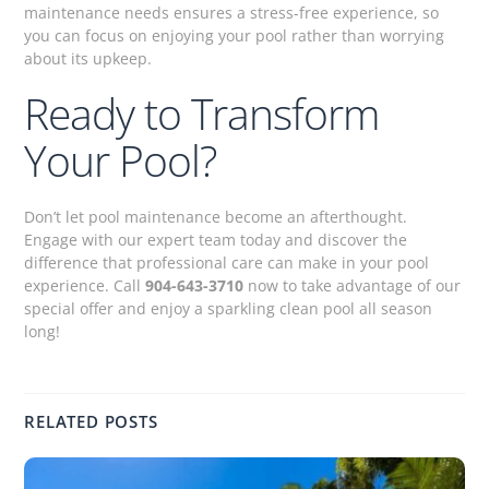
maintenance needs ensures a stress-free experience, so
you can focus on enjoying your pool rather than worrying
about its upkeep.
Ready to Transform
Your Pool?
Don’t let pool maintenance become an afterthought.
Engage with our expert team today and discover the
difference that professional care can make in your pool
experience. Call
904-643-3710
now to take advantage of our
special offer and enjoy a sparkling clean pool all season
long!
RELATED POSTS