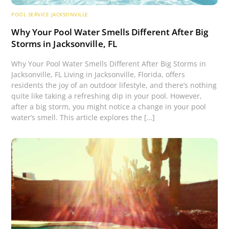
POOL SERVICE JACKSONVILLE
Why Your Pool Water Smells Different After Big
Storms in Jacksonville, FL
Why Your Pool Water Smells Different After Big Storms in
Jacksonville, FL Living in Jacksonville, Florida, offers
residents the joy of an outdoor lifestyle, and there’s nothing
quite like taking a refreshing dip in your pool. However,
after a big storm, you might notice a change in your pool
water’s smell. This article explores the […]