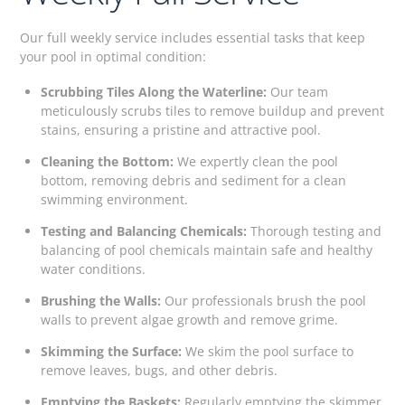
Our full weekly service includes essential tasks that keep
your pool in optimal condition:
Scrubbing Tiles Along the Waterline:
Our team
meticulously scrubs tiles to remove buildup and prevent
stains, ensuring a pristine and attractive pool.
Cleaning the Bottom:
We expertly clean the pool
bottom, removing debris and sediment for a clean
swimming environment.
Testing and Balancing Chemicals:
Thorough testing and
balancing of pool chemicals maintain safe and healthy
water conditions.
Brushing the Walls:
Our professionals brush the pool
walls to prevent algae growth and remove grime.
Skimming the Surface:
We skim the pool surface to
remove leaves, bugs, and other debris.
Emptying the Baskets:
Regularly emptying the skimmer