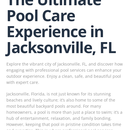
Pool Care
Experience in
Jacksonville, FL
Explore the vibrant city of Jacksonville, FL, and discover how
engaging with professional pool services can enhance your
outdoor experience. Enjoy a clean, safe, and beautiful pool
with expert care.
Jacksonville, Florida, is not just known for its stunning
beaches and lively culture; it’s also home to some of the
most beautiful backyard pools around. For many
homeowners, a pool is more than just a place to swim; it’s a
hub of entertainment, relaxation, and family bonding.
However, keeping that pool in pristine condition takes time