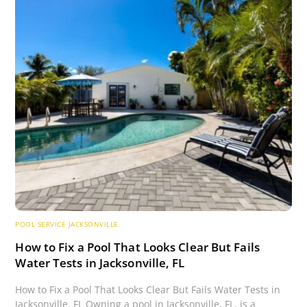
POOL SERVICE JACKSONVILLE
How to Fix a Pool That Looks Clear But Fails
Water Tests in Jacksonville, FL
How to Fix a Pool That Looks Clear But Fails Water Tests in
Jacksonville, FL Owning a pool in Jacksonville, FL, is a