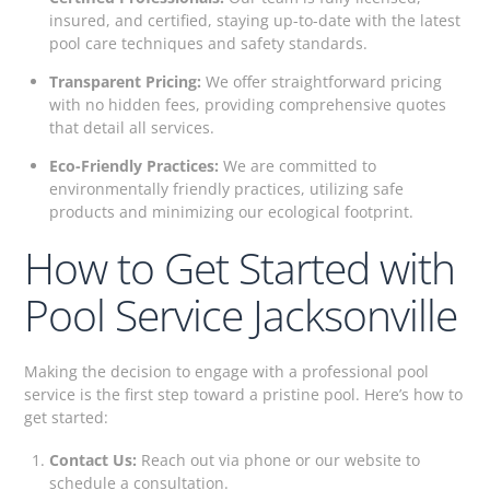
insured, and certified, staying up-to-date with the latest
pool care techniques and safety standards.
Transparent Pricing:
We offer straightforward pricing
with no hidden fees, providing comprehensive quotes
that detail all services.
Eco-Friendly Practices:
We are committed to
environmentally friendly practices, utilizing safe
products and minimizing our ecological footprint.
How to Get Started with
Pool Service Jacksonville
Making the decision to engage with a professional pool
service is the first step toward a pristine pool. Here’s how to
get started:
Contact Us:
Reach out via phone or our website to
schedule a consultation.