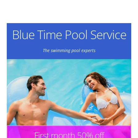
Blue Time Pool Service
The swimming pool experts
First month 50% off