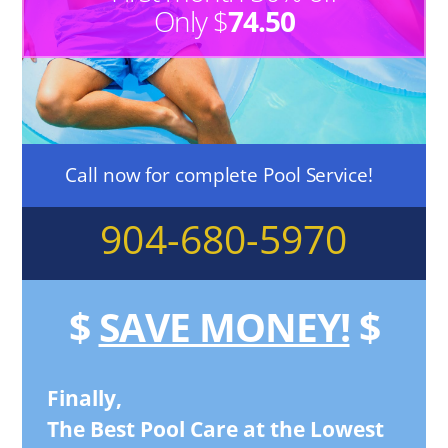
Only $
74.50
Call now for complete Pool Service!
904-680-5970
$
SAVE MONEY!
$
Finally,
The Best Pool Care at the Lowest