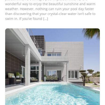
wonderful way to enjoy the beautiful sunshine and warm
weather. However, nothing can ruin your pool day faster
than discovering that your crystal-clear water isn’t safe to
swim in. If you’ve found […]