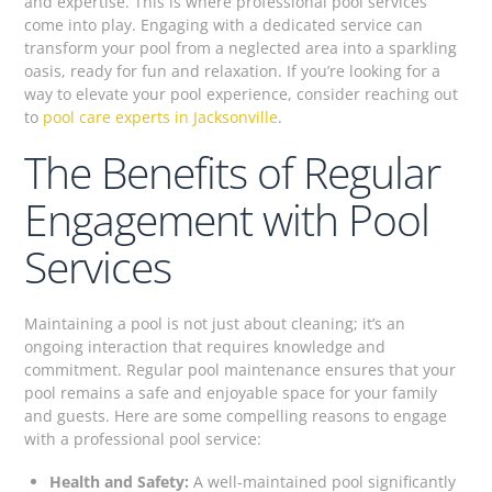
and expertise. This is where professional pool services
come into play. Engaging with a dedicated service can
transform your pool from a neglected area into a sparkling
oasis, ready for fun and relaxation. If you’re looking for a
way to elevate your pool experience, consider reaching out
to
pool care experts in Jacksonville
.
The Benefits of Regular
Engagement with Pool
Services
Maintaining a pool is not just about cleaning; it’s an
ongoing interaction that requires knowledge and
commitment. Regular pool maintenance ensures that your
pool remains a safe and enjoyable space for your family
and guests. Here are some compelling reasons to engage
with a professional pool service:
Health and Safety:
A well-maintained pool significantly