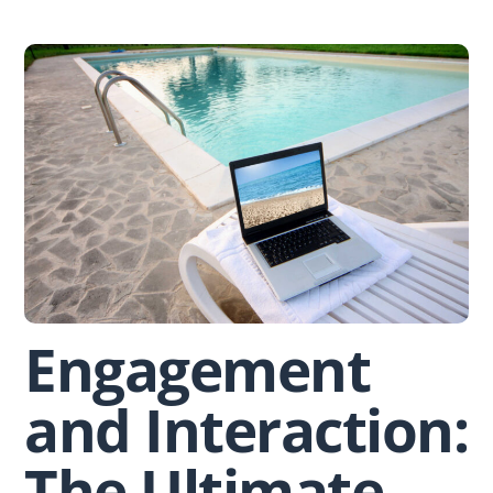
Skip
to
content
Engagement
and Interaction:
The Ultimate