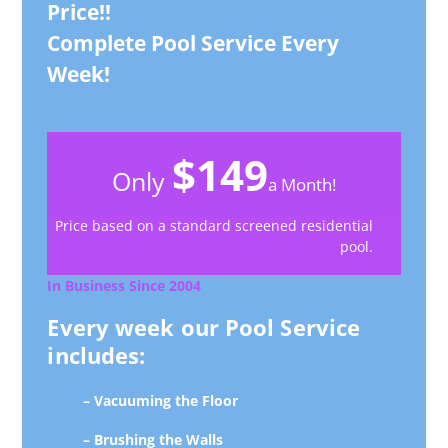
Price!!
Complete Pool Service Every
Week!
$149
Only
a Month!
Price based on a standard screened residential
pool.
In Business Since 2004
Every week our Pool Service
includes:
– Vacuuming the Floor
– Brushing the Walls