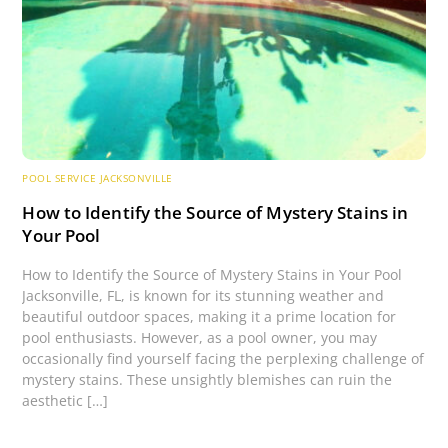
POOL SERVICE JACKSONVILLE
How to Identify the Source of Mystery Stains in
Your Pool
How to Identify the Source of Mystery Stains in Your Pool
Jacksonville, FL, is known for its stunning weather and
beautiful outdoor spaces, making it a prime location for
pool enthusiasts. However, as a pool owner, you may
occasionally find yourself facing the perplexing challenge of
mystery stains. These unsightly blemishes can ruin the
aesthetic […]