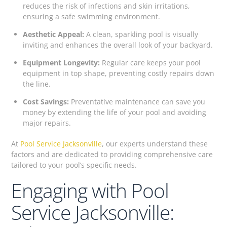
reduces the risk of infections and skin irritations,
ensuring a safe swimming environment.
Aesthetic Appeal:
A clean, sparkling pool is visually
inviting and enhances the overall look of your backyard.
Equipment Longevity:
Regular care keeps your pool
equipment in top shape, preventing costly repairs down
the line.
Cost Savings:
Preventative maintenance can save you
money by extending the life of your pool and avoiding
major repairs.
At
Pool Service Jacksonville
, our experts understand these
factors and are dedicated to providing comprehensive care
tailored to your pool’s specific needs.
Engaging with Pool
Service Jacksonville: