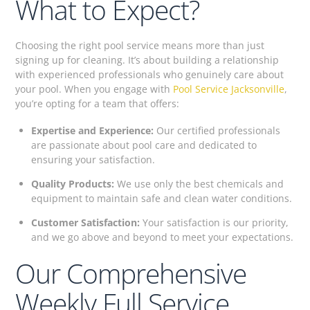
What to Expect?
Choosing the right pool service means more than just
signing up for cleaning. It’s about building a relationship
with experienced professionals who genuinely care about
your pool. When you engage with
Pool Service Jacksonville
,
you’re opting for a team that offers:
Expertise and Experience:
Our certified professionals
are passionate about pool care and dedicated to
ensuring your satisfaction.
Quality Products:
We use only the best chemicals and
equipment to maintain safe and clean water conditions.
Customer Satisfaction:
Your satisfaction is our priority,
and we go above and beyond to meet your expectations.
Our Comprehensive
Weekly Full Service