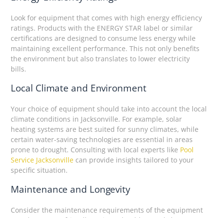
Look for equipment that comes with high energy efficiency
ratings. Products with the ENERGY STAR label or similar
certifications are designed to consume less energy while
maintaining excellent performance. This not only benefits
the environment but also translates to lower electricity
bills.
Local Climate and Environment
Your choice of equipment should take into account the local
climate conditions in Jacksonville. For example, solar
heating systems are best suited for sunny climates, while
certain water-saving technologies are essential in areas
prone to drought. Consulting with local experts like
Pool
Service Jacksonville
can provide insights tailored to your
specific situation.
Maintenance and Longevity
Consider the maintenance requirements of the equipment