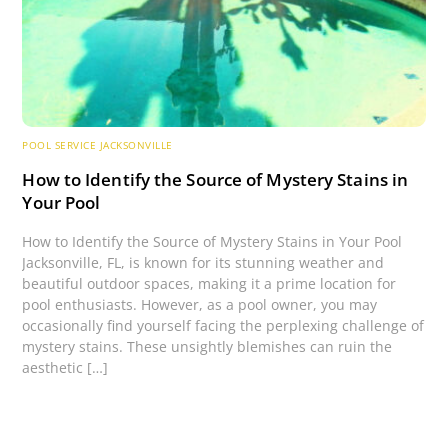
POOL SERVICE JACKSONVILLE
How to Identify the Source of Mystery Stains in
Your Pool
How to Identify the Source of Mystery Stains in Your Pool
Jacksonville, FL, is known for its stunning weather and
beautiful outdoor spaces, making it a prime location for
pool enthusiasts. However, as a pool owner, you may
occasionally find yourself facing the perplexing challenge of
mystery stains. These unsightly blemishes can ruin the
aesthetic […]