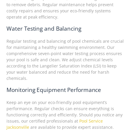
to remove debris. Regular maintenance helps prevent
costly repairs and ensures your eco-friendly systems
operate at peak efficiency.
Water Testing and Balancing
Regular testing and balancing of pool chemicals are crucial
for maintaining a healthy swimming environment. Our
comprehensive seven-point water testing process ensures
your pool is safe and clean. We adjust chemical levels
according to the Langelier Saturation Index (LSI) to keep
your water balanced and reduce the need for harsh
chemicals.
Monitoring Equipment Performance
Keep an eye on your eco-friendly pool equipment’s
performance. Regular checks can ensure everything is
functioning correctly and efficiently. Should you notice any
issues, our certified professionals at
Pool Service
Jacksonville
are available to provide expert assistance.