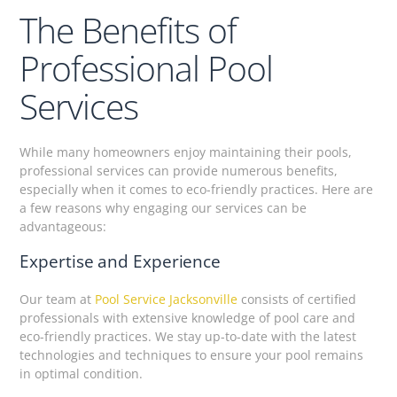
The Benefits of
Professional Pool
Services
While many homeowners enjoy maintaining their pools,
professional services can provide numerous benefits,
especially when it comes to eco-friendly practices. Here are
a few reasons why engaging our services can be
advantageous:
Expertise and Experience
Our team at
Pool Service Jacksonville
consists of certified
professionals with extensive knowledge of pool care and
eco-friendly practices. We stay up-to-date with the latest
technologies and techniques to ensure your pool remains
in optimal condition.