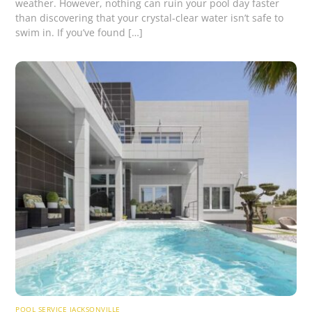
weather. However, nothing can ruin your pool day faster
than discovering that your crystal-clear water isn’t safe to
swim in. If you’ve found […]
POOL SERVICE JACKSONVILLE