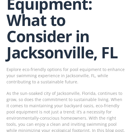
Equipment:
What to
Consider in
Jacksonville, FL
Explore eco-friendly options for pool equipment to enhance
your swimming experience in Jacksonville, FL, while
contributing to a sustainable future.
As the sun-soaked city of Jacksonville, Florida, continues to
grow, so does the commitment to sustainable living. When
it comes to maintaining your backyard oasis, eco-friendly
pool equipment is not just a trend; it’s a necessity for
environmentally-conscious homeowners. With the right
tools, you can enjoy a clean and inviting swimming pool
while minimizing your ecological footprint. In this blog post,