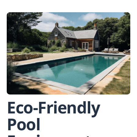
Skip
to
content
Eco-Friendly
Pool