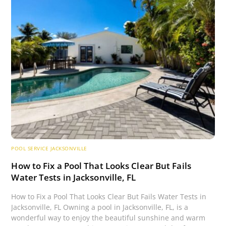
POOL SERVICE JACKSONVILLE
How to Fix a Pool That Looks Clear But Fails
Water Tests in Jacksonville, FL
How to Fix a Pool That Looks Clear But Fails Water Tests in
Jacksonville, FL Owning a pool in Jacksonville, FL, is a
wonderful way to enjoy the beautiful sunshine and warm