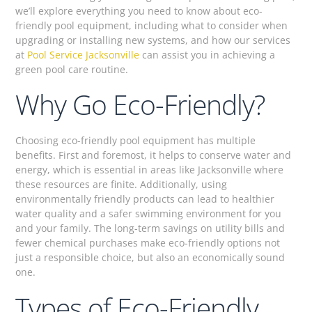
we’ll explore everything you need to know about eco-
friendly pool equipment, including what to consider when
upgrading or installing new systems, and how our services
at
Pool Service Jacksonville
can assist you in achieving a
green pool care routine.
Why Go Eco-Friendly?
Choosing eco-friendly pool equipment has multiple
benefits. First and foremost, it helps to conserve water and
energy, which is essential in areas like Jacksonville where
these resources are finite. Additionally, using
environmentally friendly products can lead to healthier
water quality and a safer swimming environment for you
and your family. The long-term savings on utility bills and
fewer chemical purchases make eco-friendly options not
just a responsible choice, but also an economically sound
one.
Types of Eco-Friendly