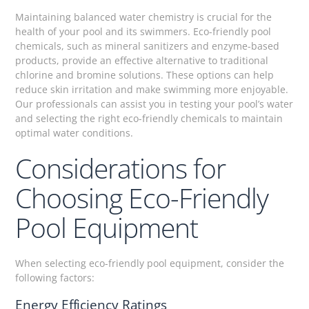
Maintaining balanced water chemistry is crucial for the
health of your pool and its swimmers. Eco-friendly pool
chemicals, such as mineral sanitizers and enzyme-based
products, provide an effective alternative to traditional
chlorine and bromine solutions. These options can help
reduce skin irritation and make swimming more enjoyable.
Our professionals can assist you in testing your pool’s water
and selecting the right eco-friendly chemicals to maintain
optimal water conditions.
Considerations for
Choosing Eco-Friendly
Pool Equipment
When selecting eco-friendly pool equipment, consider the
following factors:
Energy Efficiency Ratings