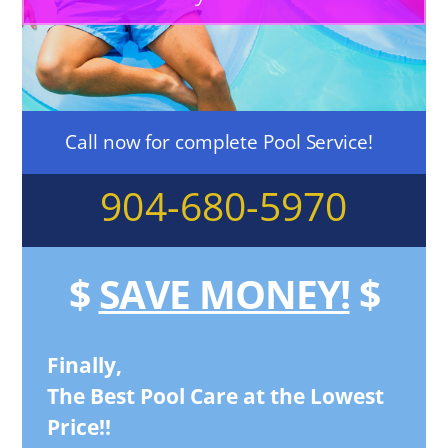
Call now for complete Pool Service!
904-680-5970
$
SAVE MONEY!
$
Finally,
The Best Pool Care at the Lowest
Price!!