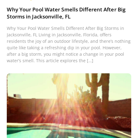
Why Your Pool Water Smells Different After Big
Storms in Jacksonville, FL
Why Your Pool Water Smells Different After Big Storms in
Jacksonville, FL Living in Jacksonville, Florida, offers
residents the joy of an outdoor lifestyle, and there’s nothing
quite like taking a refreshing dip in your pool. However,
after a big storm, you might notice a change in your pool
water’s smell. This article explores the […]