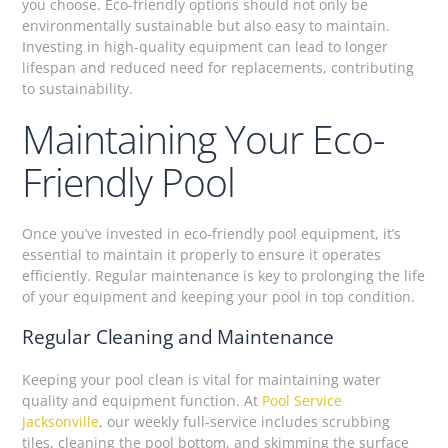
you choose. Eco-friendly options should not only be
environmentally sustainable but also easy to maintain.
Investing in high-quality equipment can lead to longer
lifespan and reduced need for replacements, contributing
to sustainability.
Maintaining Your Eco-
Friendly Pool
Once you’ve invested in eco-friendly pool equipment, it’s
essential to maintain it properly to ensure it operates
efficiently. Regular maintenance is key to prolonging the life
of your equipment and keeping your pool in top condition.
Regular Cleaning and Maintenance
Keeping your pool clean is vital for maintaining water
quality and equipment function. At
Pool Service
Jacksonville
, our weekly full-service includes scrubbing
tiles, cleaning the pool bottom, and skimming the surface