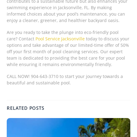
contributes to a sustainable future but also enhances your
swimming experience in Jacksonville, FL. By making
informed choices about your pool’s maintenance, you can
enjoy a cleaner, greener, and healthier backyard oasis.
Are you ready to take the plunge into eco-friendly pool
care? Contact
Pool Service Jacksonville
today to discuss your
options and take advantage of our limited-time offer of 50%
off your first month of pool cleaning services. Our expert
team is dedicated to providing the best care for your pool
while ensuring it remains environmentally friendly.
CALL NOW! 904-643-3710 to start your journey towards a
beautiful and sustainable pool.
RELATED POSTS