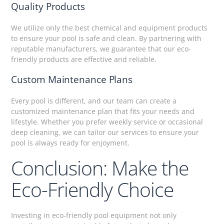
Quality Products
We utilize only the best chemical and equipment products
to ensure your pool is safe and clean. By partnering with
reputable manufacturers, we guarantee that our eco-
friendly products are effective and reliable.
Custom Maintenance Plans
Every pool is different, and our team can create a
customized maintenance plan that fits your needs and
lifestyle. Whether you prefer weekly service or occasional
deep cleaning, we can tailor our services to ensure your
pool is always ready for enjoyment.
Conclusion: Make the
Eco-Friendly Choice
Investing in eco-friendly pool equipment not only