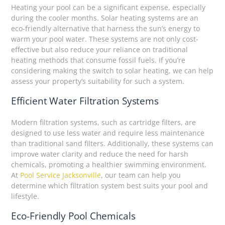
Heating your pool can be a significant expense, especially
during the cooler months. Solar heating systems are an
eco-friendly alternative that harness the sun’s energy to
warm your pool water. These systems are not only cost-
effective but also reduce your reliance on traditional
heating methods that consume fossil fuels. If you’re
considering making the switch to solar heating, we can help
assess your property’s suitability for such a system.
Efficient Water Filtration Systems
Modern filtration systems, such as cartridge filters, are
designed to use less water and require less maintenance
than traditional sand filters. Additionally, these systems can
improve water clarity and reduce the need for harsh
chemicals, promoting a healthier swimming environment.
At
Pool Service Jacksonville
, our team can help you
determine which filtration system best suits your pool and
lifestyle.
Eco-Friendly Pool Chemicals