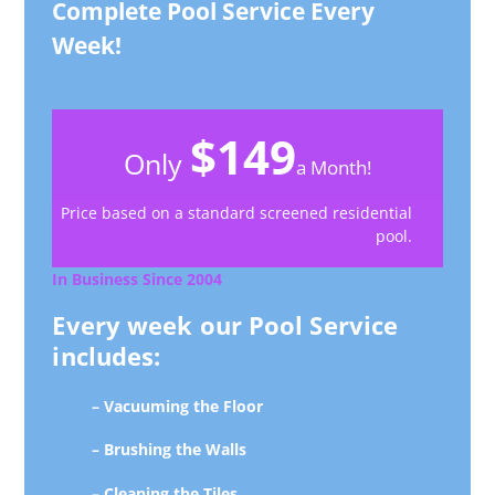
Complete Pool Service Every
Week!
$149
Only
a Month!
Price based on a standard screened residential
pool.
In Business Since 2004
Every week our Pool Service
includes:
– Vacuuming the Floor
– Brushing the Walls
– Cleaning the Tiles