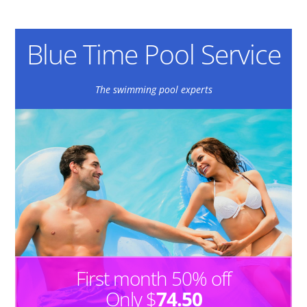
Blue Time Pool Service
The swimming pool experts
First month 50% off
Only $
74.50