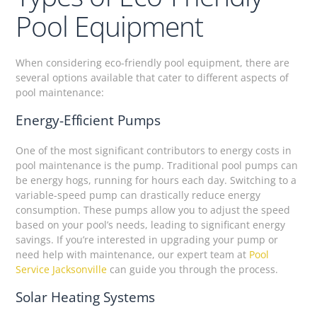
Pool Equipment
When considering eco-friendly pool equipment, there are
several options available that cater to different aspects of
pool maintenance:
Energy-Efficient Pumps
One of the most significant contributors to energy costs in
pool maintenance is the pump. Traditional pool pumps can
be energy hogs, running for hours each day. Switching to a
variable-speed pump can drastically reduce energy
consumption. These pumps allow you to adjust the speed
based on your pool’s needs, leading to significant energy
savings. If you’re interested in upgrading your pump or
need help with maintenance, our expert team at
Pool
Service Jacksonville
can guide you through the process.
Solar Heating Systems