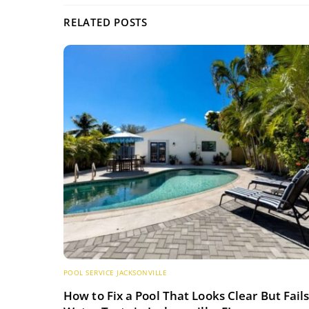
RELATED POSTS
POOL SERVICE JACKSONVILLE
How to Fix a Pool That Looks Clear But Fail