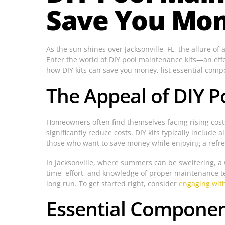
Save You Mone
As the sun shines over Jacksonville, FL, the allure of
Enter the world of DIY pool maintenance kits—an effe
how DIY kits can save you money, list essential com
The Appeal of DIY P
Homeowners often find themselves facing rising costs
significantly reduce costs. DIY kits typically inclu
those who want to save money while enjoying a refres
In Jacksonville, where summers can be sweltering, a we
time, effort, and knowledge of proper maintenance t
long run. To get started right, consider
engaging with
Essential Component