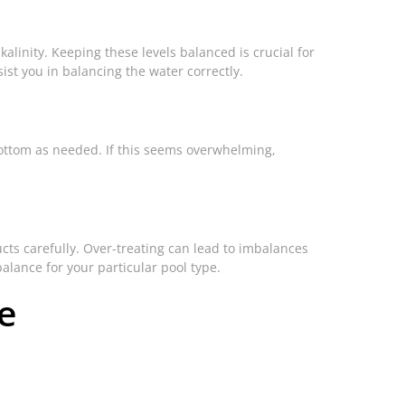
lkalinity. Keeping these levels balanced is crucial for
st you in balancing the water correctly.
 bottom as needed. If this seems overwhelming,
cts carefully. Over-treating can lead to imbalances
balance for your particular pool type.
e