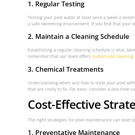
1. Regular Testing
Testing your pool water at least once a week is essenti
a safe swimming environment. If you find that your lev
2. Maintain a Cleaning Schedule
Establishing a regular cleaning schedule is vital. S
remember that our team offers
customized cleaning 
3. Chemical Treatments
Understanding when and how to treat your pool with c
that are costly to fix. For ease, consider a one-time 
Cost-Effective Stra
The right strategies for pool maintenance can lead to
1. Preventative Maintenance