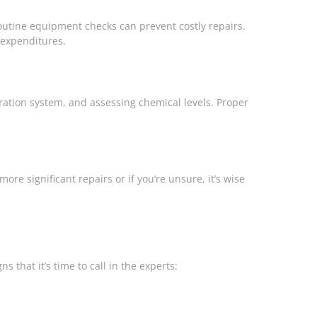
outine equipment checks can prevent costly repairs.
 expenditures.
tration system, and assessing chemical levels. Proper
re significant repairs or if you’re unsure, it’s wise
that it’s time to call in the experts: