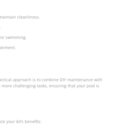
maintain cleanliness.
.
 for swimming.
ironment.
ractical approach is to combine DIY maintenance with
 more challenging tasks, ensuring that your pool is
e your kit’s benefits: