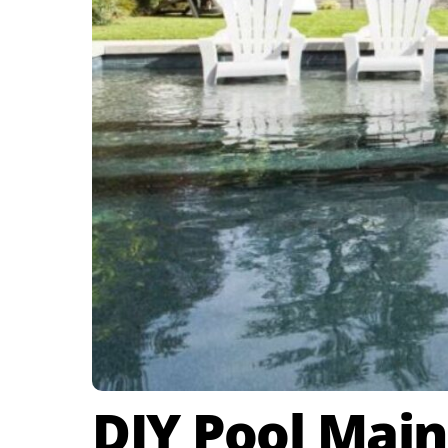
DIY Pool Main