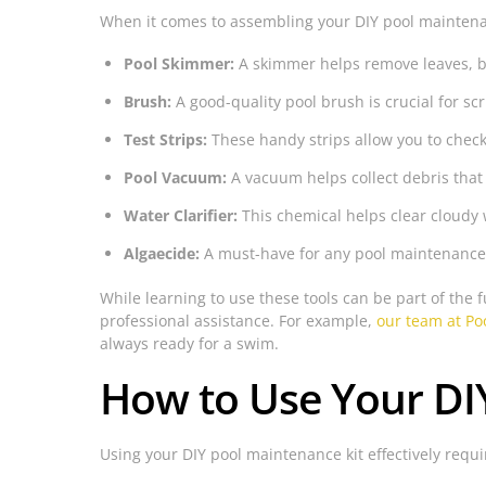
When it comes to assembling your DIY pool maintenan
Pool Skimmer:
A skimmer helps remove leaves, bu
Brush:
A good-quality pool brush is crucial for sc
Test Strips:
These handy strips allow you to check
Pool Vacuum:
A vacuum helps collect debris that
Water Clarifier:
This chemical helps clear cloudy 
Algaecide:
A must-have for any pool maintenance k
While learning to use these tools can be part of the
professional assistance. For example,
our team at Poo
always ready for a swim.
How to Use Your DIY 
Using your DIY pool maintenance kit effectively requi