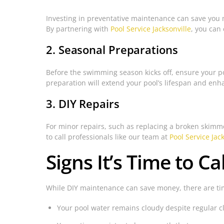
Investing in preventative maintenance can save you 
By partnering with
Pool Service Jacksonville
, you can
2. Seasonal Preparations
Before the swimming season kicks off, ensure your poo
preparation will extend your pool’s lifespan and en
3. DIY Repairs
For minor repairs, such as replacing a broken skimmer 
to call professionals like our team at
Pool Service Jac
Signs It’s Time to Ca
While DIY maintenance can save money, there are time
Your pool water remains cloudy despite regular 