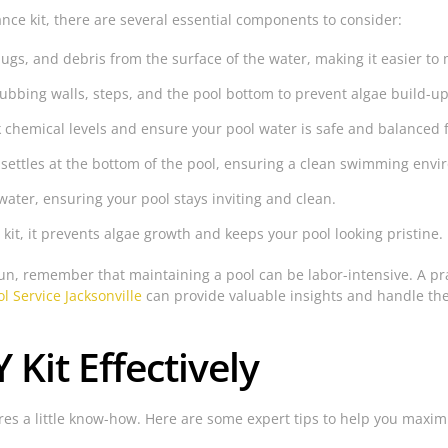
ce kit, there are several essential components to consider:
gs, and debris from the surface of the water, making it easier to 
rubbing walls, steps, and the pool bottom to prevent algae build-up
 chemical levels and ensure your pool water is safe and balanced
 settles at the bottom of the pool, ensuring a clean swimming env
water, ensuring your pool stays inviting and clean.
it, it prevents algae growth and keeps your pool looking pristine.
 fun, remember that maintaining a pool can be labor-intensive. A p
l Service Jacksonville
can provide valuable insights and handle the
Kit Effectively
res a little know-how. Here are some expert tips to help you maximiz