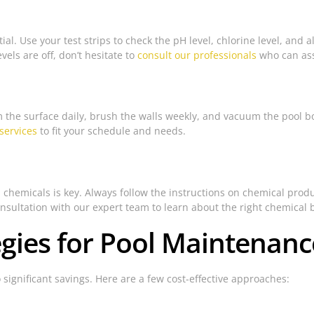
al. Use your test strips to check the pH level, chlorine level, and a
els are off, don’t hesitate to
consult our professionals
who can assi
kim the surface daily, brush the walls weekly, and vacuum the pool
services
to fit your schedule and needs.
hemicals is key. Always follow the instructions on chemical produ
consultation with our expert team to learn about the right chemical 
tegies for Pool Maintenanc
 significant savings. Here are a few cost-effective approaches: