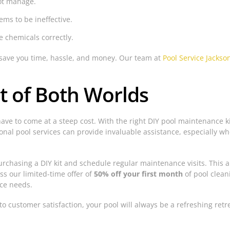
not manage.
ems to be ineffective.
e chemicals correctly.
n save you time, hassle, and money. Our team at
Pool Service Jackson
t of Both Worlds
 have to come at a steep cost. With the right DIY pool maintenance
nal pool services can provide invaluable assistance, especially w
urchasing a DIY kit and schedule regular maintenance visits. This
ss our limited-time offer of
50% off your first month
of pool clean
ce needs.
to customer satisfaction, your pool will always be a refreshing retr