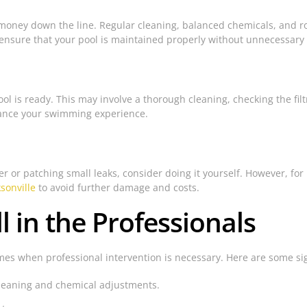
money down the line. Regular cleaning, balanced chemicals, and r
 ensure that your pool is maintained properly without unnecessary
l is ready. This may involve a thorough cleaning, checking the fil
hance your swimming experience.
or patching small leaks, consider doing it yourself. However, for mo
ksonville
to avoid further damage and costs.
ll in the Professionals
s when professional intervention is necessary. Here are some signs 
cleaning and chemical adjustments.