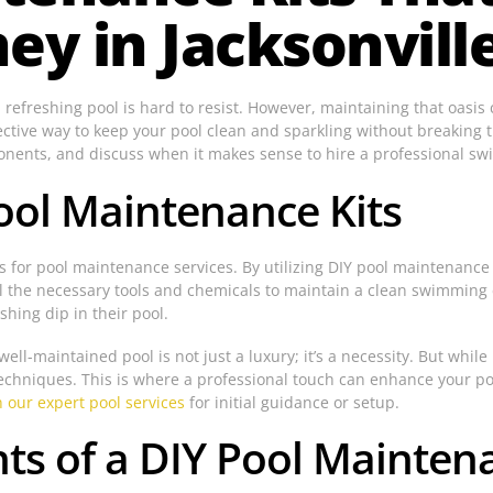
y in Jacksonville
 a refreshing pool is hard to resist. However, maintaining that oasis
ctive way to keep your pool clean and sparkling without breaking t
ponents, and discuss when it makes sense to hire a professional sw
ool Maintenance Kits
 for pool maintenance services. By utilizing DIY pool maintenance k
de all the necessary tools and chemicals to maintain a clean swimmi
hing dip in their pool.
ll-maintained pool is not just a luxury; it’s a necessity. But while 
echniques. This is where a professional touch can enhance your p
 our expert pool services
for initial guidance or setup.
s of a DIY Pool Maintena