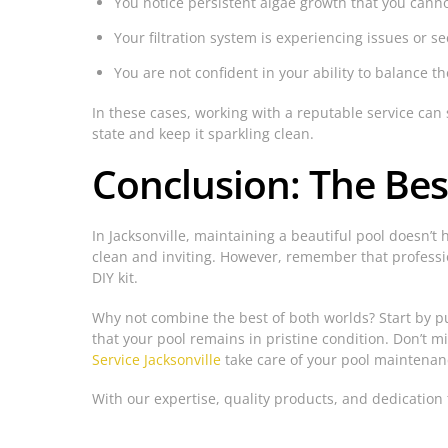
You notice persistent algae growth that you can
Your filtration system is experiencing issues or se
You are not confident in your ability to balance th
In these cases, working with a reputable service ca
state and keep it sparkling clean.
Conclusion: The Bes
In Jacksonville, maintaining a beautiful pool doesn’t
clean and inviting. However, remember that professio
DIY kit.
Why not combine the best of both worlds? Start by p
that your pool remains in pristine condition. Don’t mi
Service Jacksonville
take care of your pool maintenan
With our expertise, quality products, and dedication 