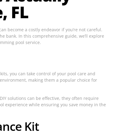
, FL
 can become a costly endeavor if you’re not careful.
he bank. In this comprehensive guide, we’ll explore
imming pool service.
its, you can take control of your pool care and
ng environment, making them a popular choice for
DIY solutions can be effective, they often require
ool experience while ensuring you save money in the
nce Kit