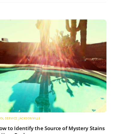
OL SERVICE JACKSONVILLE
ow to Identify the Source of Mystery Stains