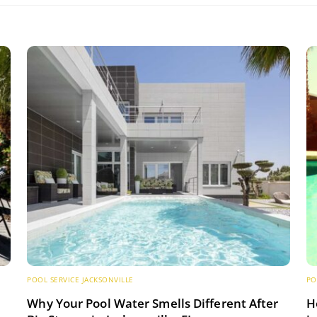
POOL SERVICE JACKSONVILLE
PO
s
Why Your Pool Water Smells Different After
H