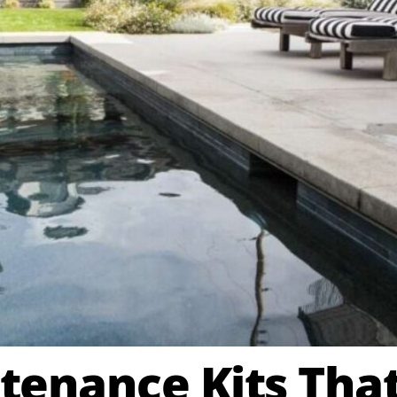
tenance Kits That