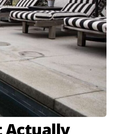
 Actually