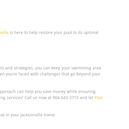
ville
is here to help restore your pool to its optimal
 kits and strategies, you can keep your swimming area
hen you’re faced with challenges that go beyond your
 approach can help you save money while ensuring
ing services! Call us now at 904-643-3710 and let
Pool
eat in your Jacksonville home.