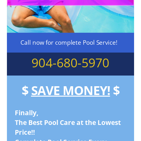
Call now for complete Pool Service!
904-680-5970
$
SAVE MONEY!
$
Finally,
The Best Pool Care at the Lowest
Price!!