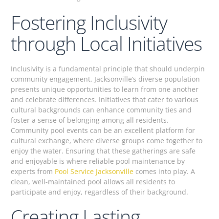
Fostering Inclusivity
through Local Initiatives
Inclusivity is a fundamental principle that should underpin
community engagement. Jacksonville’s diverse population
presents unique opportunities to learn from one another
and celebrate differences. Initiatives that cater to various
cultural backgrounds can enhance community ties and
foster a sense of belonging among all residents.
Community pool events can be an excellent platform for
cultural exchange, where diverse groups come together to
enjoy the water. Ensuring that these gatherings are safe
and enjoyable is where reliable pool maintenance by
experts from
Pool Service Jacksonville
comes into play. A
clean, well-maintained pool allows all residents to
participate and enjoy, regardless of their background.
Creating Lasting