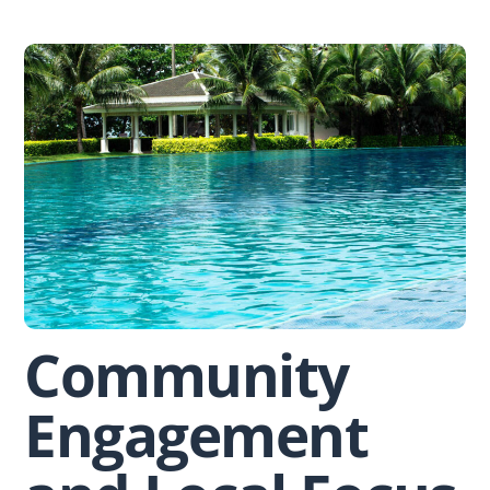
Skip
to
content
Community
Engagement