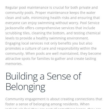
Regular pool maintenance is crucial for both private and
community pools. Proper maintenance keeps the water
clean and safe, minimizing health risks and ensuring that
everyone can enjoy swimming without worry. Pool Service
Jacksonville offers comprehensive services that include
scrubbing tiles, cleaning the bottom, and testing chemical
levels to provide a healthy swimming environment.
Engaging local services not only benefits you but also
promotes a culture of care and responsibility within the
community. When pools are well maintained, they become
attractive spots for families to gather and create lasting
memories.
Building a Sense of
Belonging
Community engagement is about creating connections that
foster a sense of belonging among residents. When