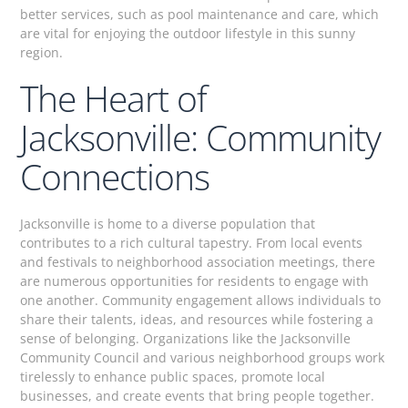
better services, such as pool maintenance and care, which
are vital for enjoying the outdoor lifestyle in this sunny
region.
The Heart of
Jacksonville: Community
Connections
Jacksonville is home to a diverse population that
contributes to a rich cultural tapestry. From local events
and festivals to neighborhood association meetings, there
are numerous opportunities for residents to engage with
one another. Community engagement allows individuals to
share their talents, ideas, and resources while fostering a
sense of belonging. Organizations like the Jacksonville
Community Council and various neighborhood groups work
tirelessly to enhance public spaces, promote local
businesses, and create events that bring people together.