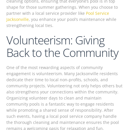
cleaning options, ensuring that everyone’s pool is in top
shape for those summer gatherings. When you choose to
partner with a local service provider like
Pool Service
Jacksonville
, you enhance your pool’s maintenance while
strengthening local ties.
Volunteerism: Giving
Back to the Community
One of the most rewarding aspects of community
engagement is volunteerism. Many Jacksonville residents
dedicate their time to local non-profits, schools, and
community projects. Volunteering not only helps others but
also strengthens your connections within the community.
Organizing volunteer days to clean and maintain
community pools is a fantastic way to engage residents
while promoting a shared sense of responsibility. After
such events, having a local pool service company handle
the thorough cleaning and maintenance ensures the pool
remains a welcoming oasis for relaxation and fun.