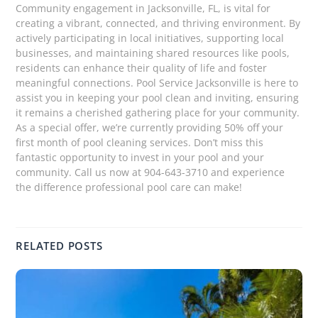
Community engagement in Jacksonville, FL, is vital for
creating a vibrant, connected, and thriving environment. By
actively participating in local initiatives, supporting local
businesses, and maintaining shared resources like pools,
residents can enhance their quality of life and foster
meaningful connections. Pool Service Jacksonville is here to
assist you in keeping your pool clean and inviting, ensuring
it remains a cherished gathering place for your community.
As a special offer, we’re currently providing 50% off your
first month of pool cleaning services. Don’t miss this
fantastic opportunity to invest in your pool and your
community. Call us now at 904-643-3710 and experience
the difference professional pool care can make!
RELATED POSTS