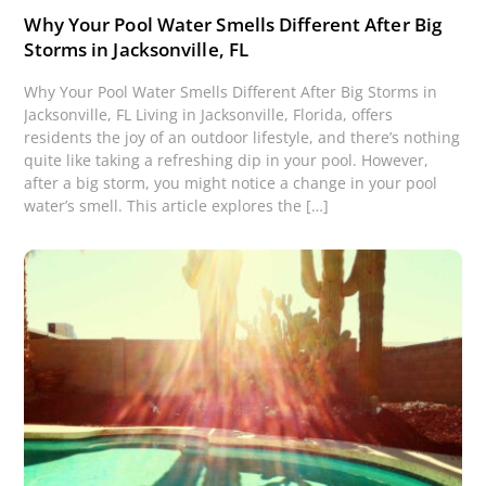
Why Your Pool Water Smells Different After Big
Storms in Jacksonville, FL
Why Your Pool Water Smells Different After Big Storms in
Jacksonville, FL Living in Jacksonville, Florida, offers
residents the joy of an outdoor lifestyle, and there’s nothing
quite like taking a refreshing dip in your pool. However,
after a big storm, you might notice a change in your pool
water’s smell. This article explores the […]