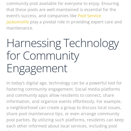
community pool available for everyone to enjoy. Ensuring
that these pools are well-maintained is essential for the
event’s success, and companies like
Pool Service
Jacksonville
play a pivotal role in providing expert care and
maintenance.
Harnessing Technology
for Community
Engagement
In today’s digital age, technology can be a powerful tool for
fostering community engagement. Social media platforms
and community apps allow residents to connect, share
information, and organize events effortlessly. For example,
a neighborhood can create a group to discuss local issues,
share pool maintenance tips, or even arrange community
pool parties. By utilizing such platforms, residents can keep
each other informed about local services, including pool