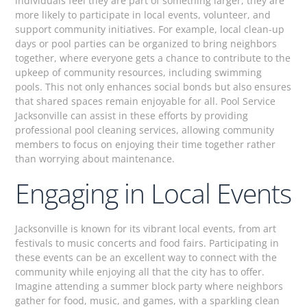
individuals feel they are part of something larger, they are
more likely to participate in local events, volunteer, and
support community initiatives. For example, local clean-up
days or pool parties can be organized to bring neighbors
together, where everyone gets a chance to contribute to the
upkeep of community resources, including swimming
pools. This not only enhances social bonds but also ensures
that shared spaces remain enjoyable for all. Pool Service
Jacksonville can assist in these efforts by providing
professional pool cleaning services, allowing community
members to focus on enjoying their time together rather
than worrying about maintenance.
Engaging in Local Events
Jacksonville is known for its vibrant local events, from art
festivals to music concerts and food fairs. Participating in
these events can be an excellent way to connect with the
community while enjoying all that the city has to offer.
Imagine attending a summer block party where neighbors
gather for food, music, and games, with a sparkling clean