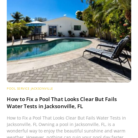
POOL SERVICE JACKSONVILLE
How to Fix a Pool That Looks Clear But Fails
Water Tests in Jacksonville, FL
How to Fix a Pool That Looks Clear But Fails Water Tests in
Jacksonville, FL Owning a pool in Jacksonville, FL, is a
wonderful way to enjoy the beautiful sunshine and warm
weather. However, nothing can ruin your pool day faster