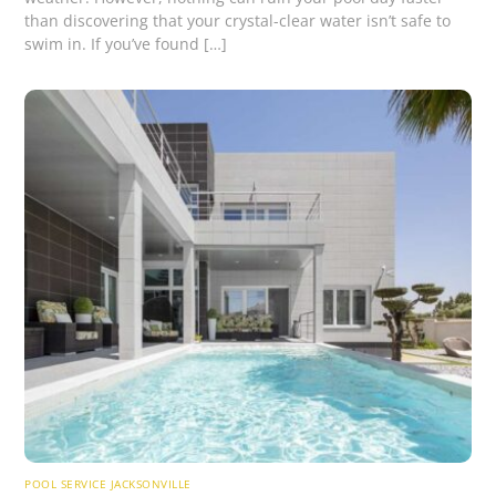
than discovering that your crystal-clear water isn’t safe to
swim in. If you’ve found […]
POOL SERVICE JACKSONVILLE