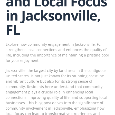
and Local Focus
in Jacksonville,
FL
Explore how community engagement in Jacksonville, FL,
strengthens local connections and enhances the quality of
life, including the importance of maintaining a pristine pool
for your enjoyment.
Jacksonville, the largest city by land area in the contiguous
United States, is not just known for its stunning coastline
and vibrant culture but also for its strong sense of
community. Residents here understand that community
engagement plays a crucial role in enhancing local
connections, improving quality of life, and supporting local
businesses. This blog post delves into the significance of
community involvement in Jacksonville, emphasizing how
local focus can lead to transformative experiences and