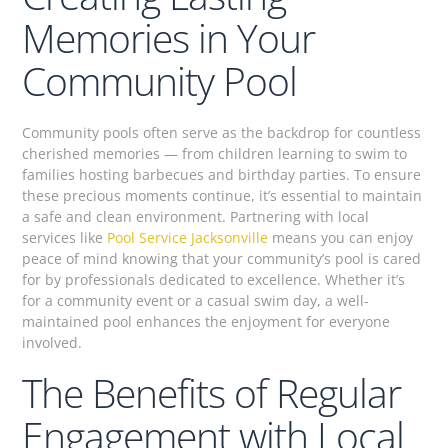
Memories in Your
Community Pool
Community pools often serve as the backdrop for countless
cherished memories — from children learning to swim to
families hosting barbecues and birthday parties. To ensure
these precious moments continue, it’s essential to maintain
a safe and clean environment. Partnering with local
services like
Pool Service Jacksonville
means you can enjoy
peace of mind knowing that your community’s pool is cared
for by professionals dedicated to excellence. Whether it’s
for a community event or a casual swim day, a well-
maintained pool enhances the enjoyment for everyone
involved.
The Benefits of Regular
Engagement with Local