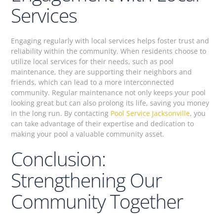
Services
Engaging regularly with local services helps foster trust and
reliability within the community. When residents choose to
utilize local services for their needs, such as pool
maintenance, they are supporting their neighbors and
friends, which can lead to a more interconnected
community. Regular maintenance not only keeps your pool
looking great but can also prolong its life, saving you money
in the long run. By contacting
Pool Service Jacksonville
, you
can take advantage of their expertise and dedication to
making your pool a valuable community asset.
Conclusion:
Strengthening Our
Community Together