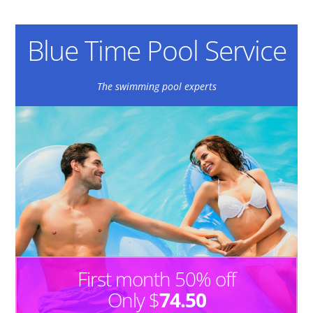
Blue Time Pool Service
The swimming pool experts
First month 50% off
Only $
74.50