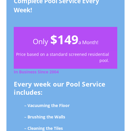
Complete Pool Service Every
Week!
$149
Only
a Month!
Price based on a standard screened residential
pool.
In Business Since 2004
Every week our Pool Service
includes:
– Vacuuming the Floor
– Brushing the Walls
– Cleaning the Tiles