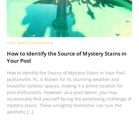
POOL SERVICE JACKSONVILLE
How to Identify the Source of Mystery Stains in
Your Pool
How to Identify the Source of Mystery Stains in Your Pool
Jacksonville, FL, is known for its stunning weather and
beautiful outdoor spaces, making it a prime location for
pool enthusiasts. However, as a pool owner, you may
occasionally find yourself facing the perplexing challenge of
mystery stains. These unsightly blemishes can ruin the
aesthetic […]