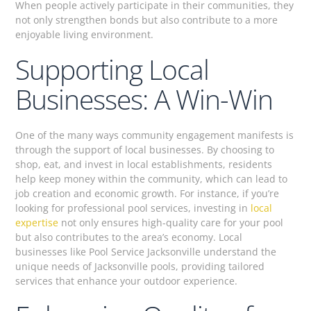
When people actively participate in their communities, they
not only strengthen bonds but also contribute to a more
enjoyable living environment.
Supporting Local
Businesses: A Win-Win
One of the many ways community engagement manifests is
through the support of local businesses. By choosing to
shop, eat, and invest in local establishments, residents
help keep money within the community, which can lead to
job creation and economic growth. For instance, if you’re
looking for professional pool services, investing in
local
expertise
not only ensures high-quality care for your pool
but also contributes to the area’s economy. Local
businesses like Pool Service Jacksonville understand the
unique needs of Jacksonville pools, providing tailored
services that enhance your outdoor experience.