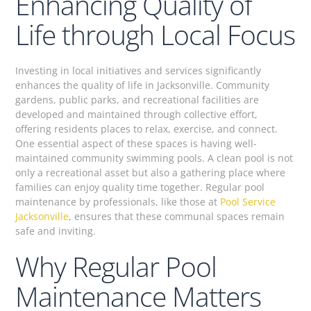
Enhancing Quality of
Life through Local Focus
Investing in local initiatives and services significantly
enhances the quality of life in Jacksonville. Community
gardens, public parks, and recreational facilities are
developed and maintained through collective effort,
offering residents places to relax, exercise, and connect.
One essential aspect of these spaces is having well-
maintained community swimming pools. A clean pool is not
only a recreational asset but also a gathering place where
families can enjoy quality time together. Regular pool
maintenance by professionals, like those at
Pool Service
Jacksonville
, ensures that these communal spaces remain
safe and inviting.
Why Regular Pool
Maintenance Matters