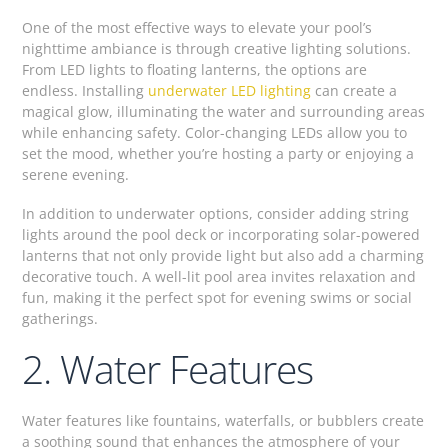
One of the most effective ways to elevate your pool’s
nighttime ambiance is through creative lighting solutions.
From LED lights to floating lanterns, the options are
endless. Installing
underwater LED lighting
can create a
magical glow, illuminating the water and surrounding areas
while enhancing safety. Color-changing LEDs allow you to
set the mood, whether you’re hosting a party or enjoying a
serene evening.
In addition to underwater options, consider adding string
lights around the pool deck or incorporating solar-powered
lanterns that not only provide light but also add a charming
decorative touch. A well-lit pool area invites relaxation and
fun, making it the perfect spot for evening swims or social
gatherings.
2. Water Features
Water features like fountains, waterfalls, or bubblers create
a soothing sound that enhances the atmosphere of your