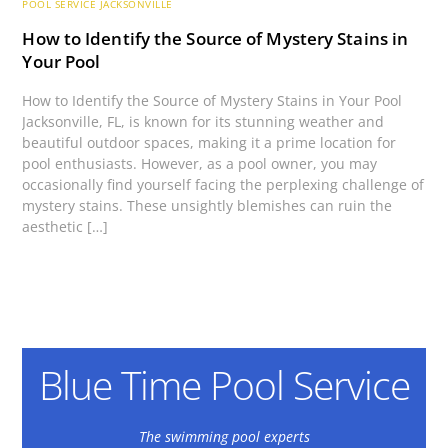
POOL SERVICE JACKSONVILLE
How to Identify the Source of Mystery Stains in
Your Pool
How to Identify the Source of Mystery Stains in Your Pool
Jacksonville, FL, is known for its stunning weather and
beautiful outdoor spaces, making it a prime location for
pool enthusiasts. However, as a pool owner, you may
occasionally find yourself facing the perplexing challenge of
mystery stains. These unsightly blemishes can ruin the
aesthetic […]
Blue Time Pool Service
The swimming pool experts