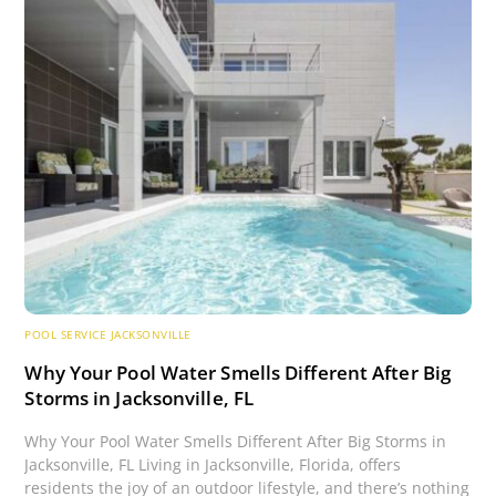
POOL SERVICE JACKSONVILLE
Why Your Pool Water Smells Different After Big
Storms in Jacksonville, FL
Why Your Pool Water Smells Different After Big Storms in
Jacksonville, FL Living in Jacksonville, Florida, offers
residents the joy of an outdoor lifestyle, and there’s nothing