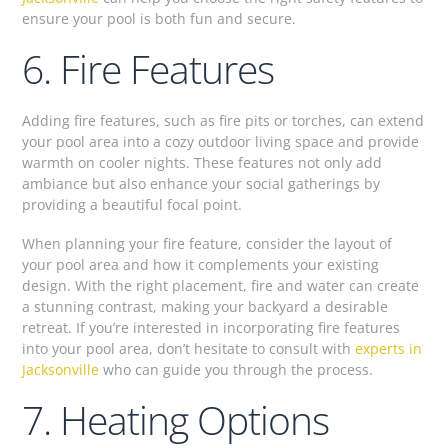
ensure your pool is both fun and secure.
6. Fire Features
Adding fire features, such as fire pits or torches, can extend
your pool area into a cozy outdoor living space and provide
warmth on cooler nights. These features not only add
ambiance but also enhance your social gatherings by
providing a beautiful focal point.
When planning your fire feature, consider the layout of
your pool area and how it complements your existing
design. With the right placement, fire and water can create
a stunning contrast, making your backyard a desirable
retreat. If you’re interested in incorporating fire features
into your pool area, don’t hesitate to consult with
experts in
Jacksonville
who can guide you through the process.
7. Heating Options