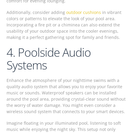
comfort for evening lounging.
Additionally, consider adding
outdoor cushions
in vibrant
colors or patterns to elevate the look of your pool area.
Incorporating a fire pit or a chiminea can also extend the
usability of your outdoor space into the cooler evenings,
making it a perfect gathering spot for family and friends.
4. Poolside Audio
Systems
Enhance the atmosphere of your nighttime swims with a
quality audio system that allows you to enjoy your favorite
music or sounds. Waterproof speakers can be installed
around the pool area, providing crystal-clear sound without
the worry of water damage. You might even consider a
wireless sound system that connects to your smart devices.
Imagine floating in your illuminated pool, listening to soft
music while enjoying the night sky. This setup not only