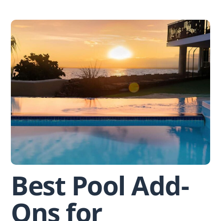
Skip
to
content
Best Pool Add-
Ons for