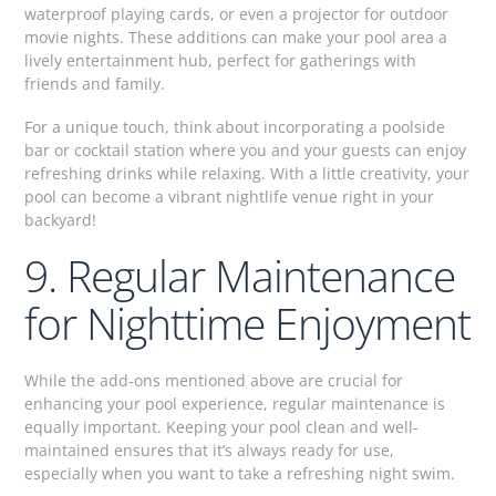
waterproof playing cards, or even a projector for outdoor
movie nights. These additions can make your pool area a
lively entertainment hub, perfect for gatherings with
friends and family.
For a unique touch, think about incorporating a poolside
bar or cocktail station where you and your guests can enjoy
refreshing drinks while relaxing. With a little creativity, your
pool can become a vibrant nightlife venue right in your
backyard!
9. Regular Maintenance
for Nighttime Enjoyment
While the add-ons mentioned above are crucial for
enhancing your pool experience, regular maintenance is
equally important. Keeping your pool clean and well-
maintained ensures that it’s always ready for use,
especially when you want to take a refreshing night swim.