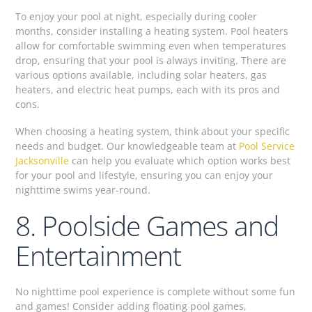
To enjoy your pool at night, especially during cooler
months, consider installing a heating system. Pool heaters
allow for comfortable swimming even when temperatures
drop, ensuring that your pool is always inviting. There are
various options available, including solar heaters, gas
heaters, and electric heat pumps, each with its pros and
cons.
When choosing a heating system, think about your specific
needs and budget. Our knowledgeable team at
Pool Service
Jacksonville
can help you evaluate which option works best
for your pool and lifestyle, ensuring you can enjoy your
nighttime swims year-round.
8. Poolside Games and
Entertainment
No nighttime pool experience is complete without some fun
and games! Consider adding floating pool games,