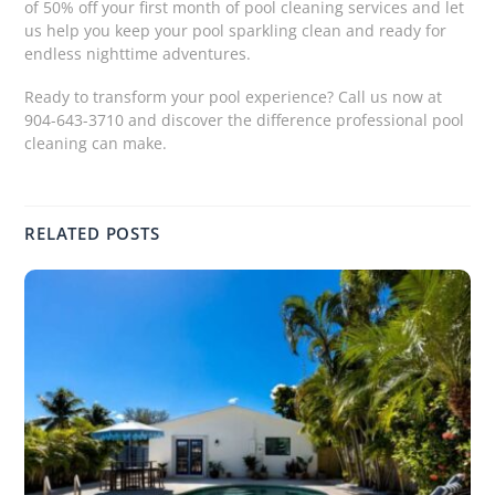
of 50% off your first month of pool cleaning services and let
us help you keep your pool sparkling clean and ready for
endless nighttime adventures.
Ready to transform your pool experience? Call us now at
904-643-3710 and discover the difference professional pool
cleaning can make.
RELATED POSTS