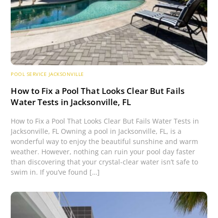
POOL SERVICE JACKSONVILLE
How to Fix a Pool That Looks Clear But Fails
Water Tests in Jacksonville, FL
How to Fix a Pool That Looks Clear But Fails Water Tests in
Jacksonville, FL Owning a pool in Jacksonville, FL, is a
wonderful way to enjoy the beautiful sunshine and warm
weather. However, nothing can ruin your pool day faster
than discovering that your crystal-clear water isn’t safe to
swim in. If you’ve found […]