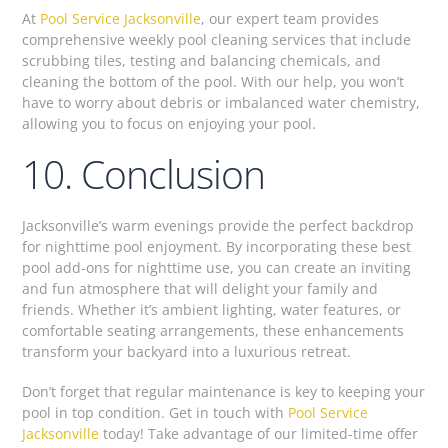
At
Pool Service Jacksonville
, our expert team provides
comprehensive weekly pool cleaning services that include
scrubbing tiles, testing and balancing chemicals, and
cleaning the bottom of the pool. With our help, you won’t
have to worry about debris or imbalanced water chemistry,
allowing you to focus on enjoying your pool.
10. Conclusion
Jacksonville’s warm evenings provide the perfect backdrop
for nighttime pool enjoyment. By incorporating these best
pool add-ons for nighttime use, you can create an inviting
and fun atmosphere that will delight your family and
friends. Whether it’s ambient lighting, water features, or
comfortable seating arrangements, these enhancements
transform your backyard into a luxurious retreat.
Don’t forget that regular maintenance is key to keeping your
pool in top condition. Get in touch with
Pool Service
Jacksonville
today! Take advantage of our limited-time offer