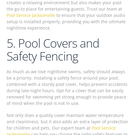
creates a relaxing environment but also makes your pool
the go-to place for entertaining guests. Trust our team at
Pool Service Jacksonville
to ensure that your outdoor audio
setup is installed properly, providing you with the ultimate
nighttime experience.
5. Pool Covers and
Safety Fencing
As much as we love nighttime swims, safety should always
be a priority. Installing a safety fence around your pool,
combined with a sturdy pool cover, helps prevent accidents
during late-night hours. Opt for a cover that can be easily
removed for swimming yet strong enough to provide peace
of mind when the pool is not in use.
Not only does a quality cover maintain water temperature
and cleanliness, but it also adds an extra layer of protection
for children and pets. Our expert team at
Pool Service
Jacksonville
can help you choose the right safety features to