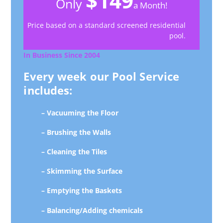
$149
Only
a Month!
Price based on a standard screened residential
pool.
In Business Since 2004
Every week our Pool Service
includes:
– Vacuuming the Floor
– Brushing the Walls
– Cleaning the Tiles
– Skimming the Surface
– Emptying the Baskets
– Balancing/Adding chemicals