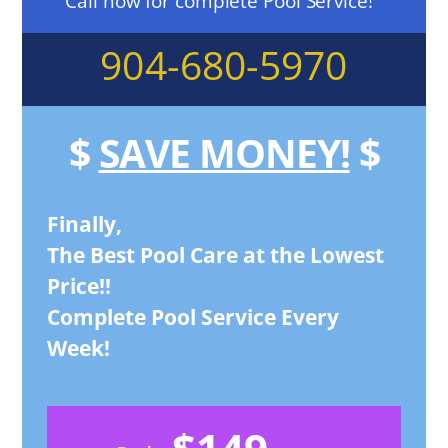
Call now for complete Pool Service!
904-680-5970
$
SAVE MONEY!
$
Finally,
The Best Pool Care at the Lowest
Price!!
Complete Pool Service Every
Week!