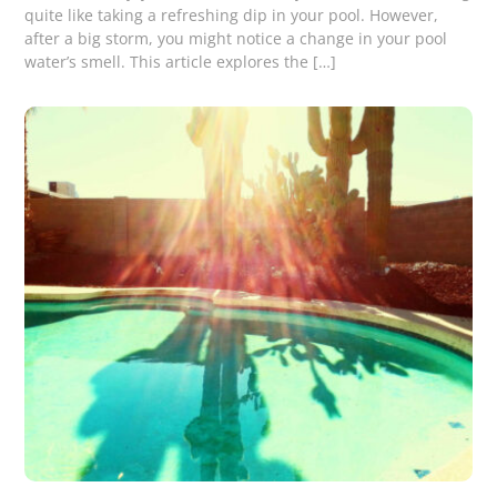
quite like taking a refreshing dip in your pool. However,
after a big storm, you might notice a change in your pool
water’s smell. This article explores the […]