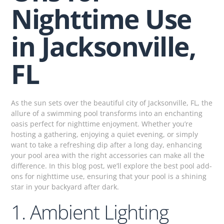
Nighttime Use
in Jacksonville,
FL
As the sun sets over the beautiful city of Jacksonville, FL, the
allure of a swimming pool transforms into an enchanting
oasis perfect for nighttime enjoyment. Whether you’re
hosting a gathering, enjoying a quiet evening, or simply
want to take a refreshing dip after a long day, enhancing
your pool area with the right accessories can make all the
difference. In this blog post, we’ll explore the best pool add-
ons for nighttime use, ensuring that your pool is a shining
star in your backyard after dark.
1. Ambient Lighting