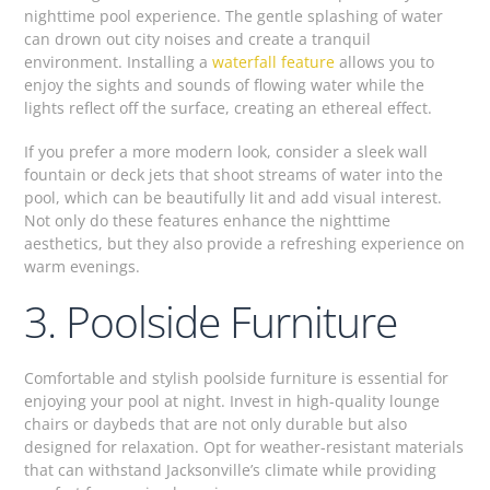
nighttime pool experience. The gentle splashing of water
can drown out city noises and create a tranquil
environment. Installing a
waterfall feature
allows you to
enjoy the sights and sounds of flowing water while the
lights reflect off the surface, creating an ethereal effect.
If you prefer a more modern look, consider a sleek wall
fountain or deck jets that shoot streams of water into the
pool, which can be beautifully lit and add visual interest.
Not only do these features enhance the nighttime
aesthetics, but they also provide a refreshing experience on
warm evenings.
3. Poolside Furniture
Comfortable and stylish poolside furniture is essential for
enjoying your pool at night. Invest in high-quality lounge
chairs or daybeds that are not only durable but also
designed for relaxation. Opt for weather-resistant materials
that can withstand Jacksonville’s climate while providing