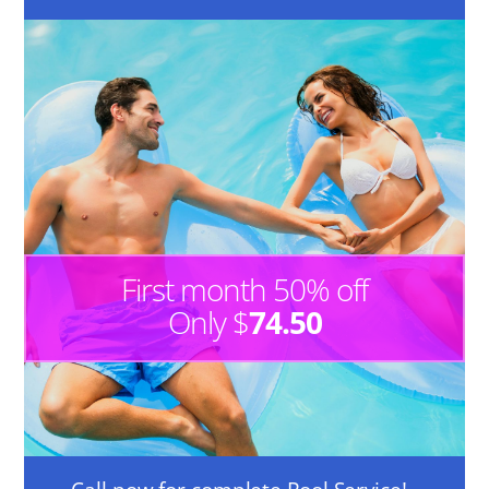
First month 50% off
Only $
74.50