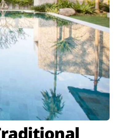
raditional