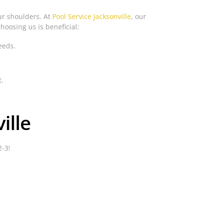
our shoulders. At
Pool Service Jacksonville
, our
hoosing us is beneficial:
eeds.
t.
ille
2-3!