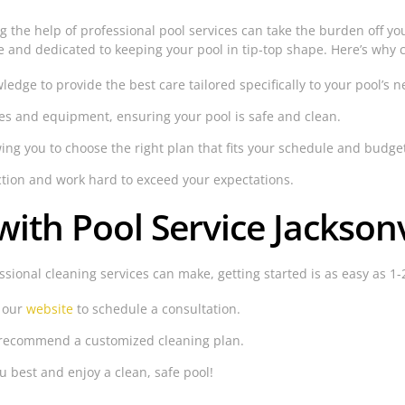
ng the help of professional pool services can take the burden off y
e and dedicated to keeping your pool in tip-top shape. Here’s why c
dge to provide the best care tailored specifically to your pool’s n
es and equipment, ensuring your pool is safe and clean.
wing you to choose the right plan that fits your schedule and budge
ction and work hard to exceed your expectations.
ith Pool Service Jacksonv
ssional cleaning services can make, getting started is as easy as 1-
t our
website
to schedule a consultation.
d recommend a customized cleaning plan.
u best and enjoy a clean, safe pool!