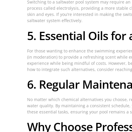
Switching to a saltwater pool system may require an 
process called electrolysis, providing a more stable c
skin and eyes. If you’re interested in making the swit
saltwater system effectively.
5. Essential Oils for
For those wanting to enhance the swimming experienc
(in moderation) to provide a refreshing scent while 
experience while being mindful of costs. However, be
how to integrate such alternatives, consider reachin
6. Regular Maintena
No matter which chemical alternatives you choose, re
water quality. By maintaining a consistent schedule,
these essential tasks, ensuring your pool remains a 
Why Choose Professi