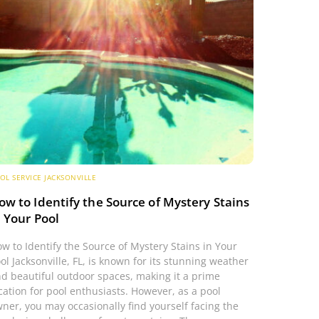
OL SERVICE JACKSONVILLE
ow to Identify the Source of Mystery Stains
n Your Pool
w to Identify the Source of Mystery Stains in Your
ol Jacksonville, FL, is known for its stunning weather
d beautiful outdoor spaces, making it a prime
cation for pool enthusiasts. However, as a pool
ner, you may occasionally find yourself facing the