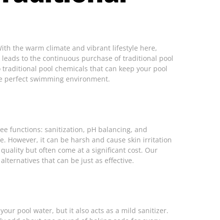
With the warm climate and vibrant lifestyle here,
leads to the continuous purchase of traditional pool
o traditional pool chemicals that can keep your pool
e perfect swimming environment.
ree functions: sanitization, pH balancing, and
fe. However, it can be harsh and cause skin irritation
uality but often come at a significant cost. Our
ternatives that can be just as effective.
your pool water, but it also acts as a mild sanitizer.