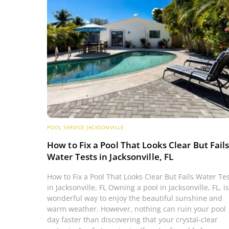
POOL SERVICE JACKSONVILLE
How to Fix a Pool That Looks Clear But Fail
Water Tests in Jacksonville, FL
How to Fix a Pool That Looks Clear But Fails Water Te
in Jacksonville, FL Owning a pool in Jacksonville, FL, is
wonderful way to enjoy the beautiful sunshine and
warm weather. However, nothing can ruin your pool
day faster than discovering that your crystal-clear