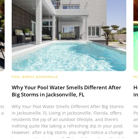
POOL SERVICE JACKSONVILLE
PO
s
Why Your Pool Water Smells Different After
H
Big Storms in Jacksonville, FL
i
sts
Why Your Pool Water Smells Different After Big Storms
Ho
 a
in Jacksonville, FL Living in Jacksonville, Florida, offers
Po
residents the joy of an outdoor lifestyle, and there’s
an
nothing quite like taking a refreshing dip in your pool.
lo
However, after a big storm, you might notice a change
ow