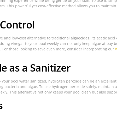
mming experience while being gentle on your skin. To use it, sim
ppm. This powerful yet cost-effective method allows you to maintain 
 Control
ive and low-cost alternative to traditional algaecides. Its acetic ac
dding vinegar to your pool weekly can not only keep algae at bay but
r. For those looking to save even more, consider incorporating our
e as a Sanitizer
eep your pool water sanitized, hydrogen peroxide can be an excellen
lling bacteria and algae. To use hydrogen peroxide safely, maintain
ekly. This alternative not only keeps your pool clean but also sup
s