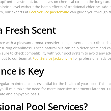
upfront investment, but it saves on chemical costs in the long run
hlorine level without the harsh effects of traditional chlorine. Addit
ch, our experts at
Pool Service Jacksonville
can guide you through t
 a Fresh Scent
e with a pleasant aroma, consider using essential oils. Oils such
ensuring cleanliness. These natural oils can help deter pests and
 sure to check compatibility with your pool system to avoid any ad
g out to our team at
Pool Service Jacksonville
for professional advice
nce is Key
gular maintenance is essential for the health of your pool. This in
 you’ll minimize the need for more intensive treatments later on. 
safe and enjoyable oasis.
onal Pool Services?