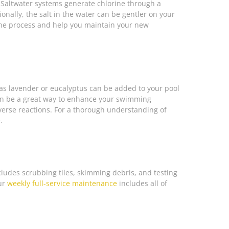
. Saltwater systems generate chlorine through a
ionally, the salt in the water can be gentler on your
he process and help you maintain your new
 as lavender or eucalyptus can be added to your pool
 can be a great way to enhance your swimming
verse reactions. For a thorough understanding of
.
cludes scrubbing tiles, skimming debris, and testing
Our
weekly full-service maintenance
includes all of