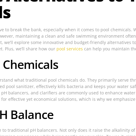
ls
have to break the bank, especially when it comes to pool chemicals. 
However, maintaining a clean and safe swimming environment often 
t, we’ll explore some innovative and budget-friendly alternatives t
et. Plus, we’ll share how our
pool services
can help you maintain th
 Chemicals
derstand what traditional pool chemicals do. They primarily serve th
d pool sanitizer, effectively kills bacteria and keeps your water sa
pH balancers, and clarifiers are commonly used to enhance water q
for effective yet economical solutions, which is why we emphasize al
pH Balance
to traditional pH balancers. Not only does it raise the alkalinity of 