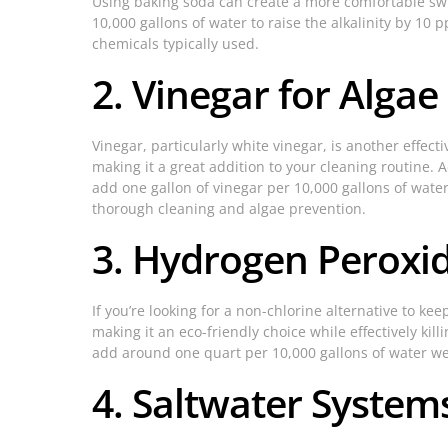
Using baking soda can create a more comfortable swi
10,000 gallons of water to raise the alkalinity by 10 
chemicals typically used.
2. Vinegar for Algae
Vinegar, particularly white vinegar, is another effect
making it a great addition to your cleaning routine. A
add one gallon of vinegar per 10,000 gallons of wate
thorough cleaning and algae prevention.
3. Hydrogen Peroxid
If you’re looking for a non-chlorine alternative to k
making it an eco-friendly choice while effectively ki
add around one quart per 10,000 gallons of water we
4. Saltwater System