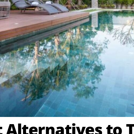
 Alternatives to T