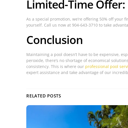
Limited-Time Offer:
As a special promotion, we’re offering 50% off your fi
yourself. Call us now at 904-643-3710 to take advantag
Conclusion
Maintaining a pool doesn’t have to be expensive, esp
peroxide, there’s no shortage of economical solution
consistency. This is where our
professional pool serv
expert assistance and take advantage of our incredibl
RELATED POSTS