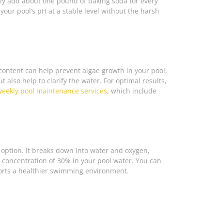
ply add about one pound of baking soda for every
your pool’s pH at a stable level without the harsh
id content can help prevent algae growth in your pool,
 also help to clarify the water. For optimal results,
weekly pool maintenance services
, which include
t option. It breaks down into water and oxygen,
 a concentration of 30% in your pool water. You can
ports a healthier swimming environment.