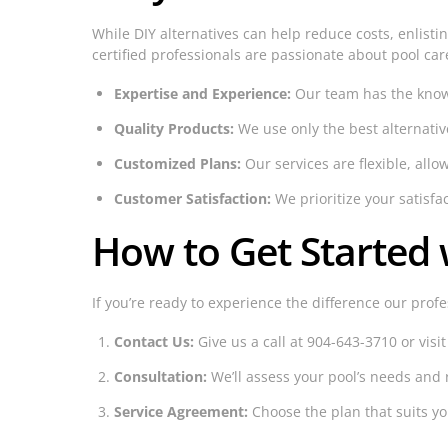
While DIY alternatives can help reduce costs, enlisti
certified professionals are passionate about pool car
Expertise and Experience:
Our team has the knowle
Quality Products:
We use only the best alternativ
Customized Plans:
Our services are flexible, allo
Customer Satisfaction:
We prioritize your satisfa
How to Get Started w
If you’re ready to experience the difference our profe
Contact Us:
Give us a call at 904-643-3710 or visi
Consultation:
We’ll assess your pool’s needs an
Service Agreement:
Choose the plan that suits yo