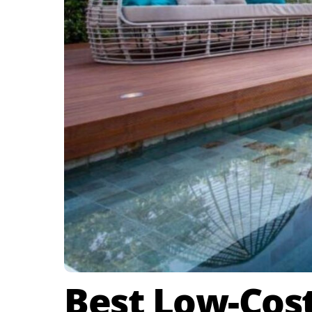
Best Low-Cost