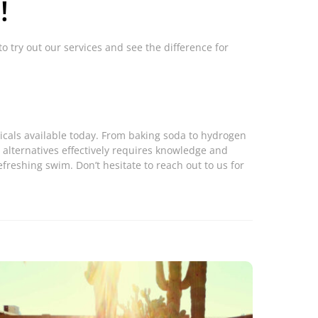
!
to try out our services and see the difference for
micals available today. From baking soda to hydrogen
 alternatives effectively requires knowledge and
freshing swim. Don’t hesitate to reach out to us for