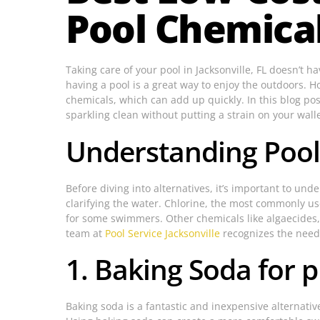
Pool Chemica
Taking care of your pool in Jacksonville, FL doesn’t 
having a pool is a great way to enjoy the outdoors. 
chemicals, which can add up quickly. In this blog pos
sparkling clean without putting a strain on your wall
Understanding Pool
Before diving into alternatives, it’s important to un
clarifying the water. Chlorine, the most commonly use
for some swimmers. Other chemicals like algaecides, 
team at
Pool Service Jacksonville
recognizes the need 
1. Baking Soda for 
Baking soda is a fantastic and inexpensive alternative 