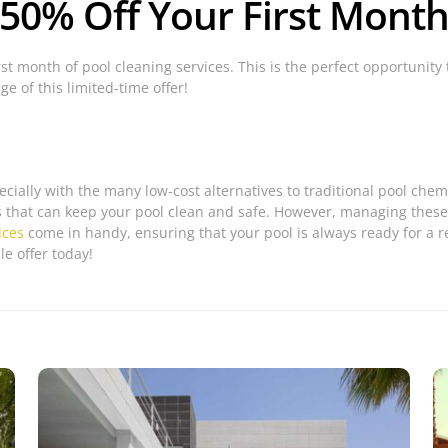
 50% Off Your First Month
rst month of pool cleaning services. This is the perfect opportunity 
e of this limited-time offer!
ecially with the many low-cost alternatives to traditional pool che
s that can keep your pool clean and safe. However, managing these
ices
come in handy, ensuring that your pool is always ready for a re
e offer today!