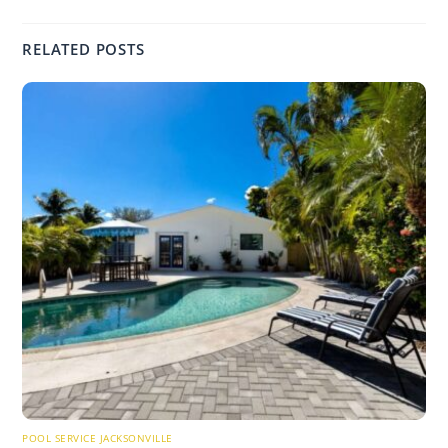
RELATED POSTS
POOL SERVICE JACKSONVILLE