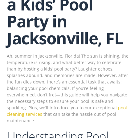
a Kids’ Pool
Party in
Jacksonville, FL
Ah, summer in Jacksonville, Florida! The sun is shining, the
temperature is rising, and what better way to celebrate
than by hosting a kids’ pool party? Laughter echoes,
splashes abound, and memories are made. However, after
the fun dies down, there’s an essential task that awaits:
balancing your pool chemicals. If you’re feeling
overwhelmed, don’t fret—this guide will help you navigate
the necessary steps to ensure your pool is safe and
sparkling. Plus, we’ll introduce you to our exceptional
pool
cleaning services
that can take the hassle out of pool
maintenance.
Understanding Pool