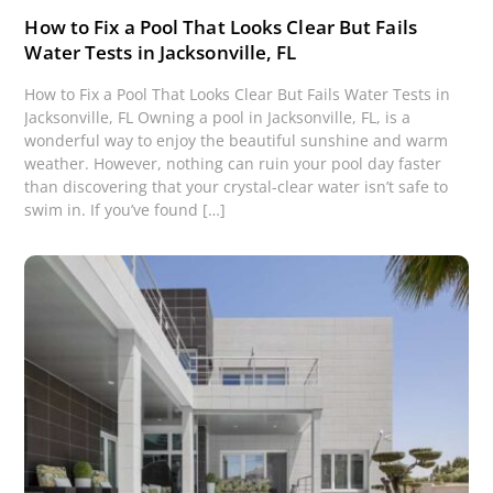
How to Fix a Pool That Looks Clear But Fails
Water Tests in Jacksonville, FL
How to Fix a Pool That Looks Clear But Fails Water Tests in
Jacksonville, FL Owning a pool in Jacksonville, FL, is a
wonderful way to enjoy the beautiful sunshine and warm
weather. However, nothing can ruin your pool day faster
than discovering that your crystal-clear water isn’t safe to
swim in. If you’ve found […]