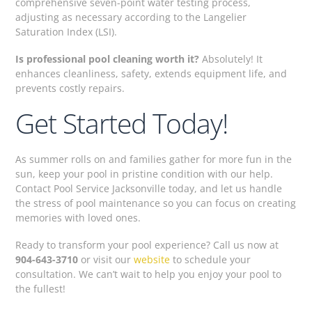
comprehensive seven-point water testing process,
adjusting as necessary according to the Langelier
Saturation Index (LSI).
Is professional pool cleaning worth it?
Absolutely! It
enhances cleanliness, safety, extends equipment life, and
prevents costly repairs.
Get Started Today!
As summer rolls on and families gather for more fun in the
sun, keep your pool in pristine condition with our help.
Contact Pool Service Jacksonville today, and let us handle
the stress of pool maintenance so you can focus on creating
memories with loved ones.
Ready to transform your pool experience? Call us now at
904-643-3710
or visit our
website
to schedule your
consultation. We can’t wait to help you enjoy your pool to
the fullest!