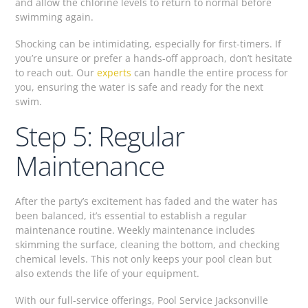
and allow the chlorine levels to return to normal before
swimming again.
Shocking can be intimidating, especially for first-timers. If
you’re unsure or prefer a hands-off approach, don’t hesitate
to reach out. Our
experts
can handle the entire process for
you, ensuring the water is safe and ready for the next
swim.
Step 5: Regular
Maintenance
After the party’s excitement has faded and the water has
been balanced, it’s essential to establish a regular
maintenance routine. Weekly maintenance includes
skimming the surface, cleaning the bottom, and checking
chemical levels. This not only keeps your pool clean but
also extends the life of your equipment.
With our full-service offerings, Pool Service Jacksonville