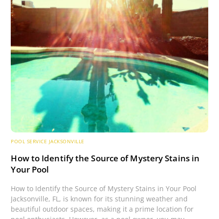
POOL SERVICE JACKSONVILLE
How to Identify the Source of Mystery Stains in
Your Pool
How to Identify the Source of Mystery Stains in Your Pool
Jacksonville, FL, is known for its stunning weather and
beautiful outdoor spaces, making it a prime location for