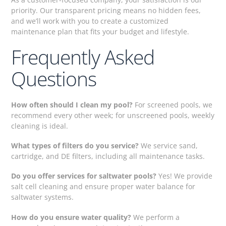
priority. Our transparent pricing means no hidden fees,
and we’ll work with you to create a customized
maintenance plan that fits your budget and lifestyle.
Frequently Asked
Questions
How often should I clean my pool?
For screened pools, we
recommend every other week; for unscreened pools, weekly
cleaning is ideal.
What types of filters do you service?
We service sand,
cartridge, and DE filters, including all maintenance tasks.
Do you offer services for saltwater pools?
Yes! We provide
salt cell cleaning and ensure proper water balance for
saltwater systems.
How do you ensure water quality?
We perform a