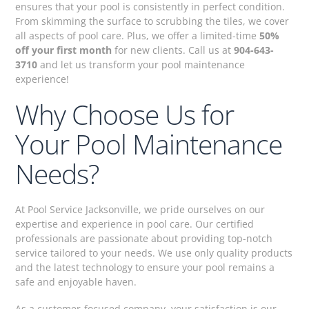
ensures that your pool is consistently in perfect condition.
From skimming the surface to scrubbing the tiles, we cover
all aspects of pool care. Plus, we offer a limited-time
50%
off your first month
for new clients. Call us at
904-643-
3710
and let us transform your pool maintenance
experience!
Why Choose Us for
Your Pool Maintenance
Needs?
At Pool Service Jacksonville, we pride ourselves on our
expertise and experience in pool care. Our certified
professionals are passionate about providing top-notch
service tailored to your needs. We use only quality products
and the latest technology to ensure your pool remains a
safe and enjoyable haven.
As a customer-focused company, your satisfaction is our