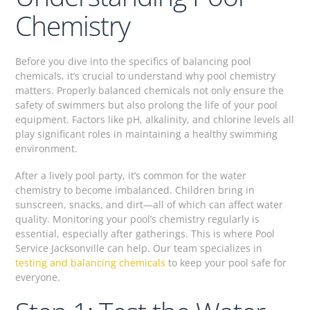
Chemistry
Before you dive into the specifics of balancing pool
chemicals, it’s crucial to understand why pool chemistry
matters. Properly balanced chemicals not only ensure the
safety of swimmers but also prolong the life of your pool
equipment. Factors like pH, alkalinity, and chlorine levels all
play significant roles in maintaining a healthy swimming
environment.
After a lively pool party, it’s common for the water
chemistry to become imbalanced. Children bring in
sunscreen, snacks, and dirt—all of which can affect water
quality. Monitoring your pool’s chemistry regularly is
essential, especially after gatherings. This is where Pool
Service Jacksonville can help. Our team specializes in
testing and balancing chemicals
to keep your pool safe for
everyone.