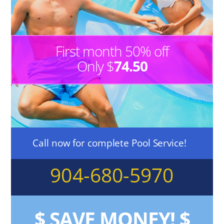
First month 50% off
Only $
74.50
Call now for complete Pool Service!
904-680-5970
$
SAVE MONEY!
$