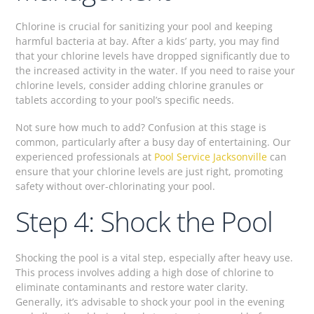
Chlorine is crucial for sanitizing your pool and keeping
harmful bacteria at bay. After a kids’ party, you may find
that your chlorine levels have dropped significantly due to
the increased activity in the water. If you need to raise your
chlorine levels, consider adding chlorine granules or
tablets according to your pool’s specific needs.
Not sure how much to add? Confusion at this stage is
common, particularly after a busy day of entertaining. Our
experienced professionals at
Pool Service Jacksonville
can
ensure that your chlorine levels are just right, promoting
safety without over-chlorinating your pool.
Step 4: Shock the Pool
Shocking the pool is a vital step, especially after heavy use.
This process involves adding a high dose of chlorine to
eliminate contaminants and restore water clarity.
Generally, it’s advisable to shock your pool in the evening