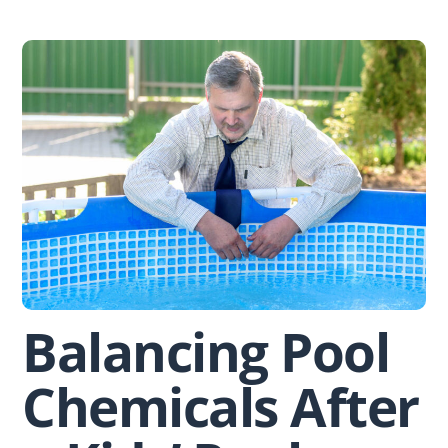
Skip
to
content
Balancing Pool
Chemicals After