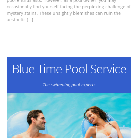
pool enthusiasts. However, as a pool owner, you may
occasionally find yourself facing the perplexing challenge of
mystery stains. These unsightly blemishes can ruin the
aesthetic […]
Blue Time Pool Service
The swimming pool experts