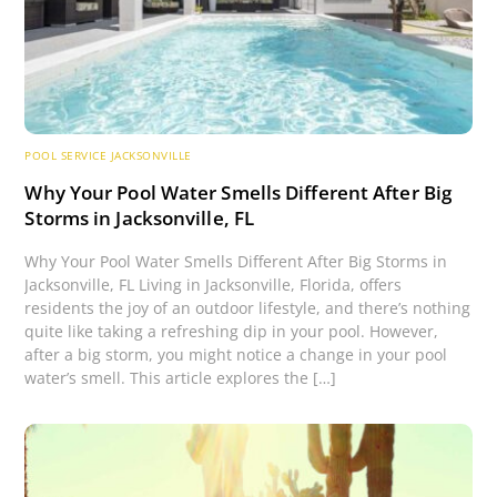
POOL SERVICE JACKSONVILLE
Why Your Pool Water Smells Different After Big
Storms in Jacksonville, FL
Why Your Pool Water Smells Different After Big Storms in
Jacksonville, FL Living in Jacksonville, Florida, offers
residents the joy of an outdoor lifestyle, and there’s nothing
quite like taking a refreshing dip in your pool. However,
after a big storm, you might notice a change in your pool
water’s smell. This article explores the […]