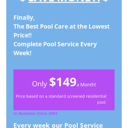
Finally,
The Best Pool Care at the Lowest
Price!!
Complete Pool Service Every
Week!
$149
Only
a Month!
Price based on a standard screened residential
pool.
In Business Since 2004
Every week our Pool Service