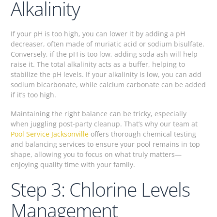
Alkalinity
If your pH is too high, you can lower it by adding a pH
decreaser, often made of muriatic acid or sodium bisulfate.
Conversely, if the pH is too low, adding soda ash will help
raise it. The total alkalinity acts as a buffer, helping to
stabilize the pH levels. If your alkalinity is low, you can add
sodium bicarbonate, while calcium carbonate can be added
if it’s too high.
Maintaining the right balance can be tricky, especially
when juggling post-party cleanup. That’s why our team at
Pool Service Jacksonville
offers thorough chemical testing
and balancing services to ensure your pool remains in top
shape, allowing you to focus on what truly matters—
enjoying quality time with your family.
Step 3: Chlorine Levels
Management