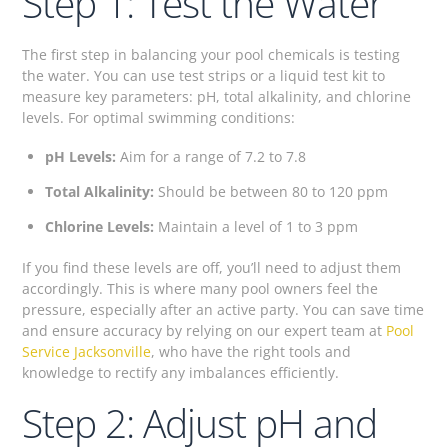
Step 1: Test the Water
The first step in balancing your pool chemicals is testing
the water. You can use test strips or a liquid test kit to
measure key parameters: pH, total alkalinity, and chlorine
levels. For optimal swimming conditions:
pH Levels:
Aim for a range of 7.2 to 7.8
Total Alkalinity:
Should be between 80 to 120 ppm
Chlorine Levels:
Maintain a level of 1 to 3 ppm
If you find these levels are off, you’ll need to adjust them
accordingly. This is where many pool owners feel the
pressure, especially after an active party. You can save time
and ensure accuracy by relying on our expert team at
Pool
Service Jacksonville
, who have the right tools and
knowledge to rectify any imbalances efficiently.
Step 2: Adjust pH and