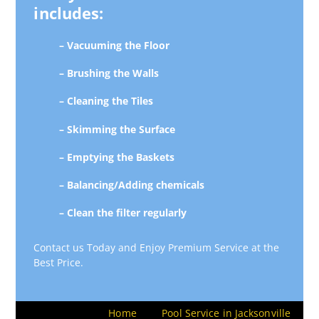
includes:
– Vacuuming the Floor
– Brushing the Walls
– Cleaning the Tiles
– Skimming the Surface
– Emptying the Baskets
– Balancing/Adding chemicals
– Clean the filter regularly
Contact us Today and Enjoy Premium Service at the
Best Price.
Home
Pool Service in Jacksonville